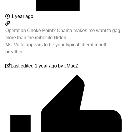
1 year ago
Operation Choke Point? Obama makes me want to gag
more than the imbecile Biden.
Ms. Vullo appears to be your typical liberal mouth-
breather.
Last edited 1 year ago by JMacZ