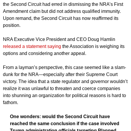
the Second Circuit had erred in dismissing the NRA’s First
Amendment claim but did not address qualified immunity.
Upon remand, the Second Circuit has now reaffirmed its
position.
NRA Executive Vice President and CEO Doug Hamlin
released a statement saying
the Association is weighing its
options and considering another appeal.
From a layman’s perspective, this case seemed like a slam-
dunk for the NRA—especially after their Supreme Court
victory. The idea that a state regulator and governor wouldn’t
realize it was unlawful to threaten and coerce companies
into shunning an organization for political reasons is hard to
fathom.
One wonders: would the Second Circuit have
reached the same conclusion if the case involved
Trump administration officials targeting Planned