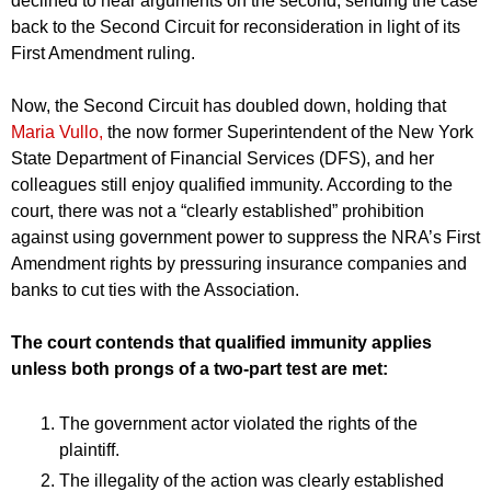
declined to hear arguments on the second, sending the case
back to the Second Circuit for reconsideration in light of its
First Amendment ruling.
Now, the Second Circuit has doubled down, holding that
Maria Vullo,
the now former Superintendent of the New York
State Department of Financial Services (DFS), and her
colleagues still enjoy qualified immunity. According to the
court, there was not a “clearly established” prohibition
against using government power to suppress the NRA’s First
Amendment rights by pressuring insurance companies and
banks to cut ties with the Association.
The court contends that qualified immunity applies
unless both prongs of a two-part test are met:
The government actor violated the rights of the
plaintiff.
The illegality of the action was clearly established