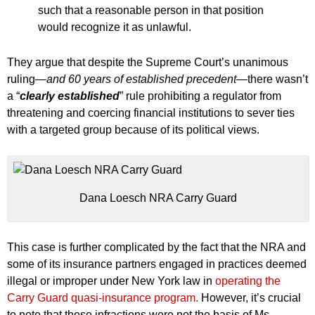
such that a reasonable person in that position
would recognize it as unlawful.
They argue that despite the Supreme Court’s unanimous
ruling
—and 60 years of established precedent—
there wasn’t
a “
clearly established
” rule prohibiting a regulator from
threatening and coercing financial institutions to sever ties
with a targeted group because of its political views.
Dana Loesch NRA Carry Guard
This case is further complicated by the fact that the NRA and
some of its insurance partners engaged in practices deemed
illegal or improper under New York law in
operating the
Carry Guard quasi-insurance program.
However, it’s crucial
to note that these infractions were not the basis of Ms.