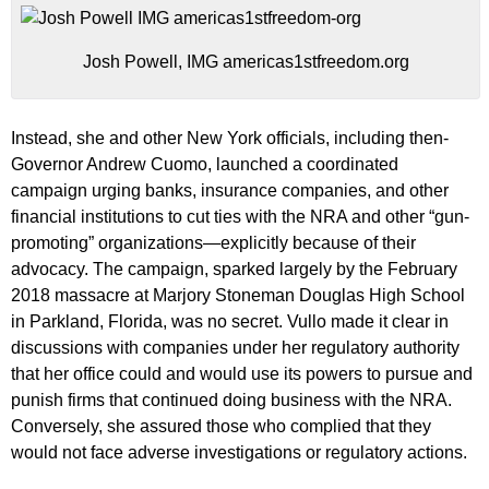
Josh Powell, IMG americas1stfreedom.org
Instead, she and other New York officials, including then-
Governor Andrew Cuomo, launched a coordinated
campaign urging banks, insurance companies, and other
financial institutions to cut ties with the NRA and other “gun-
promoting” organizations—explicitly because of their
advocacy. The campaign, sparked largely by the February
2018 massacre at Marjory Stoneman Douglas High School
in Parkland, Florida, was no secret. Vullo made it clear in
discussions with companies under her regulatory authority
that her office could and would use its powers to pursue and
punish firms that continued doing business with the NRA.
Conversely, she assured those who complied that they
would not face adverse investigations or regulatory actions.