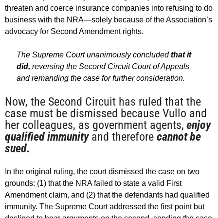
threaten and coerce insurance companies into refusing to do
business with the NRA—solely because of the Association’s
advocacy for Second Amendment rights.
The Supreme Court unanimously concluded
that it
did,
reversing the Second Circuit Court of Appeals
and remanding the case for further consideration.
Now, the Second Circuit has ruled that the
case must be dismissed because Vullo and
her colleagues, as government agents,
enjoy
qualified immunity
and therefore
cannot be
sued.
In the original ruling, the court dismissed the case on two
grounds: (1) that the NRA failed to state a valid First
Amendment claim, and (2) that the defendants had qualified
immunity. The Supreme Court addressed the first point but