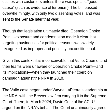
cut ties with customers unless there was specific “good
cause” (such as evidence of terrorism). The bill passed
overwhelmingly, with only two dissenting votes, and was
sent to the Senate later that year.
Though that legislation ultimately died, Operation Choke
Point’s exposure and condemnation made it clear that
targeting businesses for political reasons was widely
recognized as improper and possibly unconstitutional.
Given this context, it is inconceivable that Vullo, Cuomo, and
their teams were unaware of Operation Choke Point—and
its implications—when they launched their coercion
campaign against the NRA in 2018.
The Vullo case began under Wayne LaPierre’s leadership at
the NRA, with the Brewer law firm carrying it to the Supreme
Court. There, in March 2024, David Cole of the ACLU
argued on the NRA’s behalf. The Court unanimously agreed