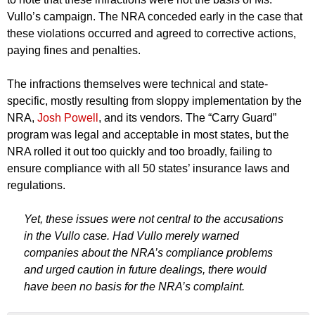
Vullo’s campaign. The NRA conceded early in the case that
these violations occurred and agreed to corrective actions,
paying fines and penalties.
The infractions themselves were technical and state-
specific, mostly resulting from sloppy implementation by the
NRA,
Josh Powell
, and its vendors. The “Carry Guard”
program was legal and acceptable in most states, but the
NRA rolled it out too quickly and too broadly, failing to
ensure compliance with all 50 states’ insurance laws and
regulations.
Yet, these issues were not central to the accusations
in the Vullo case. Had Vullo merely warned
companies about the NRA’s compliance problems
and urged caution in future dealings, there would
have been no basis for the NRA’s complaint.