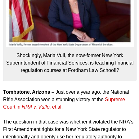
Shockingly, Maria Vull, the now-former New York
Superintendent of Financial Services, is teaching financial
regulation courses at Fordham Law School!?
Tombstone, Arizona –
Just over a year ago, the National
Rifle Association won a stunning victory at the
Supreme
Court in
NRA v. Vullo,
et al.
The question in that case was whether it violated the NRA’s
First Amendment rights for a New York State regulator to
intentionally and openly use her regulatory authority to