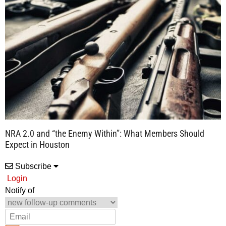
NRA 2.0 and “the Enemy Within”: What Members Should
Expect in Houston
Subscribe
Login
Notify of