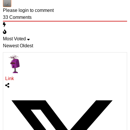
Please login to comment
33
Comments
Most Voted
Newest
Oldest
Link