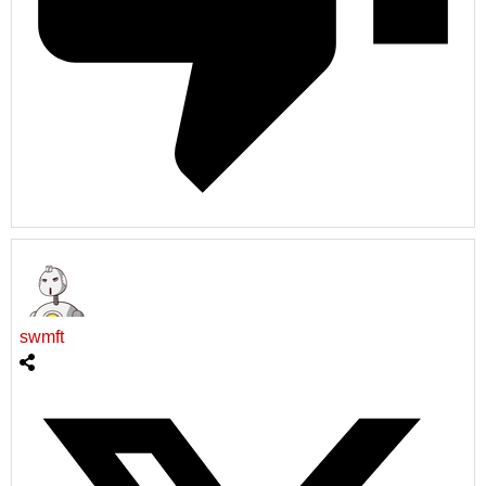
swmft