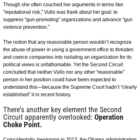
Though she often couched her arguments in terms like
“reputational risk,” Vullo was frank about her goal: to
suppress “gun-promoting” organizations and advance “gun
violence prevention.”
The notion that any reasonable person wouldn’t recognize
the abuse of power in using a government office to threaten
and coerce companies into isolating an organization for its
political views is unfathomable. Yet the Second Circuit
concluded that neither Vullo nor any other “reasonable”
person in her position could have been expected to
understand this—because the Supreme Court hadn’t “clearly
established” it in recent history.
There’s another key element the Second
Circuit apparently overlooked:
Operation
Choke Point.
Coincidentally, beginning in 2013, the Obama administration