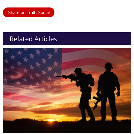
Share on Truth Social
Related Articles