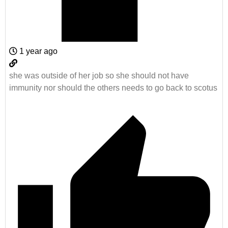
1 year ago
she was outside of her job so she should not have
immunity nor should the others needs to go back to scotus