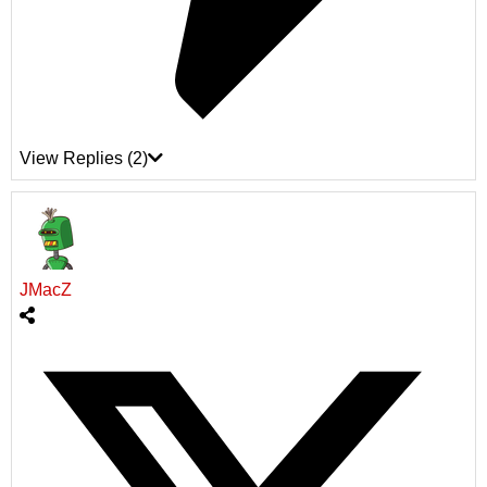
View Replies
(2)
JMacZ