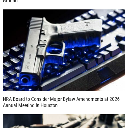
Ground
NRA Board to Consider Major Bylaw Amendments at 2026
Annual Meeting in Houston