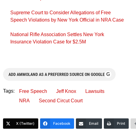
Supreme Court to Consider Allegations of Free
Speech Violations by New York Official in NRA Case
National Rifle Association Settles New York
Insurance Violation Case for $2.5M
G
ADD AMMOLAND AS A PREFERRED SOURCE ON GOOGLE
Tags:
Free Speech
Jeff Knox
Lawsuits
NRA
Second Circut Court
X (Twitter)
Facebook
Email
Print