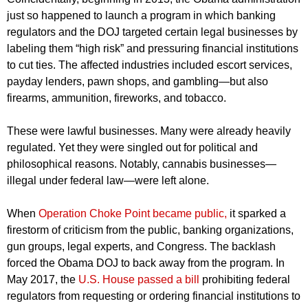
just so happened to launch a program in which banking
regulators and the DOJ targeted certain legal businesses by
labeling them “high risk” and pressuring financial institutions
to cut ties. The affected industries included escort services,
payday lenders, pawn shops, and gambling—but also
firearms, ammunition, fireworks, and tobacco.
These were lawful businesses. Many were already heavily
regulated. Yet they were singled out for political and
philosophical reasons. Notably, cannabis businesses—
illegal under federal law—were left alone.
When
Operation Choke Point became public,
it sparked a
firestorm of criticism from the public, banking organizations,
gun groups, legal experts, and Congress. The backlash
forced the Obama DOJ to back away from the program. In
May 2017, the
U.S. House passed a bill
prohibiting federal
regulators from requesting or ordering financial institutions to