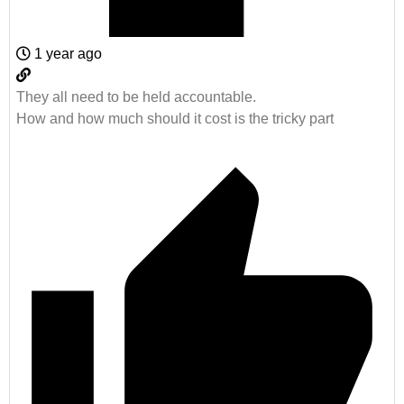
1 year ago
They all need to be held accountable.
How and how much should it cost is the tricky part