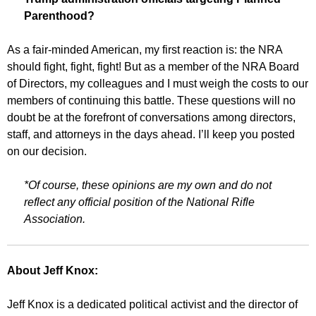
Parenthood?
As a fair-minded American, my first reaction is: the NRA
should fight, fight, fight! But as a member of the NRA Board
of Directors, my colleagues and I must weigh the costs to our
members of continuing this battle. These questions will no
doubt be at the forefront of conversations among directors,
staff, and attorneys in the days ahead. I’ll keep you posted
on our decision.
*Of course, these opinions are my own and do not
reflect any official position of the National Rifle
Association.
About Jeff Knox:
Jeff Knox is a dedicated political activist and the director of