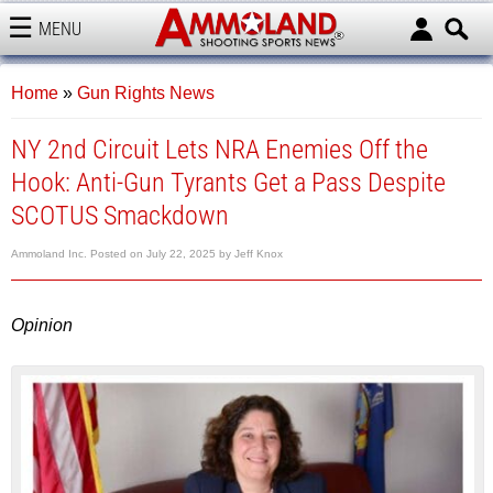
MENU
AMMOLAND
Home
»
Gun Rights News
NY 2nd Circuit Lets NRA Enemies Off the
Hook: Anti-Gun Tyrants Get a Pass Despite
SCOTUS Smackdown
Ammoland Inc.
Posted on
July 22, 2025
by
Jeff Knox
Opinion