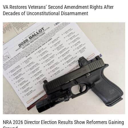
VA Restores Veterans’ Second Amendment Rights After
Decades of Unconstitutional Disarmament
NRA 2026 Director Election Results Show Reformers Gaining