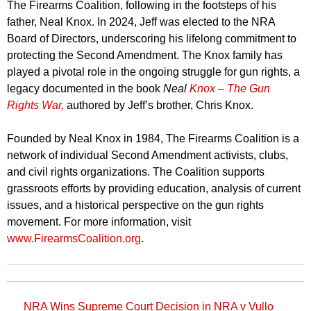
The Firearms Coalition, following in the footsteps of his
father, Neal Knox. In 2024, Jeff was elected to the NRA
Board of Directors, underscoring his lifelong commitment to
protecting the Second Amendment. The Knox family has
played a pivotal role in the ongoing struggle for gun rights, a
legacy documented in the book
Neal
Knox – The Gun
Rights War,
authored by Jeff’s brother, Chris Knox.
Founded by Neal Knox in 1984, The Firearms Coalition is a
network of individual Second Amendment activists, clubs,
and civil rights organizations. The Coalition supports
grassroots efforts by providing education, analysis of current
issues, and a historical perspective on the gun rights
movement. For more information, visit
www.FirearmsCoalition.org
.
NRA Wins Supreme Court Decision in NRA v Vullo