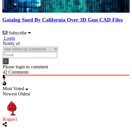
Gatalog Sued By California Over 3D Gun CAD Files
Subscribe
Login
Notify of
Please login to comment
42
Comments
Most Voted
Newest
Oldest
Rogue1