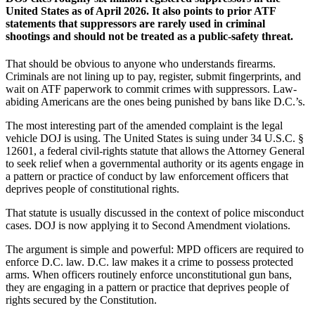
United States as of April 2026. It also points to prior ATF
statements that suppressors are rarely used in criminal
shootings and should not be treated as a public-safety threat.
That should be obvious to anyone who understands firearms.
Criminals are not lining up to pay, register, submit fingerprints, and
wait on ATF paperwork to commit crimes with suppressors. Law-
abiding Americans are the ones being punished by bans like D.C.’s.
The most interesting part of the amended complaint is the legal
vehicle DOJ is using. The United States is suing under 34 U.S.C. §
12601, a federal civil-rights statute that allows the Attorney General
to seek relief when a governmental authority or its agents engage in
a pattern or practice of conduct by law enforcement officers that
deprives people of constitutional rights.
That statute is usually discussed in the context of police misconduct
cases. DOJ is now applying it to Second Amendment violations.
The argument is simple and powerful: MPD officers are required to
enforce D.C. law. D.C. law makes it a crime to possess protected
arms. When officers routinely enforce unconstitutional gun bans,
they are engaging in a pattern or practice that deprives people of
rights secured by the Constitution.