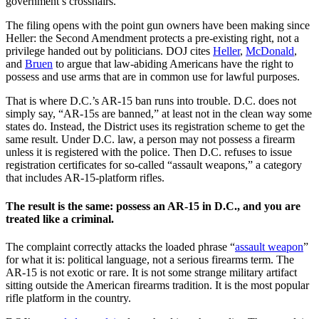
government’s crosshairs.
The filing opens with the point gun owners have been making since
Heller: the Second Amendment protects a pre-existing right, not a
privilege handed out by politicians. DOJ cites
Heller
,
McDonald
,
and
Bruen
to argue that law-abiding Americans have the right to
possess and use arms that are in common use for lawful purposes.
That is where D.C.’s AR-15 ban runs into trouble. D.C. does not
simply say, “AR-15s are banned,” at least not in the clean way some
states do. Instead, the District uses its registration scheme to get the
same result. Under D.C. law, a person may not possess a firearm
unless it is registered with the police. Then D.C. refuses to issue
registration certificates for so-called “assault weapons,” a category
that includes AR-15-platform rifles.
The result is the same: possess an AR-15 in D.C., and you are
treated like a criminal.
The complaint correctly attacks the loaded phrase “
assault weapon
”
for what it is: political language, not a serious firearms term. The
AR-15 is not exotic or rare. It is not some strange military artifact
sitting outside the American firearms tradition. It is the most popular
rifle platform in the country.