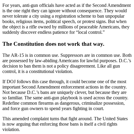
For years, anti-gun officials have acted as if the Second Amendment
is the one right they can ignore without consequence. They would
never tolerate a city using a registration scheme to ban unpopular
books, religious items, political speech, or protest signs. But when
the object is a rifle owned by millions of peaceable Americans, they
suddenly discover endless patience for “local control.”
The Constitution does not work that way.
The AR-15 is in common use. Suppressors are in common use. Both
are possessed by law-abiding Americans for lawful purposes. D.C.’s
decision to ban them is not a policy disagreement. Like all gun
control, it is a constitutional violation.
If DOJ follows this case through, it could become one of the most
important Second Amendment enforcement actions in the country.
Not because D.C.’s bans are uniquely clever, but because they are
so familiar. The same anti-gun playbook is used across the country.
Redefine common firearms as dangerous, criminalize possession,
and force gun owners to spend years fighting in court.
This amended complaint turns that fight around. The United States
is now arguing that enforcing those bans is itself a civil rights
violation.