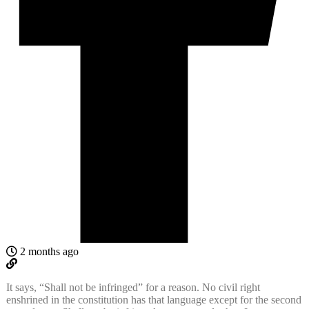
2 months ago
It says, “Shall not be infringed” for a reason. No civil right
enshrined in the constitution has that language except for the second