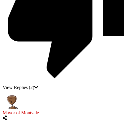
View Replies
(2)
Mayor of Montvale