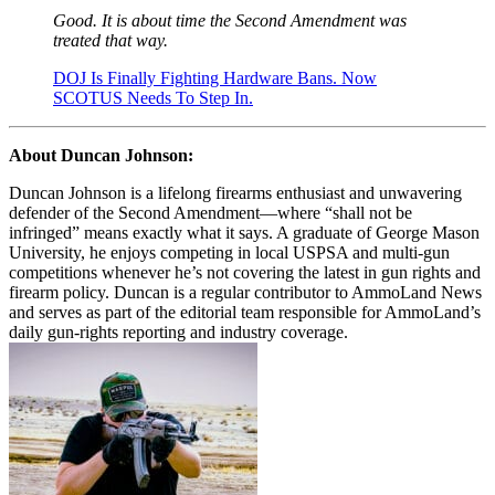
Good. It is about time the Second Amendment was
treated that way.
DOJ Is Finally Fighting Hardware Bans. Now
SCOTUS Needs To Step In.
About Duncan Johnson:
Duncan Johnson is a lifelong firearms enthusiast and unwavering
defender of the Second Amendment—where “shall not be
infringed” means exactly what it says. A graduate of George Mason
University, he enjoys competing in local USPSA and multi-gun
competitions whenever he’s not covering the latest in gun rights and
firearm policy. Duncan is a regular contributor to AmmoLand News
and serves as part of the editorial team responsible for AmmoLand’s
daily gun-rights reporting and industry coverage.