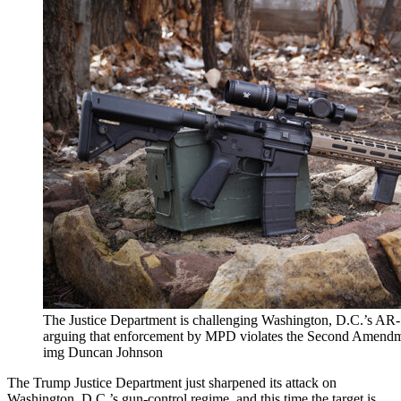
The Justice Department is challenging Washington, D.C.’s AR-
arguing that enforcement by MPD violates the Second Amendmen
img Duncan Johnson
The Trump Justice Department just sharpened its attack on
Washington, D.C.’s gun-control regime, and this time the target is