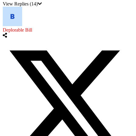
View Replies
(14)
Deplorable Bill