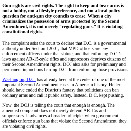
Gun rights are civil rights. The right to keep and bear arms is
not a hobby, not a lifestyle preference, and not a local policy
question for anti-gun city councils to erase. When a city
criminalizes the possession of arms protected by the Second
Amendment, it is not merely “regulating guns.” It is violating
constitutional rights.
The complaint asks the court to declare that D.C. is a governmental
authority under Section 12601, that MPD officers are law
enforcement officers under that statute, and that enforcing D.C.’s
laws against AR-15-style rifles and suppressors deprives citizens of
their Second Amendment rights. DOJ also asks for preliminary and
permanent injunctions barring D.C. from enforcing those provisions.
Washington, D.C.
has already been at the center of one of the most
important Second Amendment cases in American history. Heller
should have ended the District’s fantasy that politicians can ban
ordinary arms and call it public safety. Instead, D.C. kept pushing.
Now, the DOJ is telling the court that enough is enough. The
amended complaint does not merely defend AR-15s and
suppressors. It advances a broader principle: when government
officials enforce gun bans that violate the Second Amendment, they
are violating civil rights.