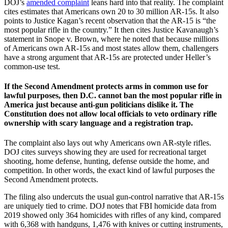
DOJ’s
amended complaint
leans hard into that reality. The complaint
cites estimates that Americans own 20 to 30 million AR-15s. It also
points to Justice Kagan’s recent observation that the AR-15 is “the
most popular rifle in the country.” It then cites Justice Kavanaugh’s
statement in Snope v. Brown, where he noted that because millions
of Americans own AR-15s and most states allow them, challengers
have a strong argument that AR-15s are protected under Heller’s
common-use test.
If the Second Amendment protects arms in common use for
lawful purposes, then D.C. cannot ban the most popular rifle in
America just because anti-gun politicians dislike it. The
Constitution does not allow local officials to veto ordinary rifle
ownership with scary language and a registration trap.
The complaint also lays out why Americans own AR-style rifles.
DOJ cites surveys showing they are used for recreational target
shooting, home defense, hunting, defense outside the home, and
competition. In other words, the exact kind of lawful purposes the
Second Amendment protects.
The filing also undercuts the usual gun-control narrative that AR-15s
are uniquely tied to crime. DOJ notes that FBI homicide data from
2019 showed only 364 homicides with rifles of any kind, compared
with 6,368 with handguns, 1,476 with knives or cutting instruments,