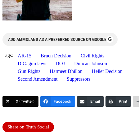
G
ADD AMMOLAND AS A PREFERRED SOURCE ON GOOGLE
Tags:
AR-15
Bruen Decision
Civil Rights
D.C. gun laws
DOJ
Duncan Johnson
Gun Rights
Harmeet Dhillon
Heller Decision
Second Amendment
Suppressors
X (Twitter)
Facebook
Email
Print
Share on Truth Social