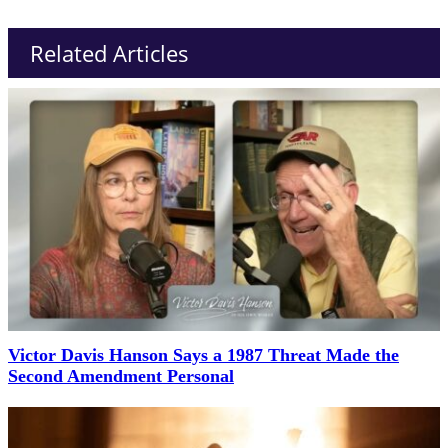
Related Articles
Victor Davis Hanson Says a 1987 Threat Made the
Second Amendment Personal