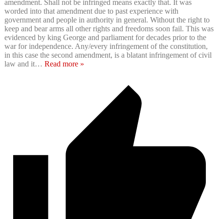
amendment. Shall not be infringed means exactly that. It was
worded into that amendment due to past experience with
government and people in authority in general. Without the right to
keep and bear arms all other rights and freedoms soon fail. This was
evidenced by king George and parliament for decades prior to the
war for independence. Any/every infringement of the constitution,
in this case the second amendment, is a blatant infringement of civil
law and it
…
Read more »