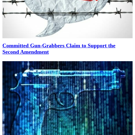
Committed Gun-Grabbers Claim to Support the
Second Amendment