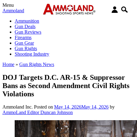
Menu
Ammoland
Ammunition
Gun Deals
Gun Reviews
Firearms
Gun Gear
Gun Rights
Shooting Industry
Home
»
Gun Rights News
DOJ Targets D.C. AR-15 & Suppressor
Bans as Second Amendment Civil Rights
Violations
Ammoland Inc.
Posted on
May 14, 2026
May 14, 2026
by
AmmoLand Editor Duncan Johnson