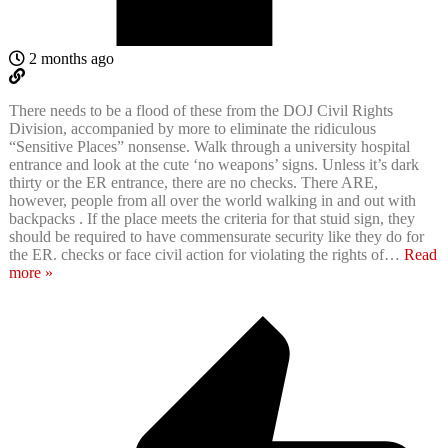
2 months ago
There needs to be a flood of these from the DOJ Civil Rights
Division, accompanied by more to eliminate the ridiculous
“Sensitive Places” nonsense. Walk through a university hospital
entrance and look at the cute ‘no weapons’ signs. Unless it’s dark
thirty or the ER entrance, there are no checks. There ARE,
however, people from all over the world walking in and out with
backpacks . If the place meets the criteria for that stuid sign, they
should be required to have commensurate security like they do for
the ER. checks or face civil action for violating the rights of
…
Read
more »