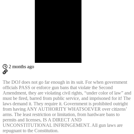
2 months ago
The DOJ does not go far enough in its suit. For
when government
officials PASS or enforce gun bans that violate the Second
Amendment, they are violating civil rights, “under color of law” and
must be fired, barred from public service, and imprisoned for it! The
laws demand it. They require it. Government is prohibited outright
from having ANY AUTHORITY WHATSOEVER over citizens’
arms. The least restriction or limitation, from hardware bans to
permits and licenses, IS A DIRECT AND
UNCONSTITUTIONAL INFRINGEMENT. All gun laws are
repugnant to the Constitution.