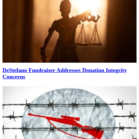
DeStefano Fundraiser Addresses Donation Integrity
Concerns