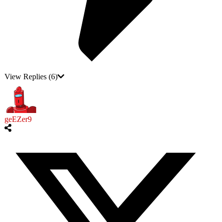
View Replies
(6)
geEZer9