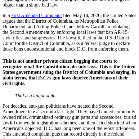
bigger than a single bad law.
In a
First Amended Complaint
filed May 14, 2026, the United States
argues that the District of Columbia, its Metropolitan Police
Department, and Acting Police Chief Jeffrey Carroll are violating
the Second Amendment by enforcing local laws that ban AR-15-
style rifles and suppressors. The lawsuit, filed in the U.S. District
Court for the District of Columbia, asks a federal judge to declare
those bans unconstitutional and block D.C. from enforcing them.
This is not another private citizen begging the courts to
recognize what the Constitution already says. This is the United
States government suing the District of Columbia and saying, in
plain terms, that D.C.’s gun laws deprive Americans of their
civil rights.
That is a major shift.
For decades, anti-gun politicians have treated the Second
Amendment like a second-class right. They have banned commonly
owned rifles, criminalized ordinary gun parts and accessories, buried
lawful owners in registration schemes, and then acted shocked when
Americans objected. D.C. has long been one of the worst offenders.
This amended complaint puts that record directly in the federal