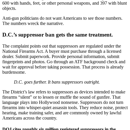
600 with hands, feet, or other personal weapons, and 397 with blunt
objects.
Anti-gun politicians do not want Americans to see those numbers.
The numbers wreck the narrative.
D.C.’s suppressor ban gets the same treatment.
The complaint points out that suppressors are regulated under the
National Firearms Act. A buyer must purchase through a licensed
dealer. Submit paperwork. Provide personal information, submit
fingerprints and photos. Go through an ATF background check and
wait for approval before taking possession. That process is already
burdensome.
D.C. goes further. It bans suppressors outright.
The District’s law refers to suppressors as devices intended to make
firearms “silent” or to lessen or muffle the sound of gunfire. That
language plays into Hollywood nonsense. Suppressors do not turn
firearms into whisper-quiet assassin tools. They reduce noise, protect
hearing, make training safer, and are commonly owned by lawful
Americans across the country.
DOJ cites roughly six million registered suppressors in the