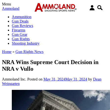
Menu
Ammoland
Ammunition
Gun Deals
Gun Reviews
Firearms
Gun Gear
Gun Rights
Shooting Industry
Home
»
Gun Rights News
NRA Wins Supreme Court Decision in
NRA v Vullo
Ammoland Inc.
Posted on
May 31, 2024
May 31, 2024
by
Dean
Weingarten