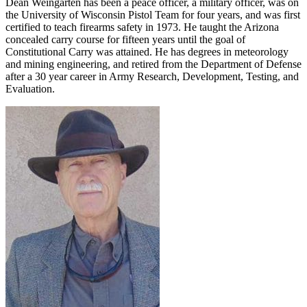
Dean Weingarten has been a peace officer, a military officer, was on
the University of Wisconsin Pistol Team for four years, and was first
certified to teach firearms safety in 1973. He taught the Arizona
concealed carry course for fifteen years until the goal of
Constitutional Carry was attained. He has degrees in meteorology
and mining engineering, and retired from the Department of Defense
after a 30 year career in Army Research, Development, Testing, and
Evaluation.