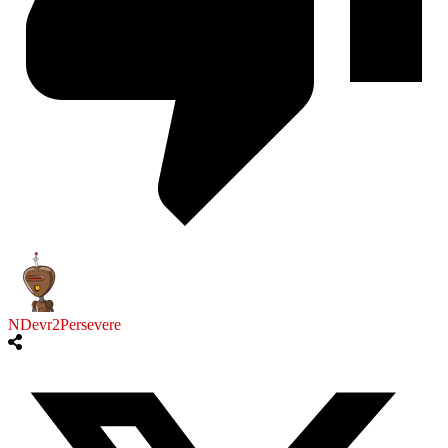
NDevr2Persevere