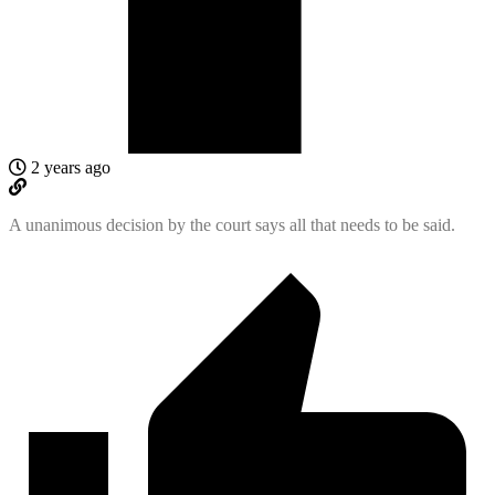
2 years ago
A unanimous decision by the court says all that needs to be said.