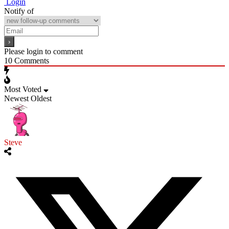
Login
Notify of
Please login to comment
10
Comments
Most Voted
Newest
Oldest
Steve