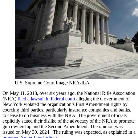
U.S. Supreme Court Image NRA-ILA
On May 11, 2018, over six years ago, the National Rifle Association
(NRA)
filed a lawsuit in federal court
alleging the Government of
New York violated the organization’s First Amendment rights by
coercing third parties, particularly insurance companies and banks,
to cease to do business with the NRA. The government officials
explicitly stated their dislike of the advocacy of the NRA to promote
gun ownership and the Second Amendment. The opinion was
issued on May 30, 2024. The ruling was expected, as explained in a
previous AmmoLand article
.