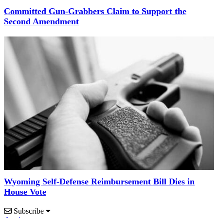
Committed Gun-Grabbers Claim to Support the
Second Amendment
Wyoming Self-Defense Reimbursement Bill Dies in
House Vote
Subscribe