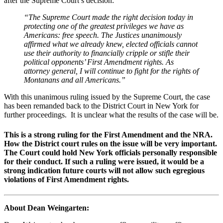
after the Supreme Court’s decision:
“The Supreme Court made the right decision today in
protecting one of the greatest privileges we have as
Americans: free speech. The Justices unanimously
affirmed what we already knew, elected officials cannot
use their authority to financially cripple or stifle their
political opponents’ First Amendment rights. As
attorney general, I will continue to fight for the rights of
Montanans and all Americans.”
With this unanimous ruling issued by the Supreme Court, the case
has been remanded back to the District Court in New York for
further proceedings. It is unclear what the results of the case will be.
This is a strong ruling for the First Amendment and the NRA.
How the District court rules on the issue will be very important.
The Court could hold New York officials personally responsible
for their conduct. If such a ruling were issued, it would be a
strong indication future courts will not allow such egregious
violations of First Amendment rights.
About Dean Weingarten: