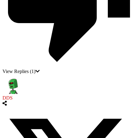
View Replies
(1)
DDS