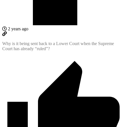
2 years ago
Why is it being sent back to a Lower Court when the Supreme
Court has already “ruled”?