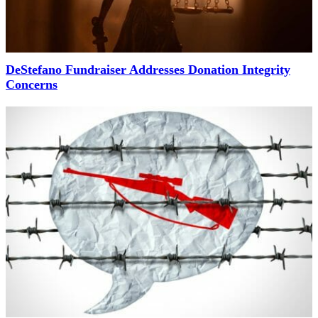
DeStefano Fundraiser Addresses Donation Integrity
Concerns