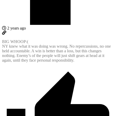
2 years ago
BIG WHOOP:(
NY knew what it was doing was wrong. No repercussions, no one
held accountable. A win is better than a loss, but this changes
nothing. Enemy’s of the people will just shift gears at head at it
again, until they face personal responsibility.