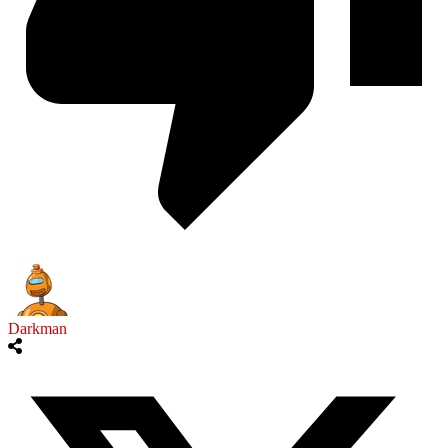
Darkman