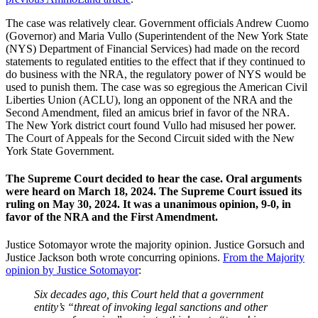
The case was relatively clear. Government officials Andrew Cuomo
(Governor) and Maria Vullo (Superintendent of the New York State
(NYS) Department of Financial Services) had made on the record
statements to regulated entities to the effect that if they continued to
do business with the NRA, the regulatory power of NYS would be
used to punish them. The case was so egregious the American Civil
Liberties Union (ACLU), long an opponent of the NRA and the
Second Amendment, filed an amicus brief in favor of the NRA.
The New York district court found Vullo had misused her power.
The Court of Appeals for the Second Circuit sided with the New
York State Government.
The Supreme Court decided to hear the case. Oral arguments
were heard on March 18, 2024. The Supreme Court issued its
ruling on May 30, 2024. It was a unanimous opinion, 9-0, in
favor of the NRA and the First Amendment.
Justice Sotomayor wrote the majority opinion. Justice Gorsuch and
Justice Jackson both wrote concurring opinions.
From the Majority
opinion by Justice Sotomayor
:
Six decades ago, this Court held that a government
entity’s “threat of invoking legal sanctions and other