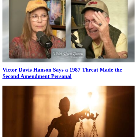
Victor Davis Hanson Says a 1987 Threat Made the
Second Amendment Personal