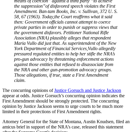
means of coercion” against a third party “to achieve
the suppression”of disfavored speech violates the First
Amendment. Ban-tam Books, Inc. v. Sullivan, 372 U. S.
58, 67 (1963). Today,the Court reaffirms what it said
then: Government officials cannot attempt to coerce
private parties in order to punish or suppress views that
the government disfavors. Petitioner National Rifle
Association (NRA) plausibly alleges that respondent
Maria Vullo did just that. As superintendent of the New
York Department of Financial Services,Vullo allegedly
pressured regulated entities to help her stifle the NRA’s
pro-gun advocacy by threatening enforcement actions
against those entities that refused to disassociate from
the NRA and other gun-promotion advocacy groups.
Those allegations, if true, state a First Amendment
claim.
The concurring opinions of
Justice Gorsuch and Justice Jackson
appear at odds. Justice Gorsuch’s concurring opinion indicates the
First Amendment should be strongly protected. The concurring
opinion by Justice Jackson seems to urge courts to be much more
limited in their protections of First Amendment rights.
Attorney General for the State of Montana, Austin Knudsen, filed an
amicus brief in support of the NRA’s case, released this statement