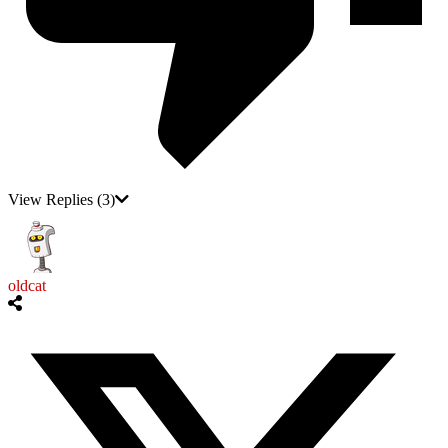
View Replies
(3)
oldcat