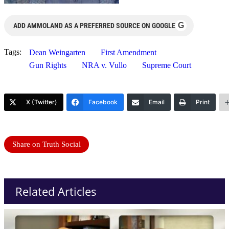
G
ADD AMMOLAND AS A PREFERRED SOURCE ON GOOGLE
Tags:
Dean Weingarten
First Amendment
Gun Rights
NRA v. Vullo
Supreme Court
X (Twitter)
Facebook
Email
Print
Share on Truth Social
Related Articles