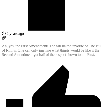
2 years ago
Ah, yes, the First Amendment! The fair haired favorite of The Bill
of Rights. One can only imagine what things would be like if the
Second Amendment got half of the respect shown to the First.