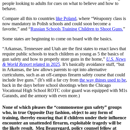
people looking to adults for cues on what to believe and how to
behave.
Compare all this to countries
like Poland
, where “Weaponry class is
now mandatory in Polish schools and could soon become a
favorite,” and “
Russian Schools Training Children to Shoot Guns.
”
Some states are beginning to come on board with the basics.
“Arkansas, Tennessee and Utah are the first states to enact laws that
require public schools to teach children as young as 5 the basics of
gun safety and how to properly store guns in the home,”
U.S. News
& World Report
related in 2025
. It’s basically avoidance stuff, “but
in Arkansas, the law allows parents to opt into alternative
curriculums, such as an off-campus firearm safety course that could
include live guns.” (It’s still a far cry from
the way things used to be
,
back in the days before school shootings when the Chicago
Vocational High School ROTC color guard was equipped with M1s
Garands, and the armory with even more.)
None of which pleases the “commonsense gun safety” groups
who, in true Opposite Day fashion, object to any form of
training, thereby ensuring that if children under their influence
encounter an unattended firearm, exploitable tragedy will be
the likely result. Meg Beauregard, policy counsel fellow at