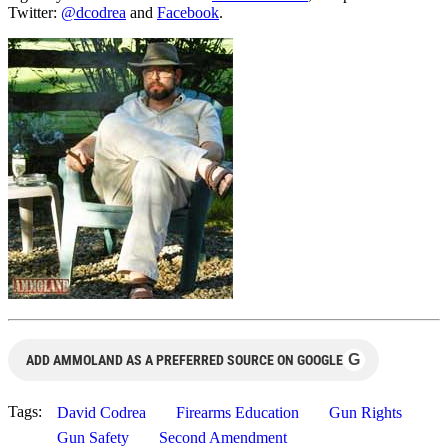
Twitter:
@dcodrea
and
Facebook
.
G
ADD AMMOLAND AS A PREFERRED SOURCE ON GOOGLE
Tags:
David Codrea
Firearms Education
Gun Rights
Gun Safety
Second Amendment