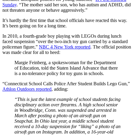
Sunday
. “The mother said her son, who has autism and ADHD, did
not threaten anyone or behave aggressively.”
It’s hardly the first time that school officials have reacted this way.
It’s been going on for a long time.
In 2010, a fourth-grade boy playing with LEGOs during lunch
faced suspension “over the two-inch toy gun carried by a standard
policeman figure,”
NBC 4 New York reported
. The official position
was made clear for all to heed:
Margie Feinberg, a spokeswoman for the Department
of Education, told the Staten Island Advance that there
is a no-tolerance policy for toy guns in schools.
“Connecticut School Calls Police After Student Builds Lego Gun,”
Athlon Outdoors reported
, adding:
“This is just the latest example of school students facing
disciplinary action over firearms. A high school senior
in Woodbridge, Conn. was suspended and arrested in
March after posting a photo of an airsoft gun on
Snapchat. In Ohio last year, a middle school student
received a 10-day suspension for “liking” a photo of an
airsoft gun on Instagram. In addition, a 16-year-old