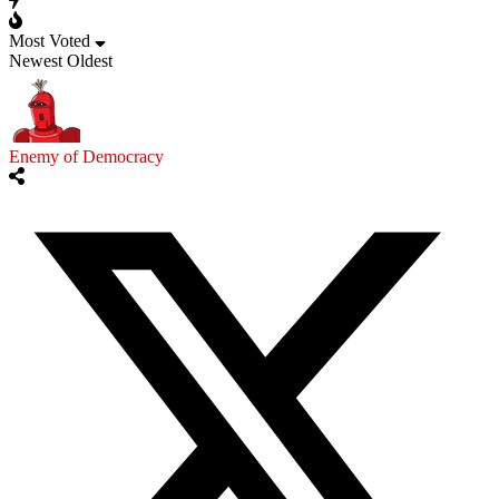
Most Voted
Newest
Oldest
Enemy of Democracy