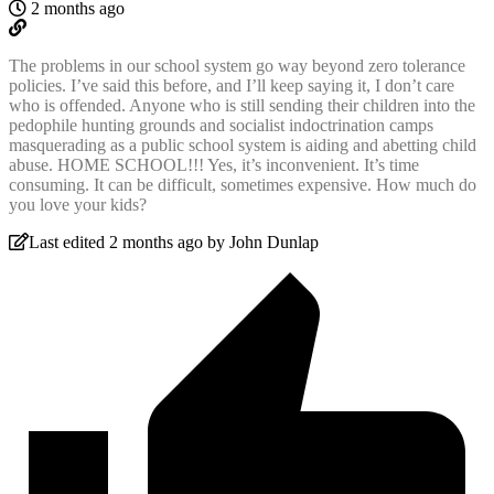
2 months ago
The problems in our school system go way beyond zero tolerance
policies. I’ve said this before, and I’ll keep saying it, I don’t care
who is offended. Anyone who is still sending their children into the
pedophile hunting grounds and socialist indoctrination camps
masquerading as a public school system is aiding and abetting child
abuse. HOME SCHOOL!!! Yes, it’s inconvenient. It’s time
consuming. It can be difficult, sometimes expensive. How much do
you love your kids?
Last edited 2 months ago by John Dunlap