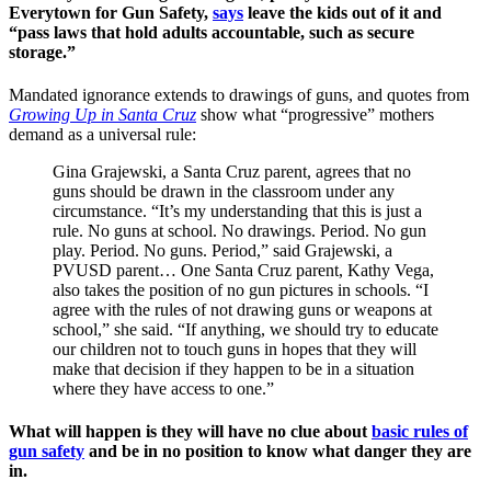
Everytown for Gun Safety,
says
leave the kids out of it and
“pass laws that hold adults accountable, such as secure
storage.”
Mandated ignorance extends to drawings of guns, and quotes from
Growing Up in Santa Cruz
show what “progressive” mothers
demand as a universal rule:
Gina Grajewski, a Santa Cruz parent, agrees that no
guns should be drawn in the classroom under any
circumstance. “It’s my understanding that this is just a
rule. No guns at school. No drawings. Period. No gun
play. Period. No guns. Period,” said Grajewski, a
PVUSD parent… One Santa Cruz parent, Kathy Vega,
also takes the position of no gun pictures in schools. “I
agree with the rules of not drawing guns or weapons at
school,” she said. “If anything, we should try to educate
our children not to touch guns in hopes that they will
make that decision if they happen to be in a situation
where they have access to one.”
What will happen is they will have no clue about
basic rules of
gun safety
and be in no position to know what danger they are
in.