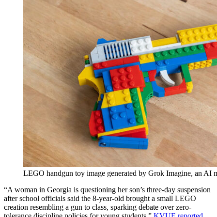
LEGO handgun toy image generated by Grok Imagine, an AI 
“A woman in Georgia is questioning her son’s three-day suspension
after school officials said the 8-year-old brought a small LEGO
creation resembling a gun to class, sparking debate over zero-
tolerance discipline policies for young students,”
KVUE reported