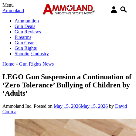
Menu
Ammoland
Ammunition
Gun Deals
Gun Reviews
Firearms
Gun Gear
Gun Rights
Shooting Industry
Home
»
Gun Rights News
LEGO Gun Suspension a Continuation of
‘Zero Tolerance’ Bullying of Children by
‘Adults’
Ammoland Inc.
Posted on
May 15, 2026
May 15, 2026
by
David
Codrea