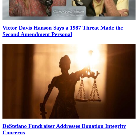
Victor Davis Hanson Says a 1987 Threat Made the
Second Amendment Personal
DeStefano Fundraiser Addresses Donation Integrity
Concerns