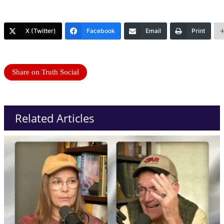
X (Twitter)
Facebook
Email
Print
Share on Truth Social
Related Articles