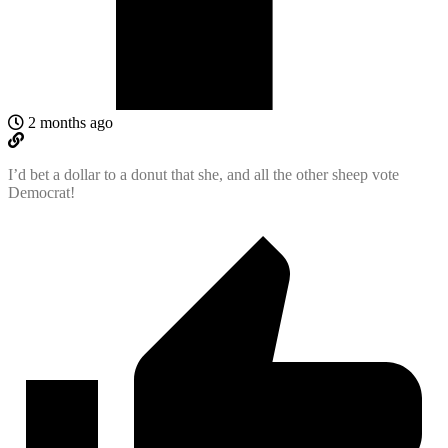
2 months ago
I’d bet a dollar to a donut that she, and all the other sheep vote
Democrat!