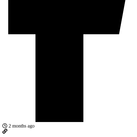
2 months ago