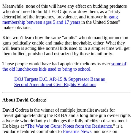
Meanwhile, none of this will have any effect on budding predators
who don’t need to build LEGO guns or draw them, as a “study
determ[ining] the frequency, prevalence, and turnover in
gang
membership between ages 5 and 17 years
in the United States”
makes obvious.
Kids won’t learn how the same “adults” who demand ignorance on
guns politically enable and make that inevitable, either. What they
will learn is acting like normal kids used to in a simpler time will get
them bullied, punished and ostracized by those in authority.
Those people would have had apoplectic meltdowns over
some of
the old lunchboxes kids used to bring to school
.
DOJ Targets D.C. AR-15 & Suppressor Bans as
Second Amendment Civil Rights Violations
About David Codrea:
David Codrea is the winner of multiple journalist awards for
investigating/defending the RKBA and a long-time gun owner rights
advocate who defiantly challenges the folly of citizen disarmament.
He blogs at “
The War on Guns: Notes from the Resistance
,” is a
regularly featured contributor to
Firearms News
, and posts on