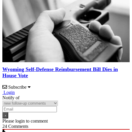
Wyoming Self-Defense Reimbursement Bill Dies in
House Vote
Subscribe
Login
Notify of
Please login to comment
24
Comments