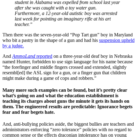
student in Alabama was expelled from school last year
after she was caught with a toy water gun.
Furthermore, a 12-year-old autistic boy was arrested
last week for pointing an imaginary rifle at his art
teacher.”
Then there was the seven-year-old “Pop Tart gun” boy in Maryland
who bit a pastry in the shape of a gun and had his
suspension upheld
by a judge.
And
AmmoLand
reported
on a three-year-old deaf boy in Nebraska
named Hunter, forbidden to use sign language for his name because
“the forefinger and middle fingers crossed and extended, slightly
resembl[ed] the ASL sign for a gun, or a finger gun that children
might make during a game of cops and robbers.”
Many more such examples can be found, but it’s pretty clear
what’s going on and what the education establishment is
teaching its charges about guns the minute it gets its hands on
them. The engineered results are predictable: Ignorance begets
fear and fear begets hate.
And, anti-bullying policies aside, the biggest bullies are teachers and
administrators enforcing “zero tolerance” policies with no regard to
common sense or the effects draconian intolerance has on young