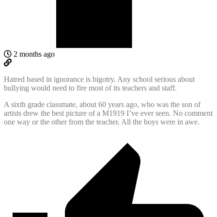
2 months ago
Hatred based in ignorance is bigotry. Any school serious about
bullying would need to fire most of its teachers and staff.
A sixth grade classmate, about 60 years ago, who was the son of
artists drew the best picture of a M1919 I’ve ever seen. No comment
one way or the other from the teacher. All the boys were in awe.