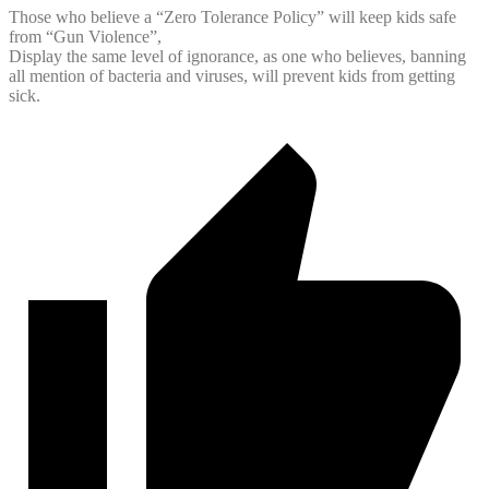
Those who believe a “Zero Tolerance Policy” will keep kids safe
from “Gun Violence”,
Display the same level of ignorance, as one who believes, banning
all mention of bacteria and viruses, will prevent kids from getting
sick.