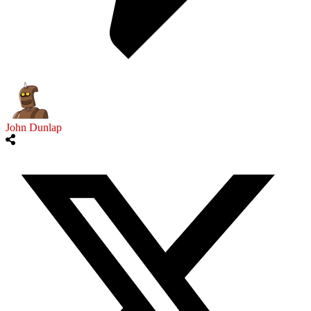
John Dunlap