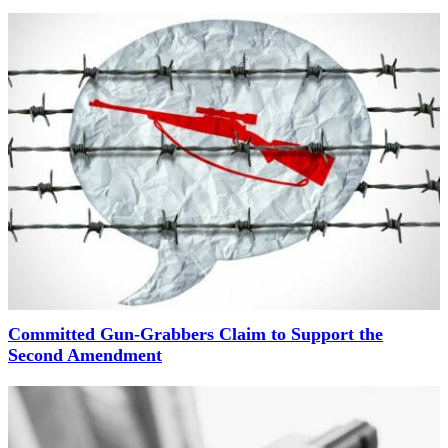
Committed Gun-Grabbers Claim to Support the
Second Amendment