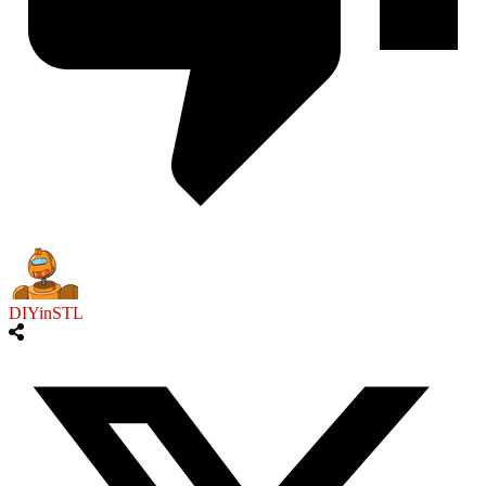
DIYinSTL