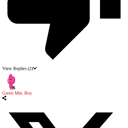
View Replies
(2)
Green Mtn. Boy