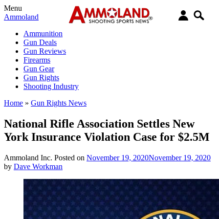
Menu
Ammoland
Ammunition
Gun Deals
Gun Reviews
Firearms
Gun Gear
Gun Rights
Shooting Industry
Home
»
Gun Rights News
National Rifle Association Settles New
York Insurance Violation Case for $2.5M
Ammoland Inc.
Posted on
November 19, 2020
November 19, 2020
by
Dave Workman