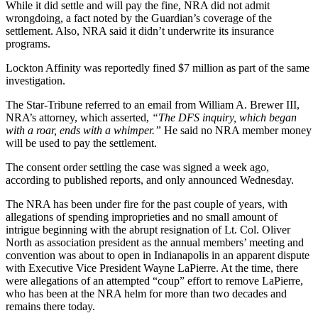
While it did settle and will pay the fine, NRA did not admit
wrongdoing, a fact noted by the Guardian’s coverage of the
settlement. Also, NRA said it didn’t underwrite its insurance
programs.
Lockton Affinity was reportedly fined $7 million as part of the same
investigation.
The Star-Tribune referred to an email from William A. Brewer III,
NRA’s attorney, which asserted,
“The DFS inquiry, which began
with a roar, ends with a whimper.”
He said no NRA member money
will be used to pay the settlement.
The consent order settling the case was signed a week ago,
according to published reports, and only announced Wednesday.
The NRA has been under fire for the past couple of years, with
allegations of spending improprieties and no small amount of
intrigue beginning with the abrupt resignation of Lt. Col. Oliver
North as association president as the annual members’ meeting and
convention was about to open in Indianapolis in an apparent dispute
with Executive Vice President Wayne LaPierre. At the time, there
were allegations of an attempted “coup” effort to remove LaPierre,
who has been at the NRA helm for more than two decades and
remains there today.