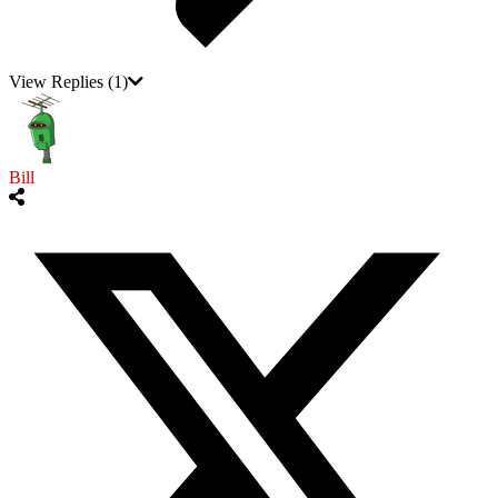
View Replies
(1)
Bill