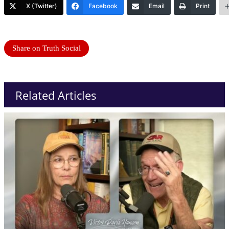
X (Twitter)
Facebook
Email
Print
Share on Truth Social
Related Articles