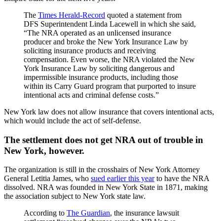
The
Times Herald-Record
quoted a statement from
DFS Superintendent Linda Lacewell in which she said,
“The NRA operated as an unlicensed insurance
producer and broke the New York Insurance Law by
soliciting insurance products and receiving
compensation. Even worse, the NRA violated the New
York Insurance Law by soliciting dangerous and
impermissible insurance products, including those
within its Carry Guard program that purported to insure
intentional acts and criminal defense costs.”
New York law does not allow insurance that covers intentional acts,
which would include the act of self-defense.
The settlement does not get NRA out of trouble in
New York, however.
The organization is still in the crosshairs of New York Attorney
General Letitia James, who
sued earlier this year
to have the NRA
dissolved. NRA was founded in New York State in 1871, making
the association subject to New York state law.
According to
The Guardian
, the insurance lawsuit