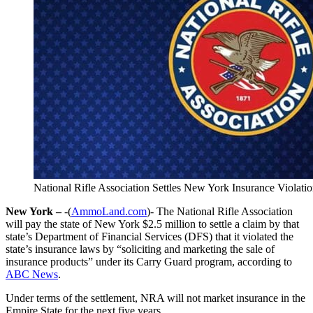
National Rifle Association Settles New York Insurance Violati
New York –
-(
AmmoLand.com
)- The National Rifle Association
will pay the state of New York $2.5 million to settle a claim by that
state’s Department of Financial Services (DFS) that it violated the
state’s insurance laws by “soliciting and marketing the sale of
insurance products” under its Carry Guard program, according to
ABC News
.
Under terms of the settlement, NRA will not market insurance in the
Empire State for the next five years.