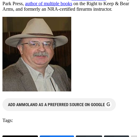
Park Press,
author of multiple books
on the Right to Keep & Bear
Arms, and formerly an NRA-certified firearms instructor.
G
ADD AMMOLAND AS A PREFERRED SOURCE ON GOOGLE
Tags: