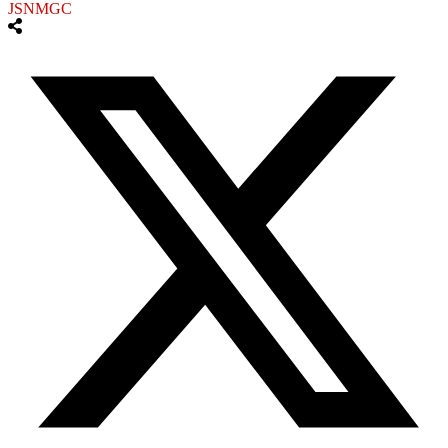
JSNMGC