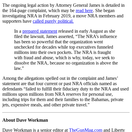
The ongoing legal action by Attorney General James is detailed in
the 164-page complaint, which may be
read here
. She began
investigating NRA in February 2019, a move NRA members and
supporters have
called purely political.
In a
prepared statement
released in early August as she
filed the lawsuit, James asserted, “The NRA’s influence
has been so powerful that the organization went
unchecked for decades while top executives funneled
millions into their own pockets. The NRA is fraught
with fraud and abuse, which is why, today, we seek to
dissolve the NRA, because no organization is above the
law.”
Among the allegations spelled out in the complaint and James’
statement are that four current or past NRA officials named as
defendants “failed to fulfill their fiduciary duty to the NRA and used
millions upon millions from NRA reserves for personal use,
including trips for them and their families to the Bahamas, private
jets, expensive meals, and other private travel.”
About Dave Workman
Dave Workman is a senior editor at
TheGunMag.com
and Liberty