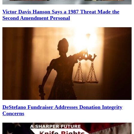
Victor Davis Hanson Says a 1987 Threat Made the
Second Amendment Personal
DeStefano Fundraiser Addresses Donation Integrity
Concerns