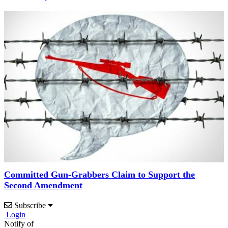
Committed Gun-Grabbers Claim to Support the
Second Amendment
Subscribe
Login
Notify of