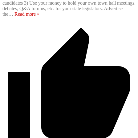
candidates 3) Use your money to hold your own town hall meetings,
debates, Q&A forums, etc. for your state legislators. Advertise
the
…
Read more »