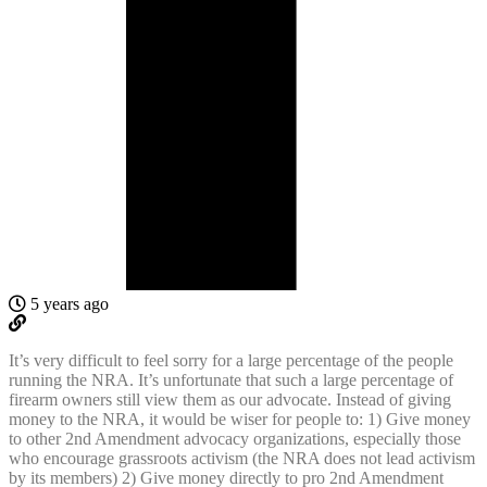
5 years ago
It’s very difficult to feel sorry for a large percentage of the people
running the NRA. It’s unfortunate that such a large percentage of
firearm owners still view them as our advocate. Instead of giving
money to the NRA, it would be wiser for people to: 1) Give money
to other 2nd Amendment advocacy organizations, especially those
who encourage grassroots activism (the NRA does not lead activism
by its members) 2) Give money directly to pro 2nd Amendment