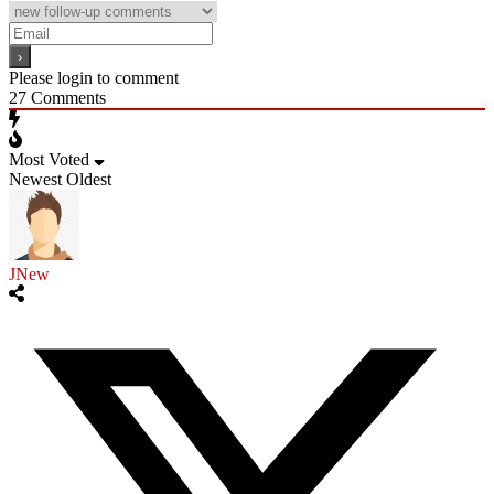
Please login to comment
27
Comments
Most Voted
Newest
Oldest
JNew