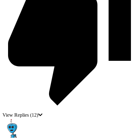
View Replies
(12)