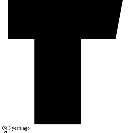
5 years ago