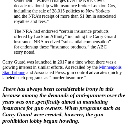
settlement “resolved charges over the NRA’s two-
decade relationship with insurance broker Lockton Cos,
including the sale of 28,015 policies to New Yorkers
and the NRA’s receipt of more than $1.8m in associated
royalties and fees.”
The NRA had endorsed “certain insurance products
offered by Lockton Affinity” including the Carry Guard
insurance. NRA received “substantial compensation”
for endorsing these “insurance products,” the ABC
story noted.
Carry Guard was launched in 2017 at a time when there was a
growing interest in similar efforts. As recalled by the
Minneapolis
Star-Tribune
and Associated Press, gun control advocates quickly
labeled such programs as “murder insurance.”
There has always been considerable irony in this
because among the demands of anti-gunners over the
years was one specifically aimed at mandating
insurance for gun owners. When programs such as
Carry Guard were created, however, the gun
prohibition lobby began howling.