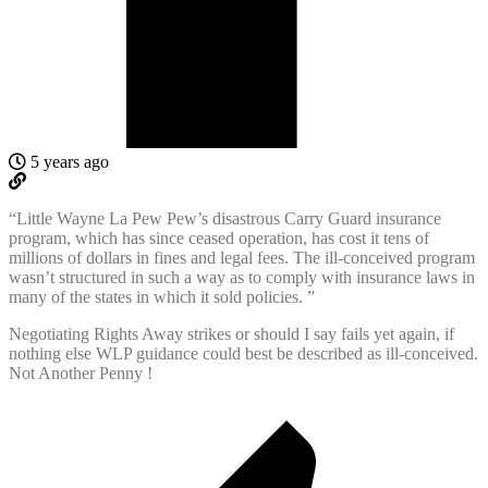
5 years ago
“Little Wayne La Pew Pew’s disastrous Carry Guard insurance
program, which has since ceased operation, has cost it tens of
millions of dollars in fines and legal fees. The ill-conceived program
wasn’t structured in such a way as to comply with insurance laws in
many of the states in which it sold policies. ”
Negotiating Rights Away strikes or should I say fails yet again, if
nothing else WLP guidance could best be described as ill-conceived.
Not Another Penny !