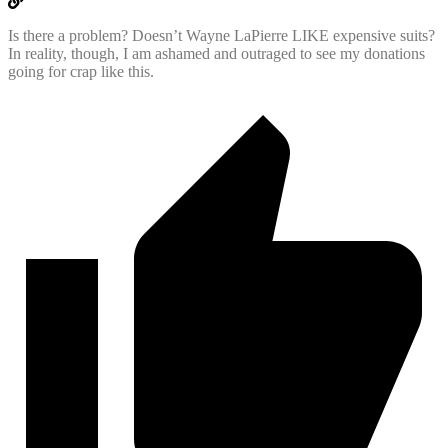
Is there a problem? Doesn’t Wayne LaPierre LIKE expensive suits?
In reality, though, I am ashamed and outraged to see my donations
going for crap like this.