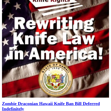
Zombie Draconian Hawaii Knife Ban Bill Deferred
Indefinitely