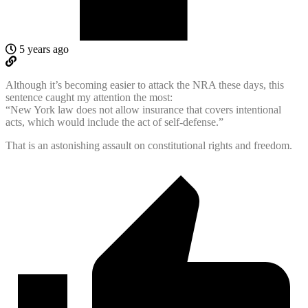
5 years ago
Although it’s becoming easier to attack the NRA these days, this
sentence caught my attention the most:
“New York law does not allow insurance that covers intentional
acts, which would include the act of self-defense.”
That is an astonishing assault on constitutional rights and freedom.