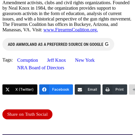
Amendment activists, clubs and civil rights organizations. Founded
by Neal Knox in 1984, the organization provides support to
grassroots activists in the form of education, analysis of current
issues, and with a historical perspective of the gun rights movement.
The Firearms Coalition has offices in Buckeye, Arizona, and
Manassas, VA. Visit:
www.FirearmsCoalition.org.
G
ADD AMMOLAND AS A PREFERRED SOURCE ON GOOGLE
Tags:
Corruption
Jeff Knox
New York
NRA Board of Directors
X (Twitter)
Facebook
Email
Print
Share on Truth Social