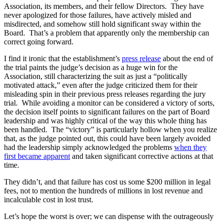
Association, its members, and their fellow Directors. They have
never apologized for those failures, have actively misled and
misdirected, and somehow still hold significant sway within the
Board. That’s a problem that apparently only the membership can
correct going forward.
I find it ironic that the establishment’s
press release
about the end of
the trial paints the judge’s decision as a huge win for the
Association, still characterizing the suit as just a “politically
motivated attack,” even after the judge criticized them for their
misleading spin in their previous press releases regarding the jury
trial. While avoiding a monitor can be considered a victory of sorts,
the decision itself points to significant failures on the part of Board
leadership and was highly critical of the way this whole thing has
been handled. The “victory” is particularly hollow when you realize
that, as the judge pointed out, this could have been largely avoided
had the leadership simply acknowledged the problems
when they
first became apparent
and taken significant corrective actions at that
time.
They didn’t, and that failure has cost us some $200 million in legal
fees, not to mention the hundreds of millions in lost revenue and
incalculable cost in lost trust.
Let’s hope the worst is over; we can dispense with the outrageously