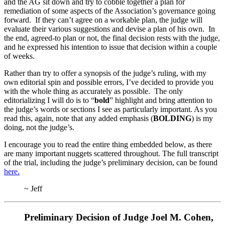
and the AG sit down and try to cobble together a plan for
remediation of some aspects of the Association’s governance going
forward. If they can’t agree on a workable plan, the judge will
evaluate their various suggestions and devise a plan of his own. In
the end, agreed-to plan or not, the final decision rests with the judge,
and he expressed his intention to issue that decision within a couple
of weeks.
Rather than try to offer a synopsis of the judge’s ruling, with my
own editorial spin and possible errors, I’ve decided to provide you
with the whole thing as accurately as possible. The only
editorializing I will do is to “
bold
” highlight and bring attention to
the judge’s words or sections I see as particularly important. As you
read this, again, note that any added emphasis (
BOLDING
) is my
doing, not the judge’s.
I encourage you to read the entire thing embedded below, as there
are many important nuggets scattered throughout. The full transcript
of the trial, including the judge’s preliminary decision, can be found
here.
~ Jeff
Preliminary Decision of Judge Joel M. Cohen,