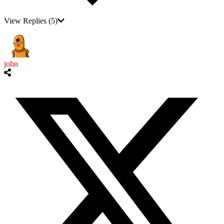
View Replies
(5)
john