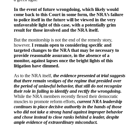
In the event of future wrongdoing, which likely would
come back to this Court in some form, the NRA’s failure
to police itself in the future will be viewed in the very
unfavorable light of this case, with a potentially grim
result for those involved and the NRA itself.
But the monitorship is not the end of the remedy story,
however.
I remain open to considering specific and
targeted changes to the NRA that may be necessary to
provide reasonable assurance, in the absence of a
monitor, against lapses once the bright lights of this
litigation have dimmed.
As to the NRA itself,
the evidence presented at trial suggests
that there remain vestiges of the regime that presided over
the period of unlawful behavior, that still do not recognize
their role in failing to identify and rectify the wrongdoing.
While the NRA members recently flexed their democratic
muscles to promote reform efforts,
current NRA leadership
continues to place decisive authority in the hands of those
who did not take a strong hand against improper behavior
and chose instead to close ranks behind a leader, despite
ample evidence of extraordinary misconduct.