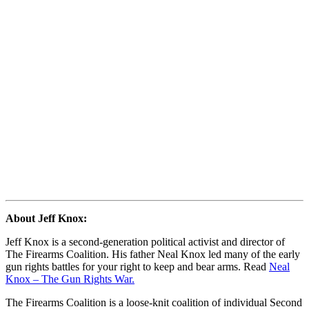
About Jeff Knox:
Jeff Knox is a second-generation political activist and director of
The Firearms Coalition. His father Neal Knox led many of the early
gun rights battles for your right to keep and bear arms. Read
Neal
Knox – The Gun Rights War.
The Firearms Coalition is a loose-knit coalition of individual Second