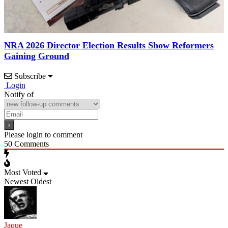
NRA 2026 Director Election Results Show Reformers
Gaining Ground
Subscribe
Login
Notify of
Please login to comment
50
Comments
Most Voted
Newest
Oldest
Jaque