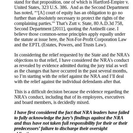
stand for that proposition, one of which is Hartford-Empire v.
United States, 323 U.S. 386. And as the Second Department
has noted, “‘[A] court of equity has an obligation to go no
further than absolutely necessary to protect the rights of the
complaining parties.'” That’s Zutt v. State, 80 A.D.3d 758,
Second Department [2011], quoting the Antinelli case. I
believe those common-sense principles apply equally under
the statute at issue here, the Not-For-Profit Corporation Law
and the EPTL (Estates, Powers, and Trusts Law).
In considering the relief requested by the State and the NRA’s
objections to that relief, I have considered the NRA’s conduct
as revealed by evidence admitted during the jury trial as well
as the changes that have occurred in the past several months,
so I’m starting with the relief against the NRA and I’ll deal
with the relief against the individual defendants after that.
This is a difficult decision because the evidence regarding the
NRA’s conduct, including that of its employees, executives
and board members, is decidedly mixed.
I have first considered the fact that NRA leaders have failed
to fully acknowledge the jury’s findings against the NRA
and thus have not taken full responsibility for their or their
predecessors’ failure to discharge their oversight