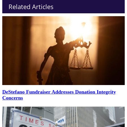
Related Articles
DeStefano Fundraiser Addresses Donation Integrity
Concerns