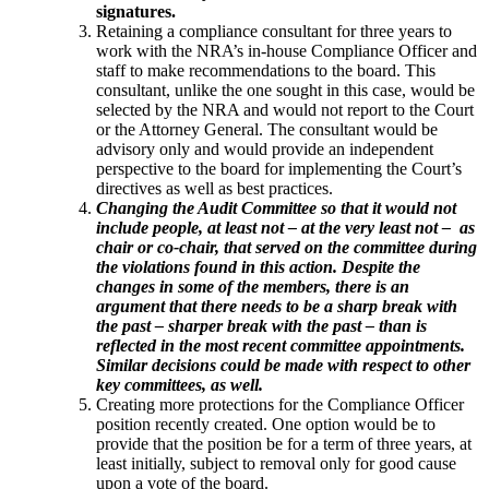
signatures.
Retaining a compliance consultant for three years to
work with the NRA’s in-house Compliance Officer and
staff to make recommendations to the board. This
consultant, unlike the one sought in this case, would be
selected by the NRA and would not report to the Court
or the Attorney General. The consultant would be
advisory only and would provide an independent
perspective to the board for implementing the Court’s
directives as well as best practices.
Changing the Audit Committee so that it would not
include people, at least not – at the very least not – as
chair or co-chair, that served on the committee during
the violations found in this action. Despite the
changes in some of the members, there is an
argument that there needs to be a sharp break with
the past – sharper break with the past – than is
reflected in the most recent committee appointments.
Similar decisions could be made with respect to other
key committees, as well.
Creating more protections for the Compliance Officer
position recently created. One option would be to
provide that the position be for a term of three years, at
least initially, subject to removal only for good cause
upon a vote of the board.