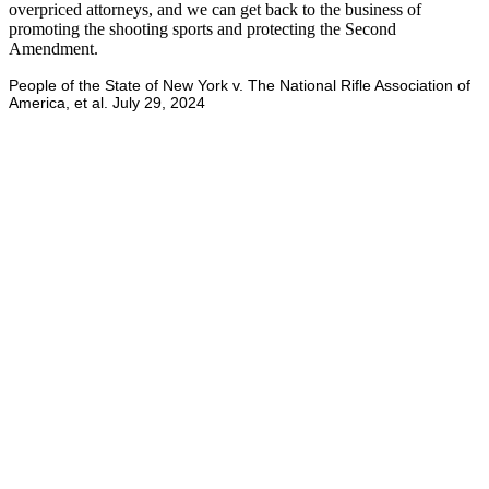
overpriced attorneys, and we can get back to the business of
promoting the shooting sports and protecting the Second
Amendment.
People of the State of New York v. The National Rifle Association of
America, et al. July 29, 2024