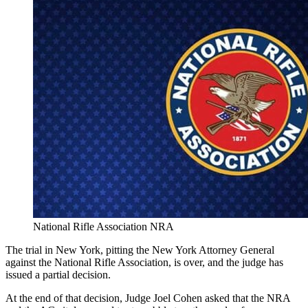
National Rifle Association NRA
The trial in New York, pitting the New York Attorney General
against the National Rifle Association, is over, and the judge has
issued a partial decision.
At the end of that decision, Judge Joel Cohen asked that the NRA