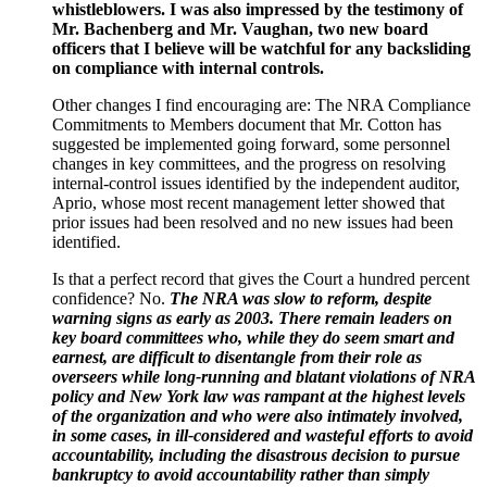
whistleblowers. I was also impressed by the testimony of
Mr. Bachenberg and Mr. Vaughan, two new board
officers that I believe will be watchful for any backsliding
on compliance with internal controls.
Other changes I find encouraging are: The NRA Compliance
Commitments to Members document that Mr. Cotton has
suggested be implemented going forward, some personnel
changes in key committees, and the progress on resolving
internal-control issues identified by the independent auditor,
Aprio, whose most recent management letter showed that
prior issues had been resolved and no new issues had been
identified.
Is that a perfect record that gives the Court a hundred percent
confidence? No.
The NRA was slow to reform, despite
warning signs as early as 2003. There remain leaders on
key board committees who, while they do seem smart and
earnest, are difficult to disentangle from their role as
overseers while long-running and blatant violations of NRA
policy and New York law was rampant at the highest levels
of the organization and who were also intimately involved,
in some cases, in ill-considered and wasteful efforts to avoid
accountability, including the disastrous decision to pursue
bankruptcy to avoid accountability rather than simply