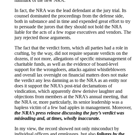
hallmark of the new NRA.
In fact, the NRA was the lead defendant at the jury trial. Its
counsel dominated the proceedings from the defense side,
both in substance and in time and expended great effort to try
to persuade the jurors that they should not hold the NRA
liable for the acts of a few rogue executives and vendors. The
jury rejected those arguments.
The fact that the verdict form, which all parties had a role in
crafting, by the way, did not require separate verdicts on the
dozens, if not more, allegations of specific mismanagement of
charitable funds, as well as the evidence of board-level
support for the wrongdoers, attacks against whistleblowers
and overall lax oversight on financial matters does not make
the verdict any less damning as to the NRA as an entity nor
does it support the NRA’s post-trial declamations of
vindication, which apparently drew derisive laughter and
objections from members at the NRA’s annual meeting, that
the NRA or, more particularly, its senior leadership was a
hapless victim of a few bad apples in management. Moreover,
the NRA’s press release discussing the jury’s verdict was
misleading and, at times, wholly inaccurate.
In my view, the record showed not only misconduct by
individual officers and employees, but also
failures by the