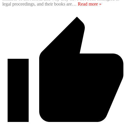
legal proceedings, and their books are
…
Read more »