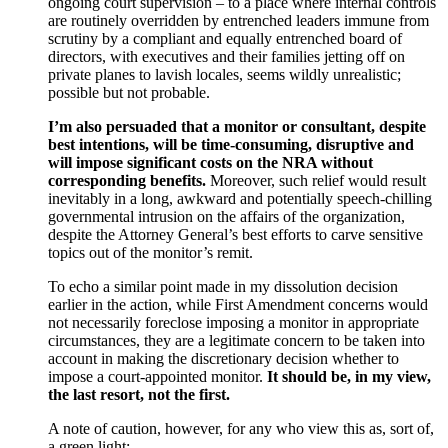
ongoing court supervision – to a place where internal controls
are routinely overridden by entrenched leaders immune from
scrutiny by a compliant and equally entrenched board of
directors, with executives and their families jetting off on
private planes to lavish locales, seems wildly unrealistic;
possible but not probable.
I’m also persuaded that a monitor or consultant, despite
best intentions, will be time-consuming, disruptive and
will impose significant costs on the NRA without
corresponding benefits.
Moreover, such relief would result
inevitably in a long, awkward and potentially speech-chilling
governmental intrusion on the affairs of the organization,
despite the Attorney General’s best efforts to carve sensitive
topics out of the monitor’s remit.
To echo a similar point made in my dissolution decision
earlier in the action, while First Amendment concerns would
not necessarily foreclose imposing a monitor in appropriate
circumstances, they are a legitimate concern to be taken into
account in making the discretionary decision whether to
impose a court-appointed monitor.
It should be, in my view,
the last resort, not the first.
A note of caution, however, for any who view this as, sort of,
a green light: