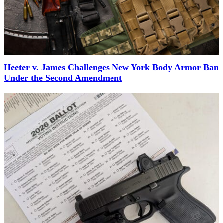
Heeter v. James Challenges New York Body Armor Ban
Under the Second Amendment