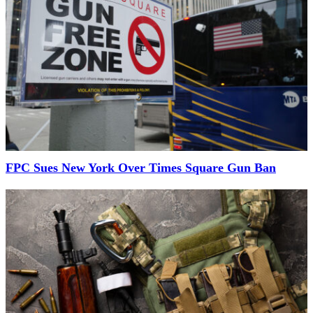
FPC Sues New York Over Times Square Gun Ban