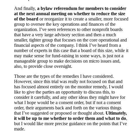
And finally,
a bylaw referendum for members to consider
at the next annual meeting on whether to reduce the size
of the board
or reorganize it to create a smaller, more focused
group to oversee the key operations and finances of the
organization. I’ve seen references to other nonprofit boards
that have a very large advisory section and then a much
smaller, tighter group that focuses on the core operational and
financial aspects of the company. I think I’ve heard from a
number of experts in this case that a board of this size, while it
may make sense for fund-raising in some ways, is just not a
manageable group to make decisions on micro issues and,
also, to provide close oversight.
Those are the types of the remedies I have considered.
However, since this trial was really not focused on that and
has focused almost entirely on the monitor remedy, I would
like to give the parties an opportunity to discuss this, to
consider it carefully, and any other ideas they might have for
what I hope would be a consent order, but if not a consent
order, their arguments back and forth on the various things
that I’ve suggested or proposed or thought about.
Ultimately,
it will be up to me whether to order them and what to do
,
but I would like more precise guidance on the points that I’ve
made.