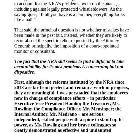
to account for the NRA’s problems, went on the attack,
including against legally protected whistleblowers. As the
saying goes, “If all you have is a hammer, everything looks
like a nail.”
That said, the principal question is not whether mistakes have
been made in the past but, instead, whether they are likely to
recur absent the specific relief requested by the Attorney
General; principally, the imposition of a court-appointed
monitor or consultant.
The fact that the NRA still seems to find it difficult to take
accountability for its past problems is concerning but not
dispositive.
First, although the reforms instituted by the NRA since
2018 are far from perfect and remain a work in progress,
they are meaningful. I was persuaded that the employees
now in charge of compliance efforts – in particular,
Executive Vice President Hamlin; the Treasurer, Ms.
Rowling; the Compliance Officer, Mr. Mensinger; the
Internal Auditor, Mr. Medrano – are serious,
independent, skilled people with a spine to stand up to
power, as Ms. Rowling and her brave colleagues so
clearly demonstrated as effective and undaunted