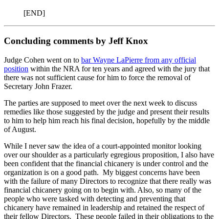
[END]
Concluding comments by Jeff Knox
Judge Cohen went on to
bar Wayne LaPierre from any official
position
within the NRA for ten years and agreed with the jury that
there was not sufficient cause for him to force the removal of
Secretary John Frazer.
The parties are supposed to meet over the next week to discuss
remedies like those suggested by the judge and present their results
to him to help him reach his final decision, hopefully by the middle
of August.
While I never saw the idea of a court-appointed monitor looking
over our shoulder as a particularly egregious proposition, I also have
been confident that the financial chicanery is under control and the
organization is on a good path. My biggest concerns have been
with the failure of many Directors to recognize that there really was
financial chicanery going on to begin with. Also, so many of the
people who were tasked with detecting and preventing that
chicanery have remained in leadership and retained the respect of
their fellow Directors. These people failed in their obligations to the