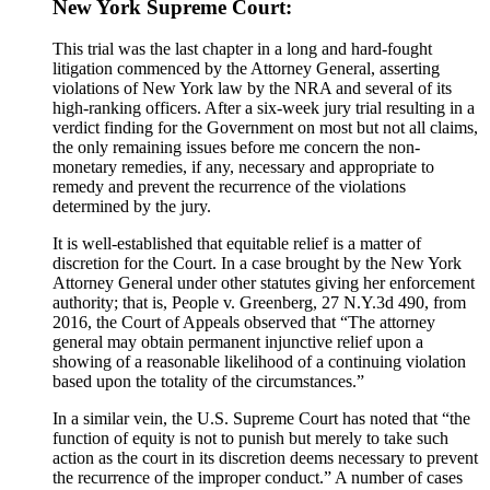
New York Supreme Court:
This trial was the last chapter in a long and hard-fought
litigation commenced by the Attorney General, asserting
violations of New York law by the NRA and several of its
high-ranking officers. After a six-week jury trial resulting in a
verdict finding for the Government on most but not all claims,
the only remaining issues before me concern the non-
monetary remedies, if any, necessary and appropriate to
remedy and prevent the recurrence of the violations
determined by the jury.
It is well-established that equitable relief is a matter of
discretion for the Court. In a case brought by the New York
Attorney General under other statutes giving her enforcement
authority; that is, People v. Greenberg, 27 N.Y.3d 490, from
2016, the Court of Appeals observed that “The attorney
general may obtain permanent injunctive relief upon a
showing of a reasonable likelihood of a continuing violation
based upon the totality of the circumstances.”
In a similar vein, the U.S. Supreme Court has noted that “the
function of equity is not to punish but merely to take such
action as the court in its discretion deems necessary to prevent
the recurrence of the improper conduct.” A number of cases