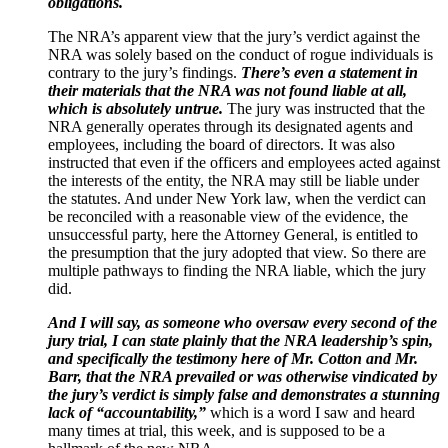
obligations.
The NRA’s apparent view that the jury’s verdict against the
NRA was solely based on the conduct of rogue individuals is
contrary to the jury’s findings.
There’s even a statement in
their materials that the NRA was not found liable at all,
which is absolutely untrue.
The jury was instructed that the
NRA generally operates through its designated agents and
employees, including the board of directors. It was also
instructed that even if the officers and employees acted against
the interests of the entity, the NRA may still be liable under
the statutes. And under New York law, when the verdict can
be reconciled with a reasonable view of the evidence, the
unsuccessful party, here the Attorney General, is entitled to
the presumption that the jury adopted that view. So there are
multiple pathways to finding the NRA liable, which the jury
did.
And I will say, as someone who oversaw every second of the
jury trial, I can state plainly that the NRA leadership’s spin,
and specifically the testimony here of Mr. Cotton and Mr.
Barr, that the NRA prevailed or was otherwise vindicated by
the jury’s verdict is simply false and demonstrates a stunning
lack of “accountability,”
which is a word I saw and heard
many times at trial, this week, and is supposed to be a