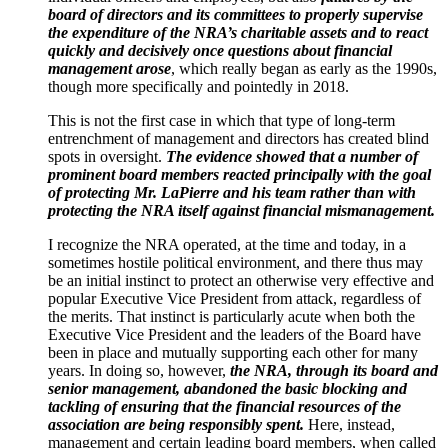
board of directors and its committees to properly supervise
the expenditure of the NRA’s charitable assets and to react
quickly and decisively once questions about financial
management arose
, which really began as early as the 1990s,
though more specifically and pointedly in 2018.
This is not the first case in which that type of long-term
entrenchment of management and directors has created blind
spots in oversight.
The evidence showed that a number of
prominent board members reacted principally with the goal
of protecting Mr. LaPierre and his team rather than with
protecting the NRA itself against financial mismanagement.
I recognize the NRA operated, at the time and today, in a
sometimes hostile political environment, and there thus may
be an initial instinct to protect an otherwise very effective and
popular Executive Vice President from attack, regardless of
the merits. That instinct is particularly acute when both the
Executive Vice President and the leaders of the Board have
been in place and mutually supporting each other for many
years. In doing so, however,
the NRA, through its board and
senior management, abandoned the basic blocking and
tackling of ensuring that the financial resources of the
association are being responsibly spent.
Here, instead,
management and certain leading board members, when called