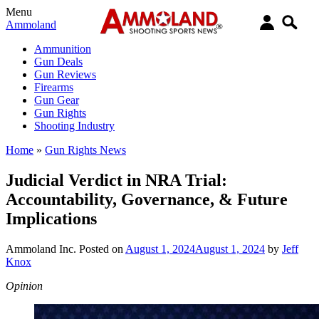
Menu
Ammoland
Ammunition
Gun Deals
Gun Reviews
Firearms
Gun Gear
Gun Rights
Shooting Industry
Home
»
Gun Rights News
Judicial Verdict in NRA Trial:
Accountability, Governance, & Future
Implications
Ammoland Inc.
Posted on
August 1, 2024
August 1, 2024
by
Jeff
Knox
Opinion