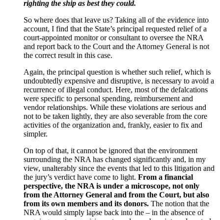
righting the ship as best they could.
So where does that leave us? Taking all of the evidence into
account, I find that the State’s principal requested relief of a
court-appointed monitor or consultant to oversee the NRA
and report back to the Court and the Attorney General is not
the correct result in this case.
Again, the principal question is whether such relief, which is
undoubtedly expensive and disruptive, is necessary to avoid a
recurrence of illegal conduct. Here, most of the defalcations
were specific to personal spending, reimbursement and
vendor relationships. While these violations are serious and
not to be taken lightly, they are also severable from the core
activities of the organization and, frankly, easier to fix and
simpler.
On top of that, it cannot be ignored that the environment
surrounding the NRA has changed significantly and, in my
view, unalterably since the events that led to this litigation and
the jury’s verdict have come to light.
From a financial
perspective, the NRA is under a microscope, not only
from the Attorney General and from the Court, but also
from its own members and its donors.
The notion that the
NRA would simply lapse back into the – in the absence of