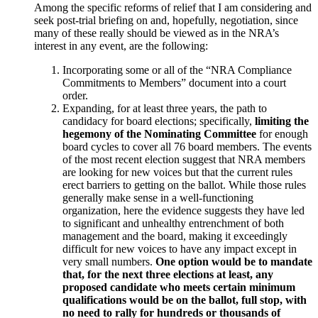
Among the specific reforms of relief that I am considering and
seek post-trial briefing on and, hopefully, negotiation, since
many of these really should be viewed as in the NRA’s
interest in any event, are the following:
Incorporating some or all of the “NRA Compliance
Commitments to Members” document into a court
order.
Expanding, for at least three years, the path to
candidacy for board elections; specifically,
limiting the
hegemony of the Nominating Committee
for enough
board cycles to cover all 76 board members. The events
of the most recent election suggest that NRA members
are looking for new voices but that the current rules
erect barriers to getting on the ballot. While those rules
generally make sense in a well-functioning
organization, here the evidence suggests they have led
to significant and unhealthy entrenchment of both
management and the board, making it exceedingly
difficult for new voices to have any impact except in
very small numbers.
One option would be to mandate
that, for the next three elections at least, any
proposed candidate who meets certain minimum
qualifications would be on the ballot, full stop, with
no need to rally for hundreds or thousands of