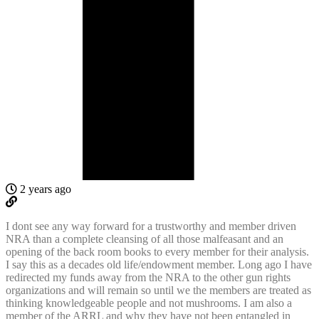
2 years ago
I dont see any way forward for a trustworthy and member driven
NRA than a complete cleansing of all those malfeasant and an
opening of the back room books to every member for their analysis.
I say this as a decades old life/endowment member. Long ago I have
redirected my funds away from the NRA to the other gun rights
organizations and will remain so until we the members are treated as
thinking knowledgeable people and not mushrooms. I am also a
member of the ARRL and why they have not been entangled in