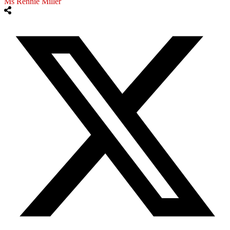
Ms Rennie Miller