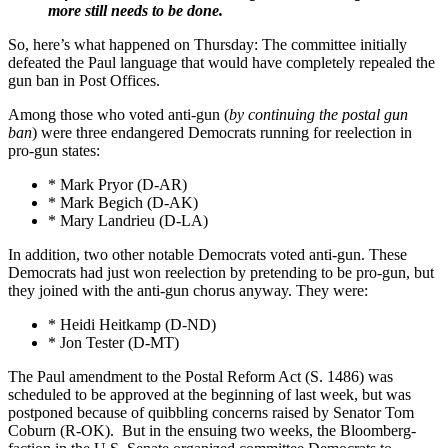
more still needs to be done.
So, here’s what happened on Thursday: The committee initially
defeated the Paul language that would have completely repealed the
gun ban in Post Offices.
Among those who voted anti-gun (
by continuing the postal gun
ban
) were three endangered Democrats running for reelection in
pro-gun states:
* Mark Pryor (D-AR)
* Mark Begich (D-AK)
* Mary Landrieu (D-LA)
In addition, two other notable Democrats voted anti-gun. These
Democrats had just won reelection by pretending to be pro-gun, but
they joined with the anti-gun chorus anyway. They were:
* Heidi Heitkamp (D-ND)
* Jon Tester (D-MT)
The Paul amendment to the Postal Reform Act (S. 1486) was
scheduled to be approved at the beginning of last week, but was
postponed because of quibbling concerns raised by Senator Tom
Coburn (R-OK). But in the ensuing two weeks, the Bloomberg-