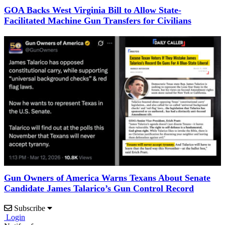
GOA Backs West Virginia Bill to Allow State-
Facilitated Machine Gun Transfers for Civilians
Gun Owners of America Warns Texans About Senate
Candidate James Talarico’s Gun Control Record
Subscribe
Login