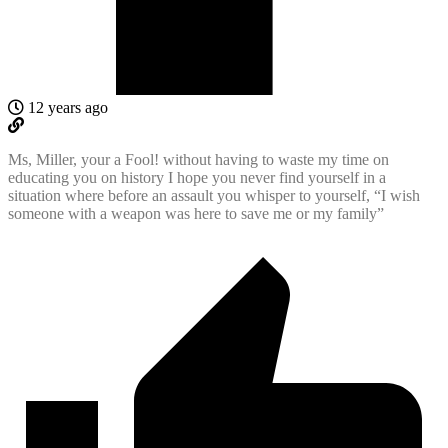
12 years ago
Ms, Miller, your a Fool! without having to waste my time on
educating you on history I hope you never find yourself in a
situation where before an assault you whisper to yourself, “I wish
someone with a weapon was here to save me or my family”