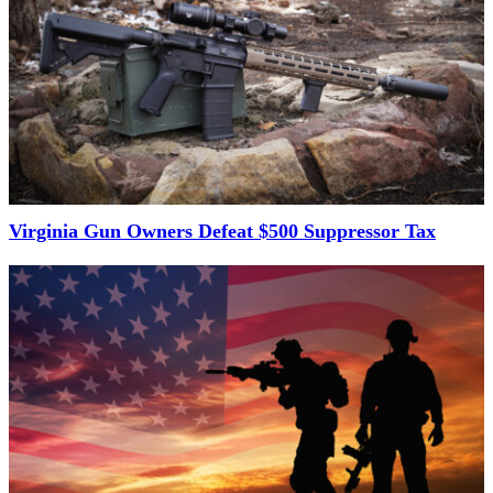
Virginia Gun Owners Defeat $500 Suppressor Tax