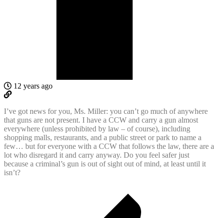
12 years ago
I’ve got news for you, Ms. Miller: you can’t go much of anywhere
that guns are not present. I have a CCW and carry a gun almost
everywhere (unless prohibited by law – of course), including
shopping malls, restaurants, and a public street or park to name a
few… but for everyone with a CCW that follows the law, there are a
lot who disregard it and carry anyway. Do you feel safer just
because a criminal’s gun is out of sight out of mind, at least until it
isn’t?