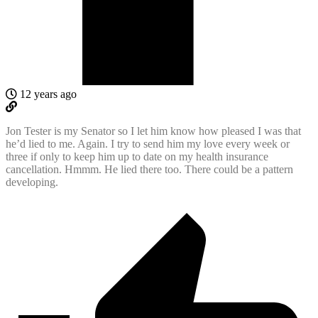
12 years ago
Jon Tester is my Senator so I let him know how pleased I was that
he’d lied to me. Again. I try to send him my love every week or
three if only to keep him up to date on my health insurance
cancellation. Hmmm. He lied there too. There could be a pattern
developing.