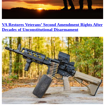
VA Restores Veterans’ Second Amendment Rights After
Decades of Unconstitutional Disarmament