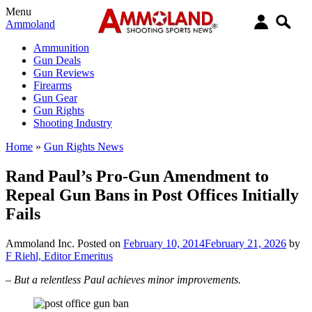
Menu
Ammoland
Ammunition
Gun Deals
Gun Reviews
Firearms
Gun Gear
Gun Rights
Shooting Industry
Home
»
Gun Rights News
Rand Paul’s Pro-Gun Amendment to
Repeal Gun Bans in Post Offices Initially
Fails
Ammoland Inc.
Posted on
February 10, 2014
February 21, 2026
by
F Riehl, Editor Emeritus
– But a relentless Paul achieves minor improvements.