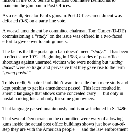
faction in the U.S. Senate organized committee Democrats to
maintain the gun ban in Post Offices.
As a result, Senator Paul’s guns-in-Post-Offices amendment was
defeated (9-6) on a party line vote.
A weasel amendment by committee chairman Tom Carper (D-DE)
commissioning a “
study
” on the issue was offered in a two-faced
effort to give cover to anti-gunners.
The fact is that the postal gun ban doesn’t need “
study
.” It has been
in effect since 1972. Beginning in 1983, a series of post office
shootings against unarmed victims who were nothing but “
sitting
ducks
” were so tragic and pervasive that they gave rise to the term
“
going postal.
”
To his credit, Senator Paul didn’t want to settle for a mere study and
kept pushing to get his amendment passed. This later resulted in
anemic language that allows some concealed carry — but only in
postal parking lots and only for some gun owners.
That language passed unanimously and is now included in S. 1486.
That several Democrats on the committee were wary of allowing
guns inside the actual post office buildings shows just how out-of-
step they are with the American people — and the law-enforcement