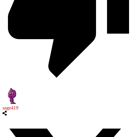
sage419