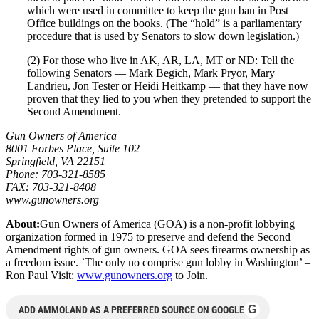
which were used in committee to keep the gun ban in Post
Office buildings on the books. (The “hold” is a parliamentary
procedure that is used by Senators to slow down legislation.)
(2) For those who live in AK, AR, LA, MT or ND: Tell the
following Senators — Mark Begich, Mark Pryor, Mary
Landrieu, Jon Tester or Heidi Heitkamp — that they have now
proven that they lied to you when they pretended to support the
Second Amendment.
Gun Owners of America
8001 Forbes Place, Suite 102
Springfield, VA 22151
Phone: 703-321-8585
FAX: 703-321-8408
www.gunowners.org
About:
Gun Owners of America (GOA) is a non-profit lobbying
organization formed in 1975 to preserve and defend the Second
Amendment rights of gun owners. GOA sees firearms ownership as
a freedom issue. `The only no comprise gun lobby in Washington’ –
Ron Paul Visit:
www.gunowners.org
to Join.
G
ADD AMMOLAND AS A PREFERRED SOURCE ON GOOGLE