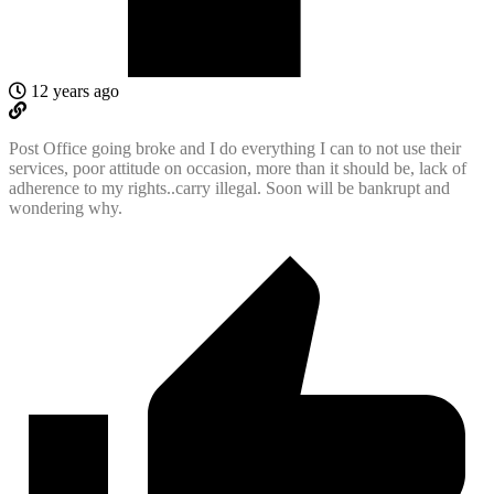
12 years ago
Post Office going broke and I do everything I can to not use their
services, poor attitude on occasion, more than it should be, lack of
adherence to my rights..carry illegal. Soon will be bankrupt and
wondering why.