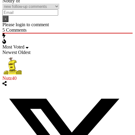
Notify of
Please login to comment
5
Comments
Most Voted
Newest
Oldest
Nutz40