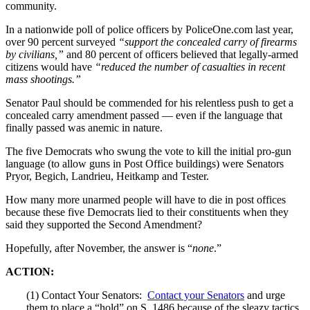
community.
In a nationwide poll of police officers by PoliceOne.com last year,
over 90 percent surveyed
“support the concealed carry of firearms
by civilians,”
and 80 percent of officers believed that legally-armed
citizens would have
“reduced the number of casualties in recent
mass shootings.”
Senator Paul should be commended for his relentless push to get a
concealed carry amendment passed — even if the language that
finally passed was anemic in nature.
The five Democrats who swung the vote to kill the initial pro-gun
language (to allow guns in Post Office buildings) were Senators
Pryor, Begich, Landrieu, Heitkamp and Tester.
How many more unarmed people will have to die in post offices
because these five Democrats lied to their constituents when they
said they supported the Second Amendment?
Hopefully, after November, the answer is “
none
.”
ACTION:
(1) Contact Your Senators:
Contact your Senators
and urge
them to place a “hold” on S. 1486 because of the sleazy tactics