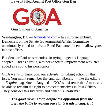
Lawsuit Filed Against Post Office Gun Ban
Gun Owners of America
Washington, DC –
-(
Ammoland.com
)- In a surprise ambush,
Democrats on the Senate Governmental Affairs Committee
unanimously voted to defeat a Rand Paul amendment to allow guns
in post offices.
But Senator Paul was relentless in trying to get his language
adopted. And as a result, a minor (
anemic
) improvement was later
added as a sop to his persistence.
GOA wants to thank you, our activists, for taking action on this
issue. You might remember that anti-gun liberals — like the editors
at
Esquire
magazine — laughed at GOA’s insistence that Americans
be able to reclaim the right to protect themselves in Post Offices.
They consider this ludicrous and called us “
nutballs
.”
The good news is that, despite the opposition from the
Left, the battle to reclaim our rights is advancing. But