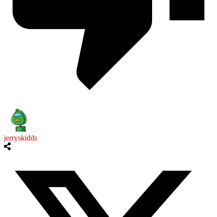
jerryskidds