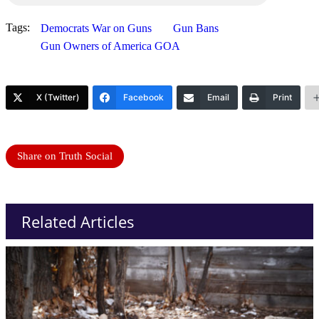
Tags:
Democrats War on Guns
Gun Bans
Gun Owners of America GOA
X (Twitter)
Facebook
Email
Print
Share on Truth Social
Related Articles