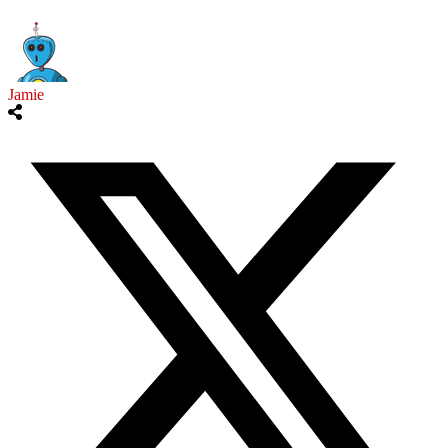
Jamie