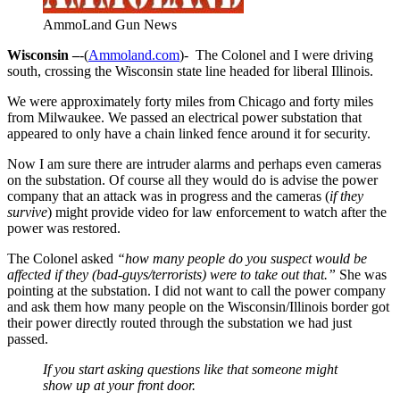
AmmoLand Gun News
Wisconsin –
-(
Ammoland.com
)- The Colonel and I were driving
south, crossing the Wisconsin state line headed for liberal Illinois.
We were approximately forty miles from Chicago and forty miles
from Milwaukee. We passed an electrical power substation that
appeared to only have a chain linked fence around it for security.
Now I am sure there are intruder alarms and perhaps even cameras
on the substation. Of course all they would do is advise the power
company that an attack was in progress and the cameras (
if they
survive
) might provide video for law enforcement to watch after the
power was restored.
The Colonel asked
“how many people do you suspect would be
affected if they (bad-guys/terrorists) were to take out that.”
She was
pointing at the substation. I did not want to call the power company
and ask them how many people on the Wisconsin/Illinois border got
their power directly routed through the substation we had just
passed.
If you start asking questions like that someone might
show up at your front door.