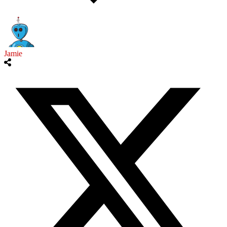
Jamie