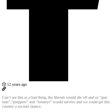
12 years ago
Can’t see this as a bad thing, the liberals would die off and us “gun
nuts”,”preppers” and “looneys” would survive and we could get this
country a second chance.