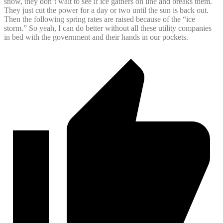
snow, they don’t wait to see if ice gathers on line and breaks them.
They just cut the power for a day or two until the sun is back out.
Then the following spring rates are raised because of the “ice
storm.” So yeah, I can do better without all these utility companies
in bed with the government and their hands in our pockets.