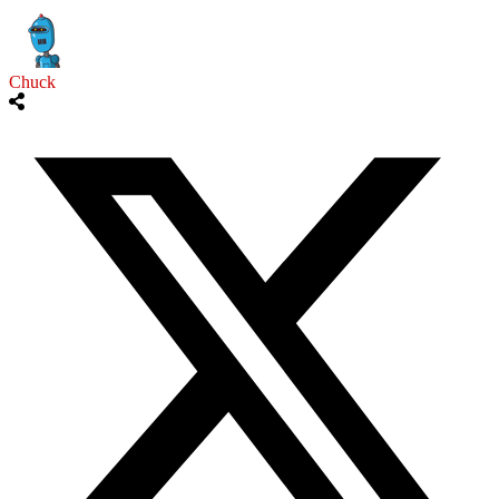
Chuck