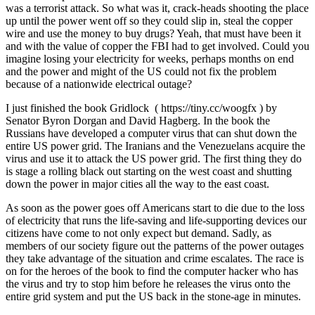
was a terrorist attack. So what was it, crack-heads shooting the place
up until the power went off so they could slip in, steal the copper
wire and use the money to buy drugs? Yeah, that must have been it
and with the value of copper the FBI had to get involved. Could you
imagine losing your electricity for weeks, perhaps months on end
and the power and might of the US could not fix the problem
because of a nationwide electrical outage?
I just finished the book Gridlock ( https://tiny.cc/woogfx ) by
Senator Byron Dorgan and David Hagberg. In the book the
Russians have developed a computer virus that can shut down the
entire US power grid. The Iranians and the Venezuelans acquire the
virus and use it to attack the US power grid. The first thing they do
is stage a rolling black out starting on the west coast and shutting
down the power in major cities all the way to the east coast.
As soon as the power goes off Americans start to die due to the loss
of electricity that runs the life-saving and life-supporting devices our
citizens have come to not only expect but demand. Sadly, as
members of our society figure out the patterns of the power outages
they take advantage of the situation and crime escalates. The race is
on for the heroes of the book to find the computer hacker who has
the virus and try to stop him before he releases the virus onto the
entire grid system and put the US back in the stone-age in minutes.