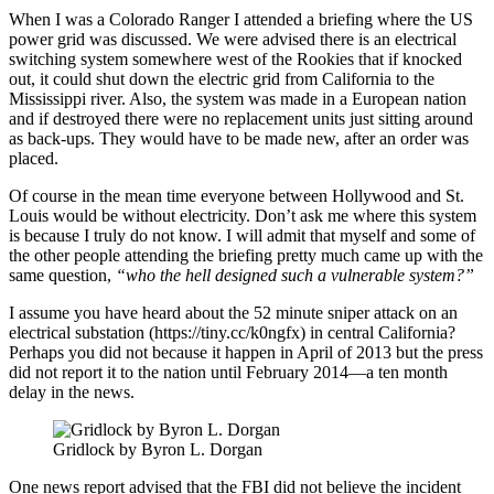
When I was a Colorado Ranger I attended a briefing where the US
power grid was discussed. We were advised there is an electrical
switching system somewhere west of the Rookies that if knocked
out, it could shut down the electric grid from California to the
Mississippi river. Also, the system was made in a European nation
and if destroyed there were no replacement units just sitting around
as back-ups. They would have to be made new, after an order was
placed.
Of course in the mean time everyone between Hollywood and St.
Louis would be without electricity. Don’t ask me where this system
is because I truly do not know. I will admit that myself and some of
the other people attending the briefing pretty much came up with the
same question,
“who the hell designed such a vulnerable system?”
I assume you have heard about the 52 minute sniper attack on an
electrical substation (https://tiny.cc/k0ngfx) in central California?
Perhaps you did not because it happen in April of 2013 but the press
did not report it to the nation until February 2014—a ten month
delay in the news.
Gridlock by Byron L. Dorgan
One news report advised that the FBI did not believe the incident