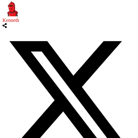
Kenneth