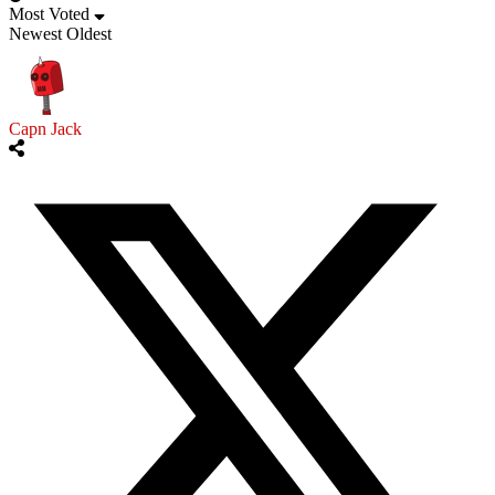
Most Voted
Newest
Oldest
Capn Jack