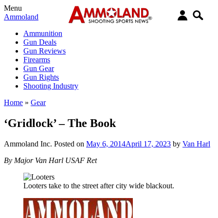
Menu
Ammoland
Ammunition
Gun Deals
Gun Reviews
Firearms
Gun Gear
Gun Rights
Shooting Industry
Home
»
Gear
‘Gridlock’ – The Book
Ammoland Inc.
Posted on
May 6, 2014
April 17, 2023
by
Van Harl
By Major Van Harl USAF Ret
Looters take to the street after city wide blackout.