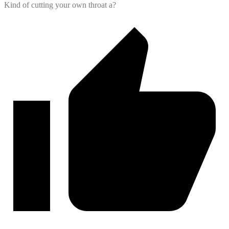
Kind of cutting your own throat a?