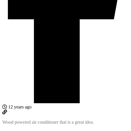
12 years ago
Wood powered air conditioner that is a great idea.