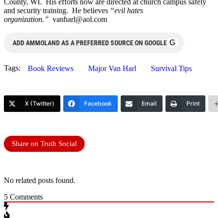
County, WI. His efforts now are directed at church campus safely
and security training. He believes
“evil hates
organization.”
vanharl@aol.com
G
ADD AMMOLAND AS A PREFERRED SOURCE ON GOOGLE
Tags:
Book Reviews
Major Van Harl
Survival Tips
X (Twitter)
Facebook
Email
Print
Share on Truth Social
No related posts found.
5
Comments