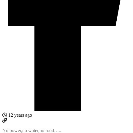
12 years ago
No power,no water,no food…..