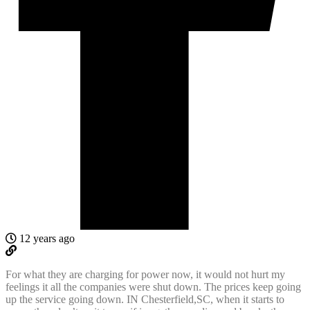
12 years ago
For what they are charging for power now, it would not hurt my
feelings it all the companies were shut down. The prices keep going
up the service going down. IN Chesterfield,SC, when it starts to