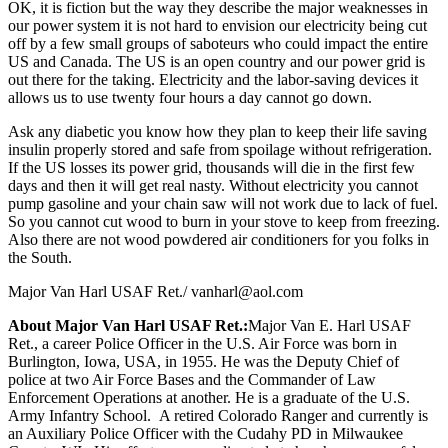
OK, it is fiction but the way they describe the major weaknesses in
our power system it is not hard to envision our electricity being cut
off by a few small groups of saboteurs who could impact the entire
US and Canada. The US is an open country and our power grid is
out there for the taking. Electricity and the labor-saving devices it
allows us to use twenty four hours a day cannot go down.
Ask any diabetic you know how they plan to keep their life saving
insulin properly stored and safe from spoilage without refrigeration.
If the US losses its power grid, thousands will die in the first few
days and then it will get real nasty. Without electricity you cannot
pump gasoline and your chain saw will not work due to lack of fuel.
So you cannot cut wood to burn in your stove to keep from freezing.
Also there are not wood powdered air conditioners for you folks in
the South.
Major Van Harl USAF Ret./
vanharl@aol.com
About Major Van Harl USAF Ret.:
Major Van E. Harl USAF
Ret., a career Police Officer in the U.S. Air Force was born in
Burlington, Iowa, USA, in 1955. He was the Deputy Chief of
police at two Air Force Bases and the Commander of Law
Enforcement Operations at another. He is a graduate of the U.S.
Army Infantry School. A retired Colorado Ranger and currently is
an Auxiliary Police Officer with the Cudahy PD in Milwaukee