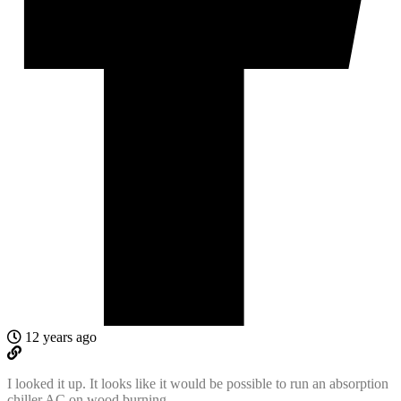
12 years ago
I looked it up. It looks like it would be possible to run an absorption
chiller AC on wood burning.