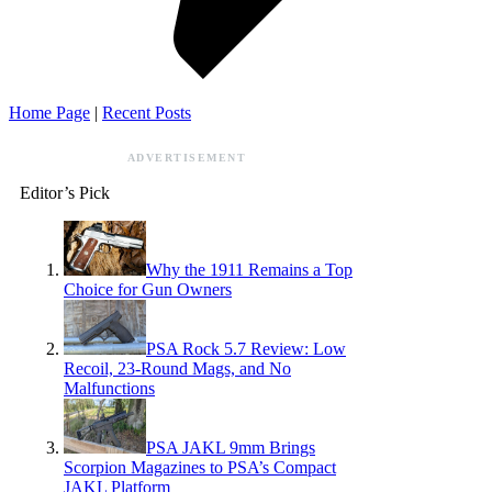
Home Page
|
Recent Posts
ADVERTISEMENT
Editor’s Pick
Why the 1911 Remains a Top
Choice for Gun Owners
PSA Rock 5.7 Review: Low
Recoil, 23-Round Mags, and No
Malfunctions
PSA JAKL 9mm Brings
Scorpion Magazines to PSA’s Compact
JAKL Platform