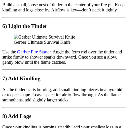
Build a small, loose nest of tinder in the center of your fire pit. Keep
kindling and logs close by. Airflow is key—don’t pack it tightly.
6) Light the Tinder
Gerber Ultimate Survival Knife
Use the
Gerber Fire Starter
. Angle the ferro rod over the tinder and
strike firmly to shower sparks downward. Once you see a glow,
gently blow until the flame catches.
7) Add Kindling
As the tinder starts burning, add small kindling pieces in a pyramid
or teepee shape. Leave space for air to flow through. As the flame
strengthens, add slightly larger sticks.
8) Add Logs
Once your kindling is burning steadily, add your smallest logs in a