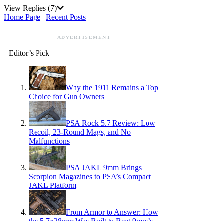
View Replies
(7)
Home Page
|
Recent Posts
ADVERTISEMENT
Editor’s Pick
Why the 1911 Remains a Top
Choice for Gun Owners
PSA Rock 5.7 Review: Low
Recoil, 23-Round Mags, and No
Malfunctions
PSA JAKL 9mm Brings
Scorpion Magazines to PSA’s Compact
JAKL Platform
From Armor to Answer: How
the 5.7x28mm Was Built to Beat 9mm’s