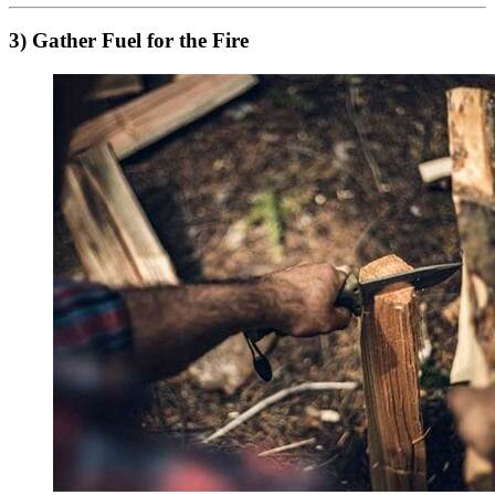
3) Gather Fuel for the Fire