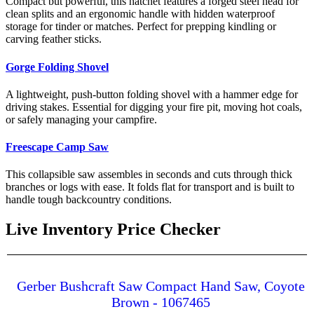
Compact but powerful, this hatchet features a forged steel head for
clean splits and an ergonomic handle with hidden waterproof
storage for tinder or matches. Perfect for prepping kindling or
carving feather sticks.
Gorge Folding Shovel
A lightweight, push-button folding shovel with a hammer edge for
driving stakes. Essential for digging your fire pit, moving hot coals,
or safely managing your campfire.
Freescape Camp Saw
This collapsible saw assembles in seconds and cuts through thick
branches or logs with ease. It folds flat for transport and is built to
handle tough backcountry conditions.
Live Inventory Price Checker
Gerber Bushcraft Saw Compact Hand Saw, Coyote
Brown - 1067465