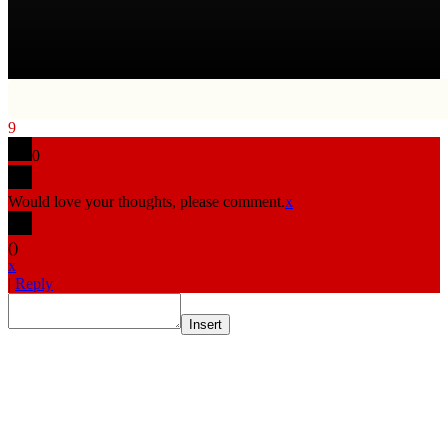
9
0
Would love your thoughts, please comment.
x
(
)
x
|
Reply
Insert