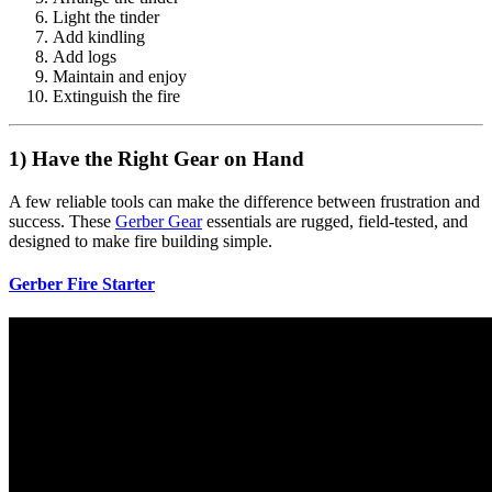
Light the tinder
Add kindling
Add logs
Maintain and enjoy
Extinguish the fire
1) Have the Right Gear on Hand
A few reliable tools can make the difference between frustration and
success. These
Gerber Gear
essentials are rugged, field-tested, and
designed to make fire building simple.
Gerber Fire Starter