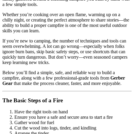
a few simple tools.
Whether you’re cooking over an open flame, warming up on a
chilly night, or creating the perfect atmosphere to share stories—the
ability to build a proper campfire is one of the most useful outdoor
skills you can learn.
If you’re new to camping, the number of techniques and tools can
seem overwhelming. A lot can go wrong—especially when folks
ignore burn bans, skip basic safety steps, or use shortcuts that can
quickly turn dangerous. But don’t worry—even seasoned campers
keep learning new tricks.
Below you’ll find a simple, safe, and reliable way to build a
campfire, along with a few professional-grade tools from
Gerber
Gear
that make the process cleaner, faster, and more enjoyable.
The Basic Steps of a Fire
Have the right tools on hand
Ensure you have a safe and secure area to start a fire
Gather wood for fuel
Cut the wood into logs, tinder, and kindling
Arrange the tinder