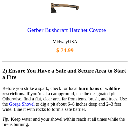
Gerber Bushcraft Hatchet Coyote
MidwayUSA
$ 74.99
2) Ensure You Have a Safe and Secure Area to Start
a Fire
Before you strike a spark, check for local
burn bans
or
wildfire
restrictions
. If you’re at a campground, use the designated pit.
Otherwise, find a flat, clear area far from tents, brush, and trees. Use
the
Gorge Shovel
to dig a pit about 6–8 inches deep and 2–3 feet
wide. Line it with rocks to form a safe barrier.
Tip:
Keep water and your shovel within reach at all times while the
fire is burning.