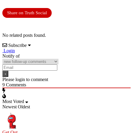
Share on Truth Social
No related posts found.
Subscribe
Login
Notify of
Please login to comment
9
Comments
Most Voted
Newest
Oldest
Get Out