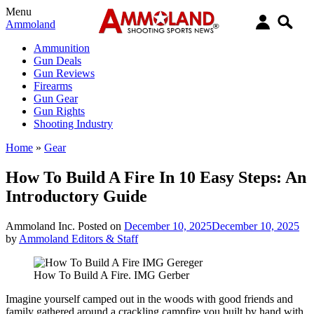
Menu
Ammoland
Ammunition
Gun Deals
Gun Reviews
Firearms
Gun Gear
Gun Rights
Shooting Industry
Home
»
Gear
How To Build A Fire In 10 Easy Steps: An
Introductory Guide
Ammoland Inc.
Posted on
December 10, 2025
December 10, 2025
by
Ammoland Editors & Staff
How To Build A Fire. IMG Gerber
Imagine yourself camped out in the woods with good friends and
family gathered around a crackling campfire you built by hand with