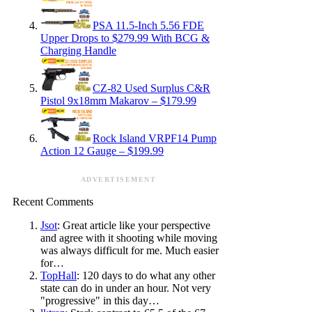
PSA 11.5-Inch 5.56 FDE
Upper Drops to $279.99 With BCG &
Charging Handle
CZ-82 Used Surplus C&R
Pistol 9x18mm Makarov – $179.99
Rock Island VRPF14 Pump
Action 12 Gauge – $199.99
ADVERTISEMENT
Recent Comments
Jsot
: Great article like your perspective
and agree with it shooting while moving
was always difficult for me. Much easier
for…
TopHall
: 120 days to do what any other
state can do in under an hour. Not very
"progressive" in this day…