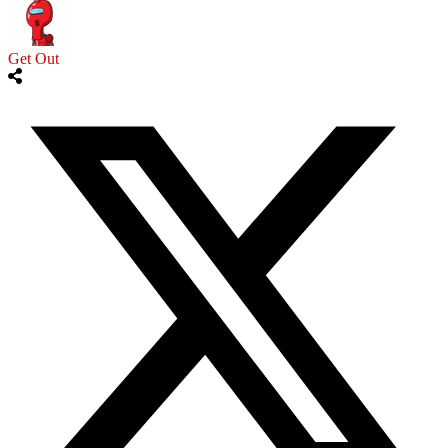
Get Out