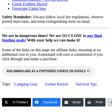
Gorge Folding Shovel
Freescape Camp Saw
Safety Reminder:
Always follow local fire regulations, observe
posted burn bans, and keep extinguishing tools on hand.
We are in dangerous times! We are SO CLOSE to
our final
funding goals!
With your help we can make it!
Some of the links on this page are affiliate links, meaning at no
additional cost to you, Ammoland will earn a commission if you
click through and make a purchase.
G
ADD AMMOLAND AS A PREFERRED SOURCE ON GOOGLE
Tags:
Camping Gear
Gerber Knives
Survival Tips
X (Twitter)
Facebook
Email
Print