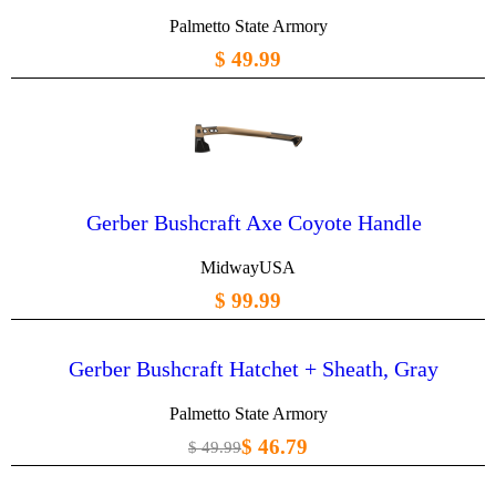
Palmetto State Armory
$ 49.99
Gerber Bushcraft Axe Coyote Handle
MidwayUSA
$ 99.99
Gerber Bushcraft Hatchet + Sheath, Gray
Palmetto State Armory
$ 46.79
$ 49.99