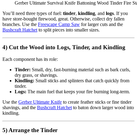
Gerber Ultimate Survival Knife Battoning Wood Tinder Fire S
You’ll need three types of fuel:
tinder
,
kindling
, and
logs
. If you
have store-bought firewood, great. Otherwise, collect dry fallen
branches. Use the
Freescape Camp Saw
for larger cuts and the
Bushcraft Hatchet
to split pieces into smaller sizes.
4) Cut the Wood into Logs, Tinder, and Kindling
Each component has its role:
Tinder:
Small, dry, fast-burning material such as bark curls,
dry grass, or shavings.
Kindling:
Small sticks and splinters that catch quickly from
tinder.
Logs:
The main fuel that keeps your fire burning long-term.
Use the
Gerber Ultimate Knife
to create feather sticks or fine tinder
shavings, and the
Bushcraft Hatchet
to baton down larger wood into
kindling.
5) Arrange the Tinder