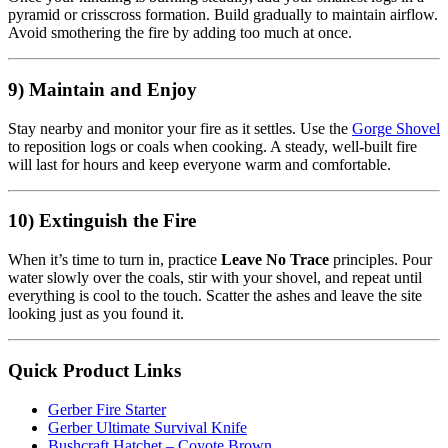
pyramid or crisscross formation. Build gradually to maintain airflow.
Avoid smothering the fire by adding too much at once.
9) Maintain and Enjoy
Stay nearby and monitor your fire as it settles. Use the
Gorge Shovel
to reposition logs or coals when cooking. A steady, well-built fire
will last for hours and keep everyone warm and comfortable.
10) Extinguish the Fire
When it’s time to turn in, practice
Leave No Trace
principles. Pour
water slowly over the coals, stir with your shovel, and repeat until
everything is cool to the touch. Scatter the ashes and leave the site
looking just as you found it.
Quick Product Links
Gerber Fire Starter
Gerber Ultimate Survival Knife
Bushcraft Hatchet – Coyote Brown