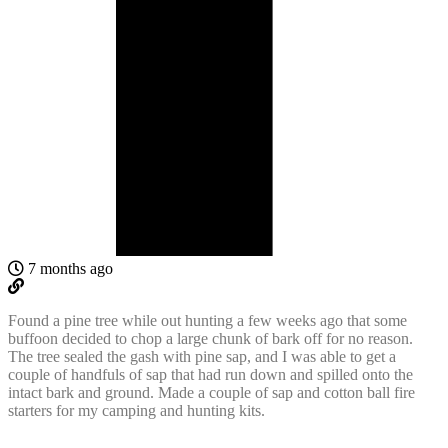
7 months ago
Found a pine tree while out hunting a few weeks ago that some
buffoon decided to chop a large chunk of bark off for no reason.
The tree sealed the gash with pine sap, and I was able to get a
couple of handfuls of sap that had run down and spilled onto the
intact bark and ground. Made a couple of sap and cotton ball fire
starters for my camping and hunting kits.