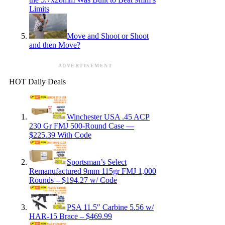
Limits
Move and Shoot or Shoot
and then Move?
ADVERTISEMENT
HOT Daily Deals
Winchester USA .45 ACP
230 Gr FMJ 500-Round Case —
$225.39 With Code
Sportsman’s Select
Remanufactured 9mm 115gr FMJ 1,000
Rounds – $194.27 w/ Code
PSA 11.5″ Carbine 5.56 w/
HAR-15 Brace – $469.99