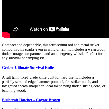
Compact and dependable, this ferrocerium rod and metal striker
combo throws sparks even in wind or rain. It includes a waterproof
tinder storage compartment and an emergency whistle. Perfect for
any survival or camping kit.
Gerber Ultimate Survival Knife
A full-tang, fixed-blade knife built for hard use. It includes a
partially serrated edge, hammer pommel, fire striker notch, and
integrated sheath sharpener. Ideal for shaving tinder, slicing cord, or
batoning wood.
Bushcraft Hatchet – Coyote Brown