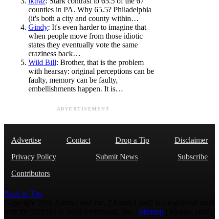
lktraz
: Stark contrast to 65.5 of the 67
counties in PA. Why 65.5? Philadelphia
(it's both a city and county within…
Gindy
: It's even harder to imagine that
when people move from those idiotic
states they eventually vote the same
craziness back…
Wild Bill
: Brother, that is the problem
with hearsay: original perceptions can be
faulty, memory can be faulty,
embellishments happen. It is…
ADVERTISEMENT
Advertise
Contact
Drop a Tip
Disclaimer
Privacy Policy
Submit News
Subscribe
Contributors
Back to Top
Copyright 2026 AmmoLand Inc. |“AmmoLand” is a registered mark
with the USPTO © 2010 Ammoland, Inc. |
Sitemap
| Μολὼν λαβέ