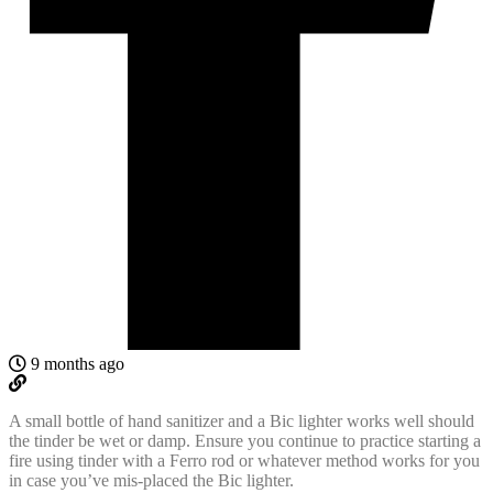
9 months ago
A small bottle of hand sanitizer and a Bic lighter works well should
the tinder be wet or damp. Ensure you continue to practice starting a
fire using tinder with a
Ferro rod or whatever method works for you
in case you’ve mis-placed the Bic lighter
.