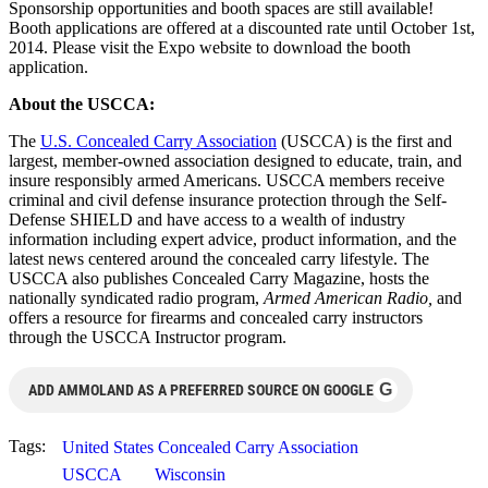
Sponsorship opportunities and booth spaces are still available!
Booth applications are offered at a discounted rate until October 1st,
2014. Please visit the Expo website to download the booth
application.
About the USCCA:
The
U.S. Concealed Carry Association
(USCCA) is the first and
largest, member-owned association designed to educate, train, and
insure responsibly armed Americans. USCCA members receive
criminal and civil defense insurance protection through the Self-
Defense SHIELD and have access to a wealth of industry
information including expert advice, product information, and the
latest news centered around the concealed carry lifestyle. The
USCCA also publishes Concealed Carry Magazine, hosts the
nationally syndicated radio program,
Armed American Radio,
and
offers a resource for firearms and concealed carry instructors
through the USCCA Instructor program.
G
ADD AMMOLAND AS A PREFERRED SOURCE ON GOOGLE
Tags:
United States Concealed Carry Association
USCCA
Wisconsin