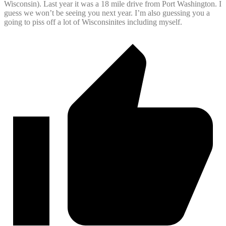
Wisconsin). Last year it was a 18 mile drive from Port Washington. I
guess we won’t be seeing you next year. I’m also guessing you a
going to piss off a lot of Wisconsinites including myself.