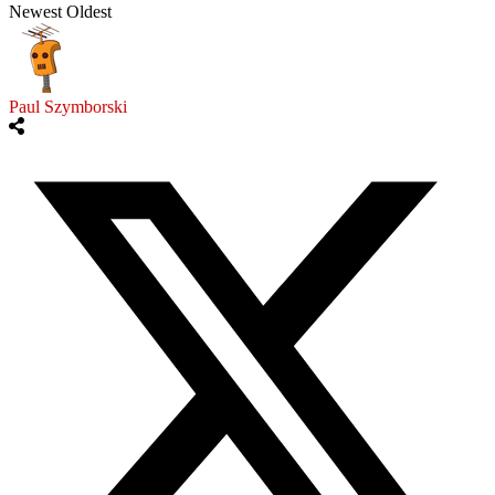
Newest
Oldest
Paul Szymborski