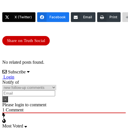
X (Twitter)
Facebook
Email
Print
Share on Truth Social
No related posts found.
Subscribe
Login
Notify of
Please login to comment
1
Comment
Most Voted