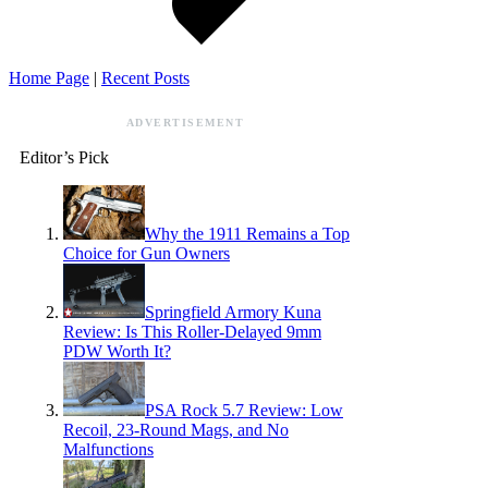
Home Page
|
Recent Posts
ADVERTISEMENT
Editor’s Pick
Why the 1911 Remains a Top
Choice for Gun Owners
Springfield Armory Kuna
Review: Is This Roller-Delayed 9mm
PDW Worth It?
PSA Rock 5.7 Review: Low
Recoil, 23-Round Mags, and No
Malfunctions