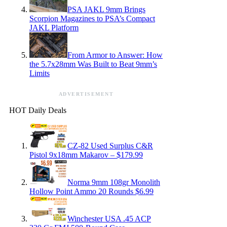
PSA JAKL 9mm Brings
Scorpion Magazines to PSA’s Compact
JAKL Platform
From Armor to Answer: How
the 5.7x28mm Was Built to Beat 9mm’s
Limits
ADVERTISEMENT
HOT Daily Deals
CZ-82 Used Surplus C&R
Pistol 9x18mm Makarov – $179.99
Norma 9mm 108gr Monolith
Hollow Point Ammo 20 Rounds $6.99
Winchester USA .45 ACP