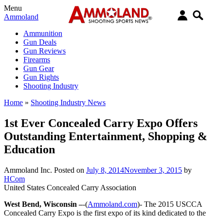
Menu
Ammoland
Ammunition
Gun Deals
Gun Reviews
Firearms
Gun Gear
Gun Rights
Shooting Industry
Home
»
Shooting Industry News
1st Ever Concealed Carry Expo Offers
Outstanding Entertainment, Shopping &
Education
Ammoland Inc.
Posted on
July 8, 2014
November 3, 2015
by
HCom
United States Concealed Carry Association
West Bend, Wisconsin –
-(
Ammoland.com
)- The 2015 USCCA
Concealed Carry Expo is the first expo of its kind dedicated to the