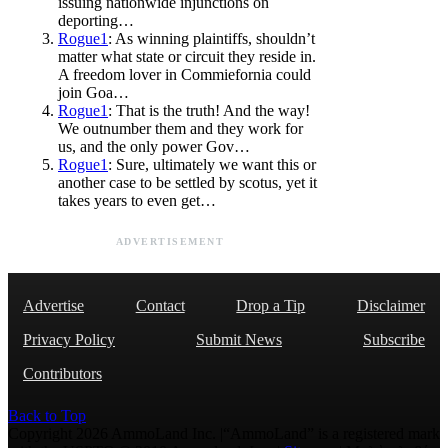
issuing nationwide injunctions on
deporting…
Rogue1
: As winning plaintiffs, shouldn’t
matter what state or circuit they reside in.
A freedom lover in Commiefornia could
join Goa…
Rogue1
: That is the truth! And the way!
We outnumber them and they work for
us, and the only power Gov…
Rogue1
: Sure, ultimately we want this or
another case to be settled by scotus, yet it
takes years to even get…
ADVERTISEMENT
Advertise
Contact
Drop a Tip
Disclaimer
Privacy Policy
Submit News
Subscribe
Contributors
Back to Top
Copyright 2026 AmmoLand Inc. |“AmmoLand” is a registered mark