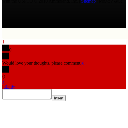
with the USPTO © 2010 Ammoland, Inc. |
Sitemap
| Μολὼν λαβέ
1
0
Would love your thoughts, please comment.
x
(
)
x
|
Reply
Insert