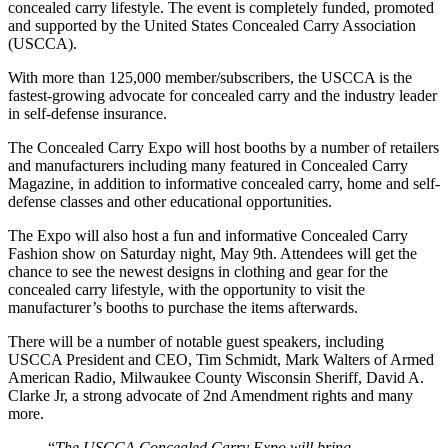
concealed carry lifestyle. The event is completely funded, promoted
and supported by the United States Concealed Carry Association
(USCCA).
With more than 125,000 member/subscribers, the USCCA is the
fastest-growing advocate for concealed carry and the industry leader
in self-defense insurance.
The Concealed Carry Expo will host booths by a number of retailers
and manufacturers including many featured in Concealed Carry
Magazine, in addition to informative concealed carry, home and self-
defense classes and other educational opportunities.
The Expo will also host a fun and informative Concealed Carry
Fashion show on Saturday night, May 9th. Attendees will get the
chance to see the newest designs in clothing and gear for the
concealed carry lifestyle, with the opportunity to visit the
manufacturer’s booths to purchase the items afterwards.
There will be a number of notable guest speakers, including
USCCA President and CEO, Tim Schmidt, Mark Walters of Armed
American Radio, Milwaukee County Wisconsin Sheriff, David A.
Clarke Jr, a strong advocate of 2nd Amendment rights and many
more.
“
The USCCA Concealed Carry Expo will bring