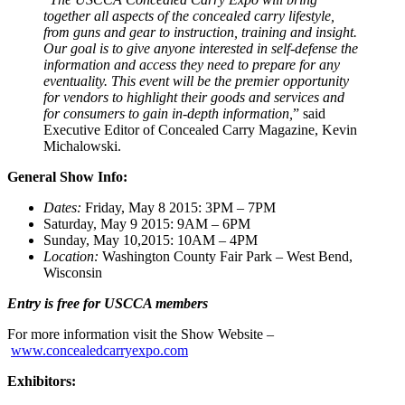
together all aspects of the concealed carry lifestyle,
from guns and gear to instruction, training and insight.
Our goal is to give anyone interested in self-defense the
information and access they need to prepare for any
eventuality. This event will be the premier opportunity
for vendors to highlight their goods and services and
for consumers to gain in-depth information,
” said
Executive Editor of Concealed Carry Magazine, Kevin
Michalowski.
General Show Info:
Dates:
Friday, May 8 2015: 3PM – 7PM
Saturday, May 9 2015: 9AM – 6PM
Sunday, May 10,2015: 10AM – 4PM
Location:
Washington County Fair Park – West Bend,
Wisconsin
Entry is free for USCCA members
For more information visit the Show Website –
www.concealedcarryexpo.com
Exhibitors: