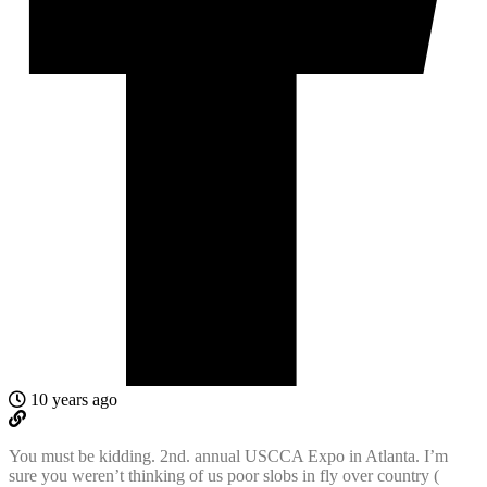
10 years ago
You must be kidding. 2nd. annual USCCA Expo in Atlanta. I’m
sure you weren’t thinking of us poor slobs in fly over country (