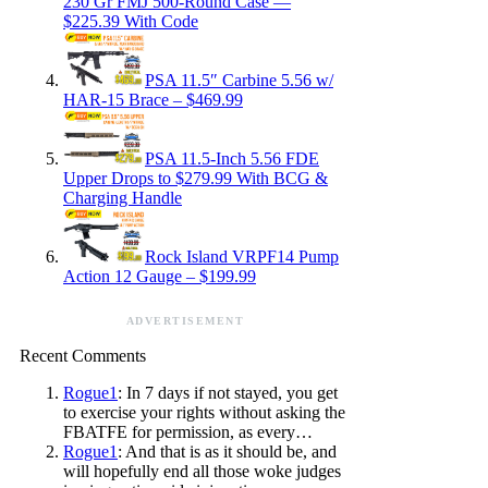
230 Gr FMJ 500-Round Case —
$225.39 With Code
PSA 11.5″ Carbine 5.56 w/
HAR-15 Brace – $469.99
PSA 11.5-Inch 5.56 FDE
Upper Drops to $279.99 With BCG &
Charging Handle
Rock Island VRPF14 Pump
Action 12 Gauge – $199.99
ADVERTISEMENT
Recent Comments
Rogue1
: In 7 days if not stayed, you get
to exercise your rights without asking the
FBATFE for permission, as every…
Rogue1
: And that is as it should be, and
will hopefully end all those woke judges