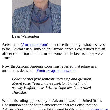
Dean Weingarten
Arizona –
-(
Ammoland.com
)- In a case that brought shock-waves
to the judicial establishment, an Arizona appeals court ruled that an
officer could stop and disarm someone merely because they were
armed.
Now the Arizona Supreme Court has reversed that ruling in a
unanimous decision.
From azcapitoltimes.com
:
Police cannot frisk someone they stop and question
absent some “reasonable suspicion that criminal
activity is afoot,” the Arizona Supreme Court ruled
Thursday.
While this ruling applies only to Arizona,it was the United States
Constitution and the fourth amendment that was cited, not the
Arizona Constitution. In a related event in Wisconsin, an
open carry