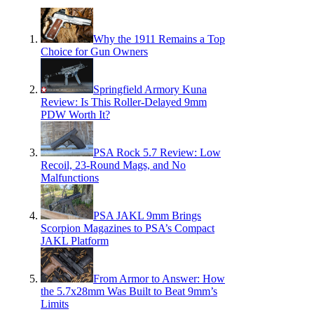
Why the 1911 Remains a Top
Choice for Gun Owners
Springfield Armory Kuna
Review: Is This Roller-Delayed 9mm
PDW Worth It?
PSA Rock 5.7 Review: Low
Recoil, 23-Round Mags, and No
Malfunctions
PSA JAKL 9mm Brings
Scorpion Magazines to PSA’s Compact
JAKL Platform
From Armor to Answer: How
the 5.7x28mm Was Built to Beat 9mm’s
Limits