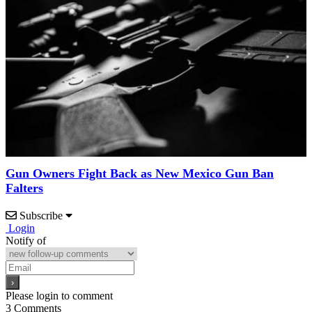
Gun Owners Fight Back as New Mexico Gun Ban
Falters
Subscribe
Login
Notify of
Please login to comment
3
Comments