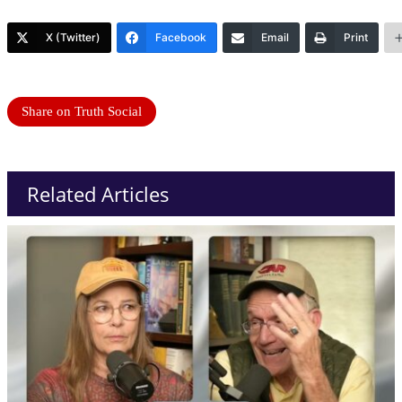
X (Twitter)
Facebook
Email
Print
Share on Truth Social
Related Articles