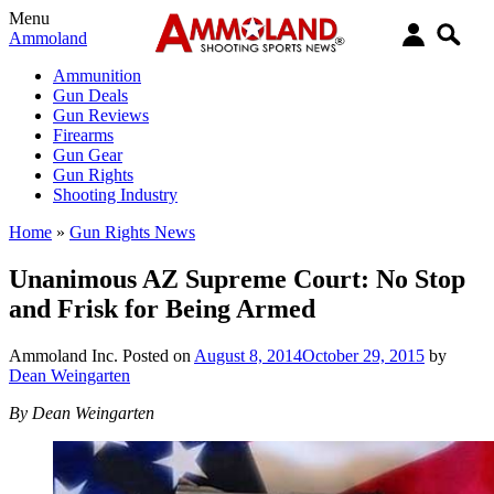
Menu
Ammoland
Ammunition
Gun Deals
Gun Reviews
Firearms
Gun Gear
Gun Rights
Shooting Industry
Home
»
Gun Rights News
Unanimous AZ Supreme Court: No Stop
and Frisk for Being Armed
Ammoland Inc.
Posted on
August 8, 2014
October 29, 2015
by
Dean Weingarten
By Dean Weingarten