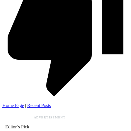
Home Page
|
Recent Posts
ADVERTISEMENT
Editor’s Pick