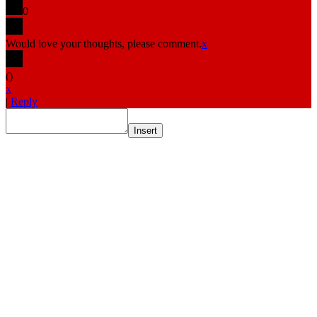
0
Would love your thoughts, please comment.
x
(
)
x
|
Reply
Insert