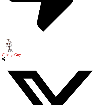
ChicagoGuy