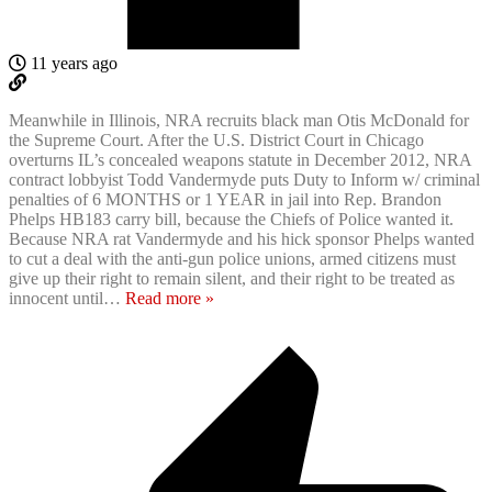
11 years ago
Meanwhile in Illinois, NRA recruits black man Otis McDonald for
the Supreme Court. After the U.S. District Court in Chicago
overturns IL’s concealed weapons statute in December 2012, NRA
contract lobbyist Todd Vandermyde puts Duty to Inform w/ criminal
penalties of 6 MONTHS or 1 YEAR in jail into Rep. Brandon
Phelps HB183 carry bill, because the Chiefs of Police wanted it.
Because NRA rat Vandermyde and his hick sponsor Phelps wanted
to cut a deal with the anti-gun police unions, armed citizens must
give up their right to remain silent, and their right to be treated as
innocent until
…
Read more »