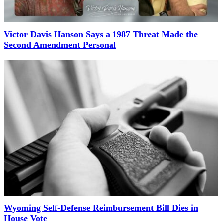
Victor Davis Hanson Says a 1987 Threat Made the
Second Amendment Personal
Wyoming Self-Defense Reimbursement Bill Dies in
House Vote