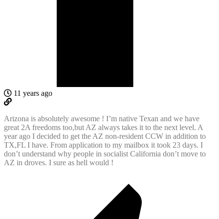
11 years ago
Arizona is absolutely awesome ! I’m native Texan and we have
great 2A freedoms too,but AZ always takes it to the next level. A
year ago I decided to get the AZ non-resident CCW in addition to
TX,FL I have. From application to my mailbox it took 23 days. I
don’t understand why people in socialist California don’t move to
AZ in droves. I sure as hell would !