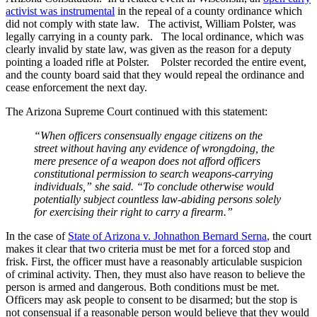
activist was instrumental
in the repeal of a county ordinance which
did not comply with state law. The activist, William Polster, was
legally carrying in a county park. The local ordinance, which was
clearly invalid by state law, was given as the reason for a deputy
pointing a loaded rifle at Polster. Polster recorded the entire event,
and the county board said that they would repeal the ordinance and
cease enforcement the next day.
The Arizona Supreme Court continued with this statement:
“When officers consensually engage citizens on the
street without having any evidence of wrongdoing, the
mere presence of a weapon does not afford officers
constitutional permission to search weapons-carrying
individuals,” she said. “To conclude otherwise would
potentially subject countless law-abiding persons solely
for exercising their right to carry a firearm.”
In the case of
State of Arizona v. Johnathon Bernard Serna
, the court
makes it clear that two criteria must be met for a forced stop and
frisk. First, the officer must have a reasonably articulable suspicion
of criminal activity. Then, they must also have reason to believe the
person is armed and dangerous. Both conditions must be met.
Officers may ask people to consent to be disarmed; but the stop is
not consensual if a reasonable person would believe that they would