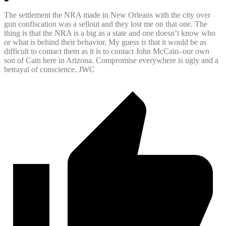
The settlement the NRA made in New Orleans with the city over
gun confiscation was a sellout and they lost me on that one. The
thing is that the NRA is a big as a state and one doesn’t know who
or what is behind their behavior. My guess is that it would be as
difficult to contact them as it is to contact John McCain–our own
son of Cain here in Arizona. Compromise everywhere is ugly and a
betrayal of conscience. JWC