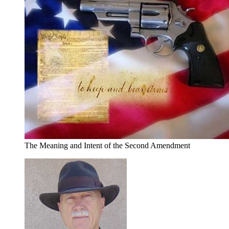
The Meaning and Intent of the Second Amendment