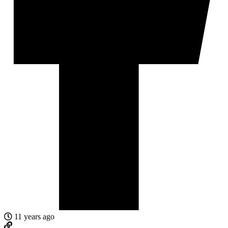
11 years ago