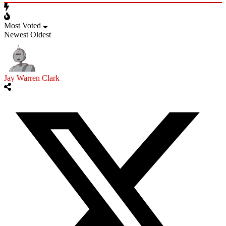
Most Voted
Newest
Oldest
Jay Warren Clark