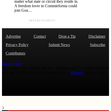
matter what state or circuit they reside in.
A freedom lover in Commiefornia could
join Goa…
ADVERTISEMENT
Advertise
Contact
Drop a Tip
Disclaimer
Privacy Policy
Submit News
Subscribe
Contributors
Back to Top
Copyright 2026 AmmoLand Inc. |“AmmoLand” is a registered mark
with the USPTO © 2010 Ammoland, Inc. |
Sitemap
| Μολὼν λαβέ
3