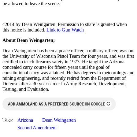
be allowed to leave the scene.
c2014 by Dean Weingarten: Permission to share is granted when
this notice is included.
Link to Gun Watch
About Dean Weingarten;
Dean Weingarten has been a peace officer, a military officer, was on
the University of Wisconsin Pistol Team for four years, and was first
certified to teach firearms safety in 1973. He taught the Arizona
concealed carry course for fifteen years until the goal of
constitutional carry was attained. He has degrees in meteorology and
mining engineering, and recently retired from the Department of
Defense after a 30 year career in Army Research, Development,
Testing, and Evaluation.
G
ADD AMMOLAND AS A PREFERRED SOURCE ON GOOGLE
Tags:
Arizona
Dean Weingarten
Second Amendment