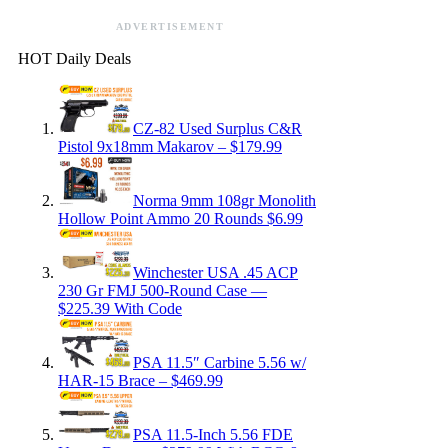
ADVERTISEMENT
HOT Daily Deals
CZ-82 Used Surplus C&R
Pistol 9x18mm Makarov – $179.99
Norma 9mm 108gr Monolith
Hollow Point Ammo 20 Rounds $6.99
Winchester USA .45 ACP
230 Gr FMJ 500-Round Case —
$225.39 With Code
PSA 11.5″ Carbine 5.56 w/
HAR-15 Brace – $469.99
PSA 11.5-Inch 5.56 FDE