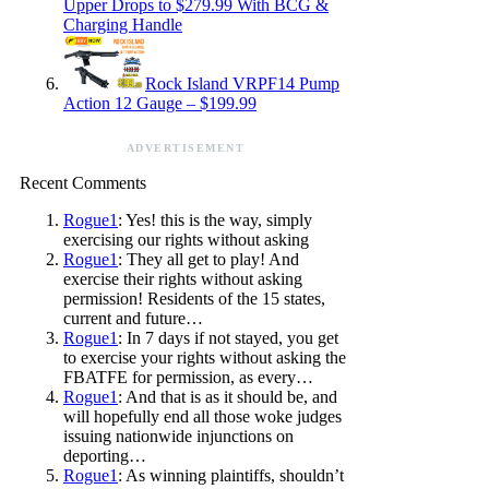
Upper Drops to $279.99 With BCG &
Charging Handle
Rock Island VRPF14 Pump
Action 12 Gauge – $199.99
ADVERTISEMENT
Recent Comments
Rogue1
: Yes! this is the way, simply
exercising our rights without asking
Rogue1
: They all get to play! And
exercise their rights without asking
permission! Residents of the 15 states,
current and future…
Rogue1
: In 7 days if not stayed, you get
to exercise your rights without asking the
FBATFE for permission, as every…
Rogue1
: And that is as it should be, and
will hopefully end all those woke judges
issuing nationwide injunctions on
deporting…
Rogue1
: As winning plaintiffs, shouldn’t