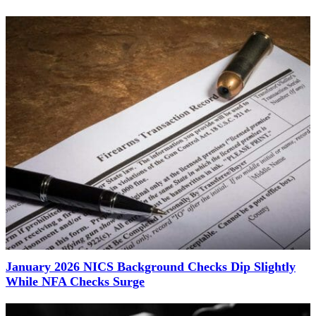
January 2026 NICS Background Checks Dip Slightly
While NFA Checks Surge