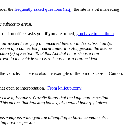
nder the
frequently asked questions (faq)
, the site is a bit misleading:
 subject to arrest.
e). if an officer asks you if you are armed,
you have to tell them
:
r a non-resident carrying a concealed firearm under subsection (e)
ssession of a concealed firearm under this Act, present the license
tion (e) of Section 40 of this Act that he or she is a non-
r within the vehicle who is a licensee or a non-resident
 the vehicle. There is also the example of the famous case in Canton,
hat open to interpretation.
From knifeup.com
:
e case of People v. Gazelle found that the knife ban in section
 This means that balisong knives, also called butterfly knives,
gerous weapons when you are attempting to harm someone else.
ming another person.