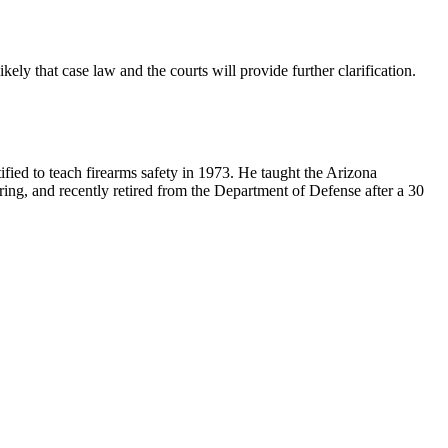
kely that case law and the courts will provide further clarification.
ified to teach firearms safety in 1973. He taught the Arizona
ring, and recently retired from the Department of Defense after a 30