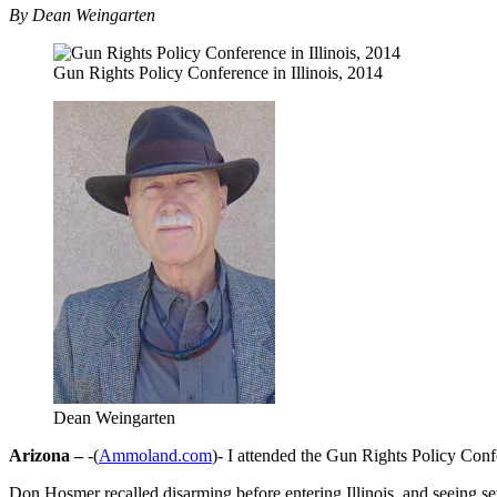
By Dean Weingarten
Gun Rights Policy Conference in Illinois, 2014
Dean Weingarten
Arizona –
-(
Ammoland.com
)- I attended the Gun Rights Policy Conf
Don Hosmer recalled disarming before entering Illinois, and seeing seve