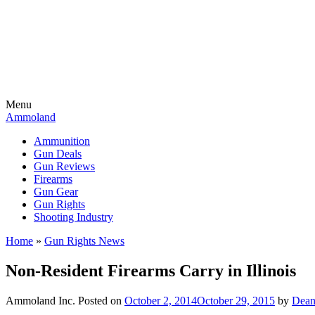
Menu
Ammoland
Ammunition
Gun Deals
Gun Reviews
Firearms
Gun Gear
Gun Rights
Shooting Industry
Home
»
Gun Rights News
Non-Resident Firearms Carry in Illinois
Ammoland Inc.
Posted on
October 2, 2014
October 29, 2015
by
Dean