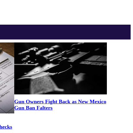
Gun Owners Fight Back as New Mexico
Gun Ban Falters
hecks