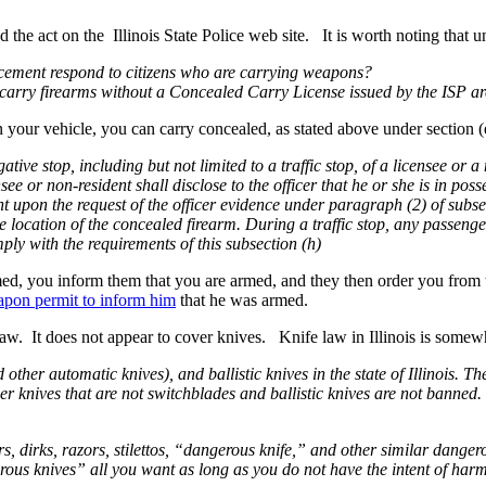
he act on the Illinois State Police web site. It is worth noting that u
forcement respond to citizens who are carrying weapons?
 carry firearms without a Concealed Carry License issued by the ISP are
 in your vehicle, you can carry concealed, as stated above under section (
igative stop, including but not limited to a traffic stop, of a licensee o
ensee or non-resident shall disclose to the officer that he or she is in po
ent upon the request of the officer evidence under paragraph (2) of subsec
he location of the concealed firearm. During a traffic stop, any passenge
ply with the requirements of this subsection (h)
rmed, you inform them that you are armed, and they then order you from
pon permit to inform him
that he was armed.
 law. It does not appear to cover knives. Knife law in Illinois is somew
ther automatic knives), and ballistic knives in the state of Illinois. Th
her knives that are not switchblades and ballistic knives are not banned.
rs, dirks, razors, stilettos, “dangerous knife,” and other similar dan
erous knives” all you want as long as you do not have the intent of har