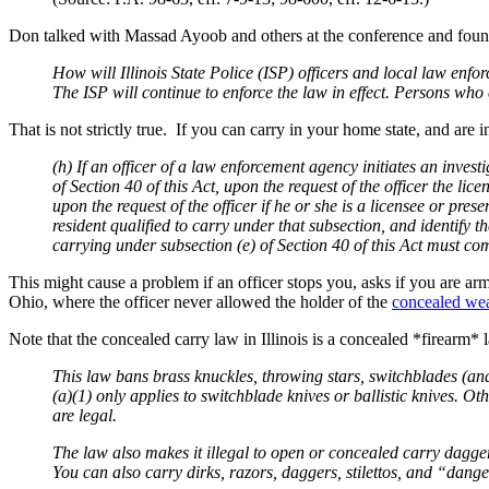
Don talked with Massad Ayoob and others at the conference and found t
How will Illinois State Police (ISP) officers and local law en
The ISP will continue to enforce the law in effect. Persons who
That is not strictly true. If you can carry in your home state, and are
(h) If an officer of a law enforcement agency initiates an invest
of Section 40 of this Act, upon the request of the officer the lic
upon the request of the officer if he or she is a licensee or pres
resident qualified to carry under that subsection, and identify t
carrying under subsection (e) of Section 40 of this Act must com
This might cause a problem if an officer stops you, asks if you are a
Ohio, where the officer never allowed the holder of the
concealed wea
Note that the concealed carry law in Illinois is a concealed *firearm*
This law bans brass knuckles, throwing stars, switchblades (and o
(a)(1) only applies to switchblade knives or ballistic knives. Ot
are legal.
The law also makes it illegal to open or concealed carry dagge
You can also carry dirks, razors, daggers, stilettos, and “dang