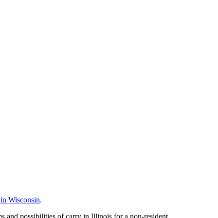
 in Wisconsin
.
nd possibilities of carry in Illinois for a non-resident.