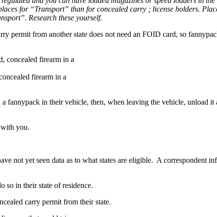
regulated and you can have loaded magazines or speed loaders in the
ed places for “Transport” than for concealed carry ; license holders. Pl
ansport”. Research these yourself.
arry permit from another state does not need an FOID card, so fannypac
oncealed firearm in a
n a fannypack in their vehicle, then, when leaving the vehicle, unload i
 with you.
I have not yet seen data as to what states are eligible. A corresponden
 so in their state of residence.
ncealed carry permit from their state.