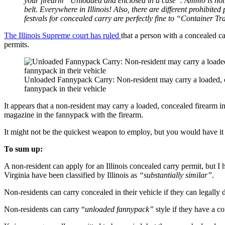
your firearm “Unloaded and enclosed in a case”. Ammo is not 
belt. Everywhere in Illinois! Also, there are different prohibit
festvals for concealed carry are perfectly fine to “Container Tr
The Illinois Supreme court has ruled
that a person with a concealed c
permits.
Unloaded Fannypack Carry: Non-resident may carry a loaded, c
fannypack in their vehicle
It appears that a non-resident may carry a loaded, concealed firearm i
magazine in the fannypack with the firearm.
It might not be the quickest weapon to employ, but you would have it
To sum up:
A non-resident can apply for an Illinois concealed carry permit, but 
Virginia have been classified by Illinois as
“substantially similar”
.
Non-residents can carry concealed in their vehicle if they can legally do
Non-residents can carry “
unloaded fannypack”
style if they have a co