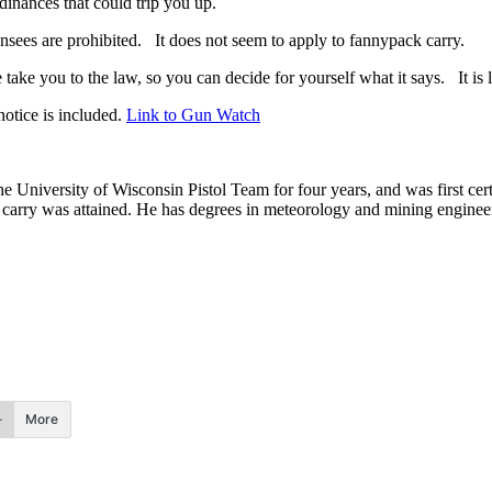
dinances that could trip you up.
censees are prohibited. It does not seem to apply to fannypack carry.
ake you to the law, so you can decide for yourself what it says. It is li
otice is included.
Link to Gun Watch
he University of Wisconsin Pistol Team for four years, and was first cert
nal carry was attained. He has degrees in meteorology and mining enginee
.
More