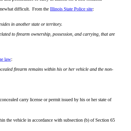
somewhat difficult. From the
Illinois State Police site
:
ides in another state or territory.
related to firearm ownership, possession, and carrying, that are
he law
:
concealed firearm remains within his or her vehicle and the non-
 concealed carry license or permit issued by his or her state of
thin the vehicle in accordance with subsection (b) of Section 65