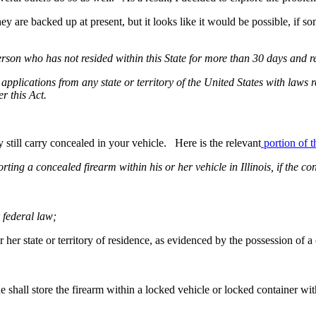
ey are backed up at present, but it looks like it would be possible, if 
son who has not resided within this State for more than 30 days and res
applications from any state or territory of the United States with laws 
r this Act.
still carry concealed in your vehicle. Here is the relevant
portion of t
orting a concealed firearm within his or her vehicle in Illinois, if the 
 federal law;
or her state or territory of residence, as evidenced by the possession of a
he shall store the firearm within a locked vehicle or locked container wi