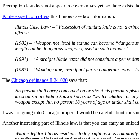
Preemption law does not appear to cover knives yet, so there exists the
Knife-expert.com offers
this Illinois case law information:
Illinois Case Law: – “Possession of hunting knife is not a cri
offense…”
(1982) – “Weapon not listed in statute can become “dangerous w
length can be dangerous weapon if used in such manner.”
(1991) – “A straight-blade razor did not constitute a per se
(1987) – “Walking cane, even if not per se dangerous, was… t
The
Chicago ordinance 8-24-020
says that:
No person shall carry concealed on or about his person a pistol,
mechanism, including known knives as “switch-blades” or any ot
weapon except that no person 18 years of age or under shall car
I was not going into Chicago proper. I would be careful about carryin
Another interesting part of Illinois law, is that you can carry an unl
What is left for Illinois residents, today, right now, is commo