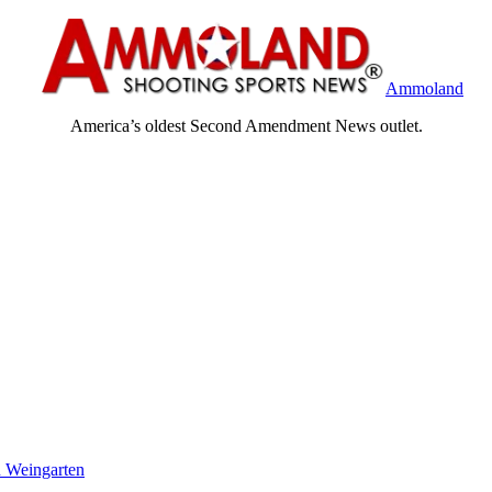
Ammoland
America’s oldest Second Amendment News outlet.
 Weingarten