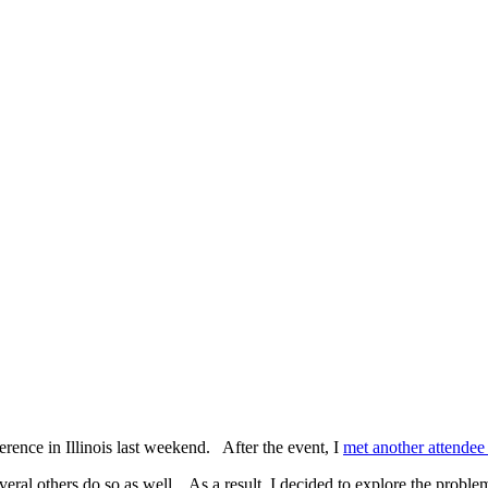
erence in Illinois last weekend. After the event, I
met another attendee
ral others do so as well. As a result, I decided to explore the problems a