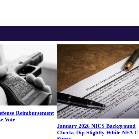
efense Reimbursement
se Vote
January 2026 NICS Background
Checks Dip Slightly While NFA C
Surge