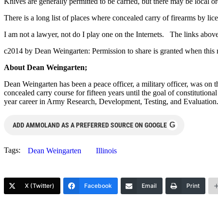
Knives are generally permitted to be carried, but there may be local or
There is a long list of places where concealed carry of firearms by li
I am not a lawyer, not do I play one on the Internets. The links above t
c2014 by Dean Weingarten: Permission to share is granted when this n
About Dean Weingarten;
Dean Weingarten has been a peace officer, a military officer, was on t
concealed carry course for fifteen years until the goal of constitutio
year career in Army Research, Development, Testing, and Evaluation
G
ADD AMMOLAND AS A PREFERRED SOURCE ON GOOGLE
Tags:
Dean Weingarten
Illinois
X (Twitter)
Facebook
Email
Print