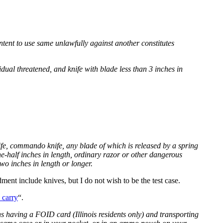
tent to use same unlawfully against another constitutes
ual threatened, and knife with blade less than 3 inches in
nife, commando knife, any blade of which is released by a spring
-half inches in length, ordinary razor or other dangerous
wo inches in length or longer.
ent include knives, but I do not wish to be the test case.
 carry
“.
ns having a FOID card (Illinois residents only) and transporting