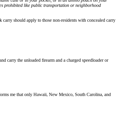
 same case or in your pocket, or in an ammo pouch on your
aces prohibited like public transportation or neighborhood
k carry should apply to those non-residents with concealed carry
t and carry the unloaded firearm and a charged speedloader or
t informs me that only Hawaii, New Mexico, South Carolina, and