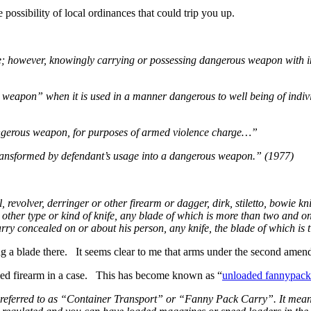
 possibility of local ordinances that could trip you up.
me; however, knowingly carrying or possessing dangerous weapon with in
eapon” when it is used in a manner dangerous to well being of individ
 dangerous weapon, for purposes of armed violence charge…”
ransformed by defendant’s usage into a dangerous weapon.” (1977)
 revolver, derringer or other firearm or dagger, dirk, stiletto, bowie k
her type or kind of knife, any blade of which is more than two and one
ry concealed on or about his person, any knife, the blade of which is t
g a blade there. It seems clear to me that arms under the second amendm
oaded firearm in a case. This has become known as “
unloaded fannypack
nly referred to as “Container Transport” or “Fanny Pack Carry”. It mea