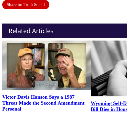
Share on Truth Social
Related Articles
Victor Davis Hanson Says a 1987
Threat Made the Second Amendment
Wyoming Self-D
Personal
Bill Dies in Hou