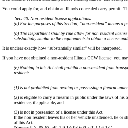
You could apply for, and obtain an Illinois concealed carry permit. Th
Sec. 40. Non-resident license applications.
(a) For the purposes of this Section, “non-resident” means a per
(b) The Department shall by rule allow for non-resident license 
substantially similar to the requirements to obtain a license unde
It is unclear exactly how “substantially similar” will be interpreted.
If you have not obtained a non-resident Illinois CCW license, you may 
(e) Nothing in this Act shall prohibit a non-resident from transp
resident:
(1) is not prohibited from owning or possessing a firearm under
(2) is eligible to carry a firearm in public under the laws of his 
residence, if applicable; and
(3) is not in possession of a license under this Act.
If the non-resident leaves his or her vehicle unattended, he or s
of this Act.
(Source: P.A. 98-63, eff. 7-9-13; 98-600, eff. 12-6-13.)