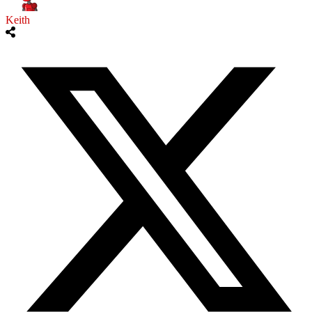
Keith