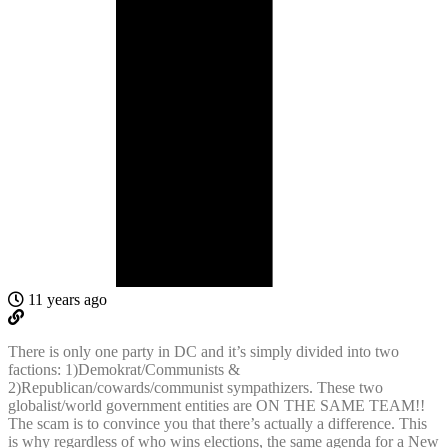
11 years ago
There is only one party in DC and it’s simply divided into two
factions: 1)Demokrat/Communists &
2)Republican/cowards/communist sympathizers. These two
globalist/world government entities are ON THE SAME TEAM!!
The scam is to convince you that there’s actually a difference. This
is why regardless of who wins elections, the same agenda for a New