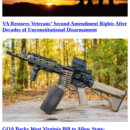
VA Restores Veterans’ Second Amendment Rights After
Decades of Unconstitutional Disarmament
GOA Backs West Virginia Bill to Allow State-