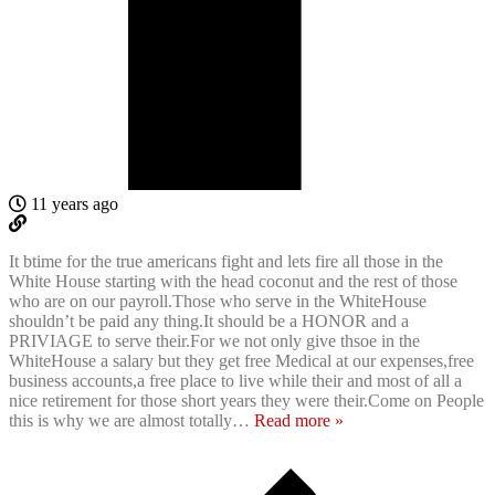
11 years ago
It btime for the true americans fight and lets fire all those in the
White House starting with the head coconut and the rest of those
who are on our payroll.Those who serve in the WhiteHouse
shouldn’t be paid any thing.It should be a HONOR and a
PRIVIAGE to serve their.For we not only give thsoe in the
WhiteHouse a salary but they get free Medical at our expenses,free
business accounts,a free place to live while their and most of all a
nice retirement for those short years they were their.Come on People
this is why we are almost totally
…
Read more »