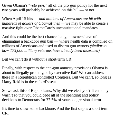
Given Obama’s “
veto pen,”
all of the pro-gun policy for the next
two years will probably be achieved on this bill — or not.
When April 15 hits –
– and millions of Americans are hit with
hundreds of dollars of ObamaFines —
we may be able to create a
massive fight over ObamaCare’s unconstitutional mandates.
And this could be the best chance that gun owners have of
eliminating a backdoor gun ban — where health data is compiled on
millions of Americans and used to disarm gun owners
(similar to
how 175,000 military veterans have already been disarmed).
But we can’t do it without a short-term CR.
Finally, with respect to the anti-gun amnesty provisions Obama is
about to illegally promulgate by executive fiat? We can address
these in a Republican controlled Congress. But we can’t, so long as
Harry Reid is in the catbird’s seat.
So we ask this of Republicans: Why did we elect you? It certainly
wasn’t so that you could cede all of the spending and policy
decisions to Democrats for 37.5% of your congressional term.
It’s time to show some backbone. And the first step is a short-term
CR.