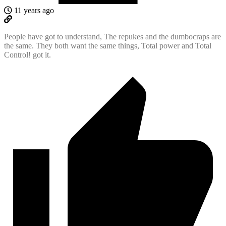
11 years ago
People have got to understand, The repukes and the dumbocraps are
the same. They both want the same things, Total power and Total
Control! got it.