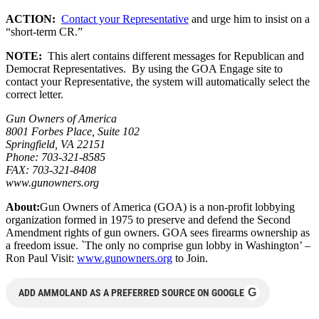
ACTION:
Contact your Representative
and urge him to insist on a
“short-term CR.”
NOTE:
This alert contains different messages for Republican and
Democrat Representatives. By using the GOA Engage site to
contact your Representative, the system will automatically select the
correct letter.
Gun Owners of America
8001 Forbes Place, Suite 102
Springfield, VA 22151
Phone: 703-321-8585
FAX: 703-321-8408
www.gunowners.org
About:
Gun Owners of America (GOA) is a non-profit lobbying
organization formed in 1975 to preserve and defend the Second
Amendment rights of gun owners. GOA sees firearms ownership as
a freedom issue. `The only no comprise gun lobby in Washington’ –
Ron Paul Visit:
www.gunowners.org
to Join.
G
ADD AMMOLAND AS A PREFERRED SOURCE ON GOOGLE