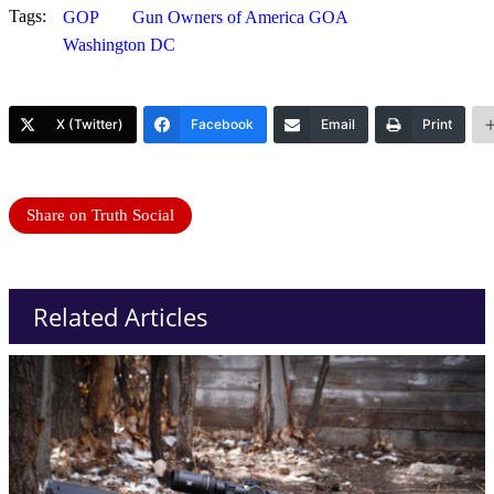
Tags:
GOP
Gun Owners of America GOA
Washington DC
X (Twitter)
Facebook
Email
Print
Share on Truth Social
Related Articles