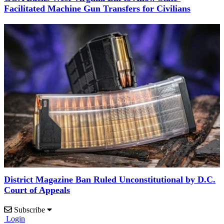
Facilitated Machine Gun Transfers for Civilians
District Magazine Ban Ruled Unconstitutional by D.C.
Court of Appeals
Subscribe
Login