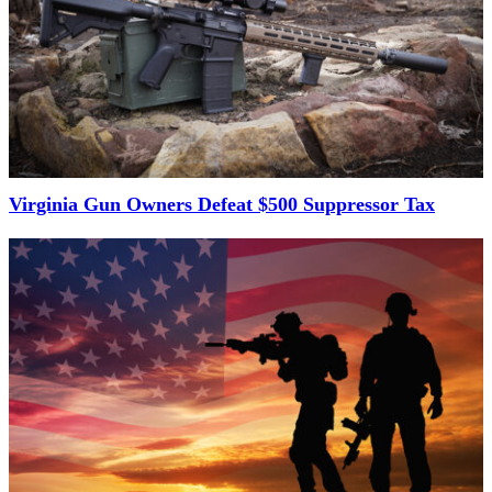
Virginia Gun Owners Defeat $500 Suppressor Tax