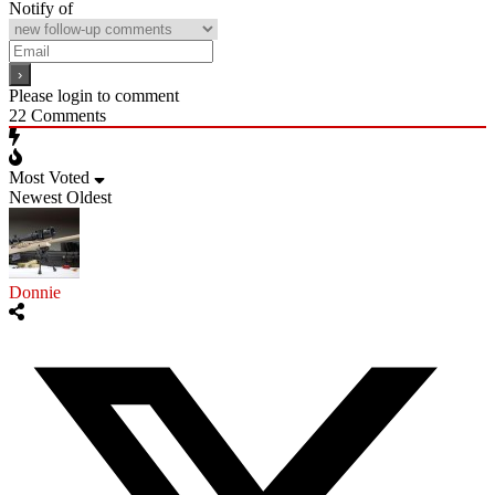
Notify of
Please login to comment
22
Comments
Most Voted
Newest
Oldest
Donnie