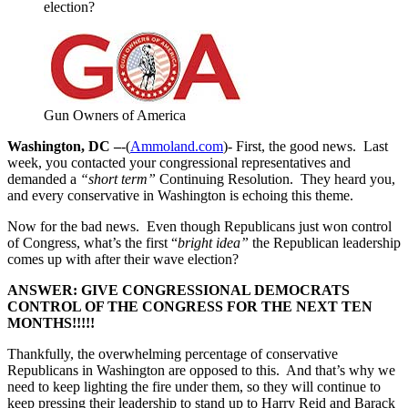
election?
Gun Owners of America
Washington, DC –
-(
Ammoland.com
)- First, the good news. Last
week, you contacted your congressional representatives and
demanded a
“short term”
Continuing Resolution. They heard you,
and every conservative in Washington is echoing this theme.
Now for the bad news. Even though Republicans just won control
of Congress, what’s the first “
bright idea”
the Republican leadership
comes up with after their wave election?
ANSWER: GIVE CONGRESSIONAL DEMOCRATS
CONTROL OF THE CONGRESS FOR THE NEXT TEN
MONTHS!!!!!
Thankfully, the overwhelming percentage of conservative
Republicans in Washington are opposed to this. And that’s why we
need to keep lighting the fire under them, so they will continue to
keep pressing their leadership to stand up to Harry Reid and Barack