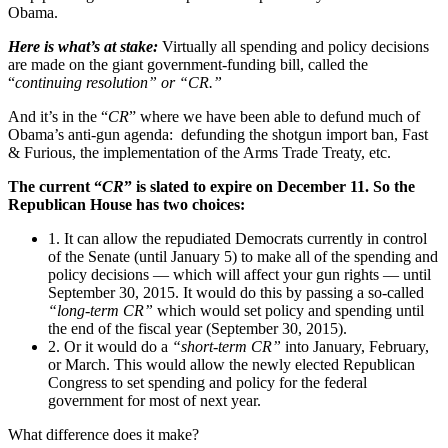
Obama.
Here is what’s at stake:
Virtually all spending and policy decisions
are made on the giant government-funding bill, called the
“
continuing resolution” or “CR.”
And it’s in the “
CR
” where we have been able to defund much of
Obama’s anti-gun agenda: defunding the shotgun import ban, Fast
& Furious, the implementation of the Arms Trade Treaty, etc.
The current “
CR
” is slated to expire on December 11. So the
Republican House has two choices:
1. It can allow the repudiated Democrats currently in control
of the Senate (until January 5) to make all of the spending and
policy decisions — which will affect your gun rights — until
September 30, 2015. It would do this by passing a so-called
“long-term CR”
which would set policy and spending until
the end of the fiscal year (September 30, 2015).
2. Or it would do a
“short-term CR”
into January, February,
or March. This would allow the newly elected Republican
Congress to set spending and policy for the federal
government for most of next year.
What difference does it make?