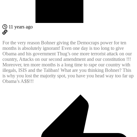
11 years ago
For the very reason Bohner giving the Democraps power for ten
months is absolutely ignorant! Even one day is too long to give
Obama and his government Thug’s one more terrorist attack on our
country, Attacks on our second amendment and our constitution !!!
Moreover, ten more months is a long time to rape our country with
illegals, ISIS and the Taliban! What are you thinking Bohner? This
is why you lost the majority spot, you have you head way too far up
Obama’s A$$!!!