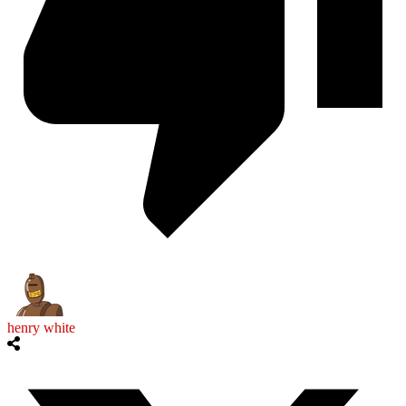
henry white