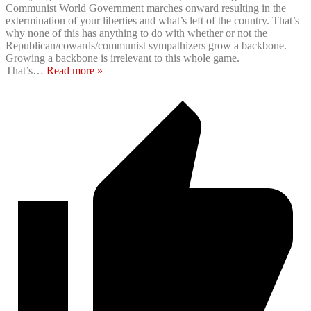
Communist World Government marches onward resulting in the
extermination of your liberties and what’s left of the country. That’s
why none of this has anything to do with whether or not the
Republican/cowards/communist sympathizers grow a backbone.
Growing a backbone is irrelevant to this whole game.
That’s
…
Read more »