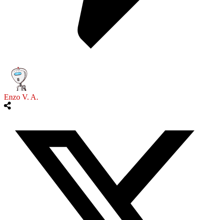
Enzo V. A.