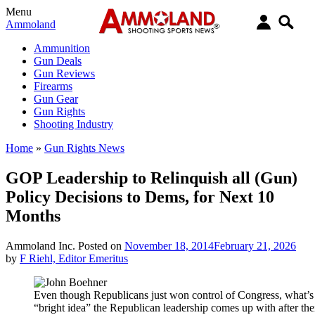
Menu
Ammoland
Ammunition
Gun Deals
Gun Reviews
Firearms
Gun Gear
Gun Rights
Shooting Industry
Home
»
Gun Rights News
GOP Leadership to Relinquish all (Gun)
Policy Decisions to Dems, for Next 10
Months
Ammoland Inc.
Posted on
November 18, 2014
February 21, 2026
by
F Riehl, Editor Emeritus
Even though Republicans just won control of Congress, what’s t
“bright idea” the Republican leadership comes up with after th