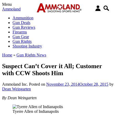
Menu
Ammoland
Ammunition
Gun Deals
Gun Reviews
Firearms
Gun Gear
Gun Rights
Shooting Industry
Home
»
Gun Rights News
Suspect Can’t Cover it All; Customer
with CCW Shoots Him
Ammoland Inc.
Posted on
November 23, 2014
October 28, 2015
by
Dean Weingarten
By Dean Weingarten
Tyerre Allen of Indianapolis