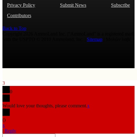
Privacy Policy
Submit News
Subscribe
Contributors
Back to Top
Copyright 2026 AmmoLand Inc. |“AmmoLand” is a registered mark
with the USPTO © 2010 Ammoland, Inc. |
Sitemap
| Μολὼν λαβέ
3
0
Would love your thoughts, please comment.
x
(
)
x
|
Reply