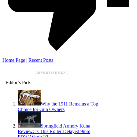
Home Page
|
Recent Posts
ADVERTISEMENT
Editor’s Pick
Why the 1911 Remains a Top
Choice for Gun Owners
Springfield Armory Kuna
Review: Is This Roller-Delayed 9mm
PDW Worth It?