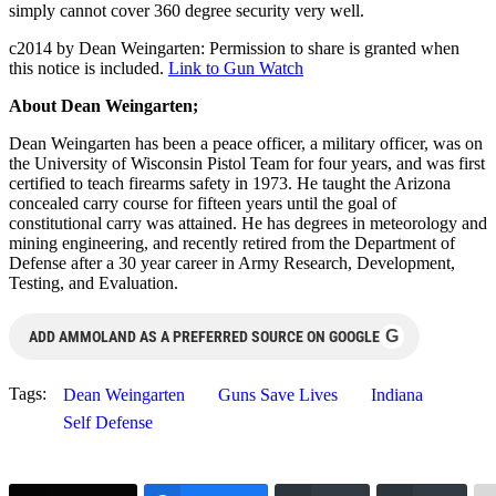
simply cannot cover 360 degree security very well.
c2014 by Dean Weingarten: Permission to share is granted when
this notice is included.
Link to Gun Watch
About Dean Weingarten;
Dean Weingarten has been a peace officer, a military officer, was on
the University of Wisconsin Pistol Team for four years, and was first
certified to teach firearms safety in 1973. He taught the Arizona
concealed carry course for fifteen years until the goal of
constitutional carry was attained. He has degrees in meteorology and
mining engineering, and recently retired from the Department of
Defense after a 30 year career in Army Research, Development,
Testing, and Evaluation.
G
ADD AMMOLAND AS A PREFERRED SOURCE ON GOOGLE
Tags:
Dean Weingarten
Guns Save Lives
Indiana
Self Defense