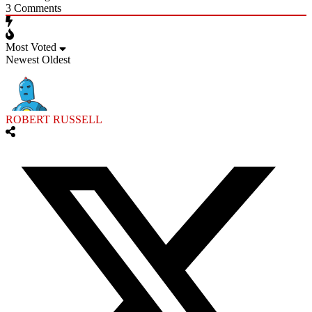
3
Comments
Most Voted
Newest
Oldest
ROBERT RUSSELL