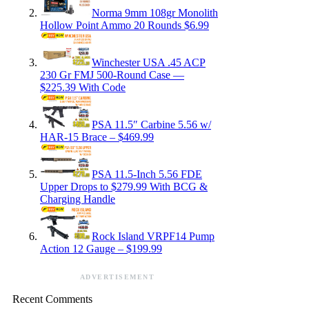
Norma 9mm 108gr Monolith
Hollow Point Ammo 20 Rounds $6.99
Winchester USA .45 ACP
230 Gr FMJ 500-Round Case —
$225.39 With Code
PSA 11.5″ Carbine 5.56 w/
HAR-15 Brace – $469.99
PSA 11.5-Inch 5.56 FDE
Upper Drops to $279.99 With BCG &
Charging Handle
Rock Island VRPF14 Pump
Action 12 Gauge – $199.99
ADVERTISEMENT
Recent Comments