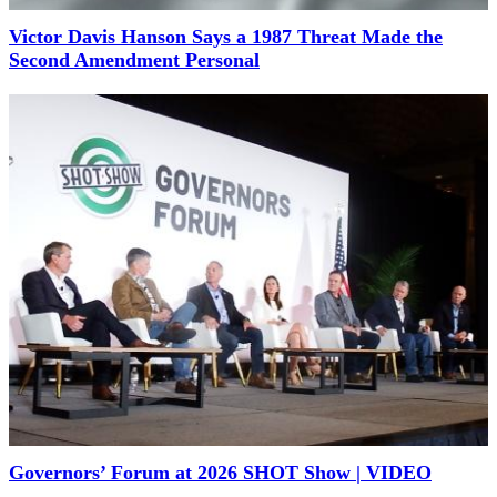
Victor Davis Hanson Says a 1987 Threat Made the
Second Amendment Personal
Governors’ Forum at 2026 SHOT Show | VIDEO