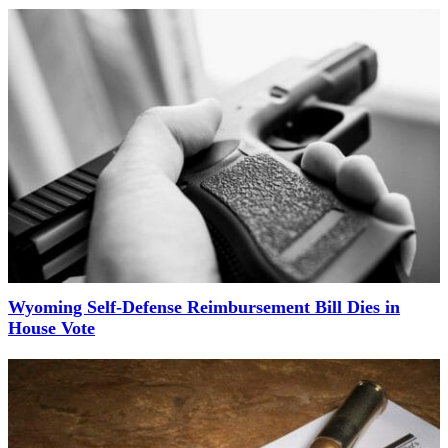
Wyoming Self-Defense Reimbursement Bill Dies in
House Vote