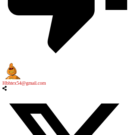
Hbhtex54@gmail.com