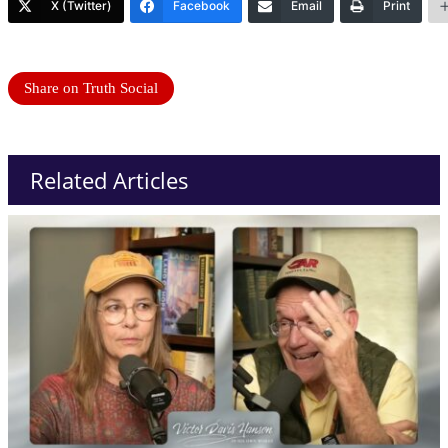
X (Twitter)
Facebook
Email
Print
Share on Truth Social
Related Articles