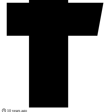
10 years ago