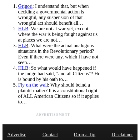
Grigori
: I understand that, but when
deciding a governmental action is
wrongful, any suspension of that
wrongful act should benefit all…
HLB
: We are not at war yet, except
where the war is being fought against us
at places we are not…
HLB
: What were the actual analogous
situations in the Revolutionary period?
Even if there were any, which I have not
seen…
HLB
: So what would have happened if
the judge had said, "and all Citizens"? He
is bound by his oath to…
Fly on the wall
: Why should beind a
plaintif matter? It is a constitutional right
of ALL American Citizens so if it applies
to…
ADVERTISEMENT
Advertise
Contact
Drop a Tip
Disclaimer