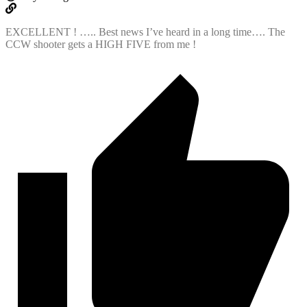
EXCELLENT ! ….. Best news I’ve heard in a long time…. The
CCW shooter gets a HIGH FIVE from me !