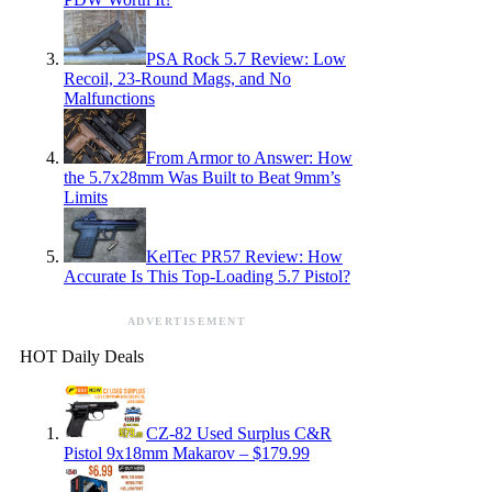
PSA Rock 5.7 Review: Low
Recoil, 23-Round Mags, and No
Malfunctions
From Armor to Answer: How
the 5.7x28mm Was Built to Beat 9mm’s
Limits
KelTec PR57 Review: How
Accurate Is This Top-Loading 5.7 Pistol?
ADVERTISEMENT
HOT Daily Deals
CZ-82 Used Surplus C&R
Pistol 9x18mm Makarov – $179.99