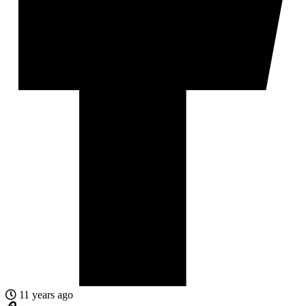
11 years ago