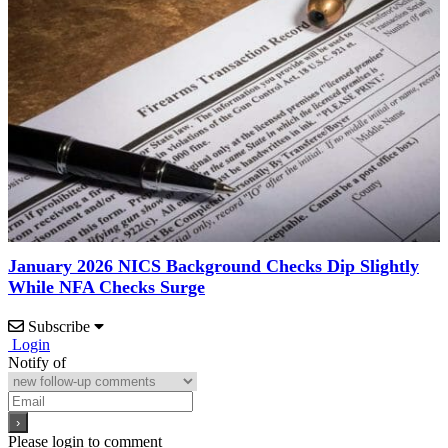
January 2026 NICS Background Checks Dip Slightly
While NFA Checks Surge
Subscribe
Login
Notify of
Please login to comment