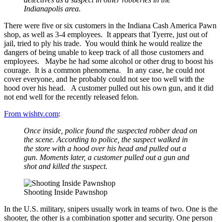
Indianapolis area.
There were five or six customers in the Indiana Cash America Pawn
shop, as well as 3-4 employees. It appears that Tyerre, just out of
jail, tried to ply his trade. You would think he would realize the
dangers of being unable to keep track of all those customers and
employees. Maybe he had some alcohol or other drug to boost his
courage. It is a common phenomena. In any case, he could not
cover everyone, and he probably could not see too well with the
hood over his head. A customer pulled out his own gun, and it did
not end well for the recently released felon.
From wishtv.com
:
Once inside, police found the suspected robber dead on
the scene. According to police, the suspect walked in
the store with a hood over his head and pulled out a
gun. Moments later, a customer pulled out a gun and
shot and killed the suspect.
Shooting Inside Pawnshop
In the U.S. military, snipers usually work in teams of two. One is the
shooter, the other is a combination spotter and security. One person