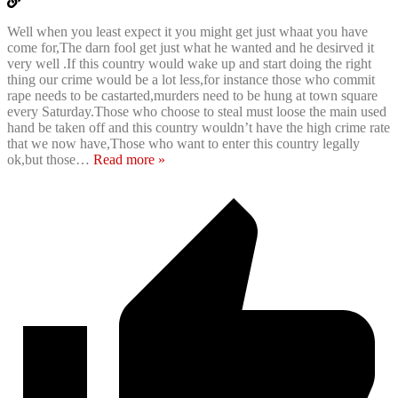
Well when you least expect it you might get just whaat you have
come for,The darn fool get just what he wanted and he desirved it
very well .If this country would wake up and start doing the right
thing our crime would be a lot less,for instance those who commit
rape needs to be castarted,murders need to be hung at town square
every Saturday.Those who choose to steal must loose the main used
hand be taken off and this country wouldn’t have the high crime rate
that we now have,Those who want to enter this country legally
ok,but those
…
Read more »