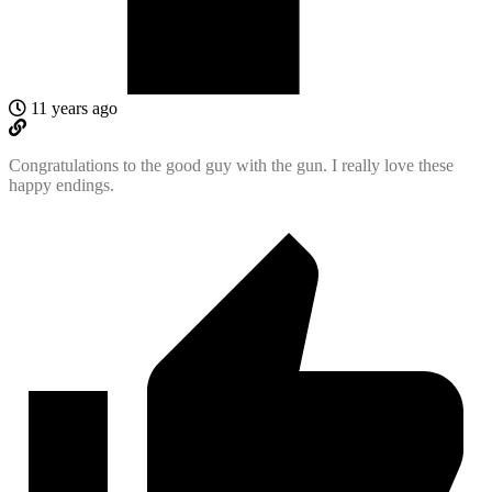
11 years ago
Congratulations to the good guy with the gun. I really love these
happy endings.