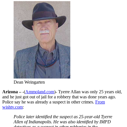
Dean Weingarten
Arizona –
-(
Ammoland.com
)- Tyerre Allan was only 25 years old,
and he just got out of jail for a robbery that was done years ago.
Police say he was already a suspect in other crimes.
From
wishtv.com
:
Police later identified the suspect as 25-year-old Tyerre
Allen of Indianapolis. He was also identified by IMPD
detectives as a suspect in other robberies in the