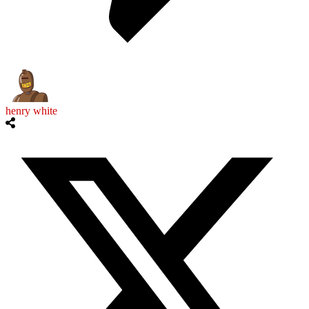
henry white