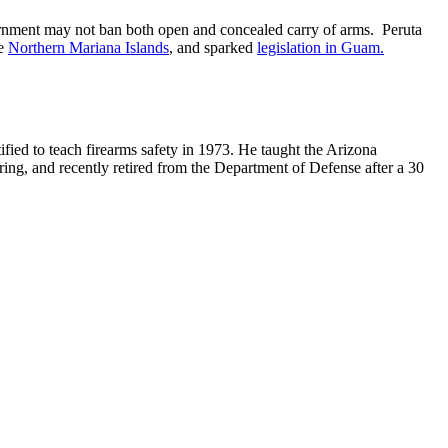
overnment may not ban both open and concealed carry of arms. Peruta
he
Northern Mariana Islands
, and sparked
legislation in Guam.
ified to teach firearms safety in 1973. He taught the Arizona
ring, and recently retired from the Department of Defense after a 30