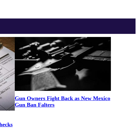
Gun Owners Fight Back as New Mexico
Gun Ban Falters
hecks