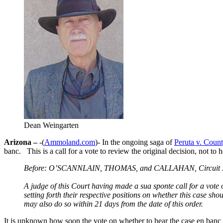
Dean Weingarten
Arizona –
-(
Ammoland.com
)- In the ongoing saga of
Peruta v. Coun
banc. This is a call for a vote to review the original decision, not to 
Before: O’SCANNLAIN, THOMAS, and CALLAHAN, Circuit J
A judge of this Court having made a sua sponte call for a vote o
setting forth their respective positions on whether this case sh
may also do so within 21 days from the date of this order.
It is unknown how soon the vote on whether to hear the case en banc wi