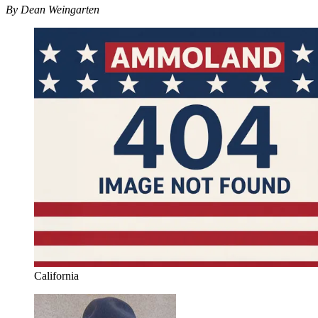
By Dean Weingarten
California