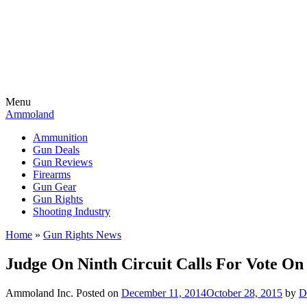
Menu
Ammoland
Ammunition
Gun Deals
Gun Reviews
Firearms
Gun Gear
Gun Rights
Shooting Industry
Home
»
Gun Rights News
Judge On Ninth Circuit Calls For Vote On
Ammoland Inc.
Posted on
December 11, 2014
October 28, 2015
by
D