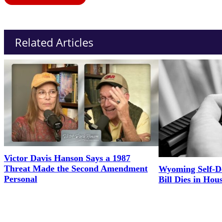
Related Articles
Victor Davis Hanson Says a 1987
Threat Made the Second Amendment
Wyoming Self-D
Personal
Bill Dies in Hou