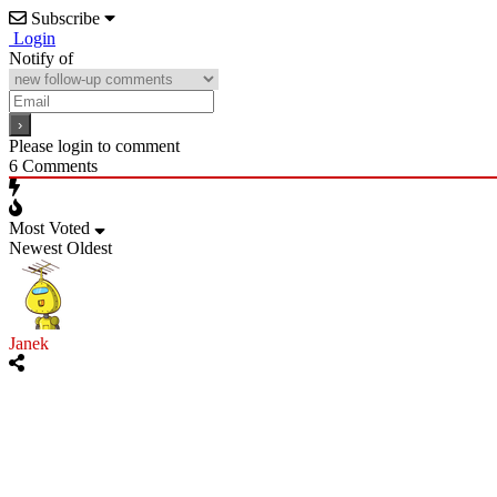
Subscribe
Login
Notify of
Please login to comment
6
Comments
Most Voted
Newest
Oldest
Janek