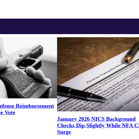
efense Reimbursement
se Vote
January 2026 NICS Background
Checks Dip Slightly While NFA C
Surge