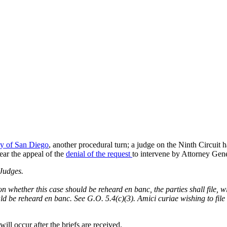
ty of San Diego
, another procedural turn; a judge on the Ninth Circuit ha
hear the appeal of the
denial of the request
to intervene by Attorney Gen
udges.
n whether this case should be reheard en banc, the parties shall file, wi
ould be reheard en banc. See G.O. 5.4(c)(3). Amici curiae wishing to fil
ll occur after the briefs are received.