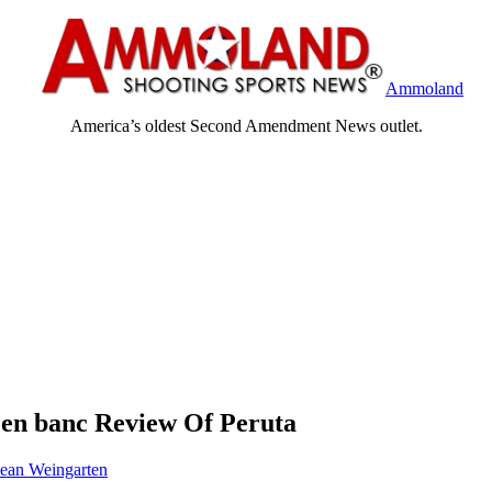
Ammoland
America’s oldest Second Amendment News outlet.
 en banc Review Of Peruta
ean Weingarten