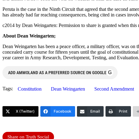
Peruta is the case in the Ninth Circuit that agreed that the second a
has already had far reaching consequences, being cited in cases invo
c2014 by Dean Weingarten: Permission to share is granted when this n
About Dean Weingarten;
Dean Weingarten has been a peace officer, a military officer, was on t
concealed carry course for fifteen years until the goal of constitutio
year career in Army Research, Development, Testing, and Evaluation
G
ADD AMMOLAND AS A PREFERRED SOURCE ON GOOGLE
Tags:
Constitution
Dean Weingarten
Second Amendment
X (Twitter)
Facebook
Email
Print
Share on Truth Social