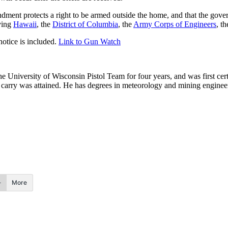
mendment protects a right to be armed outside the home, and that the g
lving
Hawaii
, the
District of Columbia
, the
Army Corps of Engineers
, t
otice is included.
Link to Gun Watch
he University of Wisconsin Pistol Team for four years, and was first cert
nal carry was attained. He has degrees in meteorology and mining enginee
.
More