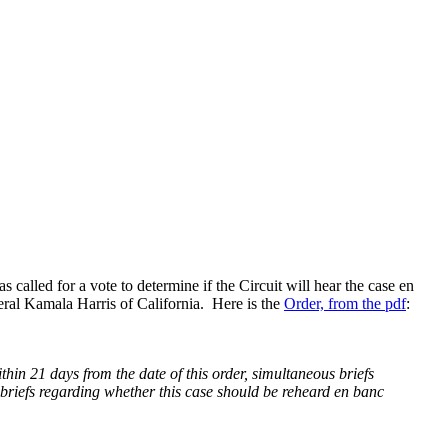
s called for a vote to determine if the Circuit will hear the case en
eral Kamala Harris of California. Here is the
Order, from the pdf
:
thin 21 days from the date of this order, simultaneous briefs
e briefs regarding whether this case should be reheard en banc