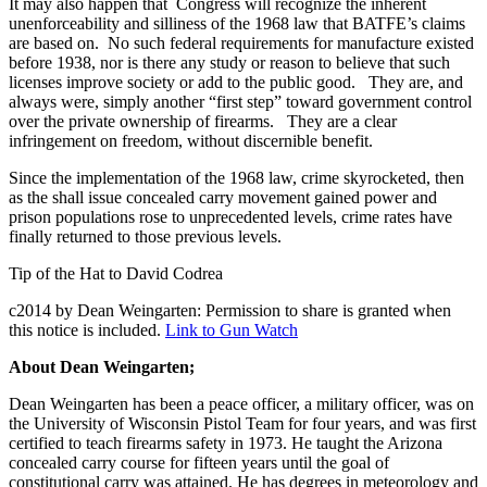
It may also happen that Congress will recognize the inherent
unenforceability and silliness of the 1968 law that BATFE’s claims
are based on. No such federal requirements for manufacture existed
before 1938, nor is there any study or reason to believe that such
licenses improve society or add to the public good. They are, and
always were, simply another “first step” toward government control
over the private ownership of firearms. They are a clear
infringement on freedom, without discernible benefit.
Since the implementation of the 1968 law, crime skyrocketed, then
as the shall issue concealed carry movement gained power and
prison populations rose to unprecedented levels, crime rates have
finally returned to those previous levels.
Tip of the Hat to David Codrea
c2014 by Dean Weingarten: Permission to share is granted when
this notice is included.
Link to Gun Watch
About Dean Weingarten;
Dean Weingarten has been a peace officer, a military officer, was on
the University of Wisconsin Pistol Team for four years, and was first
certified to teach firearms safety in 1973. He taught the Arizona
concealed carry course for fifteen years until the goal of
constitutional carry was attained. He has degrees in meteorology and