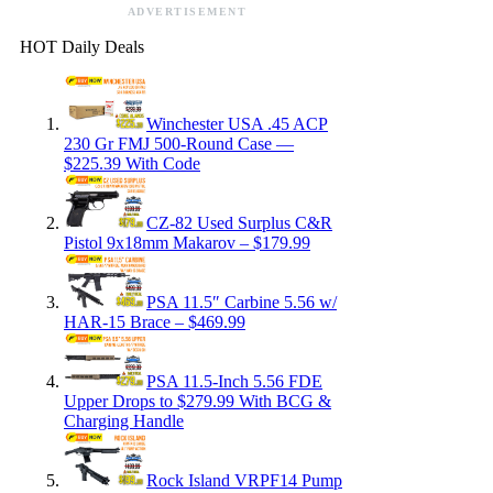
ADVERTISEMENT
HOT Daily Deals
Winchester USA .45 ACP
230 Gr FMJ 500-Round Case —
$225.39 With Code
CZ-82 Used Surplus C&R
Pistol 9x18mm Makarov – $179.99
PSA 11.5″ Carbine 5.56 w/
HAR-15 Brace – $469.99
PSA 11.5-Inch 5.56 FDE
Upper Drops to $279.99 With BCG &
Charging Handle
Rock Island VRPF14 Pump