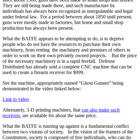
They are still being made there, and such manufacture by
individuals has always been recognized as unregulatable and legal
under federal law. For a period between about 1850 until present,
guns were mostly made in factories, but home and small shop
production has always been present.
What the BATFE appears to be attempting to do, is to deprive
people who do not have the resources to purchase their own
machinery, from renting the machinery and premises of others in
order to work on their own privately owned projects. But the price
of the necessary machinery is in a rapid freefall. Defense
Distributed has already sold a complete CNC machine that can be
used to create a firearm receiver for $999.
See the machine, appropriately named “Ghost Gunner” being
demonstrated in the video linked below:
Link to video
Alternately, 3-D printing machines, that
can also make such
receivers
, are available for about the same price.
What the BATFE is running up against is a fundamental conflict
between two visions of society. In the vision of the framers of the
Constitution, society is composed of free individuals, who can do