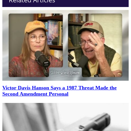
Victor Davis Hanson Says a 1987 Threat Made the
Second Amendment Personal