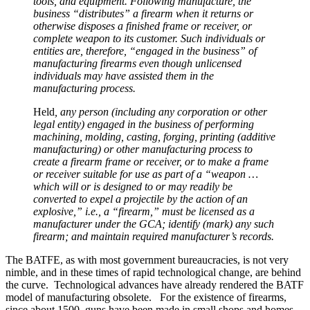
tools, and equipment. Following manufacture, the
business “distributes” a firearm when it returns or
otherwise disposes a finished frame or receiver, or
complete weapon to its customer. Such individuals or
entities are, therefore, “engaged in the business” of
manufacturing firearms even though unlicensed
individuals may have assisted them in the
manufacturing process.
Held
, any person (including any corporation or other
legal entity) engaged in the business of performing
machining, molding, casting, forging, printing (additive
manufacturing) or other manufacturing process to
create a firearm frame or receiver, or to make a frame
or receiver suitable for use as part of a “weapon …
which will or is designed to or may readily be
converted to expel a projectile by the action of an
explosive,” i.e., a “firearm,” must be licensed as a
manufacturer under the GCA; identify (mark) any such
firearm; and maintain required manufacturer’s records.
The BATFE, as with most government bureaucracies, is not very
nimble, and in these times of rapid technological change, are behind
the curve. Technological advances have already rendered the BATF
model of manufacturing obsolete. For the existence of firearms,
since about 1500, guns have been made in small shops and homes.