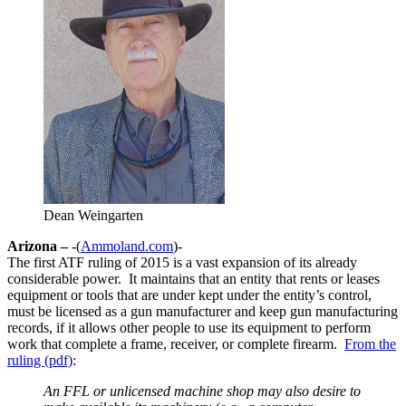
Dean Weingarten
Arizona –
-(
Ammoland.com
)-
The first ATF ruling of 2015 is a vast expansion of its already
considerable power. It maintains that an entity that rents or leases
equipment or tools that are under kept under the entity’s control,
must be licensed as a gun manufacturer and keep gun manufacturing
records, if it allows other people to use its equipment to perform
work that complete a frame, receiver, or complete firearm.
From the
ruling (pdf)
:
An FFL or unlicensed machine shop may also desire to