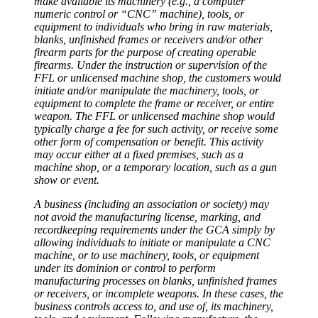
make available its machinery (e.g., a computer
numeric control or “CNC” machine), tools, or
equipment to individuals who bring in raw materials,
blanks, unfinished frames or receivers and/or other
firearm parts for the purpose of creating operable
firearms. Under the instruction or supervision of the
FFL or unlicensed machine shop, the customers would
initiate and/or manipulate the machinery, tools, or
equipment to complete the frame or receiver, or entire
weapon. The FFL or unlicensed machine shop would
typically charge a fee for such activity, or receive some
other form of compensation or benefit. This activity
may occur either at a fixed premises, such as a
machine shop, or a temporary location, such as a gun
show or event.
A business (including an association or society) may
not avoid the manufacturing license, marking, and
recordkeeping requirements under the GCA simply by
allowing individuals to initiate or manipulate a CNC
machine, or to use machinery, tools, or equipment
under its dominion or control to perform
manufacturing processes on blanks, unfinished frames
or receivers, or incomplete weapons. In these cases, the
business controls access to, and use of, its machinery,