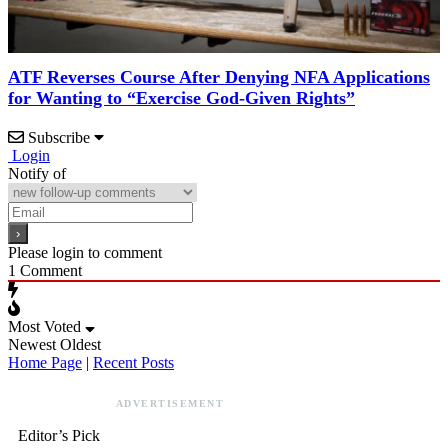
ATF Reverses Course After Denying NFA Applications
for Wanting to “Exercise God-Given Rights”
Subscribe
Login
Notify of
Please login to comment
1
Comment
Most Voted
Newest
Oldest
Home Page
|
Recent Posts
ADVERTISEMENT
Editor’s Pick