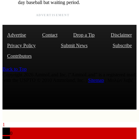
day baseball bat waiting period.
ADVERTISEMENT
Advertise
Contact
Drop a Tip
Disclaimer
Privacy Policy
Submit News
Subscribe
Contributors
Back to Top
Copyright 2026 AmmoLand Inc. |“AmmoLand” is a registered mark
with the USPTO © 2010 Ammoland, Inc. |
Sitemap
| Μολὼν λαβέ
1
0