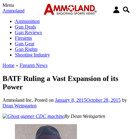
Menu
Ammoland
Ammunition
Gun Deals
Gun Reviews
Firearms
Gun Gear
Gun Rights
Shooting Industry
Home
»
Firearm News
BATF Ruling a Vast Expansion of its
Power
Ammoland Inc.
Posted on
January 8, 2015
October 28, 2015
by
Dean Weingarten
By Dean Weingarten