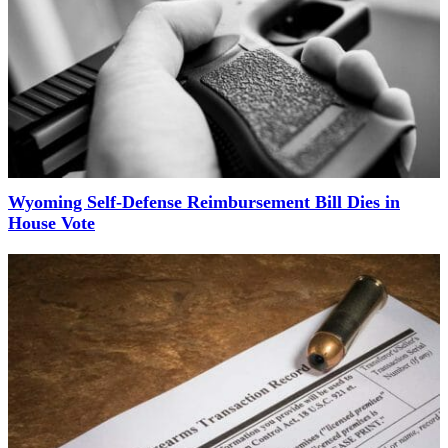
Wyoming Self-Defense Reimbursement Bill Dies in
House Vote