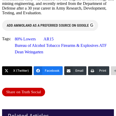
mining engineering, and recently retired from the Department of
Defense after a 30 year career in Army Research, Development,
Testing, and Evaluation.
G
ADD AMMOLAND AS A PREFERRED SOURCE ON GOOGLE
Tags:
80% Lowers
AR15
Bureau of Alcohol Tobacco Firearms & Explosives ATF
Dean Weingarten
X (Twitter)
Facebook
Email
Print
Share on Truth Social
Related Articles