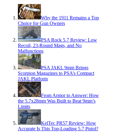
Why the 1911 Remains a Top
Choice for Gun Owners
PSA Rock 5.7 Review: Low
Recoil, 23-Round Mags, and No
Malfunctions
PSA JAKL 9mm Brings
Scorpion Magazines to PSA’s Compact
JAKL Platform
From Armor to Answer: How
the 5.7x28mm Was Built to Beat 9mm’s
Limits
KelTec PR57 Review: How
Accurate Is This Top-Loading 5.7 Pistol?