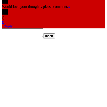
Would love your thoughts, please comment.
x
(
)
x
|
Reply
Insert