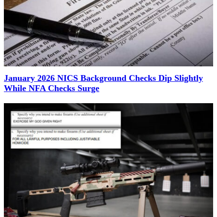
January 2026 NICS Background Checks Dip Slightly
While NFA Checks Surge