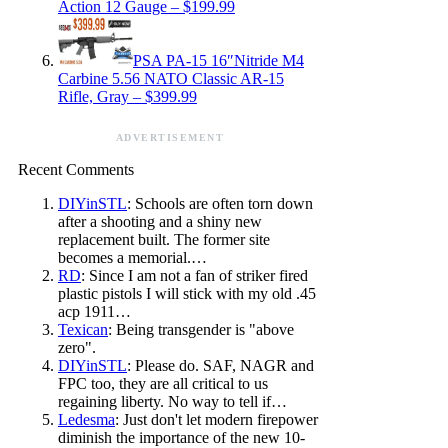
Action 12 Gauge – $199.99
PSA PA-15 16″Nitride M4
Carbine 5.56 NATO Classic AR-15
Rifle, Gray – $399.99
ADVERTISEMENT
Recent Comments
DIYinSTL
: Schools are often torn down
after a shooting and a shiny new
replacement built. The former site
becomes a memorial.…
RD
: Since I am not a fan of striker fired
plastic pistols I will stick with my old .45
acp 1911…
Texican
: Being transgender is "above
zero".
DIYinSTL
: Please do. SAF, NAGR and
FPC too, they are all critical to us
regaining liberty. No way to tell if…
Ledesma
: Just don't let modern firepower
diminish the importance of the new 10-