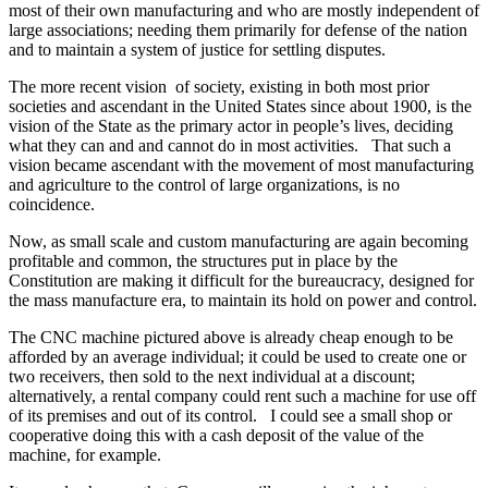
most of their own manufacturing and who are mostly independent of
large associations; needing them primarily for defense of the nation
and to maintain a system of justice for settling disputes.
The more recent vision of society, existing in both most prior
societies and ascendant in the United States since about 1900, is the
vision of the State as the primary actor in people’s lives, deciding
what they can and and cannot do in most activities. That such a
vision became ascendant with the movement of most manufacturing
and agriculture to the control of large organizations, is no
coincidence.
Now, as small scale and custom manufacturing are again becoming
profitable and common, the structures put in place by the
Constitution are making it difficult for the bureaucracy, designed for
the mass manufacture era, to maintain its hold on power and control.
The CNC machine pictured above is already cheap enough to be
afforded by an average individual; it could be used to create one or
two receivers, then sold to the next individual at a discount;
alternatively, a rental company could rent such a machine for use off
of its premises and out of its control. I could see a small shop or
cooperative doing this with a cash deposit of the value of the
machine, for example.