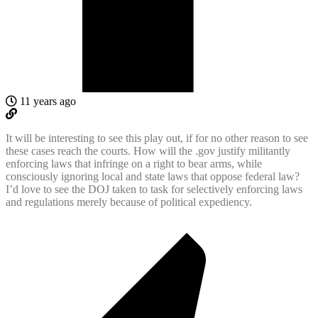
11 years ago
It will be interesting to see this play out, if for no other reason to see
these cases reach the courts. How will the .gov justify militantly
enforcing laws that infringe on a right to bear arms, while
consciously ignoring local and state laws that oppose federal law?
I’d love to see the DOJ taken to task for selectively enforcing laws
and regulations merely because of political expediency.