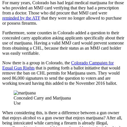
For many years, Colorado has had legal medical marijuana for those
who provided an MMJ card verifying that they had a prescription
from a doctor. Those who did procure that MMJ card were
reminded by the ATF
that they were no longer allowed to purchase
or possess firearms.
Furthermore, some counties in Colorado added a question to their
concealed carry application asking applicants specifically about their
use of marijuana. Having a valid MMJ card would prevent someone
from obtaining a CHL, because their status as an MMJ card holder
was easily verifiable.
Now there is a group in Colorado, the
Colorado Campaign for
Equal Gun Rights
that is putting forth a ballot initiative that would
remove the ban on CHL permits for Marijuana users. They would
need 86,000 signatures to send the question to voters and are
working toward having this added to the November 2016 ballot.
Concealed Carry and Marijuana
Use
When considering this, is there a difference between a gun owner
that enjoys alcohol vs a gun owner that enjoys marijuana? After all,
being intoxicated while carrying a firearm is already illegal,