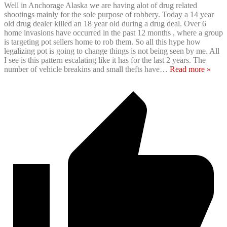
Well in Anchorage Alaska we are having alot of drug related
shootings mainly for the sole purpose of robbery. Today a 14 year
old drug dealer killed an 18 year old during a drug deal. Over 6
home invasions have occurred in the past 12 months , where a group
is targeting pot sellers home to rob them. So all this hype how
legalizing pot is going to change things is not being seen by me. All
I see is this pattern escalating like it has for the last 2 years. The
number of vehicle breakins and small thefts have
…
Read more »