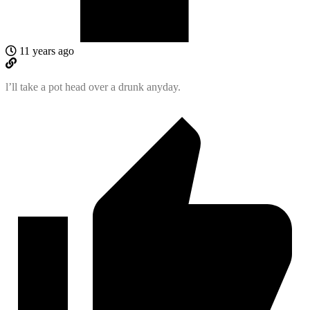
11 years ago
l’ll take a pot head over a drunk anyday.