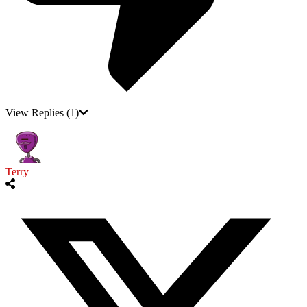
View Replies
(1)
Terry