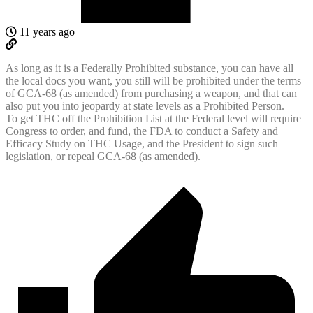
11 years ago
As long as it is a Federally Prohibited substance, you can have all
the local docs you want, you still will be prohibited under the terms
of GCA-68 (as amended) from purchasing a weapon, and that can
also put you into jeopardy at state levels as a Prohibited Person.
To get THC off the Prohibition List at the Federal level will require
Congress to order, and fund, the FDA to conduct a Safety and
Efficacy Study on THC Usage, and the President to sign such
legislation, or repeal GCA-68 (as amended).