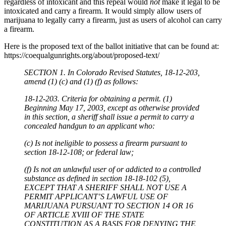
regardless of intoxicant and this repeal would
not
make it legal to be
intoxicated and carry a firearm. It would simply allow users of
marijuana to legally carry a firearm, just as users of alcohol can carry
a firearm.
Here is the proposed text of the ballot initiative that can be found at:
https://coequalgunrights.org/about/proposed-text/
SECTION 1. In Colorado Revised Statutes, 18-12-203,
amend (1) (c) and (1) (f) as follows:
18-12-203. Criteria for obtaining a permit. (1)
Beginning May 17, 2003, except as otherwise provided
in this section, a sheriff shall issue a permit to carry a
concealed handgun to an applicant who:
(c) Is not ineligible to possess a firearm pursuant to
section 18-12-108; or federal law;
(f) Is not an unlawful user of or addicted to a controlled
substance as defined in section 18-18-102 (5),
EXCEPT THAT A SHERIFF SHALL NOT USE A
PERMIT APPLICANT’S LAWFUL USE OF
MARIJUANA PURSUANT TO SECTION 14 OR 16
OF ARTICLE XVIII OF THE STATE
CONSTITUTION AS A BASIS FOR DENYING THE