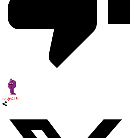
sage419