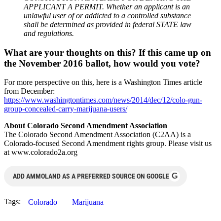
APPLICANT A PERMIT. Whether an applicant is an
unlawful user of or addicted to a controlled substance
shall be determined as provided in federal STATE law
and regulations.
What are your thoughts on this? If this came up on
the November 2016 ballot, how would you vote?
For more perspective on this, here is a Washington Times article
from December:
https://www.washingtontimes.com/news/2014/dec/12/colo-gun-
group-concealed-carry-marijuana-users/
About Colorado Second Amendment Association
The Colorado Second Amendment Association (C2AA) is a
Colorado-focused Second Amendment rights group. Please visit us
at www.colorado2a.org
G
ADD AMMOLAND AS A PREFERRED SOURCE ON GOOGLE
Tags:
Colorado
Marijuana