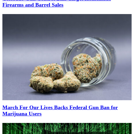
Firearms and Barrel Sales
March For Our Lives Backs Federal Gun Ban for
Marijuana Users