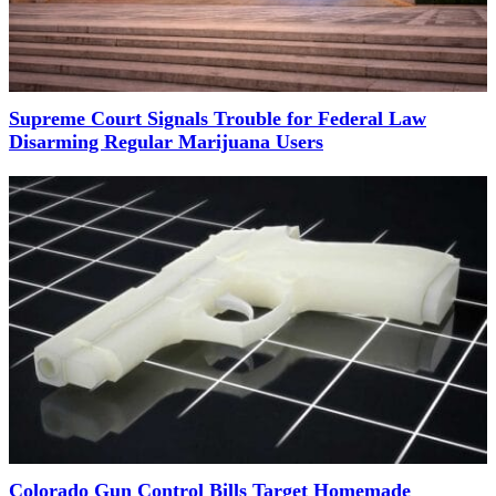
Supreme Court Signals Trouble for Federal Law
Disarming Regular Marijuana Users
Colorado Gun Control Bills Target Homemade