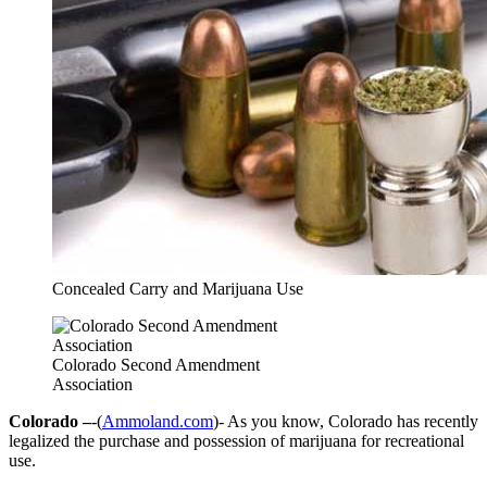
Concealed Carry and Marijuana Use
Colorado Second Amendment
Association
Colorado –
-(
Ammoland.com
)- As you know, Colorado has recently
legalized the purchase and possession of marijuana for recreational
use.