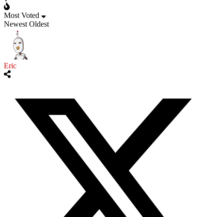
Most Voted
Newest
Oldest
Eric