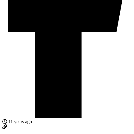
11 years ago