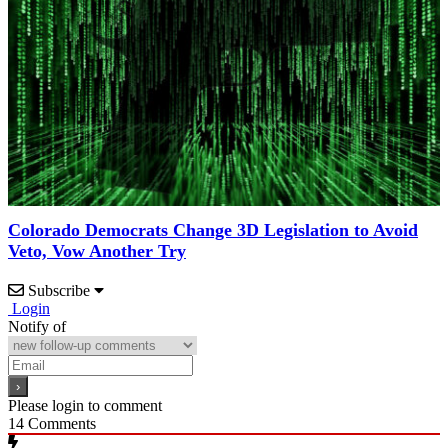
Colorado Democrats Change 3D Legislation to Avoid
Veto, Vow Another Try
Subscribe
Login
Notify of
Please login to comment
14
Comments