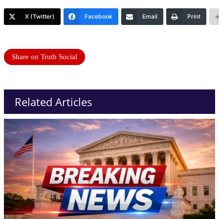
X (Twitter)
Facebook
Email
Print
Share on Truth Social
Related Articles