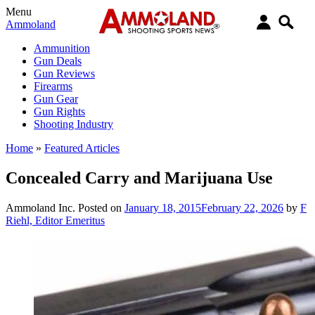
Menu
Ammoland
Ammunition
Gun Deals
Gun Reviews
Firearms
Gun Gear
Gun Rights
Shooting Industry
Home
»
Featured Articles
Concealed Carry and Marijuana Use
Ammoland Inc.
Posted on
January 18, 2015
February 22, 2026
by
F
Riehl, Editor Emeritus