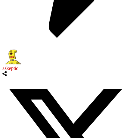
askeptic