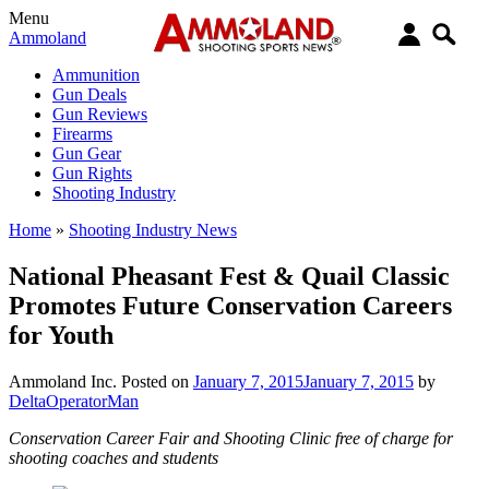
Menu
Ammoland
Ammunition
Gun Deals
Gun Reviews
Firearms
Gun Gear
Gun Rights
Shooting Industry
Home
»
Shooting Industry News
National Pheasant Fest & Quail Classic
Promotes Future Conservation Careers
for Youth
Ammoland Inc.
Posted on
January 7, 2015
January 7, 2015
by
DeltaOperatorMan
Conservation Career Fair and Shooting Clinic free of charge for
shooting coaches and students