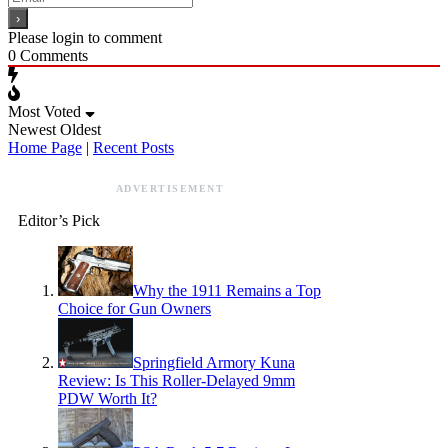
Please login to comment
0
Comments
Most Voted
Newest
Oldest
Home Page
|
Recent Posts
ADVERTISEMENT
Editor’s Pick
Why the 1911 Remains a Top
Choice for Gun Owners
Springfield Armory Kuna
Review: Is This Roller-Delayed 9mm
PDW Worth It?