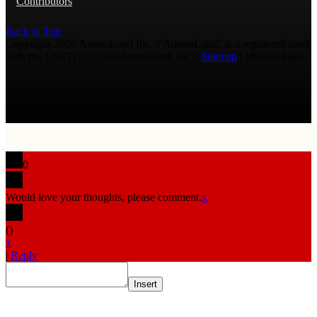
Contributors
Back to Top
Copyright 2026 AmmoLand Inc. |“AmmoLand” is a registered mark
with the USPTO © 2010 Ammoland, Inc. |
Sitemap
| Μολὼν λαβέ
0
Would love your thoughts, please comment.
x
(
)
x
|
Reply
Insert