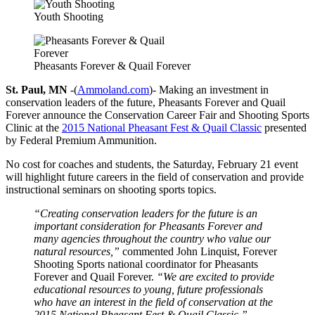
Youth Shooting
Pheasants Forever & Quail Forever
St. Paul, MN
-(
Ammoland.com
)- Making an investment in
conservation leaders of the future, Pheasants Forever and Quail
Forever announce the Conservation Career Fair and Shooting Sports
Clinic at the
2015 National Pheasant Fest & Quail Classic
presented
by Federal Premium Ammunition.
No cost for coaches and students, the Saturday, February 21 event
will highlight future careers in the field of conservation and provide
instructional seminars on shooting sports topics.
“Creating conservation leaders for the future is an
important consideration for Pheasants Forever and
many agencies throughout the country who value our
natural resources,”
commented John Linquist, Forever
Shooting Sports national coordinator for Pheasants
Forever and Quail Forever.
“We are excited to provide
educational resources to young, future professionals
who have an interest in the field of conservation at the
2015 National Pheasant Fest & Quail Classic.”