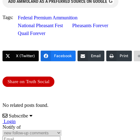
G
ADD AMMOLAND AS A PREFERRED SOURCE ON GOOGLE
Tags:
Federal Premium Ammunition
National Pheasant Fest
Pheasants Forever
Quail Forever
X (Twitter)
Facebook
Email
Print
Share on Truth Social
No related posts found.
Subscribe
Login
Notify of