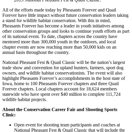
All of the efforts made today by Pheasants Forever and Quail
Forever have little impact without future conservation leaders taking
a stand for wildlife habitat conservation. With this in mind,
Pheasants Forever has become a leader in youth initiatives among
other conservation groups and looks to continue youth efforts as part
of its national event. To date, chapters across the country have
mentored more than 300,000 youth in the outdoors, and local
chapter events are now reaching more than 50,000 kids on an
annual basis throughout the country.
National Pheasant Fest & Quail Classic will be the nation’s largest
trade show and convention for upland hunters, farmers, sport dog
owners, and wildlife habitat conservationists. The event will also
highlight Pheasants Forever’s accomplishments in the host state of
Iowa, home to 100 Pheasants Forever chapters and three Quail
Forever chapters. Local chapters account for 18,624 members
statewide who have spent over $40 million to complete 111,724
wildlife habitat projects.
About the Conservation Career Fair and Shooting Sports
Clinic:
Open event for shooting team participants and coaches at
National Pheasant Fest & Quail Classic that will include the