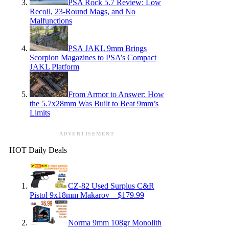
PSA Rock 5.7 Review: Low
Recoil, 23-Round Mags, and No
Malfunctions
PSA JAKL 9mm Brings
Scorpion Magazines to PSA’s Compact
JAKL Platform
From Armor to Answer: How
the 5.7x28mm Was Built to Beat 9mm’s
Limits
ADVERTISEMENT
HOT Daily Deals
CZ-82 Used Surplus C&R
Pistol 9x18mm Makarov – $179.99
Norma 9mm 108gr Monolith