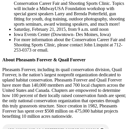
Conservation Career Fair and Shooting Sports Clinic. Topics
will include a MidwayUSA Foundation workshop with
special guest speakers Larry and Brenda Potterfield, gun
fitting for youth, dog training, outdoor photography, shooting
sports seminars, award winning speakers, and much more!
Saturday, February 21, 2015, from 9 a.m. until noon
Iowa Events Center (Downtown- Des Moines, Iowa)
For more information about the Conservation Career Fair and
Shooting Sports Clinic, please contact John Linquist at 712-
253-0373 or email.
About Pheasants Forever & Quail Forever
Pheasants Forever, including its quail conservation division, Quail
Forever, is the nation’s largest nonprofit organization dedicated to
upland habitat conservation. Pheasants Forever and Quail Forever
have more than 140,000 members and 700 local chapters across the
United States and Canada. Chapters are empowered to determine
how 100 percent of their locally raised conservation funds are spent;
the only national conservation organization that operates through
this truly grassroots structure. Since creation in 1982, Pheasants
Forever has spent over $508 million on 475,000 habitat projects
benefiting 10 million acres nationwide.