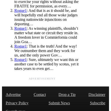
to exercise your rights without asking the
FBATFE for permission, as every…
Rogue1
: And that is as it should be, and
will hopefully end all those woke judges
issuing nationwide injunctions on
deporting…
Rogue1
: As winning plaintiffs, shouldn’t
matter what state or circuit they reside in.
A freedom lover in Commiefornia could
join Goa…
Rogue1
: That is the truth! And the way!
We outnumber them and they work for
us, and the only power Gov…
Rogue1
: Sure, ultimately we want this or
another case to be settled by scotus, yet it
takes years to even get…
ADVERTISEMENT
Advertise
Contact
Drop a Tip
Disclaimer
Privacy Policy
Submit News
Subscribe