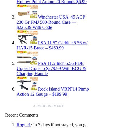
Hollow Point Ammo 20 Rounds $6.99
Winchester USA .45 ACP
230 Gr FMJ 500-Round Case —
$225.39 With Code
PSA 11.5″ Carbine 5.56 w/
HAR-15 Brace – $469.99
PSA 11.5-Inch 5.56 FDE
Upper Drops to $279.99 With BCG &
Charging Handle
Rock Island VRPF14 Pump
Action 12 Gauge – $199.99
ADVERTISEMENT
Recent Comments
Rogue1
: In 7 days if not stayed, you get