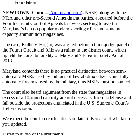
Foundation
NEWTOWN, Conn –
-(
Ammoland.com
)- NSSF, along with the
NRA and other pro-Second Amendment parties, appeared before the
Fourth Circuit Court of Appeals last week seeking to overturn
Maryland’s ban on popular modern sporting rifles and standard
capacity ammunition magazines.
The case, Kolbe v. Hogan, was argued before a three-judge panel of
the Fourth Circuit and follows a ruling in the district court, which
upheld the constitutionality of Maryland’s Firearm Safety Act of
2013.
Maryland contends there is no practical distinction between semi-
automatic MSRs used by millions of law-abiding citizens and fully-
automatic firearms used by the military, thus MSRs must be banned.
The court also heard argument from the state that magazines in
excess of a 10-round capacity are not necessary for self-defense and
fall outside the protections enunciated in the U.S. Supreme Court’s
Heller decision.
We expect the court to reach a decision later this year and will keep
you updated.
Listen to audio of the arguments.