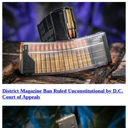
District Magazine Ban Ruled Unconstitutional by D.C.
Court of Appeals