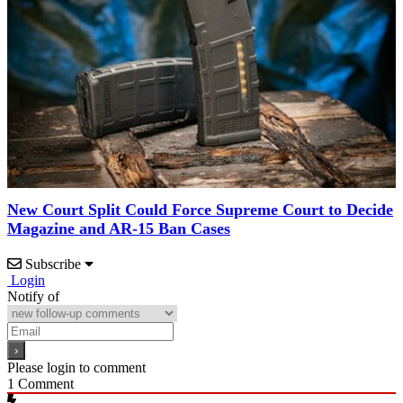
New Court Split Could Force Supreme Court to Decide
Magazine and AR-15 Ban Cases
Subscribe
Login
Notify of
Please login to comment
1
Comment