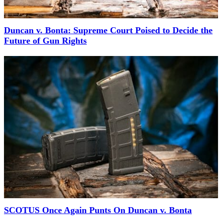
Duncan v. Bonta: Supreme Court Poised to Decide the
Future of Gun Rights
SCOTUS Once Again Punts On Duncan v. Bonta