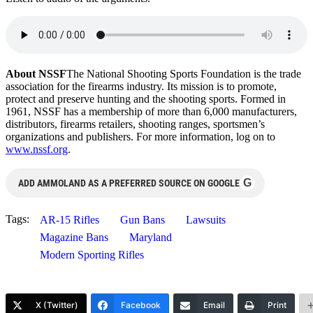
About NSSF
The National Shooting Sports Foundation is the trade
association for the firearms industry. Its mission is to promote,
protect and preserve hunting and the shooting sports. Formed in
1961, NSSF has a membership of more than 6,000 manufacturers,
distributors, firearms retailers, shooting ranges, sportsmen’s
organizations and publishers. For more information, log on to
www.nssf.org
.
G
ADD AMMOLAND AS A PREFERRED SOURCE ON GOOGLE
Tags:
AR-15 Rifles
Gun Bans
Lawsuits
Magazine Bans
Maryland
Modern Sporting Rifles
X (Twitter)
Facebook
Email
Print