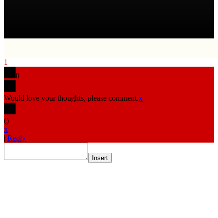
1
0
Would love your thoughts, please comment.
x
(
)
x
|
Reply
Insert