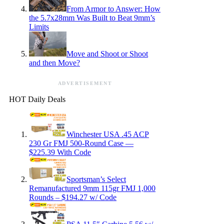
From Armor to Answer: How
the 5.7x28mm Was Built to Beat 9mm’s
Limits
Move and Shoot or Shoot
and then Move?
ADVERTISEMENT
HOT Daily Deals
Winchester USA .45 ACP
230 Gr FMJ 500-Round Case —
$225.39 With Code
Sportsman’s Select
Remanufactured 9mm 115gr FMJ 1,000
Rounds – $194.27 w/ Code