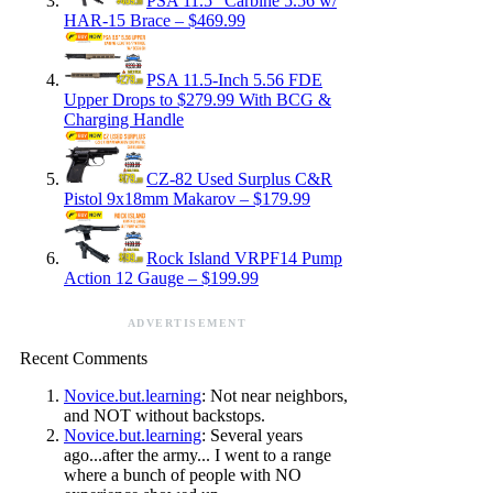
PSA 11.5″ Carbine 5.56 w/
HAR-15 Brace – $469.99
PSA 11.5-Inch 5.56 FDE
Upper Drops to $279.99 With BCG &
Charging Handle
CZ-82 Used Surplus C&R
Pistol 9x18mm Makarov – $179.99
Rock Island VRPF14 Pump
Action 12 Gauge – $199.99
ADVERTISEMENT
Recent Comments
Novice.but.learning
: Not near neighbors,
and NOT without backstops.
Novice.but.learning
: Several years
ago...after the army... I went to a range
where a bunch of people with NO