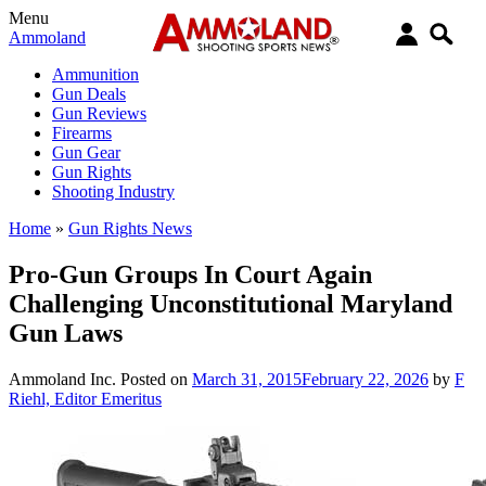
Menu
Ammoland
Ammunition
Gun Deals
Gun Reviews
Firearms
Gun Gear
Gun Rights
Shooting Industry
Home
»
Gun Rights News
Pro-Gun Groups In Court Again
Challenging Unconstitutional Maryland
Gun Laws
Ammoland Inc.
Posted on
March 31, 2015
February 22, 2026
by
F
Riehl, Editor Emeritus