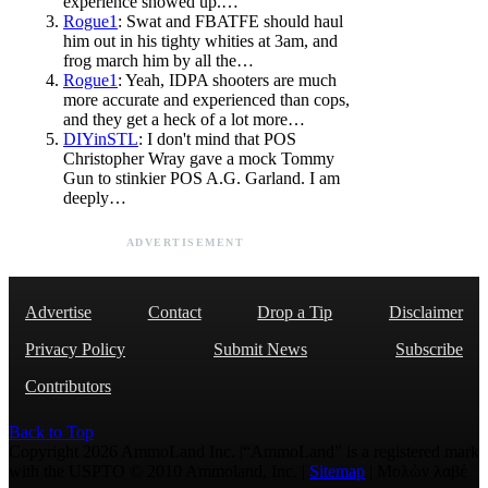
experience showed up.…
Rogue1
: Swat and FBATFE should haul
him out in his tighty whities at 3am, and
frog march him by all the…
Rogue1
: Yeah, IDPA shooters are much
more accurate and experienced than cops,
and they get a heck of a lot more…
DIYinSTL
: I don't mind that POS
Christopher Wray gave a mock Tommy
Gun to stinkier POS A.G. Garland. I am
deeply…
ADVERTISEMENT
Advertise
Contact
Drop a Tip
Disclaimer
Privacy Policy
Submit News
Subscribe
Contributors
Back to Top
Copyright 2026 AmmoLand Inc. |“AmmoLand” is a registered mark
with the USPTO © 2010 Ammoland, Inc. |
Sitemap
| Μολὼν λαβέ