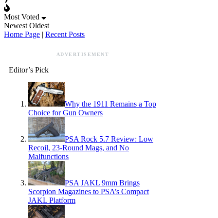
Most Voted
Newest
Oldest
Home Page
|
Recent Posts
ADVERTISEMENT
Editor’s Pick
Why the 1911 Remains a Top
Choice for Gun Owners
PSA Rock 5.7 Review: Low
Recoil, 23-Round Mags, and No
Malfunctions
PSA JAKL 9mm Brings
Scorpion Magazines to PSA’s Compact
JAKL Platform