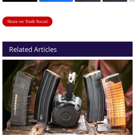
Share on Truth Social
Related Articles