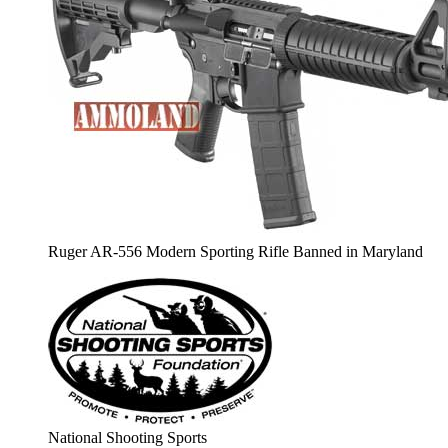
Ruger AR-556 Modern Sporting Rifle Banned in Maryland
National Shooting Sports