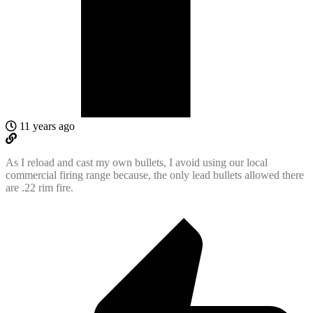
11 years ago
As I reload and cast my own bullets, I avoid using our local
commercial firing range because, the only lead bullets allowed there
are .22 rim fire.