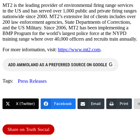
MT2 is the leading provider of environmental firing range services
in the US and has served over 1,000 public and private firing ranges
nationwide since 2000. MT2’s extensive list of clients includes over
200 law enforcement agencies, State Departments of Corrections,
and the US Military. Since 2006, MT2 has been implementing a
BMP Program for the world’s largest police force at the NYPD
training range where over 40,000 officers and recruits train annually.
For more information, visit:
https://www.mt2.com
.
G
ADD AMMOLAND AS A PREFERRED SOURCE ON GOOGLE
Tags:
Press Releases
X (Twitter)
Facebook
Email
Print
Share on Truth Social