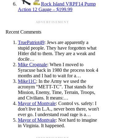
Rock Island VRPF14 Pump
Action 12 Gauge – $199.99
ADVERTISEMENT
Recent Comments
TruePatriot49
: Jews are apparently a
stupid people. They have forgotten what
Hitler did to them. They are a weak and
docile…
Mike Crognale
: When I moved to
Syracuse back in 1980 the process took 4
months and I had to wait for a…
Mike11C
: In the Army we used the
acronym “METT-TC”. That stands for
Mission, Enemy, Time, Terrain, Troops,
and Civilians. It means:…
Mayor of Montvale
: Control vs. safety: I
don't live in L.A., never been there, won't
ever go. I understand road rage is a…
Mayor of Montvale
: Not hard to imagine
in Virginia. It happened.