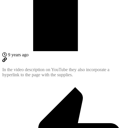
9 years ago
In the video description on YouTube they also incorporate a
hyperlink to the page with the supplies.