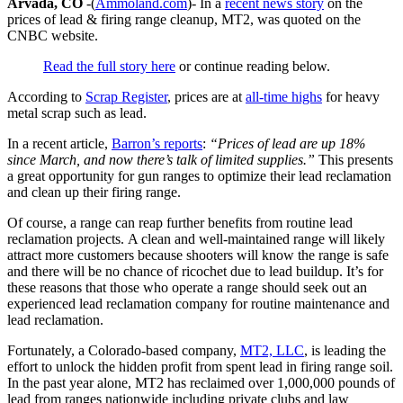
Arvada, CO
-(
Ammoland.com
)- In a
recent news story
on the
prices of lead & firing range cleanup, MT2, was quoted on the
CNBC website.
Read the full story here
or continue reading below.
According to
Scrap Register
, prices are at
all-time highs
for heavy
metal scrap such as lead.
In a recent article,
Barron’s reports
:
“Prices of lead are up 18%
since March, and now there’s talk of limited supplies.”
This presents
a great opportunity for gun ranges to optimize their lead reclamation
and clean up their firing range.
Of course, a range can reap further benefits from routine lead
reclamation projects. A clean and well-maintained range will likely
attract more customers because shooters will know the range is safe
and there will be no chance of ricochet due to lead buildup. It’s for
these reasons that those who operate a range should seek out an
experienced lead reclamation company for routine maintenance and
lead reclamation.
Fortunately, a Colorado-based company,
MT2, LLC
, is leading the
effort to unlock the hidden profit from spent lead in firing range soil.
In the past year alone, MT2 has reclaimed over 1,000,000 pounds of
lead from ranges nationwide including private clubs and law