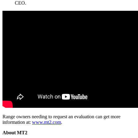
CEO.
Range owners needing to request an evaluation can get more
information at:
www.mt2.com
.
About MT2