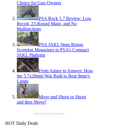
Choice for Gun Owners
PSA Rock 5.7 Review: Low
Recoil, 23-Round Mags, and No
Malfunctions
PSA JAKL 9mm Brings
Scorpion Magazines to PSA’s Compact
JAKL Platform
From Armor to Answer: How
the 5.7x28mm Was Built to Beat 9mm’s
Limits
Move and Shoot or Shoot
and then Move?
ADVERTISEMENT
HOT Daily Deals