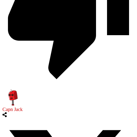
Capn Jack