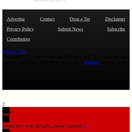
ADVERTISEMENT
Advertise
Contact
Drop a Tip
Disclaimer
Privacy Policy
Submit News
Subscribe
Contributors
Back to Top
Copyright 2026 AmmoLand Inc. |“AmmoLand” is a registered mark
with the USPTO © 2010 Ammoland, Inc. |
Sitemap
| Μολὼν λαβέ
2
0
Would love your thoughts, please comment.
x