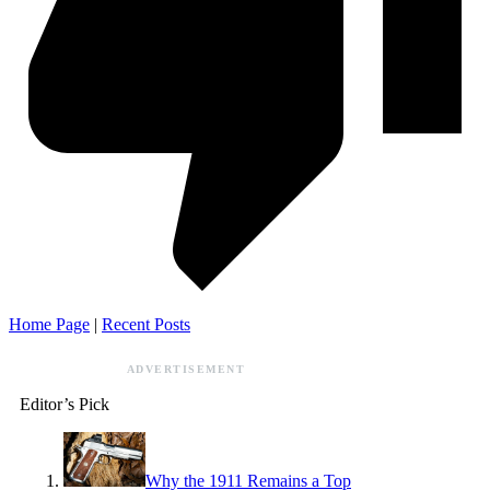
Home Page
|
Recent Posts
ADVERTISEMENT
Editor’s Pick
Why the 1911 Remains a Top