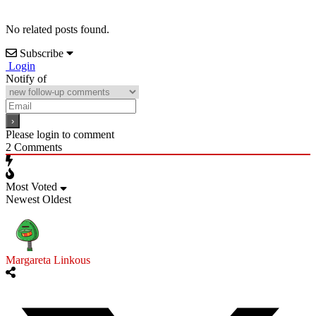
No related posts found.
Subscribe
Login
Notify of
Please login to comment
2
Comments
Most Voted
Newest
Oldest
Margareta Linkous