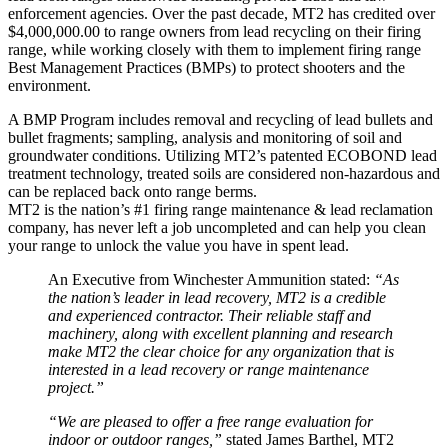
enforcement agencies. Over the past decade, MT2 has credited over
$4,000,000.00 to range owners from lead recycling on their firing
range, while working closely with them to implement firing range
Best Management Practices (BMPs) to protect shooters and the
environment.
A BMP Program includes removal and recycling of lead bullets and
bullet fragments; sampling, analysis and monitoring of soil and
groundwater conditions. Utilizing MT2’s patented ECOBOND lead
treatment technology, treated soils are considered non-hazardous and
can be replaced back onto range berms.
MT2 is the nation’s #1 firing range maintenance & lead reclamation
company, has never left a job uncompleted and can help you clean
your range to unlock the value you have in spent lead.
An Executive from Winchester Ammunition stated:
“As
the nation’s leader in lead recovery, MT2 is a credible
and experienced contractor. Their reliable staff and
machinery, along with excellent planning and research
make MT2 the clear choice for any organization that is
interested in a lead recovery or range maintenance
project.”
“We are pleased to offer a free range evaluation for
indoor or outdoor ranges,”
stated James Barthel, MT2