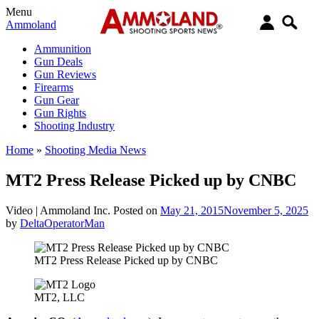
Menu
Ammoland
Ammunition
Gun Deals
Gun Reviews
Firearms
Gun Gear
Gun Rights
Shooting Industry
Home
»
Shooting Media News
MT2 Press Release Picked up by CNBC
Video |
Ammoland Inc.
Posted on
May 21, 2015
November 5, 2025
by
DeltaOperatorMan
MT2 Press Release Picked up by CNBC
MT2, LLC