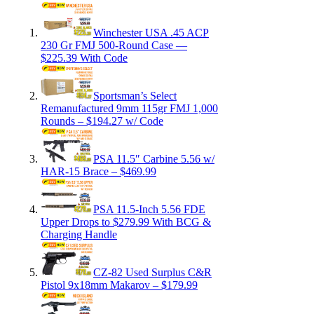
Winchester USA .45 ACP
230 Gr FMJ 500-Round Case —
$225.39 With Code
Sportsman’s Select
Remanufactured 9mm 115gr FMJ 1,000
Rounds – $194.27 w/ Code
PSA 11.5″ Carbine 5.56 w/
HAR-15 Brace – $469.99
PSA 11.5-Inch 5.56 FDE
Upper Drops to $279.99 With BCG &
Charging Handle
CZ-82 Used Surplus C&R
Pistol 9x18mm Makarov – $179.99