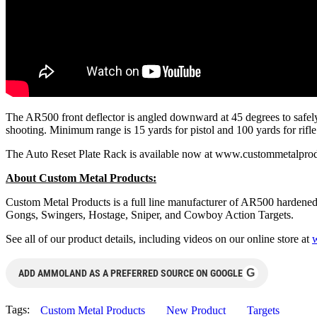
The AR500 front deflector is angled downward at 45 degrees to safely 
shooting. Minimum range is 15 yards for pistol and 100 yards for rifl
The Auto Reset Plate Rack is available now at www.custommetalprod.
About Custom Metal Products:
Custom Metal Products is a full line manufacturer of AR500 hardened 
Gongs, Swingers, Hostage, Sniper, and Cowboy Action Targets.
See all of our product details, including videos on our online store at
G
ADD AMMOLAND AS A PREFERRED SOURCE ON GOOGLE
Tags:
Custom Metal Products
New Product
Targets