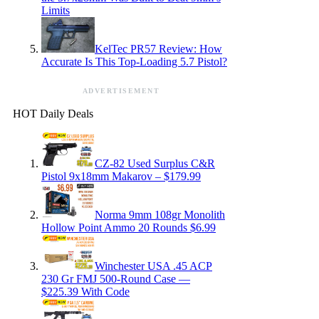
Limits
KelTec PR57 Review: How
Accurate Is This Top-Loading 5.7 Pistol?
ADVERTISEMENT
HOT Daily Deals
CZ-82 Used Surplus C&R
Pistol 9x18mm Makarov – $179.99
Norma 9mm 108gr Monolith
Hollow Point Ammo 20 Rounds $6.99
Winchester USA .45 ACP
230 Gr FMJ 500-Round Case —
$225.39 With Code