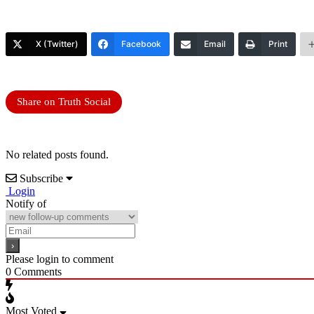
X (Twitter)
Facebook
Email
Print
Share on Truth Social
No related posts found.
Subscribe
Login
Notify of
Please login to comment
0
Comments
Most Voted