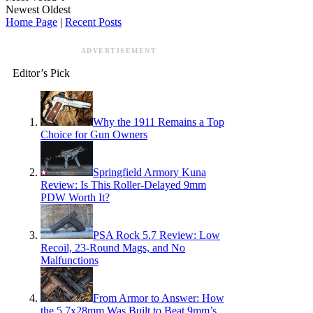
Newest
Oldest
Home Page
|
Recent Posts
ADVERTISEMENT
Editor’s Pick
Why the 1911 Remains a Top
Choice for Gun Owners
Springfield Armory Kuna
Review: Is This Roller-Delayed 9mm
PDW Worth It?
PSA Rock 5.7 Review: Low
Recoil, 23-Round Mags, and No
Malfunctions
From Armor to Answer: How
the 5.7x28mm Was Built to Beat 9mm’s