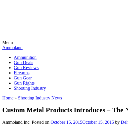
Menu
Ammoland
Ammunition
Gun Deals
Gun Reviews
Firearms
Gun Gear
Gun Rights
Shooting Industry
Home
»
Shooting Industry News
Custom Metal Products Introduces – The N
Ammoland Inc.
Posted on
October 15, 2015
October 15, 2015
by
Del