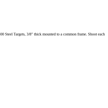
R500 Steel Targets, 3/8″ thick mounted to a common frame. Shoot each