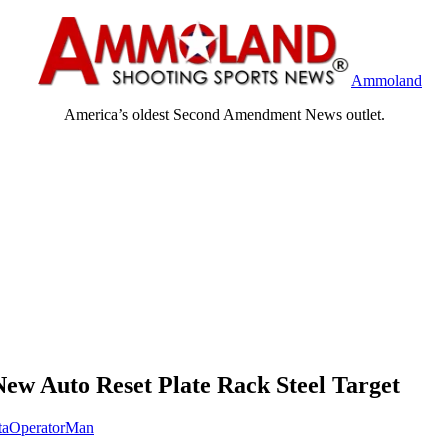
Ammoland
America’s oldest Second Amendment News outlet.
ew Auto Reset Plate Rack Steel Target
taOperatorMan