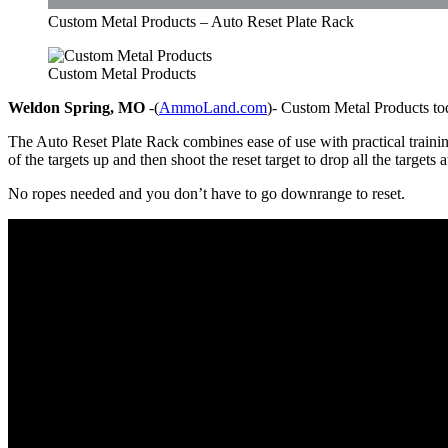
Custom Metal Products – Auto Reset Plate Rack
Custom Metal Products
Weldon Spring, MO
-(
AmmoLand.com
)- Custom Metal Products tod
The Auto Reset Plate Rack combines ease of use with practical train
of the targets up and then shoot the reset target to drop all the targets 
No ropes needed and you don’t have to go downrange to reset.