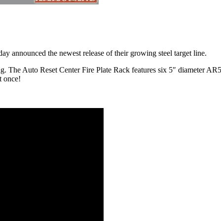
ay announced the newest release of their growing steel target line.
ing. The Auto Reset Center Fire Plate Rack features six 5″ diameter A
at once!