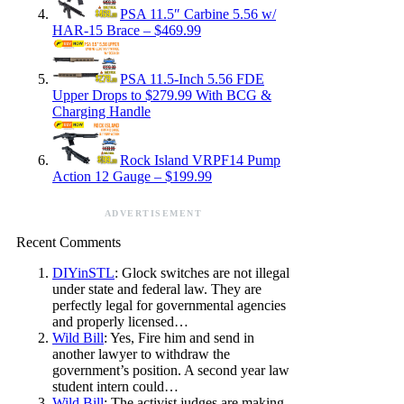
PSA 11.5″ Carbine 5.56 w/
HAR-15 Brace – $469.99
PSA 11.5-Inch 5.56 FDE
Upper Drops to $279.99 With BCG &
Charging Handle
Rock Island VRPF14 Pump
Action 12 Gauge – $199.99
ADVERTISEMENT
Recent Comments
DIYinSTL
: Glock switches are not illegal
under state and federal law. They are
perfectly legal for governmental agencies
and properly licensed…
Wild Bill
: Yes, Fire him and send in
another lawyer to withdraw the
government’s position. A second year law
student intern could…
Wild Bill
: The activist judges are making