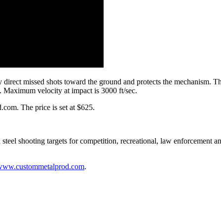
direct missed shots toward the ground and protects the mechanism. The l
e. Maximum velocity at impact is 3000 ft/sec.
com. The price is set at $625.
steel shooting targets for competition, recreational, law enforcement 
www.custommetalprod.com
.