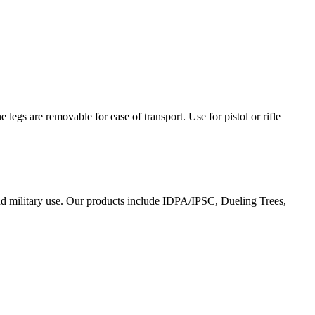
egs are removable for ease of transport. Use for pistol or rifle
and military use. Our products include IDPA/IPSC, Dueling Trees,