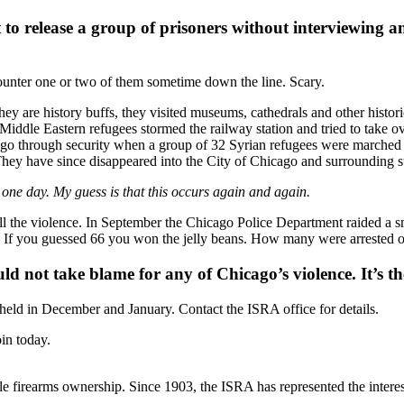
to release a group of prisoners without interviewing a
ncounter one or two of them sometime down the line. Scary.
y are history buffs, they visited museums, cathedrals and other historic
Middle Eastern refugees stormed the railway station and tried to take 
 go through security when a group of 32 Syrian refugees were marched 
s. They have since disappeared into the City of Chicago and surroundin
 one day. My guess is that this occurs again and again.
all the violence. In September the Chicago Police Department raided a 
f you guessed 66 you won the jelly beans. How many were arrested or 
d not take blame for any of Chicago’s violence. It’s the
eld in December and January. Contact the ISRA office for details.
in today.
le firearms ownership. Since 1903, the ISRA has represented the interest