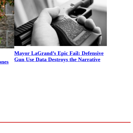
Mayor LaGrand’s Epic Fail: Defensive
Gun Use Data Destroys the Narrative
ones