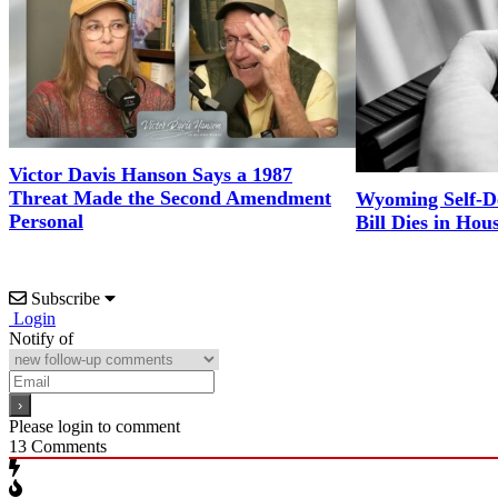
Victor Davis Hanson Says a 1987
Threat Made the Second Amendment
Wyoming Self-D
Personal
Bill Dies in Hou
Subscribe
Login
Notify of
Please login to comment
13
Comments