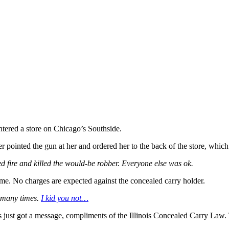
ntered a store on Chicago’s Southside.
 pointed the gun at her and ordered her to the back of the store, which
 fire and killed the would-be robber. Everyone else was ok.
ime. No charges are expected against the concealed carry holder.
 many times.
I kid you not…
ns just got a message, compliments of the Illinois Concealed Carry Law.