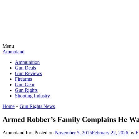
Menu
Ammoland
Ammunition
Gun Deals
Gun Reviews
Firearms
Gun Gear
Gun Rights
Shooting Industry
Home
»
Gun Rights News
Armed Robber’s Family Complains He Wa
Ammoland Inc.
Posted on
November 5, 2015
February 22, 2026
by
F