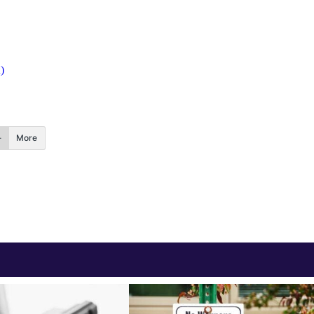
)
More