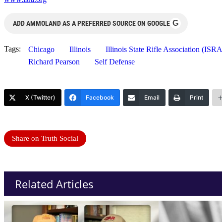
G
ADD AMMOLAND AS A PREFERRED SOURCE ON GOOGLE
Tags:
Chicago
Illinois
Illinois State Rifle Association (ISRA
Richard Pearson
Self Defense
X (Twitter)
Facebook
Email
Print
Share on Truth Social
Related Articles