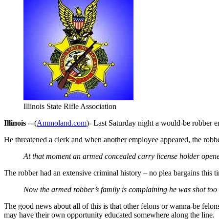
Illinois State Rifle Association
Illinois –
-(
Ammoland.com
)- Last Saturday night a would-be robber e
He threatened a clerk and when another employee appeared, the robber
At that moment an armed concealed carry license holder opened
The robber had an extensive criminal history – no plea bargains this t
Now the armed robber’s family is complaining he was shot too
The good news about all of this is that other felons or wanna-be felo
may have their own opportunity educated somewhere along the line.