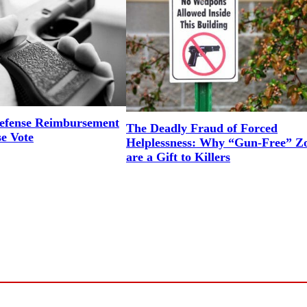
efense Reimbursement
The Deadly Fraud of Forced
se Vote
Helplessness: Why “Gun-Free” Z
are a Gift to Killers