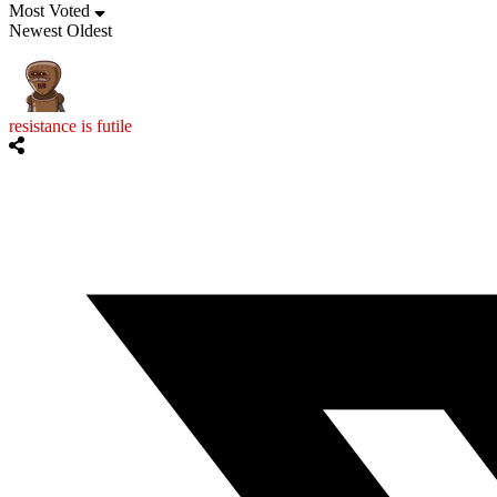
Most Voted
Newest
Oldest
resistance is futile