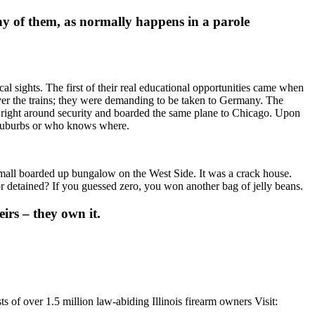
ny of them, as normally happens in a parole
al sights. The first of their real educational opportunities came when
over the trains; they were demanding to be taken to Germany. The
right around security and boarded the same plane to Chicago. Upon
g suburbs or who knows where.
small boarded up bungalow on the West Side. It was a crack house.
detained? If you guessed zero, you won another bag of jelly beans.
irs – they own it.
s of over 1.5 million law-abiding Illinois firearm owners Visit: