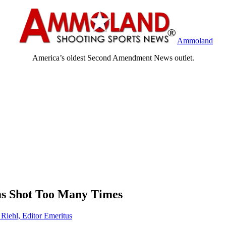
Ammoland
America’s oldest Second Amendment News outlet.
s Shot Too Many Times
 Riehl, Editor Emeritus