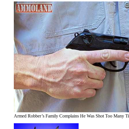
Armed Robber’s Family Complains He Was Shot Too Many T