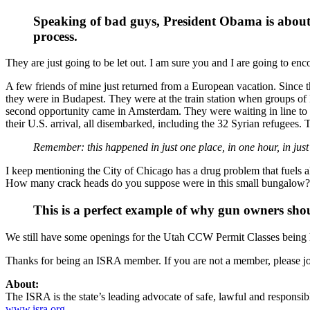
Speaking of bad guys, President Obama is about 
process.
They are just going to be let out. I am sure you and I are going to e
A few friends of mine just returned from a European vacation. Since the
they were in Budapest. They were at the train station when groups of 
second opportunity came in Amsterdam. They were waiting in line to
their U.S. arrival, all disembarked, including the 32 Syrian refugee
Remember: this happened in just one place, in one hour, in just
I keep mentioning the City of Chicago has a drug problem that fuels 
How many crack heads do you suppose were in this small bungalow? I
This is a perfect example of why gun owners shoul
We still have some openings for the Utah CCW Permit Classes being h
Thanks for being an ISRA member. If you are not a member, please jo
About:
The ISRA is the state’s leading advocate of safe, lawful and responsib
www.isra.org