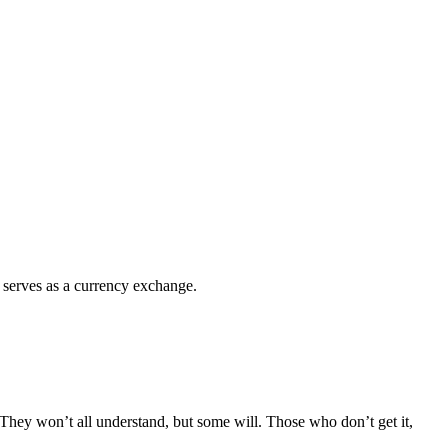
 serves as a currency exchange.
 They won’t all understand, but some will. Those who don’t get it,