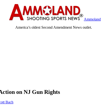
Ammoland
America’s oldest Second Amendment News outlet.
 Action on NJ Gun Rights
cott Bach