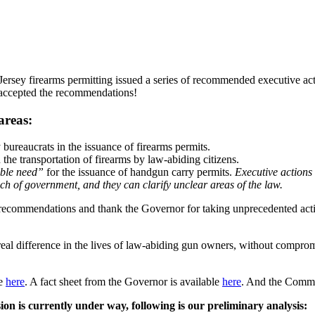
rsey firearms permitting issued a series of recommended executive act
 accepted the recommendations!
areas:
bureaucrats in the issuance of firearms permits.
n the transportation of firearms by law-abiding citizens.
able need”
for the issuance of handgun carry permits.
Executive actions 
ch of government, and they can clarify unclear areas of the law.
c recommendations and thank the Governor for taking unprecedented a
eal difference in the lives of law-abiding gun owners, without comprom
le
here
. A fact sheet from the Governor is available
here
. And the Commis
ion is currently under way, following is our preliminary analysis: