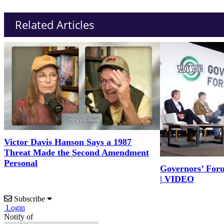
Related Articles
Victor Davis Hanson Says a 1987
Threat Made the Second Amendment
Personal
Governors’ For
| VIDEO
Subscribe
Login
Notify of