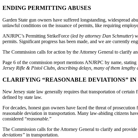
ENDING PERMITTING ABUSES
Garden State gun owners have suffered longstanding, widespread abuse
unlawful conditions on the issuance of permits, like requiring employe
ANJRPC’s Permitting StrikeForce (
led by attorney Dan Schmutter
) w
permits. Significant progress has been made, and we are currently en
The Commission calls for action by the Attorney General to clarify and
Page 6 of the commission report mentions ANJRPC by name, stating
Jersey Rifle & Pistol Clubs, describing delays, many of them lengthy de
CLARIFYING “REASONABLE DEVIATIONS” I
New Jersey state law generally requires that transportation of certain 
defined by state law.
For decades, honest gun owners have faced the threat of prosecution 
reasonable deviation in transportation. Many law-abiding citizens have
considered “
reasonable
.”
The Commission calls for the Attorney General to clarify and provide
deviations”
in transportation.