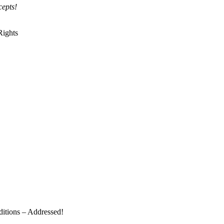
epts!
Rights
ditions – Addressed!