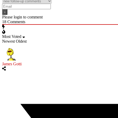
Please login to comment
18
Comments
Most Voted
Newest
Oldest
James Gotti