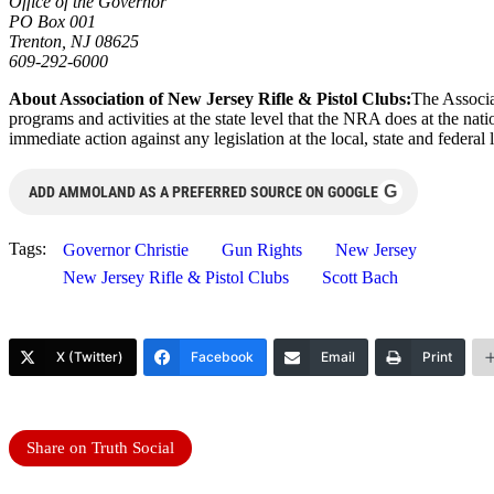
Office of the Governor
PO Box 001
Trenton, NJ 08625
609-292-6000
About Association of New Jersey Rifle & Pistol Clubs:
The Associa
programs and activities at the state level that the NRA does at the nat
immediate action against any legislation at the local, state and federal 
G
ADD AMMOLAND AS A PREFERRED SOURCE ON GOOGLE
Tags:
Governor Christie
Gun Rights
New Jersey
New Jersey Rifle & Pistol Clubs
Scott Bach
X (Twitter)
Facebook
Email
Print
Share on Truth Social