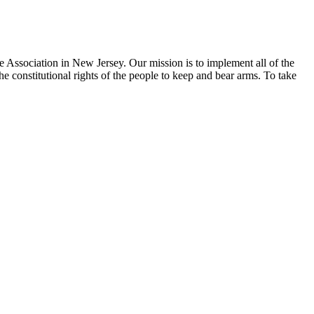
e Association in New Jersey. Our mission is to implement all of the
he constitutional rights of the people to keep and bear arms. To take