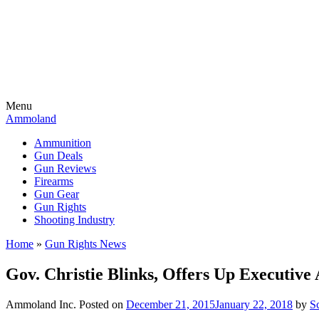
Menu
Ammoland
Ammunition
Gun Deals
Gun Reviews
Firearms
Gun Gear
Gun Rights
Shooting Industry
Home
»
Gun Rights News
Gov. Christie Blinks, Offers Up Executive
Ammoland Inc.
Posted on
December 21, 2015
January 22, 2018
by
S