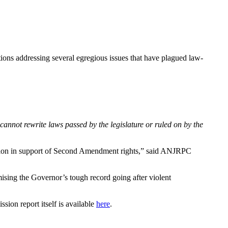
ions addressing several egregious issues that have plagued law-
cannot rewrite laws passed by the legislature or ruled on by the
ction in support of Second Amendment rights,” said ANJRPC
ising the Governor’s tough record going after violent
sion report itself is available
here
.