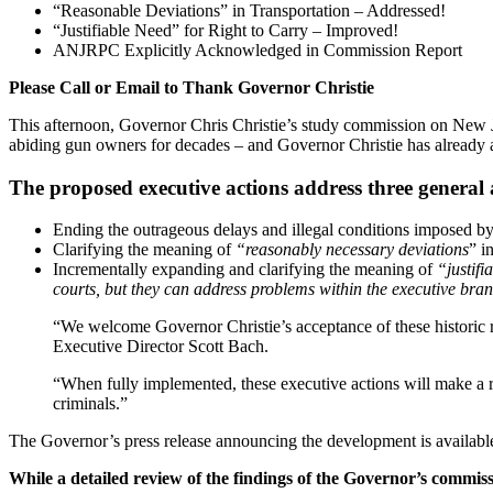
“Reasonable Deviations” in Transportation – Addressed!
“Justifiable Need” for Right to Carry – Improved!
ANJRPC Explicitly Acknowledged in Commission Report
Please Call or Email to Thank Governor Christie
This afternoon, Governor Chris Christie’s study commission on New Je
abiding gun owners for decades – and Governor Christie has already
The proposed executive actions address three general 
Ending the outrageous delays and illegal conditions imposed by 
Clarifying the meaning of
“reasonably necessary deviations
” i
Incrementally expanding and clarifying the meaning of
“justifi
courts, but they can address problems within the executive bran
“We welcome Governor Christie’s acceptance of these histori
Executive Director Scott Bach.
“When fully implemented, these executive actions will make a r
criminals.”
The Governor’s press release announcing the development is availab
While a detailed review of the findings of the Governor’s commiss