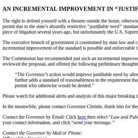
AN INCREMENTAL IMPROVEMENT IN “JUSTI
The right to defend yourself with a firearm outside the home, otherwis
permit due to the state’s absurdly restrictive
“justifiable need”
standard
piece of litigation several years ago, but unfortunately the U.S. Supre
The executive branch of government is constrained by state law and co
incremental improvement of the standard is possible and enforceable if i
The Commission has recommended just such an incremental improveme
reviewed the proposal, and offered the following preliminary thoughts
“The Governor’s action would improve justifiable need by allowin
further adds a standard of reasonableness to the requirement tha
permit who otherwise would be denied.”
Please watch for additional alerts and analysis of this major breaking
In the meanwhile, please contact Governor Christie, thank him for the
Contact the Governor by Email: Click
here
then select “
Law and Publ
your contact information, and click “
send your message.”
Contact the Governor by Mail or Phone: