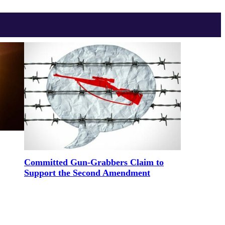
Committed Gun-Grabbers Claim to
Support the Second Amendment