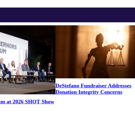
DeStefano Fundraiser Addresses
Donation Integrity Concerns
um at 2026 SHOT Show