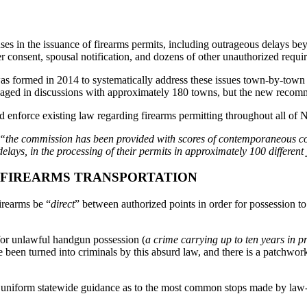
s in the issuance of firearms permits, including outrageous delays bey
r consent, spousal notification, and dozens of other unauthorized requi
as formed in 2014 to systematically address these issues town-by-town
gaged in discussions with approximately 180 towns, but the new recomme
 enforce existing law regarding firearms permitting throughout all of N
“the commission has been provided with scores of contemporaneous com
lays, in the processing of their permits in approximately 100 different 
N FIREARMS TRANSPORTATION
firearms be “
direct
” between authorized points in order for possession to
for unlawful handgun possession (
a crime carrying up to ten years in p
 been turned into criminals by this absurd law, and there is a patchwor
 uniform statewide guidance as to the most common stops made by law-a