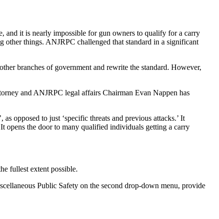
 and it is nearly impossible for gun owners to qualify for a carry
ng other things. ANJRPC challenged that standard in a significant
e other branches of government and rewrite the standard. However,
 attorney and ANJRPC legal affairs Chairman Evan Nappen has
as opposed to just ‘specific threats and previous attacks.’ It
It opens the door to many qualified individuals getting a carry
e fullest extent possible.
iscellaneous Public Safety on the second drop-down menu, provide