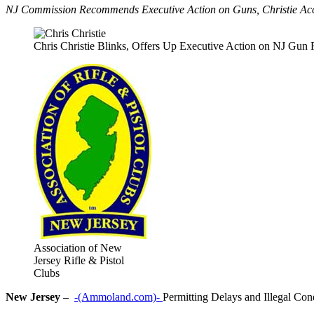
NJ Commission Recommends Executive Action on Guns, Christie Acc
Chris Christie Blinks, Offers Up Executive Action on NJ Gun 
Association of New
Jersey Rifle & Pistol
Clubs
New Jersey –
-(Ammoland.com)-
Permitting Delays and Illegal Con