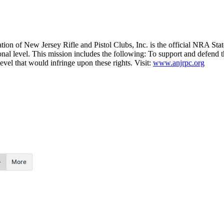
tion of New Jersey Rifle and Pistol Clubs, Inc. is the official NRA Stat
ional level. This mission includes the following: To support and defend t
level that would infringe upon these rights. Visit:
www.anjrpc.org
More