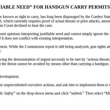
FIABLE NEED” FOR HANDGUN CARRY PERMITS
e known as right to carry, has long been disparaged by the Garden State,
, which currently requires proof of actual threats or prior attacks, amo
me Court declined to hear the case.
urt opinions interpreting justifiable need and cannot simply ignore th
t does not conflict with existing interpretation.
nt. While the Commission report is still being analyzed, gun rights
:
g the demonstration of urgent necessity to be met by ‘serious threats’, 
t the threat cannot be avoided by means other than carrying a handgun. 
 development.
se unprecedented executive actions, and ask him to implement them to th
ic Safety
” on the drop-down menu and click “
submit
.” Then select “M