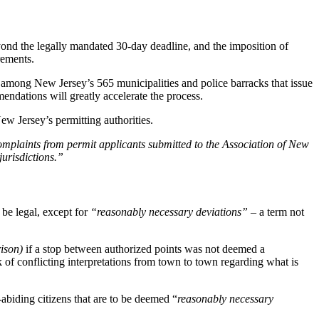
ond the legally mandated 30-day deadline, and the imposition of
rements.
 among New Jersey’s 565 municipalities and police barracks that issue
ndations will greatly accelerate the process.
ew Jersey’s permitting authorities.
plaints from permit applicants submitted to the Association of New
jurisdictions.”
 be legal, except for
“reasonably necessary deviations”
– a term not
rison)
if a stop between authorized points was not deemed a
k of conflicting interpretations from town to town regarding what is
biding citizens that are to be deemed “
reasonably necessary