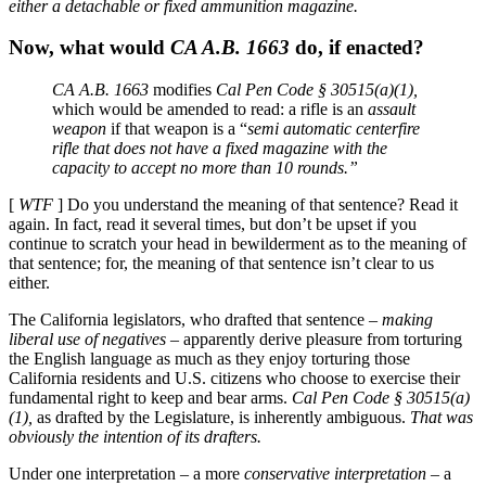
either a detachable or fixed ammunition magazine.
Now, what would
CA A.B. 1663
do, if enacted?
CA A.B. 1663
modifies
Cal Pen Code § 30515(a)(1),
which would be amended to read: a rifle is an
assault
weapon
if that weapon is a “
semi automatic centerfire
rifle that does not have a fixed magazine with the
capacity to accept no more than 10 rounds.”
[
WTF
] Do you understand the meaning of that sentence? Read it
again. In fact, read it several times, but don’t be upset if you
continue to scratch your head in bewilderment as to the meaning of
that sentence; for, the meaning of that sentence isn’t clear to us
either.
The California legislators, who drafted that sentence –
making
liberal use of negatives
– apparently derive pleasure from torturing
the English language as much as they enjoy torturing those
California residents and U.S. citizens who choose to exercise their
fundamental right to keep and bear arms.
Cal Pen Code § 30515(a)
(1),
as drafted by the Legislature, is inherently ambiguous.
That was
obviously the intention of its drafters.
Under one interpretation – a more
conservative interpretation
– a