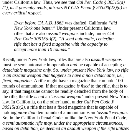
under California law. Thus, we see that
Cal Pen Code § 30515(a)
(1), as it presently reads, mirrors
NY CLS Penal § 265.00(22)(a) in
every critical respect.
Even before CA A.B. 1663
was drafted, California
“did
New York one better.”
Under present California law,
rifles that are also
assault weapons
include, under
Cal
Pen Code 30515(a)(2), “A semi automatic, centerfire
rifle that has a fixed magazine with the capacity to
accept more than 10 rounds.”
Recall, under New York law, rifles that are also
assault weapons
must be semi automatic in operation
and
be capable of accepting
a
detachable magazine only.
So,
under present New York law, no rifle
is an assault weapon that happens to have a non-detachable, i.e.,
fixed, magazine.
A rifle might have a magazine that can hold 100
rounds of ammunition. If that magazine
is fixed
to the rifle, that is to
say, if that magazine cannot be readily detached from the body of
the rifle, the rifle
is not
an
‘assault weapon’
under present New York
law. In California, on the other hand, under
Cal Pen Code §
30515(a)(2),
a rifle that has a fixed magazine that is capable of
holding
more than
ten rounds of ammunition
is
an
‘assault weapon.’
So, in the California Penal Code, unlike the New York Penal Code,
a semi automatic rifle may, under the appropriate circumstances,
based on definition, be deemed an assault weapon if the rifle utilizes