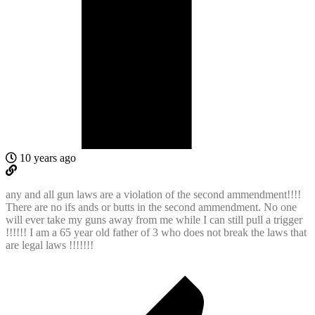
10 years ago
any and all gun laws are a violation of the second ammendment!!!!
There are no ifs ands or butts in the second ammendment. No one
will ever take my guns away from me while I can still pull a trigger
!!!!!! I am a 65 year old father of 3 who does not break the laws that
are legal laws !!!!!!!