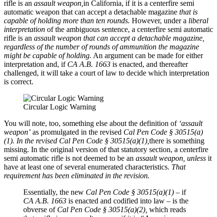
rifle is an
assault weapon,
in California, if it is a centerfire semi
automatic weapon that can accept a detachable magazine
that is
capable of holding more than ten rounds.
However, under a
liberal
interpretation
of the ambiguous sentence, a centerfire semi automatic
rifle is an
assault weapon
that can accept a detachable magazine,
regardless of the number of rounds of ammunition the magazine
might be capable of holding.
An argument can be made for either
interpretation and, if
CA A.B. 1663
is enacted, and thereafter
challenged, it will take a court of law to decide which interpretation
is correct.
Circular Logic Warning
You will note, too, something else about the definition of
‘assault
weapon’
as promulgated in the revised
Cal Pen Code § 30515(a)
(1). In the revised Cal Pen Code § 30515(a)(1),
there is something
missing. In the original version of that statutory section, a centerfire
semi automatic rifle is not deemed to be an
assault weapon,
unless
it
have at least one of several enumerated characteristics.
That
requirement has been eliminated in the revision.
Essentially, the new
Cal Pen Code § 30515(a)(1)
– if
CA A.B. 1663
is enacted and codified into law – is the
obverse of
Cal Pen Code § 30515(a)(2),
which reads