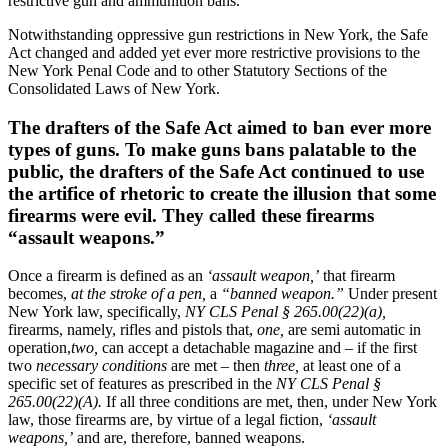
restrictive gun and ammunition bans.
Notwithstanding oppressive gun restrictions in New York, the Safe
Act changed and added yet ever more restrictive provisions to the
New York Penal Code and to other Statutory Sections of the
Consolidated Laws of New York.
The drafters of the Safe Act aimed to ban ever more
types of guns. To make guns bans palatable to the
public, the drafters of the Safe Act continued to use
the artifice of rhetoric to create the illusion that some
firearms were evil. They called these firearms
“assault weapons.”
Once a firearm is defined as an
‘assault weapon,’
that firearm
becomes,
at the stroke of a pen,
a
“banned weapon.”
Under present
New York law, specifically,
NY CLS Penal § 265.00(22)(a),
firearms, namely, rifles and pistols that,
one,
are semi automatic in
operation,
two,
can accept a detachable magazine and – if the first
two
necessary conditions
are met – then
three,
at least one of a
specific set of features as prescribed in the
NY CLS Penal §
265.00(22)(A).
If all three conditions are met, then, under New York
law, those firearms are, by virtue of a legal fiction,
‘assault
weapons,’
and are, therefore, banned weapons.