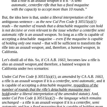
that a rifle is an
assault weapon
if it is
“A semi
automatic, centerfire rifle that has a fixed magazine
with the capacity to accept more than 10 rounds.”
But, the idea here is that, under
a liberal interpretation
of the
ambiguous sentence – as
the new
Cal Pen Code § 30515(a)(1)
reads – the number of rounds that a detachable magazine can hold
is not decisive or even relevant to the issue whether a centerfire semi
automatic rifle is an assault weapon.
So long as a rifle is capable of
accepting a detachable magazine –
even if the magazine is capable
of holding only one round
– that will be sufficient to transform the
rifle into an
assault weapon,
and, therefore,
a banned weapon,
in
California.
Let’s distill all of this. So, if
CA A.B. 1663,
becomes law a rifle is
also an
assault weapon,
and therefore, a banned weapon in
California under two scenarios:
Under
Cal Pen Code § 30515(a)(1), as amended by CA A.B. 1663,
a rifle is an
assault weapon
if it is a
centerfire, semi automatic,
and it
is capable of accepting a
detachable magazine,
regardless of the
number of rounds that the rifle’s detachable magazine may
hold
(under a liberal interpretation of the amended statute).
And,
under
Cal Pen Code § 30515(a)(2)
–
the language which remains
unchanged
– a rifle is an
assault weapon
if it is a
centerfire, semi
automatic
and has a
fixed magazine
that is capable of holding
more