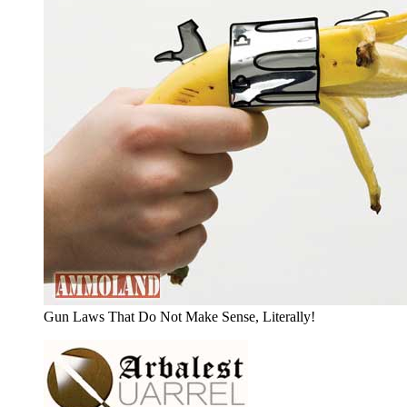
Gun Laws That Do Not Make Sense, Literally!