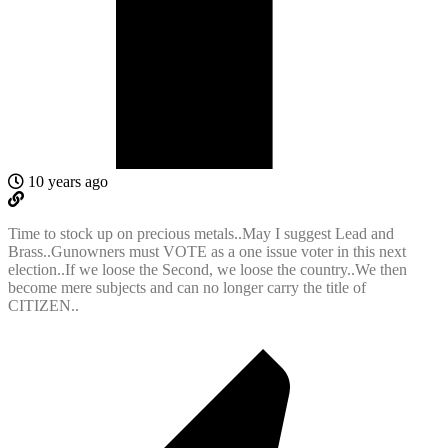
10 years ago
Time to stock up on precious metals..May I suggest Lead and
Brass..Gunowners must VOTE as a one issue voter in this next
election..If we loose the Second, we loose the country..We then
become mere subjects and can no longer carry the title of
CITIZEN..