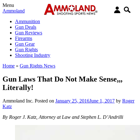
Menu
Ammoland
Ammunition
Gun Deals
Gun Reviews
Firearms
Gun Gear
Gun Rights
Shooting Industry
Home
»
Gun Rights News
Gun Laws That Do Not Make Sense,,,
Literally!
Ammoland Inc.
Posted on
January 25, 2016
June 1, 2017
by
Roger
Katz
By Roger J. Katz, Attorney at Law and Stephen L. D’Andrilli