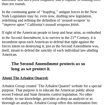
than ten rounds.
In the continuing game of
“leapfrog,”
antigun forces in the New
York Legislature may be, even now, drafting new legislation,
redefining and refining the definition of
‘assault weapon’
to
“improve upon”
California’s
assault weapons fetish.
If right of the American people to keep and bear arms, as embodied
st
in
the Second Amendment,
is to survive in the 21
Century, it is
incumbent upon each American to defend that right against the
forces intent on destroying it, just as the Second Amendment was,
itself, meant to defend the sanctity of each individual law-abiding
American.
The Second Amendment protects
us
so
long as we protect
it.
About The Arbalest Quarrel:
Arbalest Group created `The Arbalest Quarrel’ website for a special
purpose. That purpose is to educate the American public about
recent Federal and State firearms control legislation. No other
website, to our knowledge, provides as deep an analysis or as
thorough an analysis. Arbalest Group offers this information free.