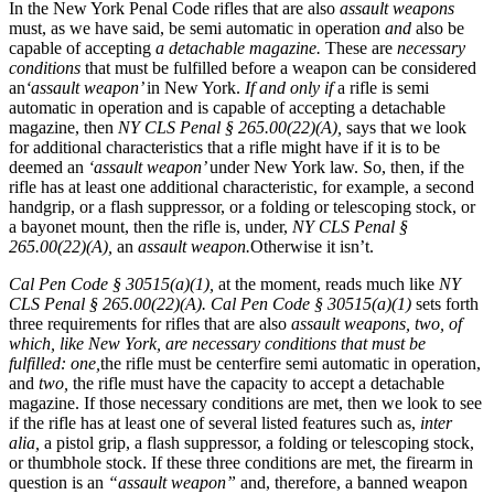
In the New York Penal Code rifles that are also
assault weapons
must, as we have said, be semi automatic in operation
and
also be
capable of accepting
a detachable magazine.
These are
necessary
conditions
that must be fulfilled before a weapon can be considered
an
‘assault weapon’
in New York.
If and only if
a rifle is semi
automatic in operation and is capable of accepting a detachable
magazine, then
NY CLS Penal § 265.00(22)(A),
says that we look
for additional characteristics that a rifle might have if it is to be
deemed an
‘assault weapon’
under New York law. So, then, if the
rifle has at least one additional characteristic, for example, a second
handgrip, or a flash suppressor, or a folding or telescoping stock, or
a bayonet mount, then the rifle is, under,
NY CLS Penal §
265.00(22)(A),
an
assault weapon.
Otherwise it isn’t.
Cal Pen Code § 30515(a)(1),
at the moment, reads much like
NY
CLS Penal § 265.00(22)(A). Cal Pen Code § 30515(a)(1)
sets forth
three requirements for rifles that are also
assault weapons, two, of
which, like New York, are necessary conditions that must be
fulfilled: one,
the rifle must be centerfire semi automatic in operation,
and
two,
the rifle must have the capacity to accept a detachable
magazine. If those necessary conditions are met, then we look to see
if the rifle has at least one of several listed features such as,
inter
alia,
a pistol grip, a flash suppressor, a folding or telescoping stock,
or thumbhole stock. If these three conditions are met, the firearm in
question is an
“assault weapon”
and, therefore, a banned weapon