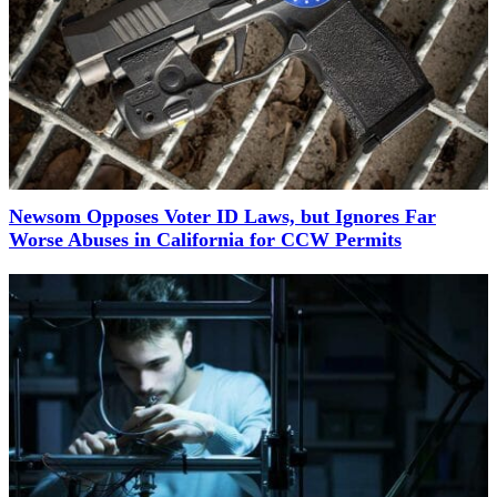
Newsom Opposes Voter ID Laws, but Ignores Far
Worse Abuses in California for CCW Permits