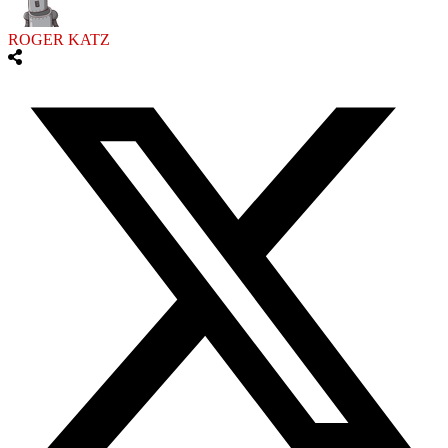
ROGER KATZ