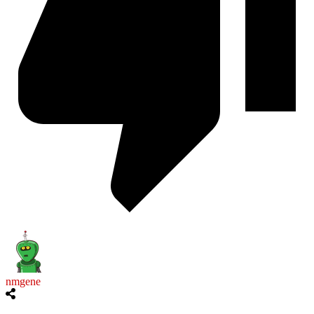
nmgene