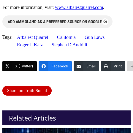
For more information, visit:
www.arbalestquarrel.com
.
G
ADD AMMOLAND AS A PREFERRED SOURCE ON GOOGLE
Tags:
Arbalest Quarrel
California
Gun Laws
Roger J. Katz
Stephen D'Andrilli
X (Twitter)
Facebook
Email
Print
Share on Truth Social
Related Articles