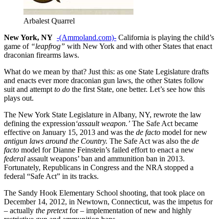
Arbalest Quarrel
New York, NY
-(Ammoland.com)-
California is playing the child’s
game of
“leapfrog”
with New York and with other States that enact
draconian firearms laws.
What do we mean by that? Just this: as one State Legislature drafts
and enacts ever more draconian gun laws, the other States follow
suit and attempt
to do
the first State, one better. Let’s see how this
plays out.
The New York State Legislature in Albany, NY, rewrote the law
defining the expression
‘assault weapon.’
The Safe Act became
effective on January 15, 2013 and was the
de facto
model for new
antigun laws around the Country.
The Safe Act was also the
de
facto
model for Dianne Feinstein’s failed effort to enact a new
federal
assault weapons’ ban and ammunition ban in 2013.
Fortunately, Republicans in Congress and the NRA stopped a
federal “Safe Act” in its tracks.
The Sandy Hook Elementary School shooting, that took place on
December 14, 2012, in Newtown, Connecticut, was the impetus for
– actually
the pretext
for – implementation of new and highly