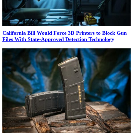
California Bill Would Force 3D Printers to Block Gun
Files With State-Approved Detection Technology