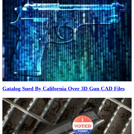
Gatalog Sued By California Over 3D Gun CAD Files