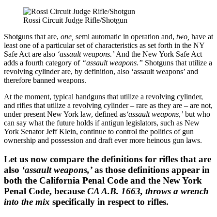
Rossi Circuit Judge Rifle/Shotgun
Shotguns that are,
one,
semi automatic in operation and,
two,
have at
least one of a particular set of characteristics as set forth in the NY
Safe Act are also
‘assault weapons.’
And the New York Safe Act
adds a fourth category of
“assault weapons.”
Shotguns that utilize a
revolving cylinder are, by definition, also ‘assault weapons’ and
therefore banned weapons.
At the moment, typical handguns that utilize a revolving cylinder,
and rifles that utilize a revolving cylinder – rare as they are – are not,
under present New York law, defined as
‘assault weapons,’
but who
can say what the future holds if antigun legislators, such as New
York Senator Jeff Klein, continue to control the politics of gun
ownership and possession and draft ever more heinous gun laws.
Let us now compare the definitions for rifles that are
also
‘assault weapons,’
as those definitions appear in
both the California Penal Code and the New York
Penal Code, because
CA A.B. 1663, throws a wrench
into the mix
specifically in respect to rifles.