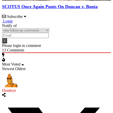
SCOTUS Once Again Punts On Duncan v. Bonta
Subscribe
Login
Notify of
Please login to comment
13
Comments
Most Voted
Newest
Oldest
Deadeye