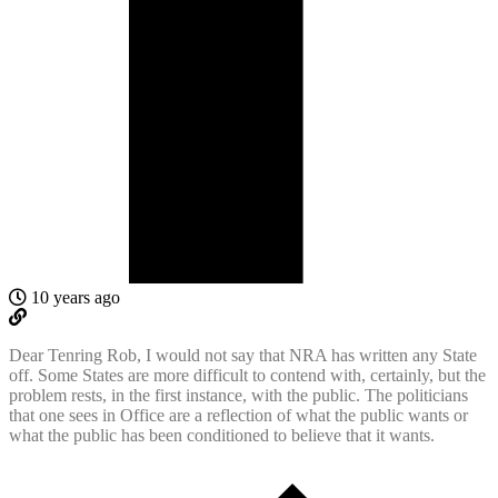
10 years ago
Dear Tenring Rob, I would not say that NRA has written any State
off. Some States are more difficult to contend with, certainly, but the
problem rests, in the first instance, with the public. The politicians
that one sees in Office are a reflection of what the public wants or
what the public has been conditioned to believe that it wants.