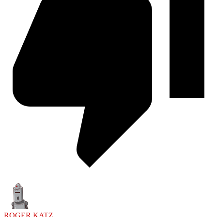
ROGER KATZ