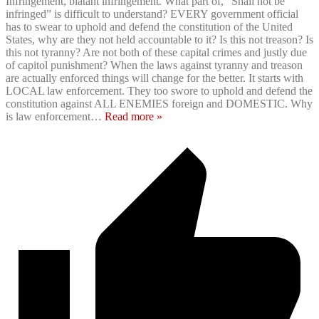
Infringement, blatant infringement. What part of, “Shall not be
infringed” is difficult to understand? EVERY government official
has to swear to uphold and defend the constitution of the United
States, why are they not held accountable to it? Is this not treason? Is
this not tyranny? Are not both of these capital crimes and justly due
of capitol punishment? When the laws against tyranny and treason
are actually enforced things will change for the better. It starts with
LOCAL law enforcement. They too swore to uphold and defend the
constitution against ALL ENEMIES foreign and DOMESTIC. Why
is law enforcement
…
Read more »