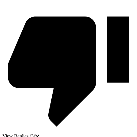
View Replies
(3)