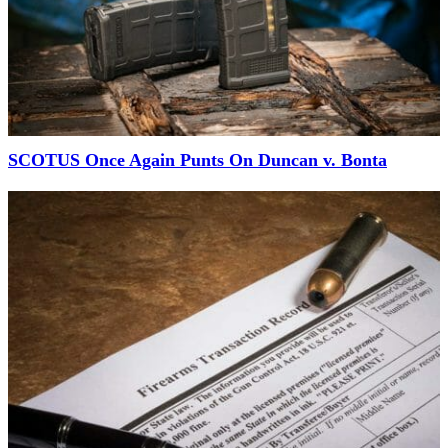
SCOTUS Once Again Punts On Duncan v. Bonta