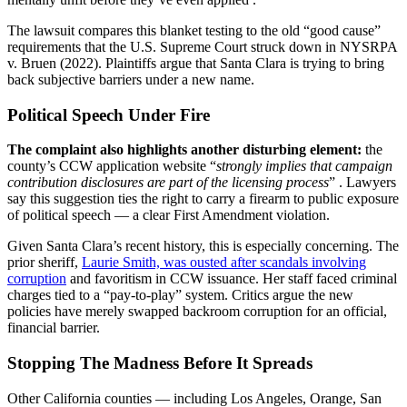
The lawsuit compares this blanket testing to the old “good cause”
requirements that the U.S. Supreme Court struck down in NYSRPA
v. Bruen (2022). Plaintiffs argue that Santa Clara is trying to bring
back subjective barriers under a new name.
Political Speech Under Fire
The complaint also highlights another disturbing element:
the
county’s CCW application website “
strongly implies that campaign
contribution disclosures are part of the licensing process
” . Lawyers
say this suggestion ties the right to carry a firearm to public exposure
of political speech — a clear First Amendment violation.
Given Santa Clara’s recent history, this is especially concerning. The
prior sheriff,
Laurie Smith, was ousted after scandals involving
corruption
and favoritism in CCW issuance. Her staff faced criminal
charges tied to a “pay-to-play” system. Critics argue the new
policies have merely swapped backroom corruption for an official,
financial barrier.
Stopping The Madness Before It Spreads
Other California counties — including Los Angeles, Orange, San