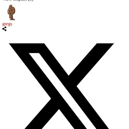
gregs