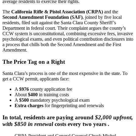
average residents to exercise their rights.
The
California Rifle & Pistol Association (CRPA)
and the
Second Amendment Foundation (SAF)
, joined by five local
residents, filed suit against the Santa Clara County Sheriff’s
Department in federal court. Their complaint argues the county’s
CCW system is unconstitutional, combining excessive fees, invasive
psychological exams, and even political contribution disclosures into
a process that chills both the Second Amendment and the First
Amendment.
The Price Tag on a Right
Santa Clara’s process is one of the most expensive in the state. To
get a CCW permit, applicants face:
A
$976
county application fee
About
$400
in training costs
A
$500
mandatory psychological exam
Extra charges
for fingerprinting and renewals
In total, residents are paying around
$2,000 upfront,
with $850 in renewal
costs every two years .
CRPA President and General Counsel Chuck Michel