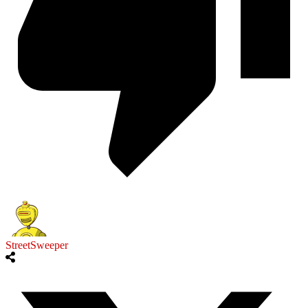
StreetSweeper