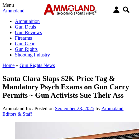
Menu
Ammoland
Ammunition
Gun Deals
Gun Reviews
Firearms
Gun Gear
Gun Rights
Shooting Industry
Home
»
Gun Rights News
Santa Clara Slaps $2K Price Tag &
Mandatory Psych Exams on Gun Carry
Permits ~ Gun Activists Sue Their Ass
Ammoland Inc.
Posted on
September 23, 2025
by
Ammoland
Editors & Staff