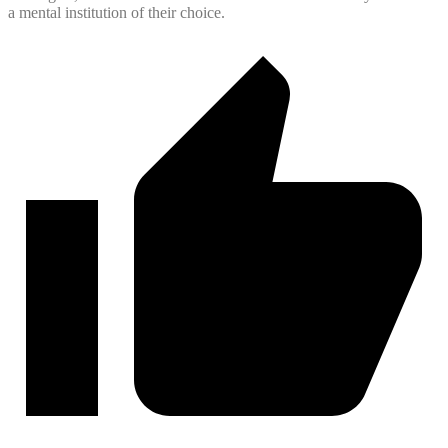
a mental institution of their choice.