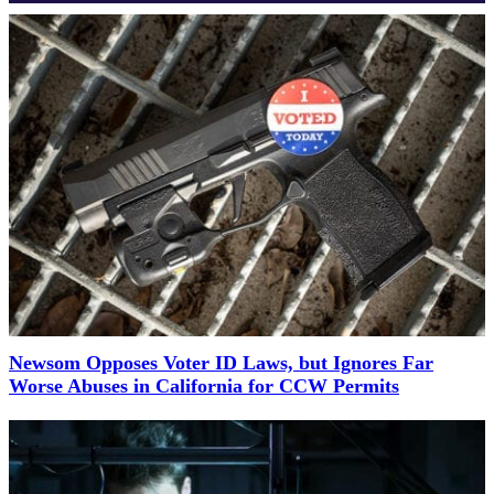
Newsom Opposes Voter ID Laws, but Ignores Far
Worse Abuses in California for CCW Permits