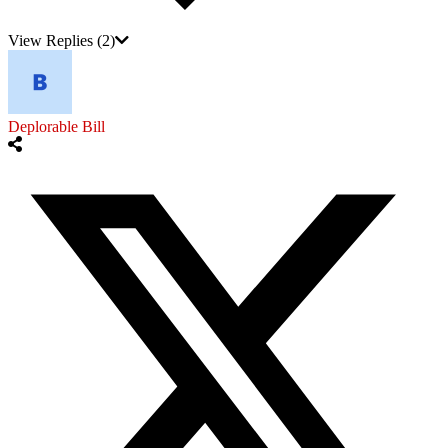
View Replies
(2)
Deplorable Bill