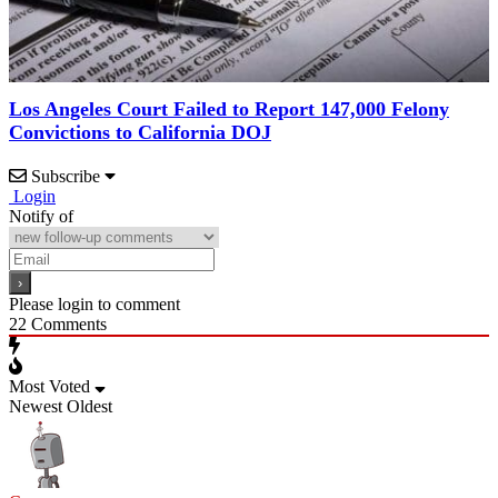
Los Angeles Court Failed to Report 147,000 Felony
Convictions to California DOJ
Subscribe
Login
Notify of
Please login to comment
22
Comments
Most Voted
Newest
Oldest