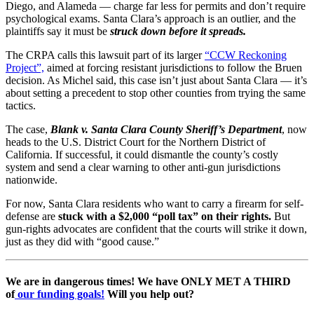
Diego, and Alameda — charge far less for permits and don’t require
psychological exams. Santa Clara’s approach is an outlier, and the
plaintiffs say it must be
struck down before it spreads.
The CRPA calls this lawsuit part of its larger
“CCW Reckoning
Project”,
aimed at forcing resistant jurisdictions to follow the Bruen
decision. As Michel said, this case isn’t just about Santa Clara — it’s
about setting a precedent to stop other counties from trying the same
tactics.
The case,
Blank v. Santa Clara County Sheriff’s Department
, now
heads to the U.S. District Court for the Northern District of
California. If successful, it could dismantle the county’s costly
system and send a clear warning to other anti-gun jurisdictions
nationwide.
For now, Santa Clara residents who want to carry a firearm for self-
defense are
stuck with a $2,000 “poll tax” on their rights.
But
gun-rights advocates are confident that the courts will strike it down,
just as they did with “good cause.”
We are in dangerous times! We have ONLY MET A THIRD
of
our funding goals!
Will you help out?