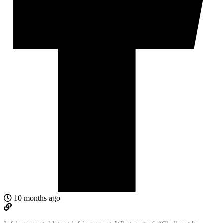
10 months ago