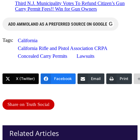
Third N.J. Municipality Votes To Refund Citizen’s Gun
Carry Permit Fees!! Win for Gun Owners
G
ADD AMMOLAND AS A PREFERRED SOURCE ON GOOGLE
Tags:
California
California Rifle and Pistol Association CRPA
Concealed Carry Permits
Lawsuits
X (Twitter)
Facebook
Email
Print
Share on Truth Social
Related Articles