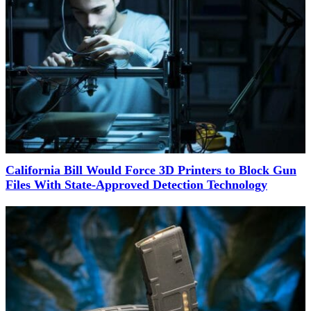
California Bill Would Force 3D Printers to Block Gun
Files With State-Approved Detection Technology