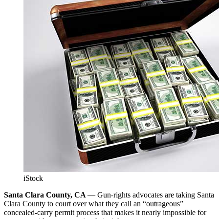
iStock
Santa Clara County, CA —
Gun-rights advocates are taking Santa
Clara County to court over what they call an “outrageous”
concealed-carry permit process that makes it nearly impossible for