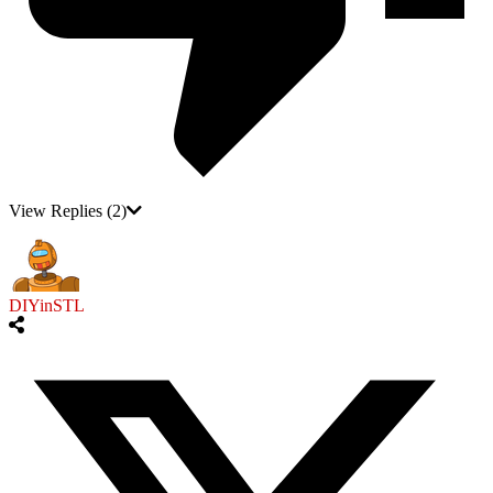
View Replies
(2)
DIYinSTL