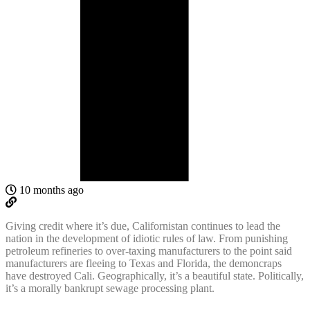
10 months ago
Giving credit where it’s due, Californistan continues to lead the
nation in the development of idiotic rules of law. From punishing
petroleum refineries to over-taxing manufacturers to the point said
manufacturers are fleeing to Texas and Florida, the demoncraps
have destroyed Cali. Geographically, it’s a beautiful state. Politically,
it’s a morally bankrupt sewage processing plant.