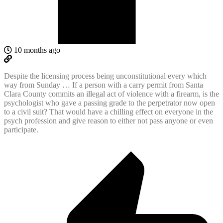
10 months ago
Despite the licensing process being unconstitutional every which
way from Sunday … If a person with a carry permit from Santa
Clara County commits an illegal act of violence with a firearm, is the
psychologist who gave a passing grade to the perpetrator now open
to a civil suit? That would have a chilling effect on everyone in the
psych profession and give reason to either not pass anyone or even
participate.