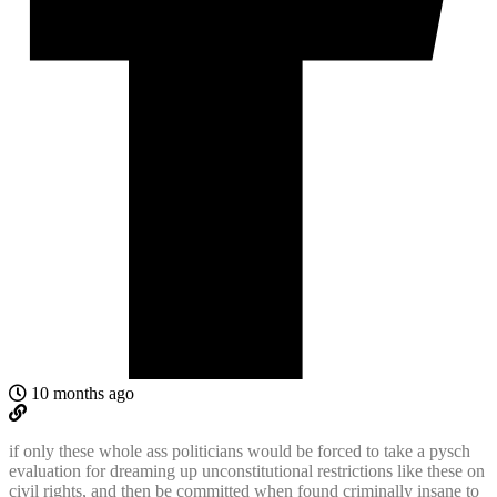
10 months ago
if only these whole ass politicians would be forced to take a pysch
evaluation for dreaming up unconstitutional restrictions like these on
civil rights, and then be committed when found criminally insane to