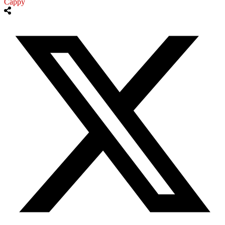
Cappy