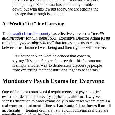
put it plainly: “Santa Clara has continually doubled
down, but with this lawsuit today, we are sending the
message that enough is enough.”
A “Wealth Test” for Carrying
The
lawsuit claims the county
has effectively created a “
wealth
qualification
” for gun rights. SAF Executive Director Adam Kraut
called it a “
pay-to-play scheme
” that forces citizens to choose
between their financial well-being and their right to self-defense.
SAF founder Alan Gottlieb echoed that concern,
saying: “It’s not a far stretch to see that this fee structure
is simply another way to deliberately discourage people
from exercising their constitutional right to bear arms.”
Mandatory Psych Exams for Everyone
One of the most controversial requirements is a psychological
evaluation demanded of every applicant. California law gives
sheriffs discretion to order exams only in rare cases where there’s a
real concern about mental fitness.
But Santa Clara forces it on all
applicants
— treating ordinary, law-abiding citizens as if they are
mentally unfit before they’ve even applied .