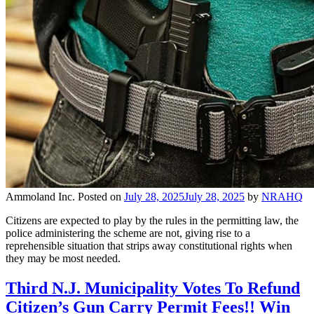
Ammoland Inc.
Posted on
July 28, 2025
July 28, 2025
by
NRAHQ
Citizens are expected to play by the rules in the permitting law, the
police administering the scheme are not, giving rise to a
reprehensible situation that strips away constitutional rights when
they may be most needed.
Third N.J. Municipality Votes To Refund
Citizen’s Gun Carry Permit Fees!! Win