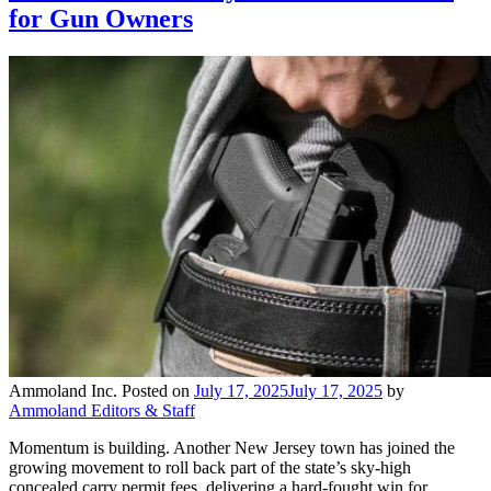
for Gun Owners
Ammoland Inc.
Posted on
July 17, 2025
July 17, 2025
by
Ammoland Editors & Staff
Momentum is building. Another New Jersey town has joined the
growing movement to roll back part of the state’s sky-high
concealed carry permit fees, delivering a hard-fought win for