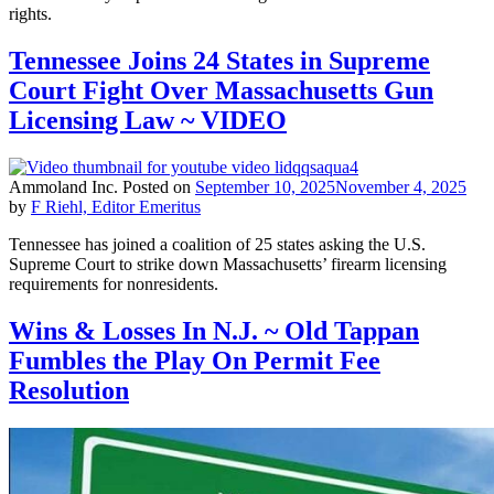
rights.
Tennessee Joins 24 States in Supreme
Court Fight Over Massachusetts Gun
Licensing Law ~ VIDEO
Ammoland Inc.
Posted on
September 10, 2025
November 4, 2025
by
F Riehl, Editor Emeritus
Tennessee has joined a coalition of 25 states asking the U.S.
Supreme Court to strike down Massachusetts’ firearm licensing
requirements for nonresidents.
Wins & Losses In N.J. ~ Old Tappan
Fumbles the Play On Permit Fee
Resolution