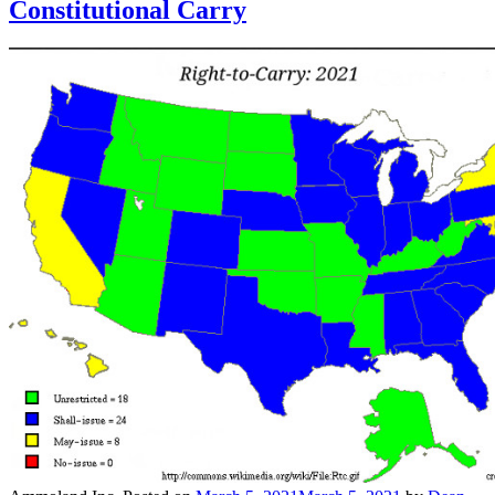
Constitutional Carry