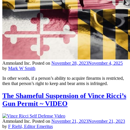
Ammoland Inc.
Posted on
November 28, 2023
November 4, 2025
by
Mark W Smith
In other words, if a person’s ability to acquire firearms is restricted,
then that person’s right to keep and bear arms is infringed.
The Shameful Suspension of Vince Ricci’s
Gun Permit ~ VIDEO
Ammoland Inc.
Posted on
November 21, 2023
November 21, 2023
by
F Riehl, Editor Emeritus