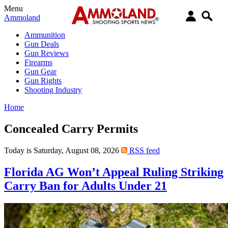
Menu
Ammoland
Ammunition
Gun Deals
Gun Reviews
Firearms
Gun Gear
Gun Rights
Shooting Industry
Home
Concealed Carry Permits
Today is Saturday, August 08, 2026
RSS feed
Florida AG Won’t Appeal Ruling Striking
Carry Ban for Adults Under 21