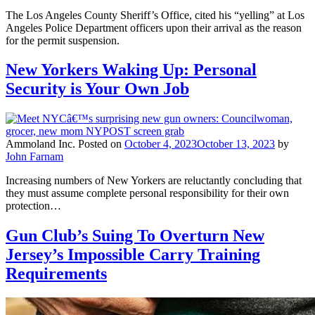
The Los Angeles County Sheriff’s Office, cited his “yelling” at Los
Angeles Police Department officers upon their arrival as the reason
for the permit suspension.
New Yorkers Waking Up: Personal
Security is Your Own Job
Ammoland Inc.
Posted on
October 4, 2023
October 13, 2023
by
John Farnam
Increasing numbers of New Yorkers are reluctantly concluding that
they must assume complete personal responsibility for their own
protection…
Gun Club’s Suing To Overturn New
Jersey’s Impossible Carry Training
Requirements