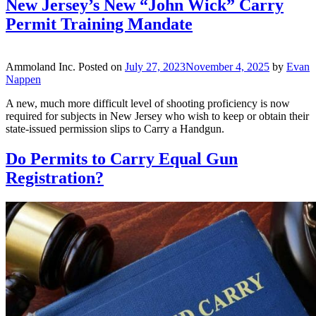
New Jersey’s New “John Wick” Carry
Permit Training Mandate
Ammoland Inc.
Posted on
July 27, 2023
November 4, 2025
by
Evan
Nappen
A new, much more difficult level of shooting proficiency is now
required for subjects in New Jersey who wish to keep or obtain their
state-issued permission slips to Carry a Handgun.
Do Permits to Carry Equal Gun
Registration?