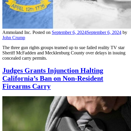
Ammoland Inc.
Posted on
September 6, 2024
September 6, 2024
by
John Crump
The three gun rights groups teamed up to sue failed reality TV star
Sheriff McFadden and Mecklenburg County over delays in issuing
concealed carry permits.
Judges Grants Injunction Halting
California’s Ban on Non-Resident
Firearms Carry