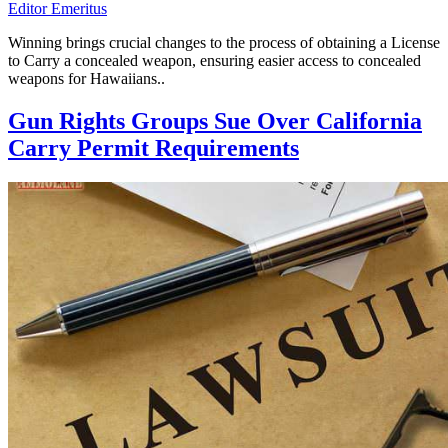
Editor Emeritus
Winning brings crucial changes to the process of obtaining a License
to Carry a concealed weapon, ensuring easier access to concealed
weapons for Hawaiians..
Gun Rights Groups Sue Over California
Carry Permit Requirements