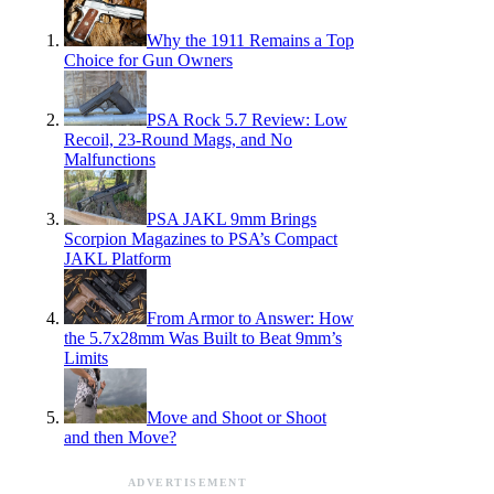
Why the 1911 Remains a Top
Choice for Gun Owners
PSA Rock 5.7 Review: Low
Recoil, 23-Round Mags, and No
Malfunctions
PSA JAKL 9mm Brings
Scorpion Magazines to PSA’s Compact
JAKL Platform
From Armor to Answer: How
the 5.7x28mm Was Built to Beat 9mm’s
Limits
Move and Shoot or Shoot
and then Move?
ADVERTISEMENT