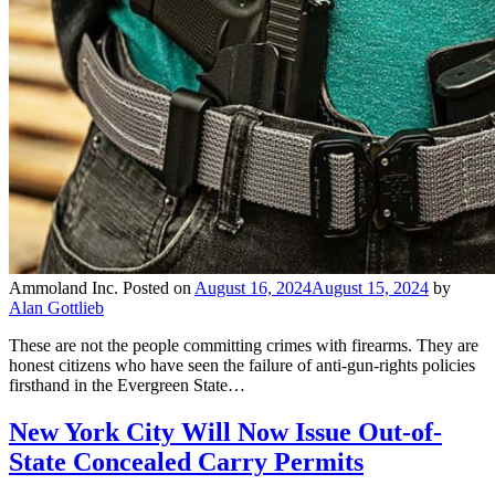
Ammoland Inc.
Posted on
August 16, 2024
August 15, 2024
by
Alan Gottlieb
These are not the people committing crimes with firearms. They are
honest citizens who have seen the failure of anti-gun-rights policies
firsthand in the Evergreen State…
New York City Will Now Issue Out-of-
State Concealed Carry Permits