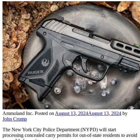
Ammoland Inc.
Posted on
August 13, 2024
August 13, 2024
by
John Crump
The New York City Police Department (NYPD) will start
processing concealed carry permits for out-of-state residents to avoid