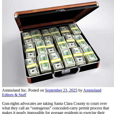
Ammoland Inc.
Posted on
September 23, 2025
by
Ammoland
Editors & Staff
Gun-rights advocates are taking Santa Clara County to court over
what they call an “outrageous” concealed-carry permit process that
makes it nearly impossible for average residents to exercise their