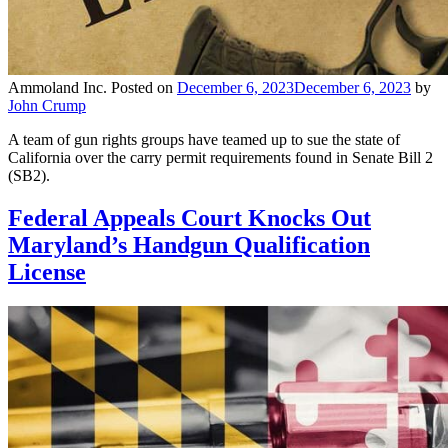
Ammoland Inc.
Posted on
December 6, 2023
December 6, 2023
by
John Crump
A team of gun rights groups have teamed up to sue the state of
California over the carry permit requirements found in Senate Bill 2
(SB2).
Federal Appeals Court Knocks Out
Maryland’s Handgun Qualification
License