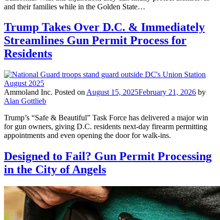
and their families while in the Golden State…
Trump Takes Over D.C. & Immediately
Streamlines Gun Permit Process for
Residents
Ammoland Inc.
Posted on
August 15, 2025
February 21, 2026
by
Alan Gottlieb
Trump’s “Safe & Beautiful” Task Force has delivered a major win
for gun owners, giving D.C. residents next-day firearm permitting
appointments and even opening the door for walk-ins.
Designed to Fail? Gun Permit Processing
in the City of Angels