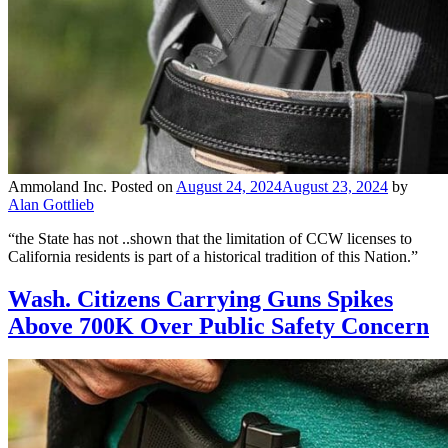
Ammoland Inc.
Posted on
August 24, 2024
August 23, 2024
by
Alan Gottlieb
“the State has not ..shown that the limitation of CCW licenses to
California residents is part of a historical tradition of this Nation.”
Wash. Citizens Carrying Guns Spikes
Above 700K Over Public Safety Concern