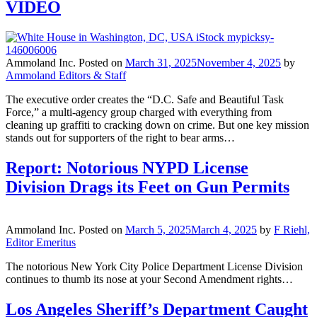
VIDEO
Ammoland Inc.
Posted on
March 31, 2025
November 4, 2025
by
Ammoland Editors & Staff
The executive order creates the “D.C. Safe and Beautiful Task
Force,” a multi-agency group charged with everything from
cleaning up graffiti to cracking down on crime. But one key mission
stands out for supporters of the right to bear arms…
Report: Notorious NYPD License
Division Drags its Feet on Gun Permits
Ammoland Inc.
Posted on
March 5, 2025
March 4, 2025
by
F Riehl,
Editor Emeritus
The notorious New York City Police Department License Division
continues to thumb its nose at your Second Amendment rights…
Los Angeles Sheriff’s Department Caught