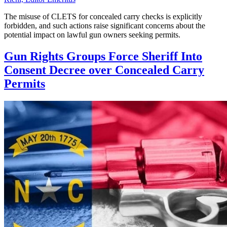
The misuse of CLETS for concealed carry checks is explicitly
forbidden, and such actions raise significant concerns about the
potential impact on lawful gun owners seeking permits.
Gun Rights Groups Force Sheriff Into
Consent Decree over Concealed Carry
Permits