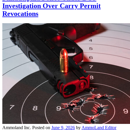
Investigation Over Carry Permit
Revocations
Ammoland Inc.
Posted on
June 9, 2026
by
AmmoLand Editor