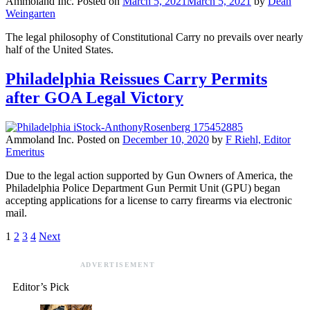
Ammoland Inc.
Posted on
March 5, 2021
March 5, 2021
by
Dean
Weingarten
The legal philosophy of Constitutional Carry no prevails over nearly
half of the United States.
Philadelphia Reissues Carry Permits
after GOA Legal Victory
Ammoland Inc.
Posted on
December 10, 2020
by
F Riehl, Editor
Emeritus
Due to the legal action supported by Gun Owners of America, the
Philadelphia Police Department Gun Permit Unit (GPU) began
accepting applications for a license to carry firearms via electronic
mail.
1
2
3
4
Next
ADVERTISEMENT
Editor’s Pick