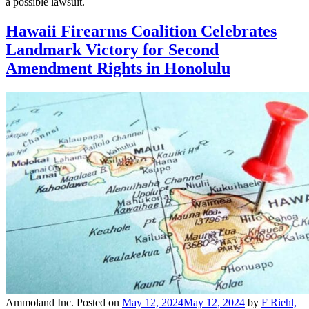
a possible lawsuit.
Hawaii Firearms Coalition Celebrates
Landmark Victory for Second
Amendment Rights in Honolulu
Ammoland Inc.
Posted on
May 12, 2024
May 12, 2024
by
F Riehl,