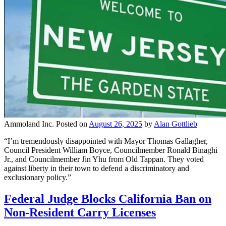
Ammoland Inc.
Posted on
August 26, 2025
by
Alan Gottlieb
“I’m tremendously disappointed with Mayor Thomas Gallagher,
Council President William Boyce, Councilmember Ronald Binaghi
Jr., and Councilmember Jin Yhu from Old Tappan. They voted
against liberty in their town to defend a discriminatory and
exclusionary policy.”
Federal Judge Blocks California Ban on
Non-Resident Carry Licenses