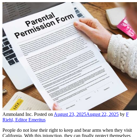
Ammoland Inc.
Posted on
August 23, 2025
August 22, 2025
by
F
Riehl, Editor Emeritus
People do not lose their right to keep and bear arms when they visit
California. With this injunction, they can finally protect themselves