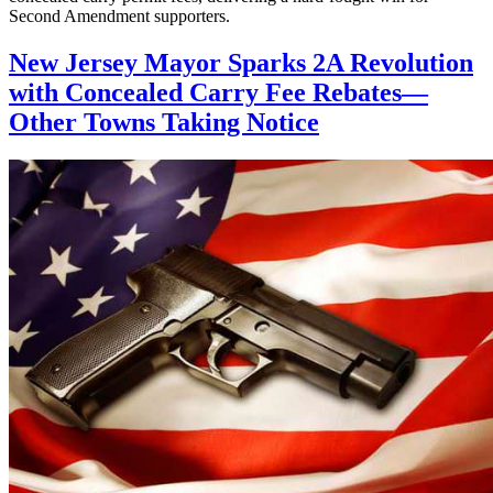
Second Amendment supporters.
New Jersey Mayor Sparks 2A Revolution
with Concealed Carry Fee Rebates—
Other Towns Taking Notice