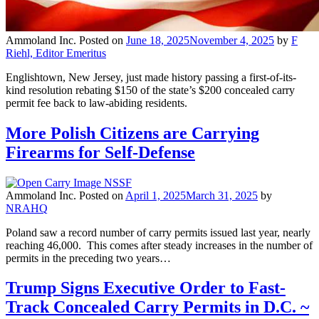
Ammoland Inc.
Posted on
June 18, 2025
November 4, 2025
by
F
Riehl, Editor Emeritus
Englishtown, New Jersey, just made history passing a first-of-its-
kind resolution rebating $150 of the state’s $200 concealed carry
permit fee back to law-abiding residents.
More Polish Citizens are Carrying
Firearms for Self-Defense
Ammoland Inc.
Posted on
April 1, 2025
March 31, 2025
by
NRAHQ
Poland saw a record number of carry permits issued last year, nearly
reaching 46,000. This comes after steady increases in the number of
permits in the preceding two years…
Trump Signs Executive Order to Fast-
Track Concealed Carry Permits in D.C. ~