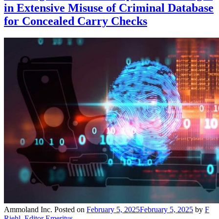
in Extensive Misuse of Criminal Database
for Concealed Carry Checks
Ammoland Inc.
Posted on
February 5, 2025
February 5, 2025
by
F
Riehl, Editor Emeritus