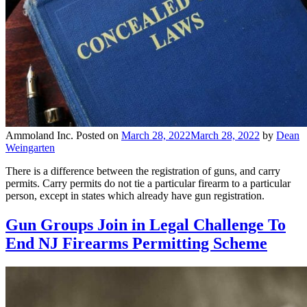
Ammoland Inc.
Posted on
March 28, 2022
March 28, 2022
by
Dean
Weingarten
There is a difference between the registration of guns, and carry
permits. Carry permits do not tie a particular firearm to a particular
person, except in states which already have gun registration.
Gun Groups Join in Legal Challenge To
End NJ Firearms Permitting Scheme