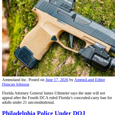
Ammoland Inc.
Posted on
June 17, 2026
by
AmmoLand Editor
Duncan Johnson
Florida Attorney General James Uthmeier says the state will not
appeal after the Fourth DCA ruled Florida’s concealed-carry ban for
adults under 21 unconstitutional.
Philadelphia Police Under DOJ