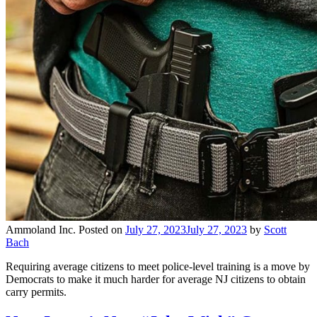
Ammoland Inc.
Posted on
July 27, 2023
July 27, 2023
by
Scott
Bach
Requiring average citizens to meet police-level training is a move by
Democrats to make it much harder for average NJ citizens to obtain
carry permits.