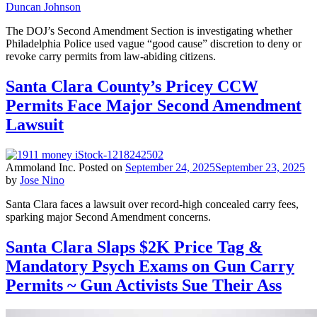
Duncan Johnson
The DOJ’s Second Amendment Section is investigating whether
Philadelphia Police used vague “good cause” discretion to deny or
revoke carry permits from law-abiding citizens.
Santa Clara County’s Pricey CCW
Permits Face Major Second Amendment
Lawsuit
Ammoland Inc.
Posted on
September 24, 2025
September 23, 2025
by
Jose Nino
Santa Clara faces a lawsuit over record-high concealed carry fees,
sparking major Second Amendment concerns.
Santa Clara Slaps $2K Price Tag &
Mandatory Psych Exams on Gun Carry
Permits ~ Gun Activists Sue Their Ass