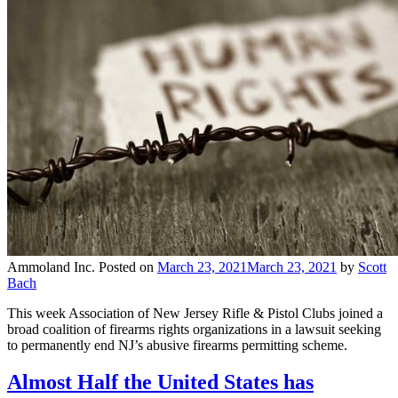
Ammoland Inc.
Posted on
March 23, 2021
March 23, 2021
by
Scott
Bach
This week Association of New Jersey Rifle & Pistol Clubs joined a
broad coalition of firearms rights organizations in a lawsuit seeking
to permanently end NJ’s abusive firearms permitting scheme.
Almost Half the United States has