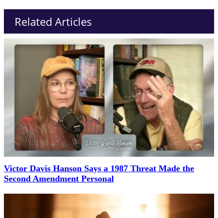
Related Articles
Victor Davis Hanson Says a 1987 Threat Made the
Second Amendment Personal