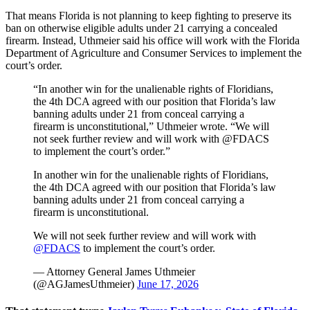
That means Florida is not planning to keep fighting to preserve its
ban on otherwise eligible adults under 21 carrying a concealed
firearm. Instead, Uthmeier said his office will work with the Florida
Department of Agriculture and Consumer Services to implement the
court’s order.
“In another win for the unalienable rights of Floridians,
the 4th DCA agreed with our position that Florida’s law
banning adults under 21 from conceal carrying a
firearm is unconstitutional,” Uthmeier wrote. “We will
not seek further review and will work with @FDACS
to implement the court’s order.”
In another win for the unalienable rights of Floridians,
the 4th DCA agreed with our position that Florida’s law
banning adults under 21 from conceal carrying a
firearm is unconstitutional.
We will not seek further review and will work with
@FDACS
to implement the court’s order.
— Attorney General James Uthmeier
(@AGJamesUthmeier)
June 17, 2026