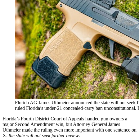
Florida AG James Uthmeier announced the state will not seek f
ruled Florida’s under-21 concealed-carry ban unconstitutional
Florida’s Fourth District Court of Appeals handed gun owners a
major Second Amendment win, but Attorney General James
Uthmeier made the ruling even more important with one sentence on
X:
the state will not seek further review
.