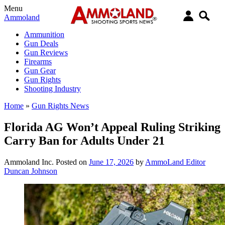
Menu
Ammoland
Ammunition
Gun Deals
Gun Reviews
Firearms
Gun Gear
Gun Rights
Shooting Industry
Home
»
Gun Rights News
Florida AG Won’t Appeal Ruling Striking
Carry Ban for Adults Under 21
Ammoland Inc.
Posted on
June 17, 2026
by
AmmoLand Editor
Duncan Johnson