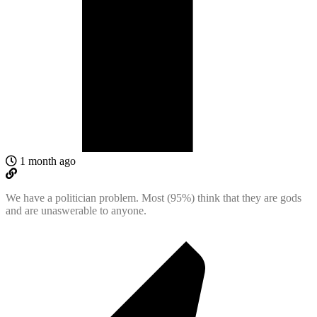
1 month ago
We have a politician problem. Most (95%) think that they are gods
and are unaswerable to anyone.