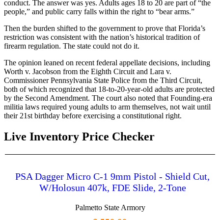
conduct. The answer was yes. Adults ages 18 to 20 are part of “the
people,” and public carry falls within the right to “bear arms.”
Then the burden shifted to the government to prove that Florida’s
restriction was consistent with the nation’s historical tradition of
firearm regulation. The state could not do it.
The opinion leaned on recent federal appellate decisions, including
Worth v. Jacobson from the Eighth Circuit and Lara v.
Commissioner Pennsylvania State Police from the Third Circuit,
both of which recognized that 18-to-20-year-old adults are protected
by the Second Amendment. The court also noted that Founding-era
militia laws required young adults to arm themselves, not wait until
their 21st birthday before exercising a constitutional right.
Live Inventory Price Checker
PSA Dagger Micro C-1 9mm Pistol - Shield Cut,
W/Holosun 407k, FDE Slide, 2-Tone
Palmetto State Armory