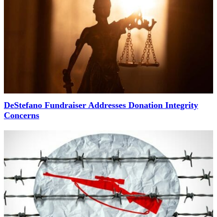
DeStefano Fundraiser Addresses Donation Integrity
Concerns