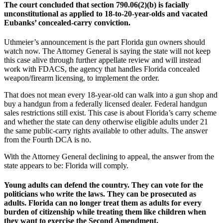
The court concluded that section 790.06(2)(b) is facially
unconstitutional as applied to 18-to-20-year-olds and vacated
Eubanks’ concealed-carry conviction.
Uthmeier’s announcement is the part Florida gun owners should
watch now. The Attorney General is saying the state will not keep
this case alive through further appellate review and will instead
work with FDACS, the agency that handles Florida concealed
weapon/firearm licensing, to implement the order.
That does not mean every 18-year-old can walk into a gun shop and
buy a handgun from a federally licensed dealer. Federal handgun
sales restrictions still exist. This case is about Florida’s carry scheme
and whether the state can deny otherwise eligible adults under 21
the same public-carry rights available to other adults. The answer
from the Fourth DCA is no.
With the Attorney General declining to appeal, the answer from the
state appears to be: Florida will comply.
Young adults can defend the country. They can vote for the
politicians who write the laws. They can be prosecuted as
adults. Florida can no longer treat them as adults for every
burden of citizenship while treating them like children when
they want to exercise the Second Amendment.