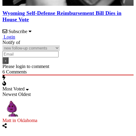
Wyoming Self-Defense Reimbursement Bill Dies in
House Vote
Subscribe
Login
Notify of
Please login to comment
6
Comments
Most Voted
Newest
Oldest
Matt in Oklahoma