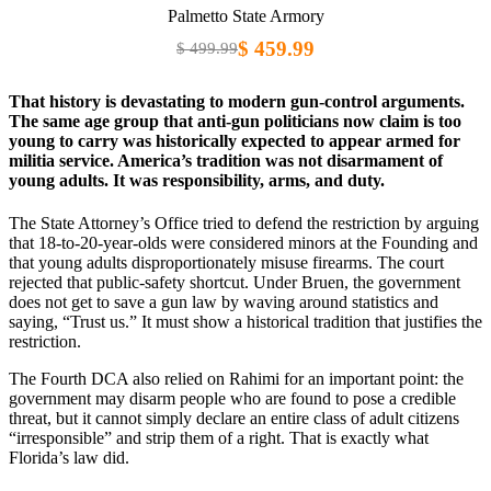
Palmetto State Armory
$ 459.99
$ 499.99
That history is devastating to modern gun-control arguments.
The same age group that anti-gun politicians now claim is too
young to carry was historically expected to appear armed for
militia service. America’s tradition was not disarmament of
young adults. It was responsibility, arms, and duty.
The State Attorney’s Office tried to defend the restriction by arguing
that 18-to-20-year-olds were considered minors at the Founding and
that young adults disproportionately misuse firearms. The court
rejected that public-safety shortcut. Under Bruen, the government
does not get to save a gun law by waving around statistics and
saying, “Trust us.” It must show a historical tradition that justifies the
restriction.
The Fourth DCA also relied on Rahimi for an important point: the
government may disarm people who are found to pose a credible
threat, but it cannot simply declare an entire class of adult citizens
“irresponsible” and strip them of a right. That is exactly what
Florida’s law did.