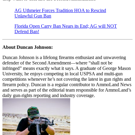
AG Uthmeier Forces Tradition HOA to Rescind
Unlawful Gun Ban
Florida Open Carry Ban Nears its End; AG will NOT
Defend Ban!
About Duncan Johnson:
Duncan Johnson is a lifelong firearms enthusiast and unwavering
defender of the Second Amendment—where “shall not be
infringed” means exactly what it says. A graduate of George Mason
University, he enjoys competing in local USPSA and multi-gun
competitions whenever he’s not covering the latest in gun rights and
firearm policy. Duncan is a regular contributor to AmmoLand News
and serves as part of the editorial team responsible for AmmoLand’s
daily gun-rights reporting and industry coverage.