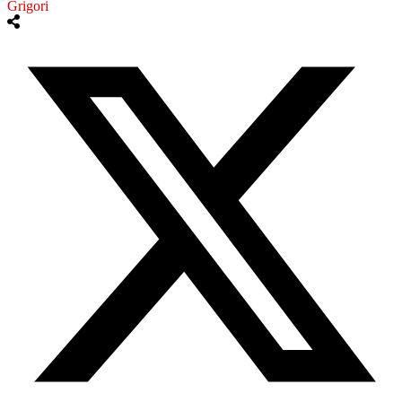
Grigori