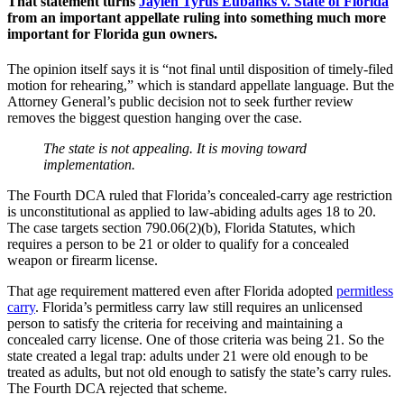
That statement turns
Jaylen Tyrus Eubanks v. State of Florida
from an important appellate ruling into something much more
important for Florida gun owners.
The opinion itself says it is “not final until disposition of timely-filed
motion for rehearing,” which is standard appellate language. But the
Attorney General’s public decision not to seek further review
removes the biggest question hanging over the case.
The state is not appealing. It is moving toward
implementation.
The Fourth DCA ruled that Florida’s concealed-carry age restriction
is unconstitutional as applied to law-abiding adults ages 18 to 20.
The case targets section 790.06(2)(b), Florida Statutes, which
requires a person to be 21 or older to qualify for a concealed
weapon or firearm license.
That age requirement mattered even after Florida adopted
permitless
carry
. Florida’s permitless carry law still requires an unlicensed
person to satisfy the criteria for receiving and maintaining a
concealed carry license. One of those criteria was being 21. So the
state created a legal trap: adults under 21 were old enough to be
treated as adults, but not old enough to satisfy the state’s carry rules.
The Fourth DCA rejected that scheme.