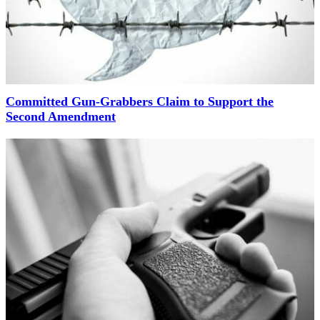
Committed Gun-Grabbers Claim to Support the
Second Amendment