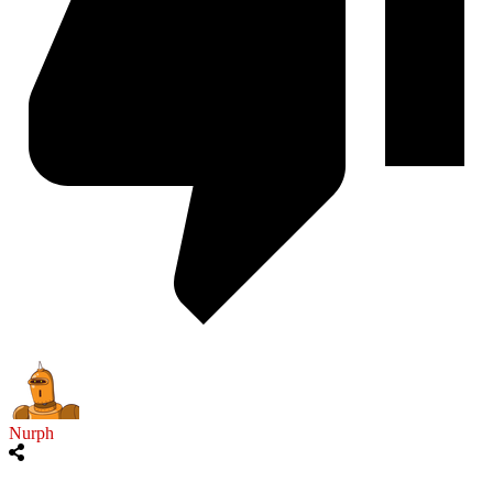
Nurph