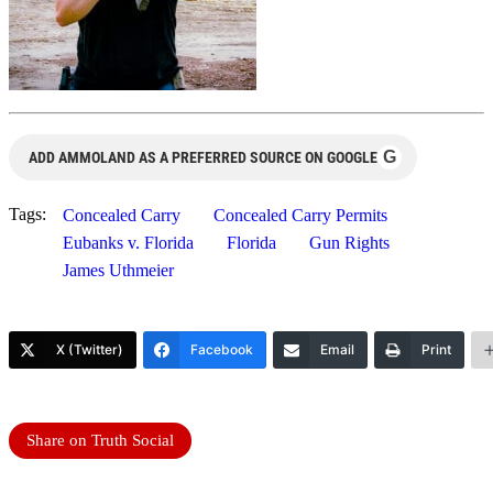
G
ADD AMMOLAND AS A PREFERRED SOURCE ON GOOGLE
Tags:
Concealed Carry
Concealed Carry Permits
Eubanks v. Florida
Florida
Gun Rights
James Uthmeier
X (Twitter)
Facebook
Email
Print
Share on Truth Social