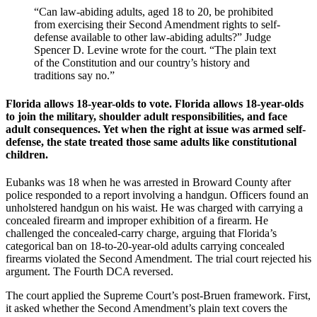
“Can law-abiding adults, aged 18 to 20, be prohibited
from exercising their Second Amendment rights to self-
defense available to other law-abiding adults?” Judge
Spencer D. Levine wrote for the court. “The plain text
of the Constitution and our country’s history and
traditions say no.”
Florida allows 18-year-olds to vote. Florida allows 18-year-olds
to join the military, shoulder adult responsibilities, and face
adult consequences. Yet when the right at issue was armed self-
defense, the state treated those same adults like constitutional
children.
Eubanks was 18 when he was arrested in Broward County after
police responded to a report involving a handgun. Officers found an
unholstered handgun on his waist. He was charged with carrying a
concealed firearm and improper exhibition of a firearm. He
challenged the concealed-carry charge, arguing that Florida’s
categorical ban on 18-to-20-year-old adults carrying concealed
firearms violated the Second Amendment. The trial court rejected his
argument. The Fourth DCA reversed.
The court applied the Supreme Court’s post-Bruen framework. First,
it asked whether the Second Amendment’s plain text covers the