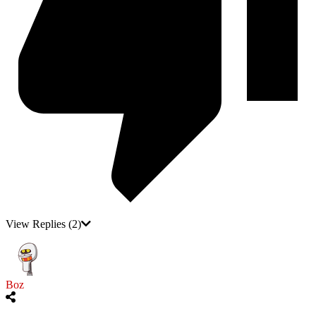
View Replies
(2)
Boz