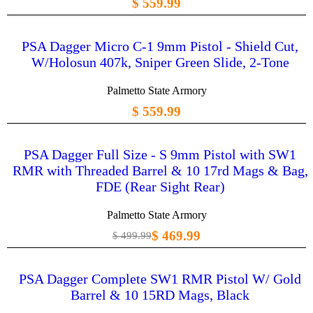
$ 559.99
PSA Dagger Micro C-1 9mm Pistol - Shield Cut,
W/Holosun 407k, Sniper Green Slide, 2-Tone
Palmetto State Armory
$ 559.99
PSA Dagger Full Size - S 9mm Pistol with SW1
RMR with Threaded Barrel & 10 17rd Mags & Bag,
FDE (Rear Sight Rear)
Palmetto State Armory
$ 469.99
$ 499.99
PSA Dagger Complete SW1 RMR Pistol W/ Gold
Barrel & 10 15RD Mags, Black