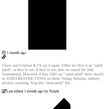
1 month ago
I have said it before & I’ll say it again. Either an 18yo is an “adult
adult”, or they’re not. If they’re not, then we repeal the 26th
Amendment. However, if they ARE an “‘adult adult” there should
be ZERO RESTRICTIONS on them. Voting, firearms, military,
alcohol, anything. Stop this “semi-adult” BS.
Last edited 1 month ago by Nurph