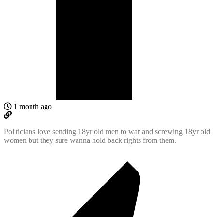
1 month ago
Politicians love sending 18yr old men to war and screwing 18yr old
women but they sure wanna hold back rights from them.