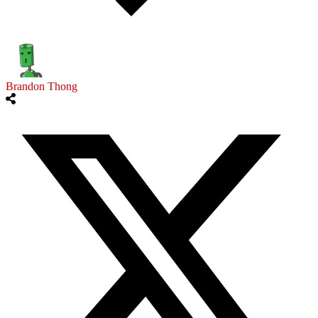
Brandon Thong