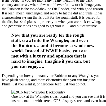
is all “Jeep.” If you are into really, really, heading to the back
country and areas, where few would ever follow or challenge you,
the Rubicon is the top-of-the-line Off Roader, and with good reason.
It is lean, mean, unchanged and ready to hit the dirt and trails. It has
a suspension system that is built for the rough stuff. It is geared for
the dirt, has skid plates to protect you when you are rock crawling,
and gear/axle ratios designed to get you in…. and out of trouble.
Now that you are ready for the rough
stuff, crawl into the Wrangler, and even
the Rubicon… and it becomes a whole new
world. Instead of WWII basics, you are
met with a luxury and opulence that is
hard to imagine. Imagine if you can, but
you can enjoy….
Depending on how you want your Rubicon or any Wrangler, you
have plush seating, and more electronics than you can imagine.
Plush… if you want it, or hardcore Jeep… if you do not.
One look at the Wrangler’s dashboard and you can see that it is
instrumentation with stereo, GPS, display screen and even heated