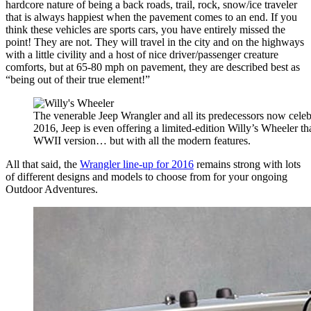
hardcore nature of being a back roads, trail, rock, snow/ice traveler
that is always happiest when the pavement comes to an end. If you
think these vehicles are sports cars, you have entirely missed the
point! They are not. They will travel in the city and on the highways
with a little civility and a host of nice driver/passenger creature
comforts, but at 65-80 mph on pavement, they are described best as
“being out of their true element!”
The venerable Jeep Wrangler and all its predecessors now celebr
2016, Jeep is even offering a limited-edition Willy’s Wheeler tha
WWII version… but with all the modern features.
All that said, the
Wrangler line-up for 2016
remains strong with lots
of different designs and models to choose from for your ongoing
Outdoor Adventures.