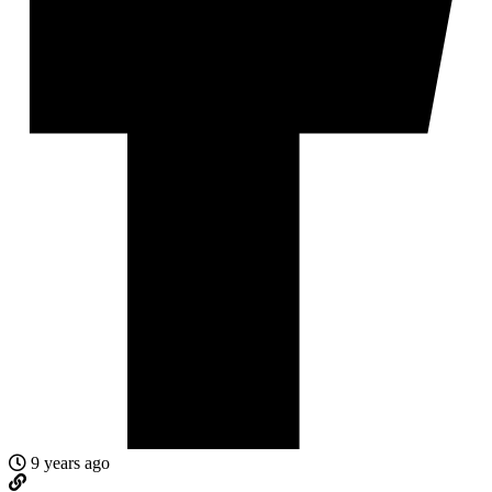
9 years ago