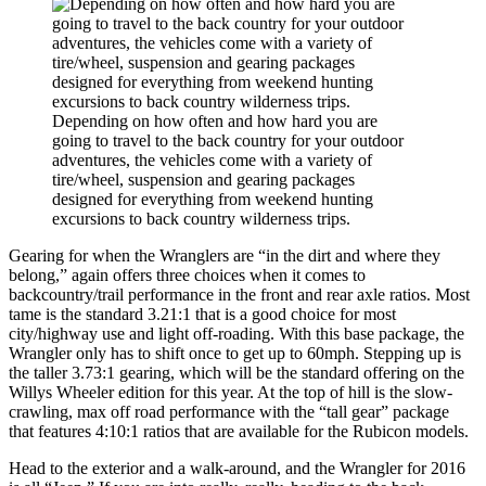
Depending on how often and how hard you are
going to travel to the back country for your outdoor
adventures, the vehicles come with a variety of
tire/wheel, suspension and gearing packages
designed for everything from weekend hunting
excursions to back country wilderness trips.
Gearing for when the Wranglers are “in the dirt and where they
belong,” again offers three choices when it comes to
backcountry/trail performance in the front and rear axle ratios. Most
tame is the standard 3.21:1 that is a good choice for most
city/highway use and light off-roading. With this base package, the
Wrangler only has to shift once to get up to 60mph. Stepping up is
the taller 3.73:1 gearing, which will be the standard offering on the
Willys Wheeler edition for this year. At the top of hill is the slow-
crawling, max off road performance with the “tall gear” package
that features 4:10:1 ratios that are available for the Rubicon models.
Head to the exterior and a walk-around, and the Wrangler for 2016