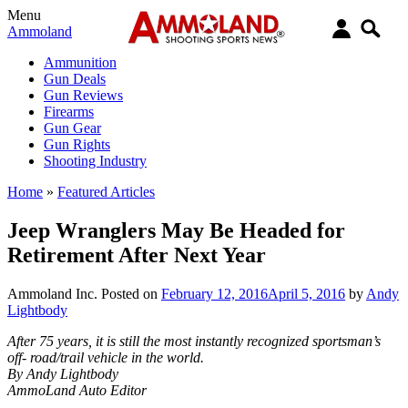
Menu
Ammoland
Ammunition
Gun Deals
Gun Reviews
Firearms
Gun Gear
Gun Rights
Shooting Industry
Home
»
Featured Articles
Jeep Wranglers May Be Headed for
Retirement After Next Year
Ammoland Inc.
Posted on
February 12, 2016
April 5, 2016
by
Andy
Lightbody
After 75 years, it is still the most instantly recognized sportsman’s
off- road/trail vehicle in the world.
By Andy Lightbody
AmmoLand Auto Editor