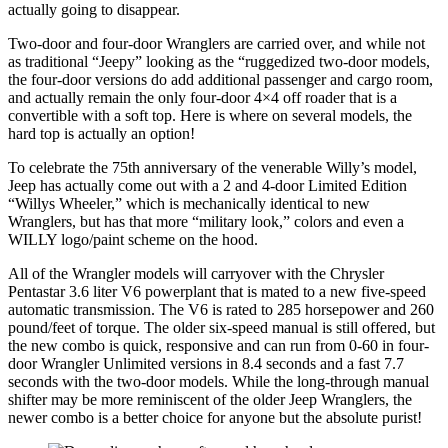
actually going to disappear.
Two-door and four-door Wranglers are carried over, and while not
as traditional “Jeepy” looking as the “ruggedized two-door models,
the four-door versions do add additional passenger and cargo room,
and actually remain the only four-door 4×4 off roader that is a
convertible with a soft top. Here is where on several models, the
hard top is actually an option!
To celebrate the 75th anniversary of the venerable Willy’s model,
Jeep has actually come out with a 2 and 4-door Limited Edition
“Willys Wheeler,” which is mechanically identical to new
Wranglers, but has that more “military look,” colors and even a
WILLY logo/paint scheme on the hood.
All of the Wrangler models will carryover with the Chrysler
Pentastar 3.6 liter V6 powerplant that is mated to a new five-speed
automatic transmission. The V6 is rated to 285 horsepower and 260
pound/feet of torque. The older six-speed manual is still offered, but
the new combo is quick, responsive and can run from 0-60 in four-
door Wrangler Unlimited versions in 8.4 seconds and a fast 7.7
seconds with the two-door models. While the long-through manual
shifter may be more reminiscent of the older Jeep Wranglers, the
newer combo is a better choice for anyone but the absolute purist!