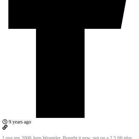
9 years ago
Love my 2008 Jeep Wrangler. Bought it new, put on a 2.5 lift plus