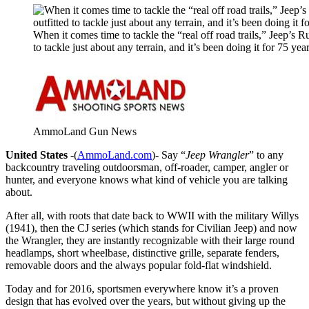
When it comes time to tackle the “real off road trails,” Jeep’s Ru
to tackle just about any terrain, and it’s been doing it for 75 yea
AmmoLand Gun News
United States
-(
AmmoLand.com
)- Say “
Jeep Wrangler
” to any
backcountry traveling outdoorsman, off-roader, camper, angler or
hunter, and everyone knows what kind of vehicle you are talking
about.
After all, with roots that date back to WWII with the military Willys
(1941), then the CJ series (which stands for Civilian Jeep) and now
the Wrangler, they are instantly recognizable with their large round
headlamps, short wheelbase, distinctive grille, separate fenders,
removable doors and the always popular fold-flat windshield.
Today and for 2016, sportsmen everywhere know it’s a proven
design that has evolved over the years, but without giving up the