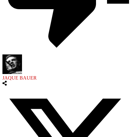
JAQUE BAUER