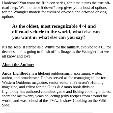
Hardcore? You want the Rubicon series, for it maintains the true off-
road Jeep. Want to tame it down? Jeep gives you a host of options
for the Wrangler models for civilized on-road and off-road driving
options.
As the oldest, most recognizable 4×4 and
off road vehicle in the world, what else can
you want or what else can you say?
It’s the Jeep. It started as a Willys for the military, evolved to a CJ for
decades, and is going to finish off its linage as the Wrangler that we
all know and love
About the Author:
Andy Lightbody
is a lifelong outdoorsman, sportsman, writer,
author, and broadcaster. He has served as the managing editor for
Western Outdoors magazine; senior editor at Petersen’s Hunting
magazine, and editor for the Guns & Ammo book division.
Lightbody has authored countless game and fishing cooking articles,
spent the last twenty years collecting jerky recipes from around the
world, and was cohost of the TV/web show Cooking on the Wild
Side.