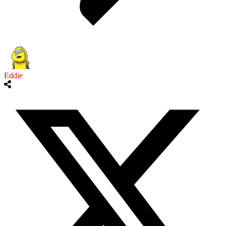
Eddie