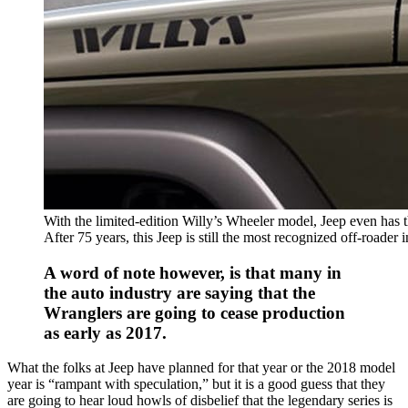
With the limited-edition Willy’s Wheeler model, Jeep even has 
After 75 years, this Jeep is still the most recognized off-roader 
A word of note however, is that many in
the auto industry are saying that the
Wranglers are going to cease production
as early as 2017.
What the folks at Jeep have planned for that year or the 2018 model
year is “rampant with speculation,” but it is a good guess that they
are going to hear loud howls of disbelief that the legendary series is