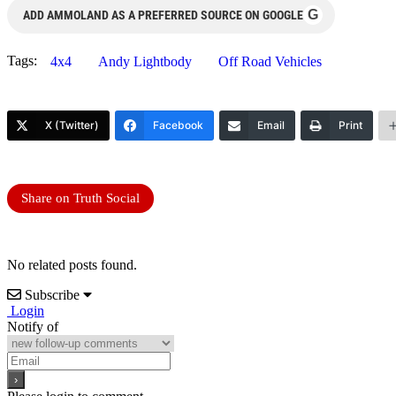
G
ADD AMMOLAND AS A PREFERRED SOURCE ON GOOGLE
Tags:
4x4
Andy Lightbody
Off Road Vehicles
X (Twitter)
Facebook
Email
Print
Share on Truth Social
No related posts found.
Subscribe
Login
Notify of