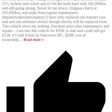
33’s, lockers and winch and it’s hit the trails hard with 185,000km
and still going strong. Never let me down. Original clutch at
185,000km, and aside from regular maintenance
(liquids/brakes/tires/battery) I have only replaced one transfer case
seal and one emission sensor; though shocks will be replaced soon.
This vehicle owes me nothing. Purchase price plus maintenance and
repairs – I am into this vehicle for $35K to date and could still get
$15K if I sold it here in Vancouver BC. $20K cost of
ownership
…
Read more »