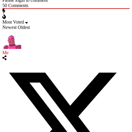
Please login to comment
50
Comments
Most Voted
Newest
Oldest
Me