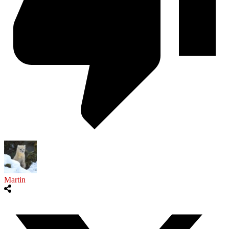
Martin