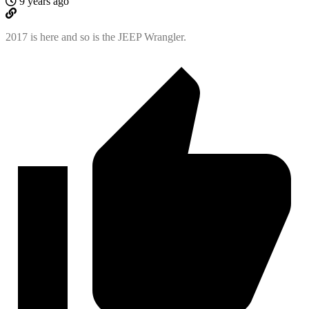
9 years ago
2017 is here and so is the JEEP Wrangler.