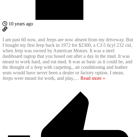
10 years ago
I am past 60 now, and Jeeps are now absent from my driveway. But
I bought my first Jeep back in 1972 for $2300, a CJ-5 6cyl 232 cid,
when Jeep was owned by American Motors. It was a steel
dashboard ragtop that you hosed out after a day in the mud. It was
meant to work hard, and eat mud. It was as basic as it could be, and
the thought of a Jeep with carpeting., air conditioning and leather
seats would have never been a dealer or factory option. I mean,
Jeeps were meant for work, and play,
…
Read more »