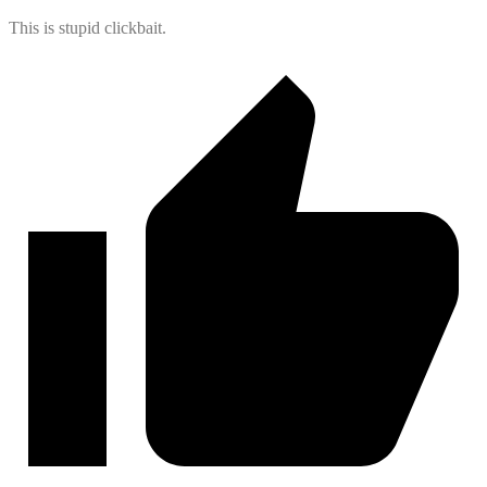
This is stupid clickbait.