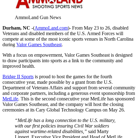
AmmoLand Gun News
Durham, NC
-(
AmmoLand.com
)- From May 23 to 26, disabled
Veterans and disabled members of the U.S. Armed Forces will
compete at some of the most iconic sports venues in North Carolina
during
Valor Games Southeast
.
With a focus on empowerment, Valor Games Southeast is designed
to draw participants into sports as a link to the community and
improved health.
Bridge II Sports
is proud to host the games for the fourth
consecutive year, made possible by a grant from the U.S.
Department of Veterans Affairs and support from several community
and corporate partners, including a generous event sponsorship from
MetLife
. This is the second consecutive year MetLife has sponsored
Valor Games Southeast, and the company will host the closing
ceremonies at its Cary Global Technology Campus on May 26.
“MetLife has a long connection to the U.S. military,
with our first policies insuring Civil War soldiers
against wartime-related disabilities,”
said Marty
Lippert, Executive Vice President and Head of MetLife