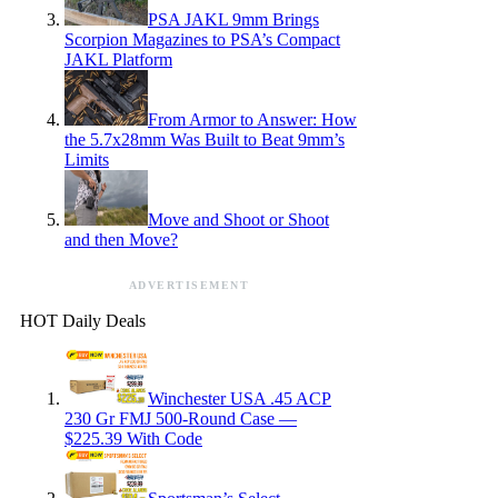
PSA JAKL 9mm Brings
Scorpion Magazines to PSA’s Compact
JAKL Platform
From Armor to Answer: How
the 5.7x28mm Was Built to Beat 9mm’s
Limits
Move and Shoot or Shoot
and then Move?
ADVERTISEMENT
HOT Daily Deals
Winchester USA .45 ACP
230 Gr FMJ 500-Round Case —
$225.39 With Code