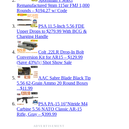
Sportsman’s Select
Remanufactured 9mm 115gr FMJ 1,000
Rounds – $194.27 w/ Code
PSA 11.5-Inch 5.56 FDE
Upper Drops to $279.99 With BCG &
Charging Handle
Colt .22LR Drop-In Bolt
Conversion Kit for AR15 – $129.99
(Save 43%!) | Shot Show Sale
AAC Sabre Blade Black Tip
5.56 62-Grain Ammo 20 Round Boxes
,,,$11.99
PSA PA-15 16″Nitride M4
Carbine 5.56 NATO Classic AR-15
Rifle, Gray – $399.99
ADVERTISEMENT