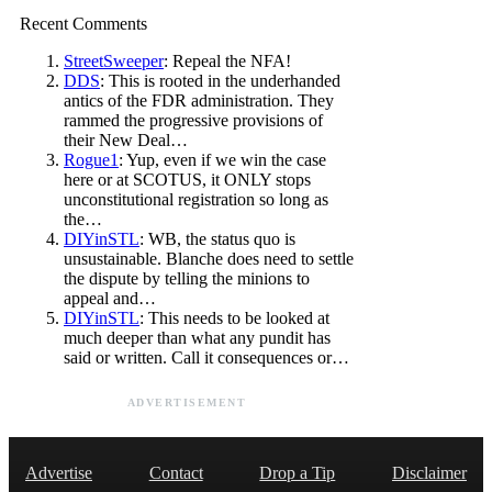
Recent Comments
StreetSweeper
: Repeal the NFA!
DDS
: This is rooted in the underhanded
antics of the FDR administration. They
rammed the progressive provisions of
their New Deal…
Rogue1
: Yup, even if we win the case
here or at SCOTUS, it ONLY stops
unconstitutional registration so long as
the…
DIYinSTL
: WB, the status quo is
unsustainable. Blanche does need to settle
the dispute by telling the minions to
appeal and…
DIYinSTL
: This needs to be looked at
much deeper than what any pundit has
said or written. Call it consequences or…
ADVERTISEMENT
Advertise
Contact
Drop a Tip
Disclaimer