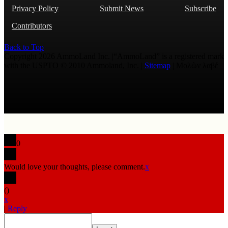
Privacy Policy
Submit News
Subscribe
Contributors
Back to Top
Copyright 2026 AmmoLand Inc. |“AmmoLand” is a registered mark
with the USPTO © 2010 Ammoland, Inc. |
Sitemap
| Μολὼν λαβέ
0
Would love your thoughts, please comment.
x
(
)
x
|
Reply