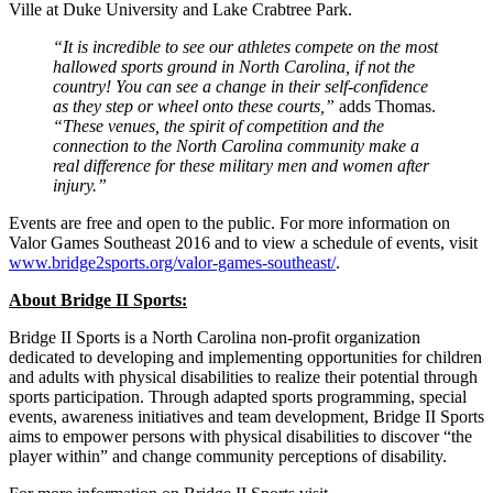
Ville at Duke University and Lake Crabtree Park.
“It is incredible to see our athletes compete on the most
hallowed sports ground in North Carolina, if not the
country! You can see a change in their self-confidence
as they step or wheel onto these courts,”
adds Thomas.
“These venues, the spirit of competition and the
connection to the North Carolina community make a
real difference for these military men and women after
injury.”
Events are free and open to the public. For more information on
Valor Games Southeast 2016 and to view a schedule of events, visit
www.bridge2sports.org/valor-games-southeast/
.
About Bridge II Sports:
Bridge II Sports is a North Carolina non-profit organization
dedicated to developing and implementing opportunities for children
and adults with physical disabilities to realize their potential through
sports participation. Through adapted sports programming, special
events, awareness initiatives and team development, Bridge II Sports
aims to empower persons with physical disabilities to discover “the
player within” and change community perceptions of disability.