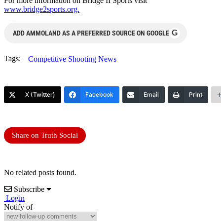
For more information on Bridge II Sports visit
www.bridge2sports.org.
G
ADD AMMOLAND AS A PREFERRED SOURCE ON GOOGLE
Tags:
Competitive Shooting News
X (Twitter)
Facebook
Email
Print
Share on Truth Social
No related posts found.
Subscribe
Login
Notify of