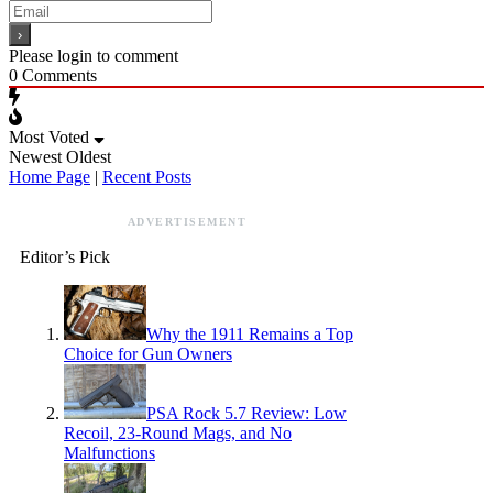
Please login to comment
0
Comments
Most Voted
Newest
Oldest
Home Page
|
Recent Posts
ADVERTISEMENT
Editor’s Pick
Why the 1911 Remains a Top
Choice for Gun Owners
PSA Rock 5.7 Review: Low
Recoil, 23-Round Mags, and No
Malfunctions