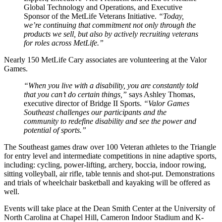
Global Technology and Operations, and Executive
Sponsor of the MetLife Veterans Initiative.
“Today,
we’re continuing that commitment not only through the
products we sell, but also by actively recruiting veterans
for roles across MetLife.”
Nearly 150 MetLife Cary associates are volunteering at the Valor
Games.
“When you live with a disability, you are constantly told
that you can’t do certain things,”
says Ashley Thomas,
executive director of Bridge II Sports.
“Valor Games
Southeast challenges our participants and the
community to redefine disability and see the power and
potential of sports.”
The Southeast games draw over 100 Veteran athletes to the Triangle
for entry level and intermediate competitions in nine adaptive sports,
including: cycling, power-lifting, archery, boccia, indoor rowing,
sitting volleyball, air rifle, table tennis and shot-put. Demonstrations
and trials of wheelchair basketball and kayaking will be offered as
well.
Events will take place at the Dean Smith Center at the University of
North Carolina at Chapel Hill, Cameron Indoor Stadium and K-