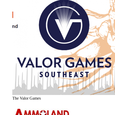
The Valor Games