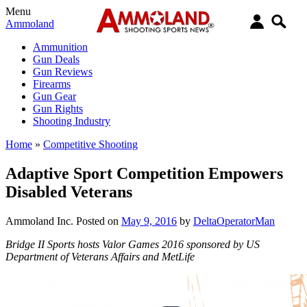
Menu
Ammoland
Ammunition
Gun Deals
Gun Reviews
Firearms
Gun Gear
Gun Rights
Shooting Industry
Home
»
Competitive Shooting
Adaptive Sport Competition Empowers
Disabled Veterans
Ammoland Inc.
Posted on
May 9, 2016
by
DeltaOperatorMan
Bridge II Sports hosts Valor Games 2016 sponsored by US
Department of Veterans Affairs and MetLife