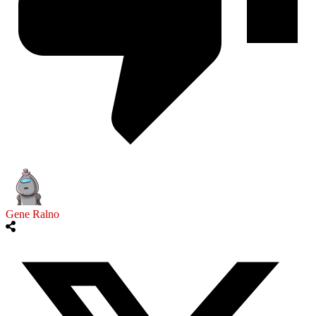
Gene Ralno