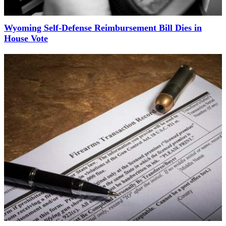
Wyoming Self-Defense Reimbursement Bill Dies in
House Vote