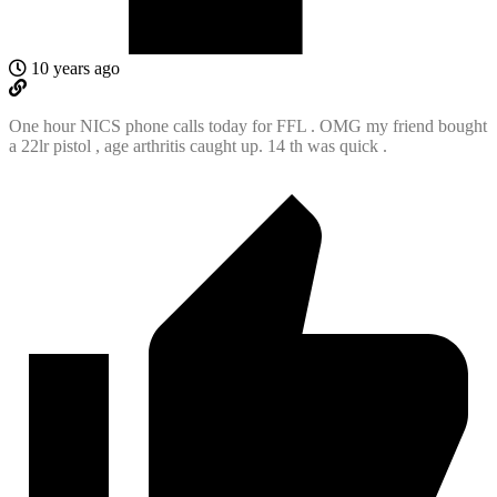
10 years ago
One hour NICS phone calls today for FFL . OMG my friend bought
a 22lr pistol , age arthritis caught up. 14 th was quick .