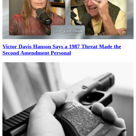
Victor Davis Hanson Says a 1987 Threat Made the
Second Amendment Personal