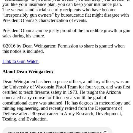
you like your insurance plan, you can keep your insurance plan.
The veterans and social security recipients who have become
“irresponsibly gun owners” by bureaucratic fiat might disagree with
President Obama’s characterization of events.
President Obama can be justly proud of the incredible growth in gun
sales during his tenure.
©2016 by Dean Weingarten: Permission to share is granted when
this notice is included.
Link to Gun Watch
About Dean Weingarten;
Dean Weingarten has been a peace officer, a military officer, was on
the University of Wisconsin Pistol Team for four years, and was first
certified to teach firearms safety in 1973. He taught the Arizona
concealed carry course for fifteen years until the goal of
constitutional carry was attained. He has degrees in meteorology and
mining engineering, and recently retired from the Department of
Defense after a 30 year career in Army Research, Development,
Testing, and Evaluation.