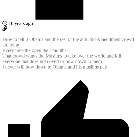
10 years ago
How to tell if Obama and the rest of the anti 2nd Amendment crowd
are lying
Every time the open their mouths.
That crowd wants the Muslims to take over the world and kill
everyone that does not covert or bow down to them
I never will bow down to Obama and his muslims pals