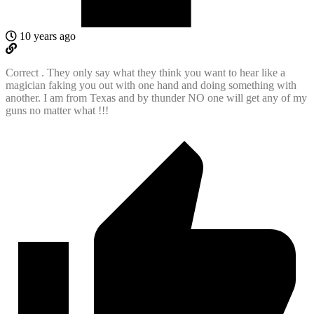
10 years ago
Correct . They only say what they think you want to hear like a
magician faking you out with one hand and doing something with
another. I am from Texas and by thunder NO one will get any of my
guns no matter what !!!