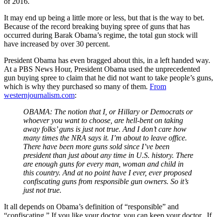
of 2016.
It may end up being a little more or less, but that is the way to bet.
Because of the record breaking buying spree of guns that has
occurred during Barak Obama’s regime, the total gun stock will
have increased by over 30 percent.
President Obama has even bragged about this, in a left handed way.
At a PBS News Hour, President Obama used the unprecedented
gun buying spree to claim that he did not want to take people’s guns,
which is why they purchased so many of them.
From
westernjournalism.com
:
OBAMA: The notion that I, or Hillary or Democrats or
whoever you want to choose, are hell-bent on taking
away folks’ guns is just not true. And I don’t care how
many times the NRA says it. I’m about to leave office.
There have been more guns sold since I’ve been
president than just about any time in U.S. history. There
are enough guns for every man, woman and child in
this country. And at no point have I ever, ever proposed
confiscating guns from responsible gun owners. So it’s
just not true.
It all depends on Obama’s definition of “responsible” and
“confiscating.” If you like your doctor, you can keep your doctor. If