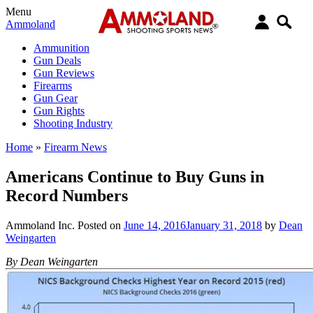
Menu
Ammoland
Ammunition
Gun Deals
Gun Reviews
Firearms
Gun Gear
Gun Rights
Shooting Industry
Home
»
Firearm News
Americans Continue to Buy Guns in
Record Numbers
Ammoland Inc.
Posted on
June 14, 2016
January 31, 2018
by
Dean
Weingarten
By Dean Weingarten