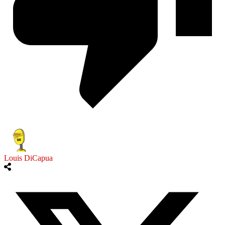
Louis DiCapua