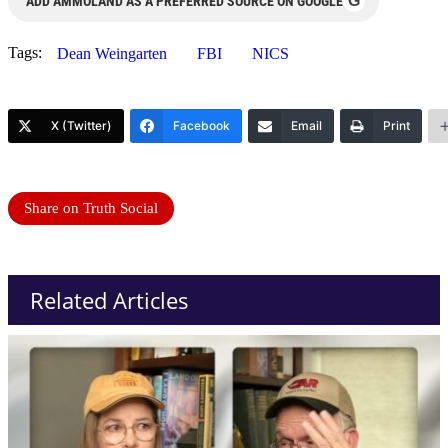
G
ADD AMMOLAND AS A PREFERRED SOURCE ON GOOGLE
Tags:
Dean Weingarten
FBI
NICS
X (Twitter)
Facebook
Email
Print
Share on Truth Social
Related Articles