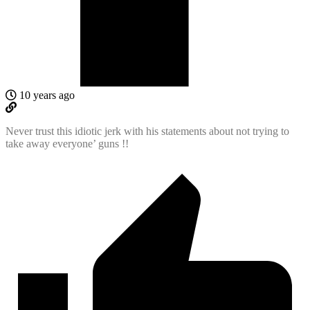
10 years ago
Never trust this idiotic jerk with his statements about not trying to
take away everyone’ guns !!