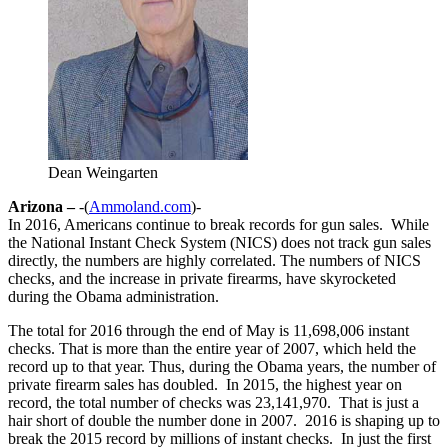
Dean Weingarten
Arizona –
-(
Ammoland.com
)-
In 2016, Americans continue to break records for gun sales. While
the National Instant Check System (NICS) does not track gun sales
directly, the numbers are highly correlated. The numbers of NICS
checks, and the increase in private firearms, have skyrocketed
during the Obama administration.
The total for 2016 through the end of May is 11,698,006 instant
checks. That is more than the entire year of 2007, which held the
record up to that year. Thus, during the Obama years, the number of
private firearm sales has doubled. In 2015, the highest year on
record, the total number of checks was 23,141,970. That is just a
hair short of double the number done in 2007. 2016 is shaping up to
break the 2015 record by millions of instant checks. In just the first