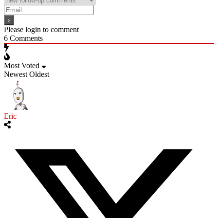
Please login to comment
6
Comments
Most Voted
Newest
Oldest
Eric