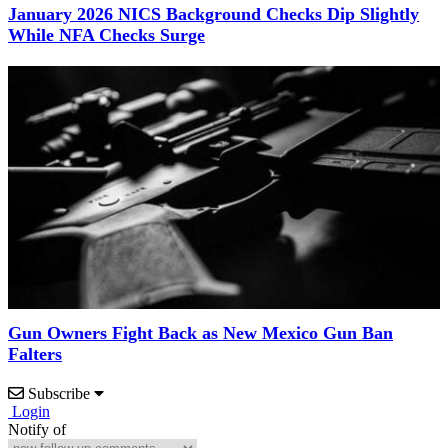
January 2026 NICS Background Checks Dip Slightly
While NFA Checks Surge
Gun Owners Fight Back as New Mexico Gun Ban
Falters
Subscribe
Login
Notify of