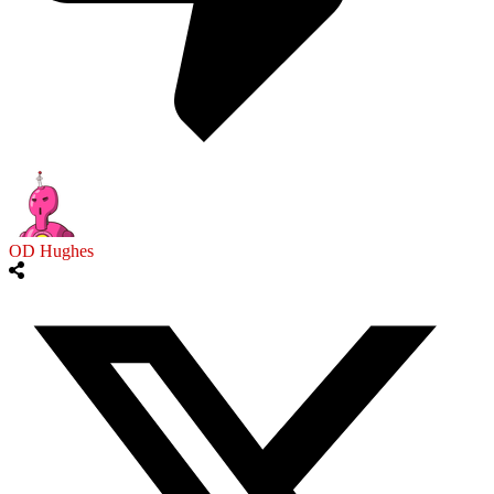
OD Hughes