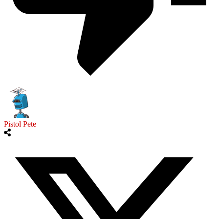
Pistol Pete