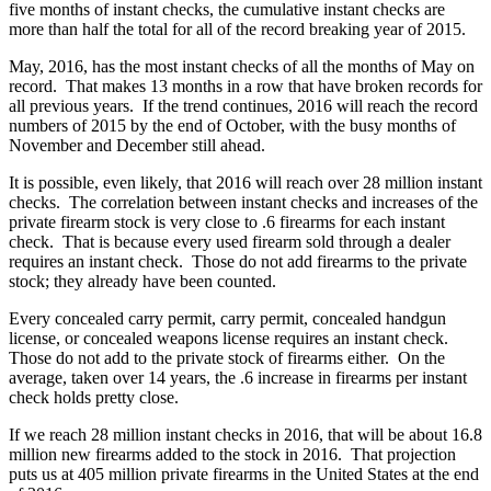
five months of instant checks, the cumulative instant checks are
more than half the total for all of the record breaking year of 2015.
May, 2016, has the most instant checks of all the months of May on
record. That makes 13 months in a row that have broken records for
all previous years. If the trend continues, 2016 will reach the record
numbers of 2015 by the end of October, with the busy months of
November and December still ahead.
It is possible, even likely, that 2016 will reach over 28 million instant
checks. The correlation between instant checks and increases of the
private firearm stock is very close to .6 firearms for each instant
check. That is because every used firearm sold through a dealer
requires an instant check. Those do not add firearms to the private
stock; they already have been counted.
Every concealed carry permit, carry permit, concealed handgun
license, or concealed weapons license requires an instant check.
Those do not add to the private stock of firearms either. On the
average, taken over 14 years, the .6 increase in firearms per instant
check holds pretty close.
If we reach 28 million instant checks in 2016, that will be about 16.8
million new firearms added to the stock in 2016. That projection
puts us at 405 million private firearms in the United States at the end