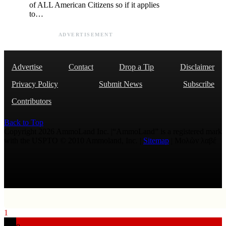
of ALL American Citizens so if it applies
to…
ADVERTISEMENT
Advertise
Contact
Drop a Tip
Disclaimer
Privacy Policy
Submit News
Subscribe
Contributors
Back to Top
Copyright 2026 AmmoLand Inc. |“AmmoLand” is a registered mark
with the USPTO © 2010 Ammoland, Inc. |
Sitemap
| Μολὼν λαβέ
1