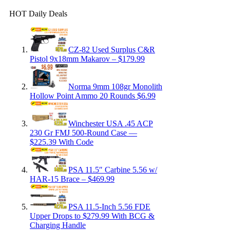
HOT Daily Deals
CZ-82 Used Surplus C&R
Pistol 9x18mm Makarov – $179.99
Norma 9mm 108gr Monolith
Hollow Point Ammo 20 Rounds $6.99
Winchester USA .45 ACP
230 Gr FMJ 500-Round Case —
$225.39 With Code
PSA 11.5″ Carbine 5.56 w/
HAR-15 Brace – $469.99
PSA 11.5-Inch 5.56 FDE
Upper Drops to $279.99 With BCG &
Charging Handle