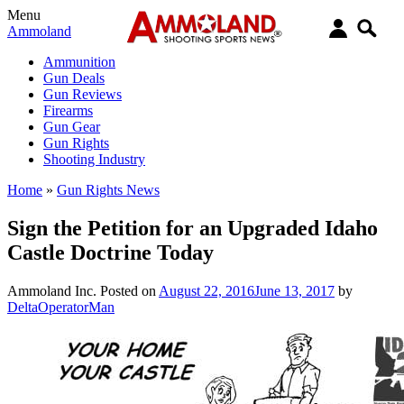
Menu
Ammoland
Ammunition
Gun Deals
Gun Reviews
Firearms
Gun Gear
Gun Rights
Shooting Industry
Home
»
Gun Rights News
Sign the Petition for an Upgraded Idaho
Castle Doctrine Today
Ammoland Inc.
Posted on
August 22, 2016
June 13, 2017
by
DeltaOperatorMan