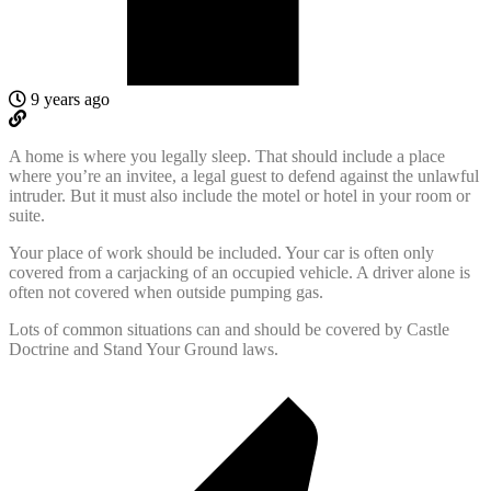
9 years ago
A home is where you legally sleep. That should include a place
where you’re an invitee, a legal guest to defend against the unlawful
intruder. But it must also include the motel or hotel in your room or
suite.
Your place of work should be included. Your car is often only
covered from a carjacking of an occupied vehicle. A driver alone is
often not covered when outside pumping gas.
Lots of common situations can and should be covered by Castle
Doctrine and Stand Your Ground laws.