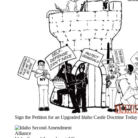
Sign the Petition for an Upgraded Idaho Castle Doctrine Today