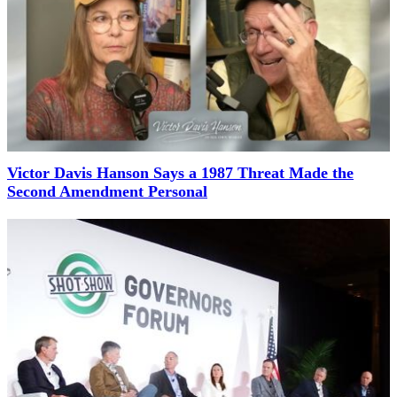
Victor Davis Hanson Says a 1987 Threat Made the
Second Amendment Personal