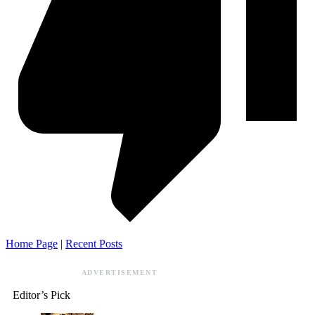
Home Page
|
Recent Posts
ADVERTISEMENT
Editor’s Pick