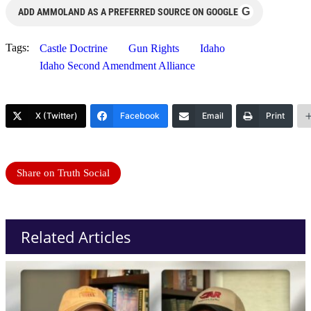
G
ADD AMMOLAND AS A PREFERRED SOURCE ON GOOGLE
Tags:
Castle Doctrine
Gun Rights
Idaho
Idaho Second Amendment Alliance
X (Twitter)
Facebook
Email
Print
Share on Truth Social
Related Articles