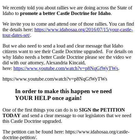
We recently told you about rallies we are doing across the State of
Idaho to
promote a better Castle Doctrine for Idaho
.
We invite you to come and attend one of those rallies. You can find
the details here:
https://www.idahosaa.org
/2016/07/15/your-castle-
tour-
dates-set/
.
But we also need to send a loud and clear message that Idaho
citizens want to see their Castle Doctrine upgraded. For details on
why Idaho needs a better Castle Doctrine please see the video we
did with our attorney, Alexandria Kincaid,
here:
https://www.youtube.com/watch?v=p8NqGfWyTWs
.
https://www.youtube.com/watch?v=p8NqGfWyTWs
In order to make this happen we need
YOUR HELP once again
!
One of the first things you can do is to
SIGN the PETITION
TODAY
and send a clear message to our legislators that we need
this Castle Doctrine upgraded.
The petition can be found here: https://www.idahosaa.org
/castle-
doctrine-petition/.