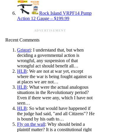
Rock Island VRPF14 Pump
Action 12 Gauge – $199.99
ADVERTISEMENT
Recent Comments
Grigori
: I understand that, but when
deciding a governmental action is
wrongful, any suspension of that
wrongful act should benefit all…
HLB
: We are not at war yet, except
where the war is being fought against us
at places we are not…
HLB
: What were the actual analogous
situations in the Revolutionary period?
Even if there were any, which I have not
seen…
HLB
: So what would have happened if
the judge had said, "and all Citizens"? He
is bound by his oath to…
Fly on the wall
: Why should beind a
plaintif matter? It is a constitutional right