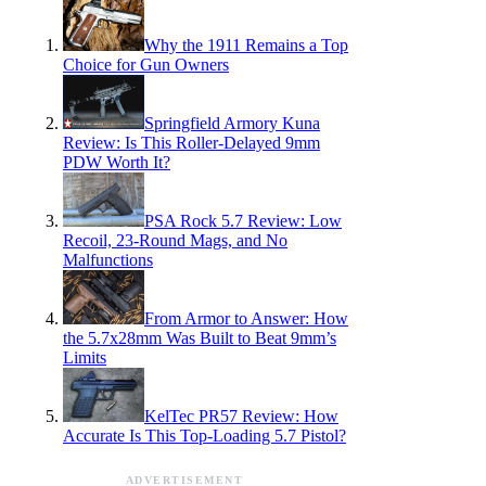
Why the 1911 Remains a Top
Choice for Gun Owners
Springfield Armory Kuna
Review: Is This Roller-Delayed 9mm
PDW Worth It?
PSA Rock 5.7 Review: Low
Recoil, 23-Round Mags, and No
Malfunctions
From Armor to Answer: How
the 5.7x28mm Was Built to Beat 9mm’s
Limits
KelTec PR57 Review: How
Accurate Is This Top-Loading 5.7 Pistol?
ADVERTISEMENT