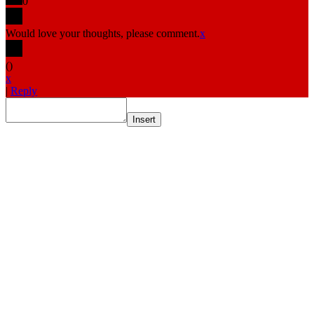
0
Would love your thoughts, please comment.
x
(
)
x
|
Reply
Insert