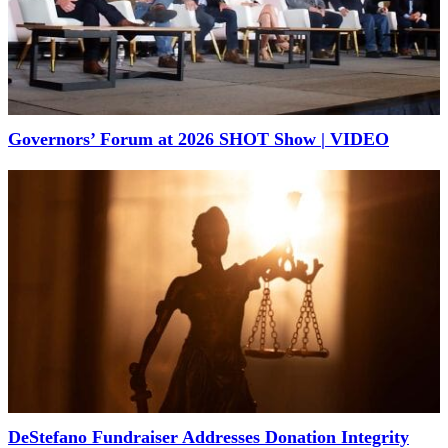
Governors’ Forum at 2026 SHOT Show | VIDEO
DeStefano Fundraiser Addresses Donation Integrity