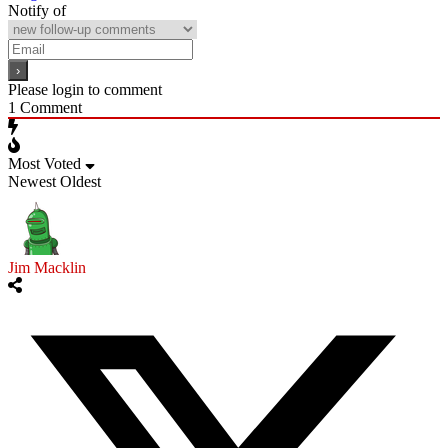
Notify of
Please login to comment
1
Comment
Most Voted
Newest
Oldest
Jim Macklin