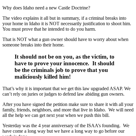
Why does Idaho need a new Castle Doctrine?
The video explains it all but in summary, if a criminal breaks into
your home in Idaho it is NOT necessarily justification to shoot him.
You must prove that he intended to do you harm.
That is NOT what a gun owner should have to worry about when
someone breaks into their home.
It should not be on you, as the victim, to
have to prove your innocence. It should
be the criminals job to prove that you
maliciously killed him
!
That’s why it is important that we get this law upgraded ASAP. We
can’t rely on juries or judges to defend law abiding gun owners.
After you have signed the petition make sure to share it with all your
family, friends, neighbors, and more that live in Idaho. We will need
all the help we can get next year when we push this bill.
Yesterday was the 4 year anniversary of the ISAA’s founding. We
have come a long way but we have a long way to go before our