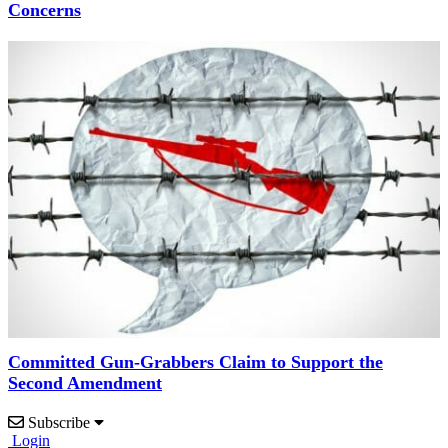
Concerns
Committed Gun-Grabbers Claim to Support the
Second Amendment
Subscribe
Login