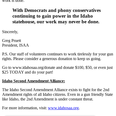
work is done.
With Democrats and phony conservatives
continuing to gain power in the Idaho
statehouse, our work may never be done
.
Sincerely,
Greg Pruett
President, ISAA
P.S. Our staff of volunteers continues to work tirelessly for your gun
rights. Please consider a generous donation to keep us going.
Go to www.idahosaa.org/donate and donate $100, $50, or even just
$25 TODAY and do your part!
Idaho Second Amendment Alliance:
The Idaho Second Amendment Alliance exists to fight for the 2nd
Amendment rights of all Idaho citizens. Even in a gun friendly State
like Idaho, the 2nd Amendment is under constant threat.
For more information, visit:
www.idahosaa.org
.