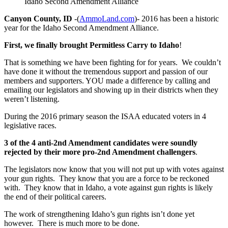
Idaho Second Amendment Alliance
Canyon County, ID
-(
AmmoLand.com
)- 2016 has been a historic
year for the Idaho Second Amendment Alliance.
First, we finally brought Permitless Carry to Idaho
!
That is something we have been fighting for for years. We couldn’t
have done it without the tremendous support and passion of our
members and supporters. YOU made a difference by calling and
emailing our legislators and showing up in their districts when they
weren’t listening.
During the 2016 primary season the ISAA educated voters in 4
legislative races.
3 of the 4 anti-2nd Amendment candidates were soundly
rejected by their more pro-2nd Amendment challengers
.
The legislators now know that you will not put up with votes against
your gun rights. They know that you are a force to be reckoned
with. They know that in Idaho, a vote against gun rights is likely
the end of their political careers.
The work of strengthening Idaho’s gun rights isn’t done yet
however. There is much more to be done.