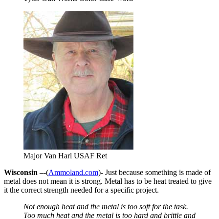
Major Van Harl USAF Ret
Wisconsin –
-(
Ammoland.com
)- Just because something is made of
metal does not mean it is strong. Metal has to be heat treated to give
it the correct strength needed for a specific project.
Not enough heat and the metal is too soft for the task.
Too much heat and the metal is too hard and brittle and