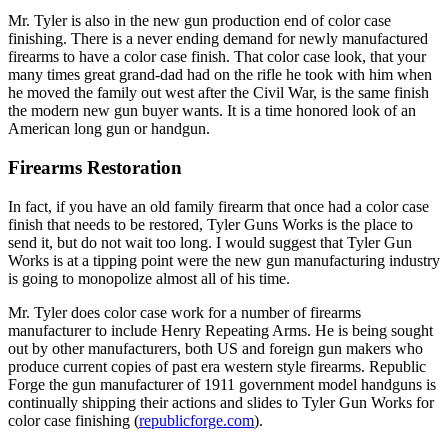
Mr. Tyler is also in the new gun production end of color case
finishing. There is a never ending demand for newly manufactured
firearms to have a color case finish. That color case look, that your
many times great grand-dad had on the rifle he took with him when
he moved the family out west after the Civil War, is the same finish
the modern new gun buyer wants. It is a time honored look of an
American long gun or handgun.
Firearms Restoration
In fact, if you have an old family firearm that once had a color case
finish that needs to be restored, Tyler Guns Works is the place to
send it, but do not wait too long. I would suggest that Tyler Gun
Works is at a tipping point were the new gun manufacturing industry
is going to monopolize almost all of his time.
Mr. Tyler does color case work for a number of firearms
manufacturer to include Henry Repeating Arms. He is being sought
out by other manufacturers, both US and foreign gun makers who
produce current copies of past era western style firearms. Republic
Forge the gun manufacturer of 1911 government model handguns is
continually shipping their actions and slides to Tyler Gun Works for
color case finishing (
republicforge.com
).