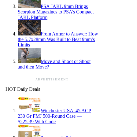
PSA JAKL 9mm Brings
Scorpion Magazines to PSA’s Compact
JAKL Platform
From Armor to Answer: How
the 5.7x28mm Was Built to Beat 9mm’s
Limits
Move and Shoot or Shoot
and then Move?
ADVERTISEMENT
HOT Daily Deals
Winchester USA .45 ACP
230 Gr FMJ 500-Round Case —
$225.39 With Code