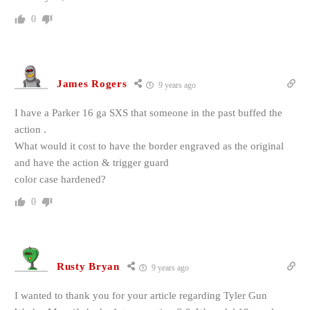
0
James Rogers
9 years ago
I have a Parker 16 ga SXS that someone in the past buffed the
action .
What would it cost to have the border engraved as the original
and have the action & trigger guard
color case hardened?
0
Rusty Bryan
9 years ago
I wanted to thank you for your article regarding Tyler Gun