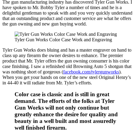
The gun manufacturing industry has discovered Tyler Gun Works. I
have spoken to Mr. Bobby Tyler a number of times and he is a
delightful gentleman to speak with and you very quickly understand
that an outstanding product and customer service are what he offers
the gun owning and new gun buying world.
Tyler Gun Works Color Case Work and Engraving
Tyler Gun Works does bluing and has a master engraver on hand to
class up any firearm the owner desires to enhance. The premier
product that Mr. Tyler offers the gun owning consumer is his color
case finishing. I saw a refinished old Browning Auto 5 shotgun that
was nothing short of gorgeous (
facebook.com/tylergunworks
).
When you get your hands on one of the new steel Original Henry’s
in 44-40 it will radiate from Mr. Tyler’s efforts.
Color case is classic and is still in great
demand. The efforts of the folks at Tyler
Gun Works will not only continue but
greatly enhance the desire for quality and
beauty in a well built and most assuredly
well finished firearm.