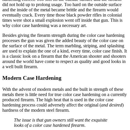
did not hold up to prolong usage. Too hard on the outside surface
and the inside of the metal became brittle and the firearm would
eventually crack. Every time those black powder rifles in colonial
times were shot a small explosion went off inside that gun. This is
why color case hardening was a necessary art.
Besides giving the firearm strength during the color case hardening
processes the gun was given the added beauty of the color case on
the surface of the metal. The term marbling, striping, and splashing
are used to explain the one of a kind, every time, color case finish. It
is a classic look on a firearm that the American shooter and shooters
around the world have come to respect as quality and good looks in
a well built firearm.
Modern Case Hardening
With the advent of modern metals and the built in strength of these
metals there is little need for true color case hardening on a currently
produced firearm. The high heat that is used in the color case
hardening process could adversely affect the original (
and desired
)
hardness of the modern steel firearm.
The issue is that gun owners still want the exquisite
looks of a color case hardened firearm.