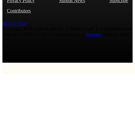
Privacy Policy
Submit News
Subscribe
Contributors
Back to Top
Copyright 2026 AmmoLand Inc. |“AmmoLand” is a registered mark
with the USPTO © 2010 Ammoland, Inc. |
Sitemap
| Μολὼν λαβέ