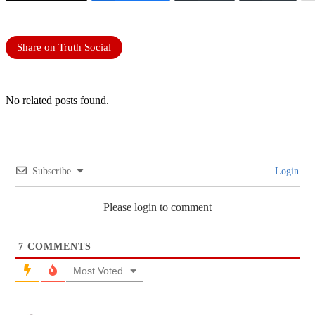
Share on Truth Social
No related posts found.
Subscribe
Login
Please login to comment
7
COMMENTS
Most Voted