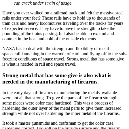
can crack under strain of usage.
Have you ever walked on a railroad track and felt the massive steel
rails under your feet? Those rails have to hold up to thousands of
train cars and heavy locomotives traveling over the tracks for years
of expected service. They have to have the strength to take the
pounding of the trains passing, but also be able to expand and
contract in the heat and cold of the outside elements.
NASA has to deal with the strength and flexibility of metal
spacecraft launching in the warmth of earth and flying off to the sub-
freezing conditions of space travel. Strong metal that has some give
is what is needed in rail and space travel.
Strong metal that has some give is also what is
needed in the manufacturing of firearms.
In the early days of firearms manufacturing the metals available
were not all that strong. To give the parts of the firearm strength,
some pieces were color case hardened. This was a process of
hardening the outer layer of the metal parts to give them increased
strength while not over hardening the inner metal of the firearms.
It took a master gunsmiths and craftsman to get the color case
hardening correct. Too soft on the outside surface and the firearm