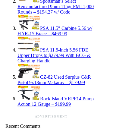
Sportsman’s Select
Remanufactured 9mm 115gr FMJ 1,000
Rounds – $194.27 w/ Code
PSA 11.5″ Carbine 5.56 w/
HAR-15 Brace – $469.99
PSA 11.5-Inch 5.56 FDE
Upper Drops to $279.99 With BCG &
Charging Handle
CZ-82 Used Surplus C&R
Pistol 9x18mm Makarov – $179.99
Rock Island VRPF14 Pump
Action 12 Gauge – $199.99
ADVERTISEMENT
Recent Comments