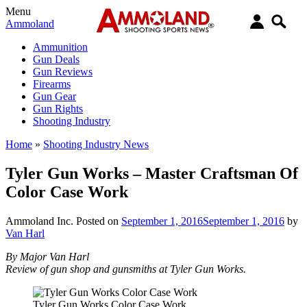
Menu
Ammoland
Ammunition
Gun Deals
Gun Reviews
Firearms
Gun Gear
Gun Rights
Shooting Industry
Home
»
Shooting Industry News
Tyler Gun Works – Master Craftsman Of
Color Case Work
Ammoland Inc.
Posted on
September 1, 2016
September 1, 2016
by
Van Harl
By Major Van Harl
Review of gun shop and gunsmiths at Tyler Gun Works.
Tyler Gun Works Color Case Work