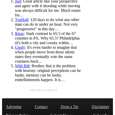
Jsot
: Great article like your perspective
and agree with it shooting while moving
was always difficult for me. Much easier
for…
TopHall
: 120 days to do what any other
state can do in under an hour. Not very
"progressive" in this day…
lktraz
: Stark contrast to 65.5 of the 67
counties in PA. Why 65.5? Philadelphia
(it's both a city and county within…
Gindy
: It's even harder to imagine that
when people move from those idiotic
states they eventually vote the same
craziness back…
Wild Bill
: Brother, that is the problem
with hearsay: original perceptions can be
faulty, memory can be faulty,
embellishments happen. It is…
ADVERTISEMENT
Advertise
Contact
Drop a Tip
Disclaimer