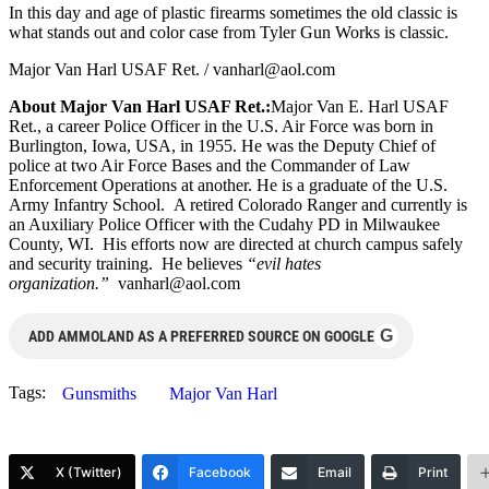
In this day and age of plastic firearms sometimes the old classic is
what stands out and color case from Tyler Gun Works is classic.
Major Van Harl USAF Ret. /
vanharl@aol.com
About Major Van Harl USAF Ret.:
Major Van E. Harl USAF
Ret., a career Police Officer in the U.S. Air Force was born in
Burlington, Iowa, USA, in 1955. He was the Deputy Chief of
police at two Air Force Bases and the Commander of Law
Enforcement Operations at another. He is a graduate of the U.S.
Army Infantry School. A retired Colorado Ranger and currently is
an Auxiliary Police Officer with the Cudahy PD in Milwaukee
County, WI. His efforts now are directed at church campus safely
and security training. He believes
“evil hates
organization.”
vanharl@aol.com
G
ADD AMMOLAND AS A PREFERRED SOURCE ON GOOGLE
Tags:
Gunsmiths
Major Van Harl
X (Twitter)
Facebook
Email
Print