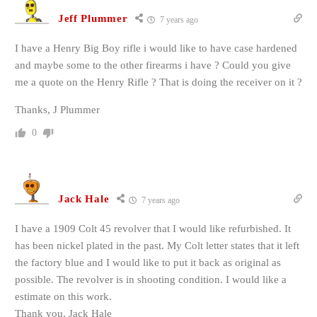
Jeff Plummer
7 years ago
I have a Henry Big Boy rifle i would like to have case hardened
and maybe some to the other firearms i have ? Could you give
me a quote on the Henry Rifle ? That is doing the receiver on it ?
Thanks, J Plummer
0
Jack Hale
7 years ago
I have a 1909 Colt 45 revolver that I would like refurbished. It
has been nickel plated in the past. My Colt letter states that it left
the factory blue and I would like to put it back as original as
possible. The revolver is in shooting condition. I would like a
estimate on this work.
Thank you, Jack Hale