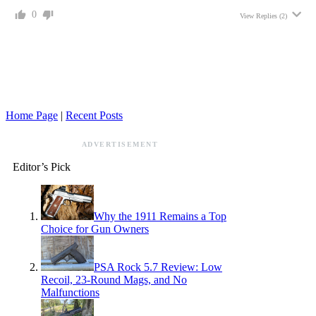
0
View Replies
(2)
Home Page
|
Recent Posts
ADVERTISEMENT
Editor’s Pick
Why the 1911 Remains a Top
Choice for Gun Owners
PSA Rock 5.7 Review: Low
Recoil, 23-Round Mags, and No
Malfunctions