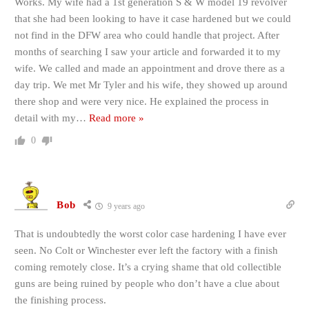
Works. My wife had a 1st generation S & W model 19 revolver
that she had been looking to have it case hardened but we could
not find in the DFW area who could handle that project. After
months of searching I saw your article and forwarded it to my
wife. We called and made an appointment and drove there as a
day trip. We met Mr Tyler and his wife, they showed up around
there shop and were very nice. He explained the process in
detail with my
…
Read more »
0
Bob
9 years ago
That is undoubtedly the worst color case hardening I have ever
seen. No Colt or Winchester ever left the factory with a finish
coming remotely close. It’s a crying shame that old collectible
guns are being ruined by people who don’t have a clue about
the finishing process.