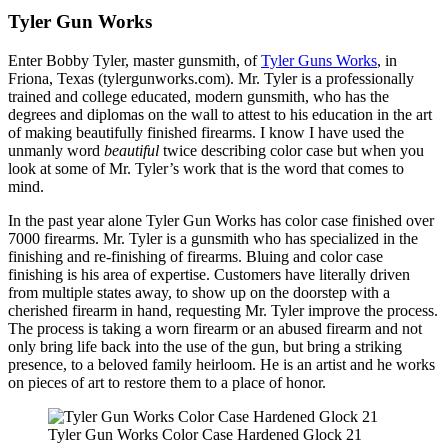
Tyler Gun Works
Enter Bobby Tyler, master gunsmith, of
Tyler Guns Works
, in
Friona, Texas (tylergunworks.com). Mr. Tyler is a professionally
trained and college educated, modern gunsmith, who has the
degrees and diplomas on the wall to attest to his education in the art
of making beautifully finished firearms. I know I have used the
unmanly word
beautiful
twice describing color case but when you
look at some of Mr. Tyler’s work that is the word that comes to
mind.
In the past year alone Tyler Gun Works has color case finished over
7000 firearms. Mr. Tyler is a gunsmith who has specialized in the
finishing and re-finishing of firearms. Bluing and color case
finishing is his area of expertise. Customers have literally driven
from multiple states away, to show up on the doorstep with a
cherished firearm in hand, requesting Mr. Tyler improve the process.
The process is taking a worn firearm or an abused firearm and not
only bring life back into the use of the gun, but bring a striking
presence, to a beloved family heirloom. He is an artist and he works
on pieces of art to restore them to a place of honor.
Tyler Gun Works Color Case Hardened Glock 21