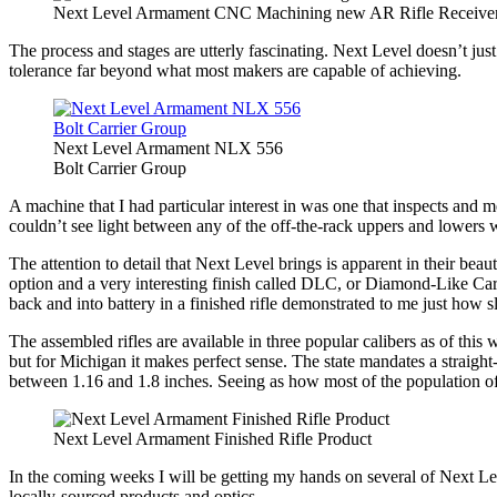
Next Level Armament CNC Machining new AR Rifle Receive
The process and stages are utterly fascinating. Next Level doesn’t ju
tolerance far beyond what most makers are capable of achieving.
Next Level Armament NLX 556
Bolt Carrier Group
A machine that I had particular interest in was one that inspects and m
couldn’t see light between any of the off-the-rack uppers and lowers 
The attention to detail that Next Level brings is apparent in their be
option and a very interesting finish called DLC, or Diamond-Like Carbon
back and into battery in a finished rifle demonstrated to me just how s
The assembled rifles are available in three popular calibers as of th
but for Michigan it makes perfect sense. The state mandates a straight
between 1.16 and 1.8 inches. Seeing as how most of the population of the 
Next Level Armament Finished Rifle Product
In the coming weeks I will be getting my hands on several of Next Lev
locally-sourced products and optics.