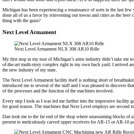
Michigan has been experiencing a renaissance of sorts in the last few 
done all of us a favor by reinventing our towns and cities as the beer c
thing with the guns?
Next Level Armament
Next Level Armament NLX 308 AR10 Rifle
My first stop in my tour of Michigan’s arms industry didn’t take me to
of-the-art multi-story complex right in my own back yard. I arrived
the new industry of my state.
The Next Level Armament facility itself is nothing short of breathtak
introduced me to several of the staff and I was pleased to discover th
of the processes and the function of the machines involved.
Every step I took as I was led me further into the impressive facilit
for good reason. The machines that Next Level employs are second to n
Dan took me to the far end of the shop where unassuming blocks of al
present to meticulously carved upper receivers for AR-15 or AR-10 pat