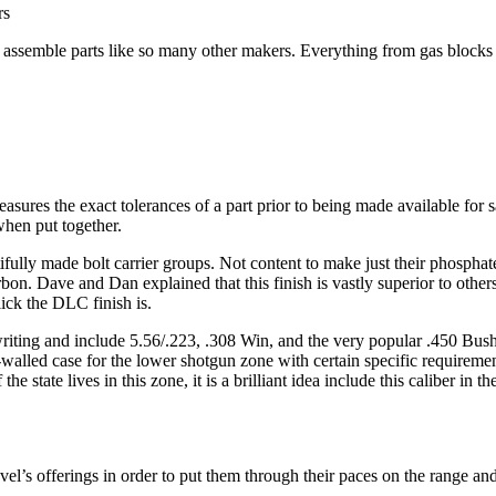
rs
st assemble parts like so many other makers. Everything from gas blocks 
easures the exact tolerances of a part prior to being made available for 
when put together.
autifully made bolt carrier groups. Not content to make just their phosph
. Dave and Dan explained that this finish is vastly superior to others av
lick the DLC finish is.
is writing and include 5.56/.223, .308 Win, and the very popular .450 B
-walled case for the lower shotgun zone with certain specific requiremen
state lives in this zone, it is a brilliant idea include this caliber in th
el’s offerings in order to put them through their paces on the range an