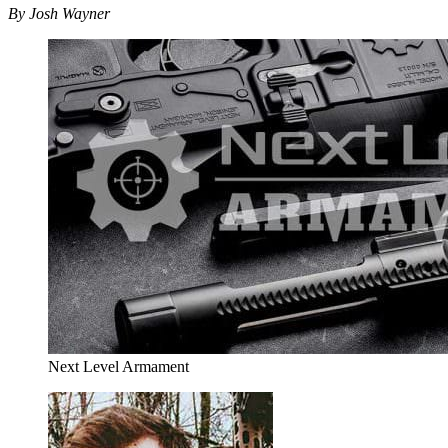
By Josh Wayner
Next Level Armament