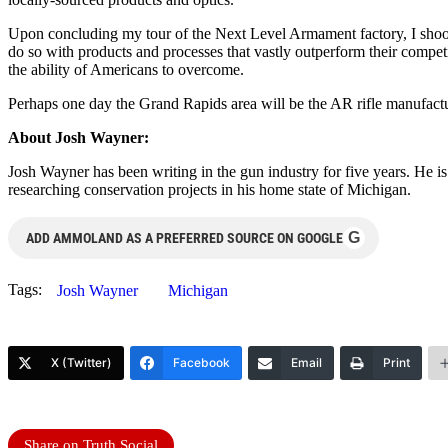
Upon concluding my tour of the Next Level Armament factory, I shook
do so with products and processes that vastly outperform their competi
the ability of Americans to overcome.
Perhaps one day the Grand Rapids area will be the AR rifle manufactur
About Josh Wayner:
Josh Wayner has been writing in the gun industry for five years. He i
researching conservation projects in his home state of Michigan.
G
ADD AMMOLAND AS A PREFERRED SOURCE ON GOOGLE
Tags:
Josh Wayner
Michigan
X (Twitter)
Facebook
Email
Print
Share on Truth Social