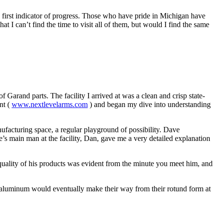
e first indicator of progress. Those who have pride in Michigan have
t I can’t find the time to visit all of them, but would I find the same
Garand parts. The facility I arrived at was a clean and crisp state-
nt (
www.nextlevelarms.com
) and began my dive into understanding
ufacturing space, a regular playground of possibility. Dave
e’s main man at the facility, Dan, gave me a very detailed explanation
 quality of his products was evident from the minute you meet him, and
f aluminum would eventually make their way from their rotund form at