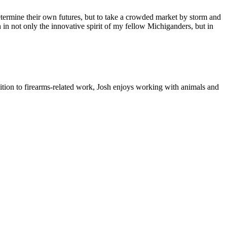
ermine their own futures, but to take a crowded market by storm and
 in not only the innovative spirit of my fellow Michiganders, but in
ition to firearms-related work, Josh enjoys working with animals and