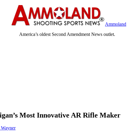
Ammoland
America’s oldest Second Amendment News outlet.
gan’s Most Innovative AR Rifle Maker
h Wayner