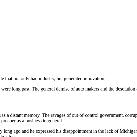
 that not only had industry, but generated innovation.
 were long past. The general demise of auto makers and the desolation o
 was a distant memory. The ravages of out-of-control government, corrup
o prosper as a business in general.
y long ago and he expressed his disappointment in the lack of Michigan
te a few.