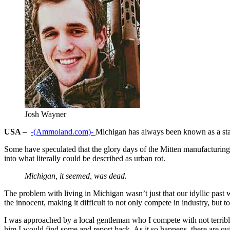
Josh Wayner
USA –
-(Ammoland.com)-
Michigan has always been known as a state
Some have speculated that the glory days of the Mitten manufacturing
into what literally could be described as urban rot.
Michigan, it seemed, was dead.
The problem with living in Michigan wasn’t just that our idyllic past
the innocent, making it difficult to not only compete in industry, but t
I was approached by a local gentleman who I compete with not terribl
him I would find some and report back. As it so happens, there are qui