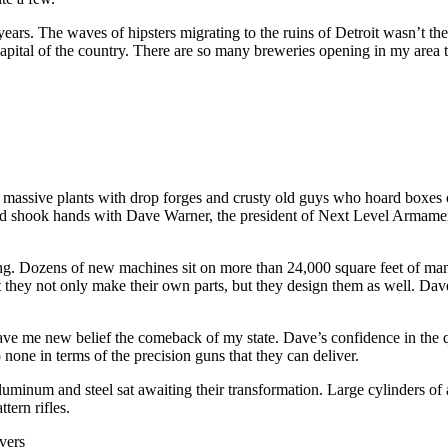
years. The waves of hipsters migrating to the ruins of Detroit wasn’t th
apital of the country. There are so many breweries opening in my area tha
 massive plants with drop forges and crusty old guys who hoard boxes of 
 and shook hands with Dave Warner, the president of Next Level Armame
ing. Dozens of new machines sit on more than 24,000 square feet of man
at they not only make their own parts, but they design them as well. Dav
y gave me new belief the comeback of my state. Dave’s confidence in the
one in terms of the precision guns that they can deliver.
uminum and steel sat awaiting their transformation. Large cylinders o
tern rifles.