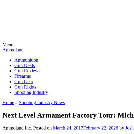
Menu
Ammoland
Ammunition
Gun Deals
Gun Reviews
Firearms
Gun Gear
Gun Rights
Shooting Industry
Home
»
Shooting Industry News
Next Level Armament Factory Tour: Michi
Ammoland Inc.
Posted on
March 24, 2017
February 22, 2026
by
Jos