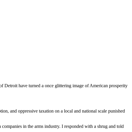
f Detroit have turned a once glittering image of American prosperity
tion, and oppressive taxation on a local and national scale punished
 companies in the arms industry. I responded with a shrug and told