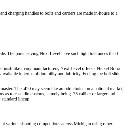
and charging handles to bolts and carriers are made in-house to a
sale. The parts leaving Next Level have such tight tolerances that I
ate finish like many manufacturers, Next Level offers a Nickel Boron
ailable in terms of durability and lubricity. Feeling the bolt slide
ushmaster. The .450 may seem like an odd choice on a national market,
ts as to case dimensions, namely being .35 caliber or larger and
e standard lineup.
d at various shooting competitions across Michigan using other