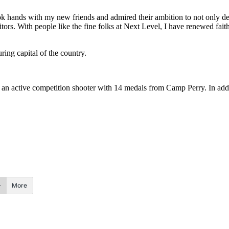
 hands with my new friends and admired their ambition to not only det
tors. With people like the fine folks at Next Level, I have renewed faith
ing capital of the country.
s an active competition shooter with 14 medals from Camp Perry. In add
More