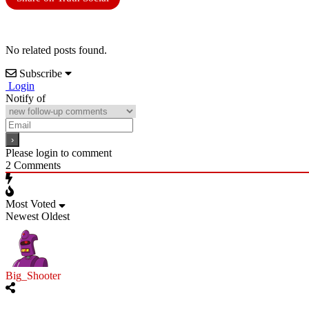
No related posts found.
Subscribe
Login
Notify of
Please login to comment
2
Comments
Most Voted
Newest
Oldest
Big_Shooter