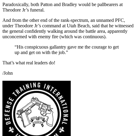
Paradoxically, both Patton and Bradley would be pallbearers at
Theodore Jr’s funeral.
And from the other end of the rank-spectrum, an unnamed PFC,
under Theodore Jr’s command at Utah Beach, said that he witnessed
the general confidently walking around the battle area, apparently
unconcerned with enemy fire (which was continuous).
“His conspicuous gallantry gave me the courage to get
up and get on with the job.”
That’s what real leaders do!
/John