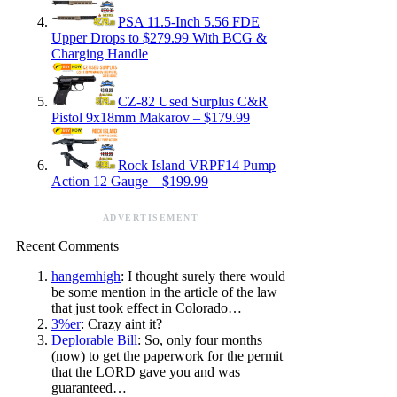
PSA 11.5-Inch 5.56 FDE
Upper Drops to $279.99 With BCG &
Charging Handle
CZ-82 Used Surplus C&R
Pistol 9x18mm Makarov – $179.99
Rock Island VRPF14 Pump
Action 12 Gauge – $199.99
ADVERTISEMENT
Recent Comments
hangemhigh
: I thought surely there would
be some mention in the article of the law
that just took effect in Colorado…
3%er
: Crazy aint it?
Deplorable Bill
: So, only four months
(now) to get the paperwork for the permit
that the LORD gave you and was
guaranteed…