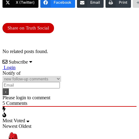
X (Twitter)
Facebook
Email
Print
Share on Truth Social
No related posts found.
Subscribe
Login
Notify of
Please login to comment
5
Comments
Most Voted
Newest
Oldest