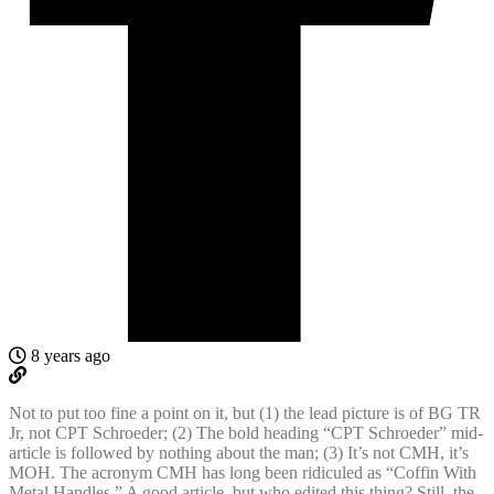
8 years ago
Not to put too fine a point on it, but (1) the lead picture is of BG TR
Jr, not CPT Schroeder; (2) The bold heading “CPT Schroeder” mid-
article is followed by nothing about the man; (3) It’s not CMH, it’s
MOH. The acronym CMH has long been ridiculed as “Coffin With
Metal Handles.” A good article, but who edited this thing? Still, the