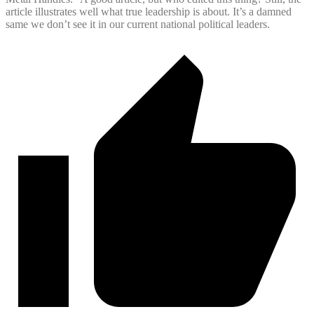
article illustrates well what true leadership is about. It’s a damned
same we don’t see it in our current national political leaders.