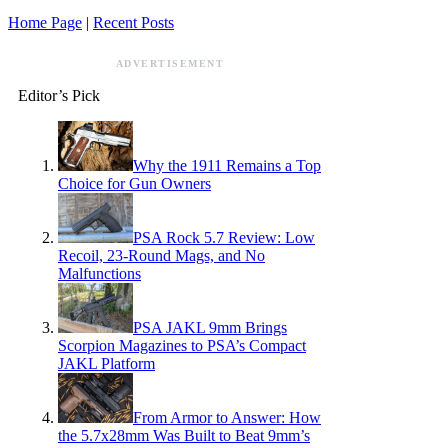
Home Page
|
Recent Posts
ADVERTISEMENT
Editor’s Pick
Why the 1911 Remains a Top
Choice for Gun Owners
PSA Rock 5.7 Review: Low
Recoil, 23-Round Mags, and No
Malfunctions
PSA JAKL 9mm Brings
Scorpion Magazines to PSA’s Compact
JAKL Platform
From Armor to Answer: How
the 5.7x28mm Was Built to Beat 9mm’s