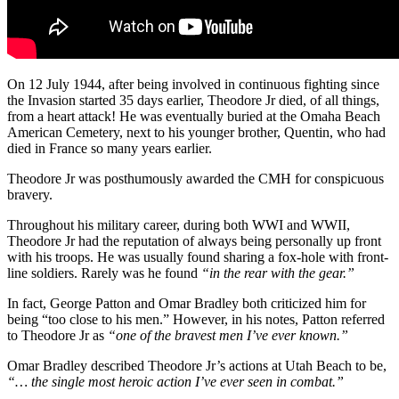
On 12 July 1944, after being involved in continuous fighting since
the Invasion started 35 days earlier, Theodore Jr died, of all things,
from a heart attack! He was eventually buried at the Omaha Beach
American Cemetery, next to his younger brother, Quentin, who had
died in France so many years earlier.
Theodore Jr was posthumously awarded the CMH for conspicuous
bravery.
Throughout his military career, during both WWI and WWII,
Theodore Jr had the reputation of always being personally up front
with his troops. He was usually found sharing a fox-hole with front-
line soldiers. Rarely was he found
“in the rear with the gear.”
In fact, George Patton and Omar Bradley both criticized him for
being “too close to his men.” However, in his notes, Patton referred
to Theodore Jr as
“one of the bravest men I’ve ever known.”
Omar Bradley described Theodore Jr’s actions at Utah Beach to be,
“… the single most heroic action I’ve ever seen in combat.”