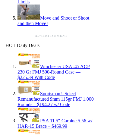
Limits
Move and Shoot or Shoot
and then Move?
ADVERTISEMENT
HOT Daily Deals
Winchester USA .45 ACP
230 Gr FMJ 500-Round Case —
$225.39 With Code
Sportsman’s Select
Remanufactured 9mm 115gr FMJ 1,000
Rounds – $194.27 w/ Code
PSA 11.5″ Carbine 5.56 w/
HAR-15 Brace – $469.99