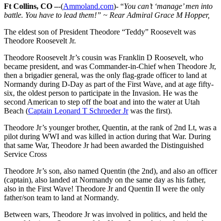
Ft Collins, CO –
-(
Ammoland.com
)- “
You can’t ‘manage’ men into
battle. You have to lead them!” ~ Rear Admiral Grace M Hopper,
The eldest son of President Theodore “Teddy” Roosevelt was
Theodore Roosevelt Jr.
Theodore Roosevelt Jr’s cousin was Franklin D Roosevelt, who
became president, and was Commander-in-Chief when Theodore Jr,
then a brigadier general, was the only flag-grade officer to land at
Normandy during D-Day as part of the First Wave, and at age fifty-
six, the oldest person to participate in the Invasion. He was the
second American to step off the boat and into the water at Utah
Beach (
Captain Leonard T Schroeder Jr
was the first).
Theodore Jr’s younger brother, Quentin, at the rank of 2nd Lt, was a
pilot during WWI and was killed in action during that War. During
that same War, Theodore Jr had been awarded the Distinguished
Service Cross
Theodore Jr’s son, also named Quentin (the 2nd), and also an officer
(captain), also landed at Normandy on the same day as his father,
also in the First Wave! Theodore Jr and Quentin II were the only
father/son team to land at Normandy.
Between wars, Theodore Jr was involved in politics, and held the