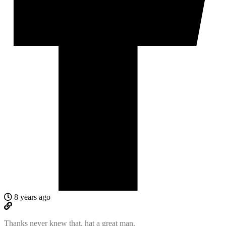
8 years ago
Thanks never knew that. hat a great man.