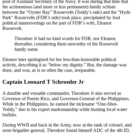
post of Assistant Secretary of the Navy. It was during that time that
the acrimonious (and more or less permanent) family schism
between the “Oyster Bay” Roosevelts (Teddy’s side) and the “Hyde
Park” Roosevelts (FDR’s side) took place, precipitated by foul
political maneuverings on the part of FDR’s wife, Eleanor
Roosevelt.
Theodore Jr had no kind words for FDR, nor Eleanor,
thereafter, considering them unworthy of the Roosevelt
family name.
Eleanor later apologized for her less-than-honorable political
activity, describing it as “below my dignity.” But, the damage was
done, and was, as is so often the case, irreparable.
Captain Leonard T Schroeder Jr
A durable and versatile commander, Theodore Jr also served as
Governor of Puerto Rico, and Governor-General of the Philippines.
While in the Philippines, he earned the nickname “One-Shot-
Teddy,” due to his expert marksmanship while hunting local water
buffalo.
During WWII and back in the Army, now at the rank of colonel, and
soon brigadier general, Theodore found himself ADC of the 4th ID,