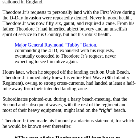
stationed in England.
Theodore Jr’s requests to personally land with the First Wave during
the D-Day Invasion were repeatedly denied. Never in good health,
Theodore Jr was now fifty-six, gaunt, and required a cane. From his
father, Theodore Jr had inherited abject bravery and an unselfish
spirit of service to his Country, but not his robust health.
Major General Raymond “Tubby” Barton
,
commanding the 4 ID, exhausted with his requests,
eventually conceded to Theodore Jr’s request, never
expecting to see him alive again.
Hours later, when he stepped off the landing craft on Utah Beach,
Theodore Jr immediately knew his entire First Wave (8th Infantry
Regiment), owing to strong cross-currents, had landed at least a half-
mile away from their intended landing zone.
Subordinates pointed-out, during a hasty beach-meeting, that the
Second and subsequent waves, with the rest of the regiment and
most of their heavy equipment, might land on the “
right
” beach.
Theodore Jr then made his famously audacious statement, for which
he would be known ever thereafter: