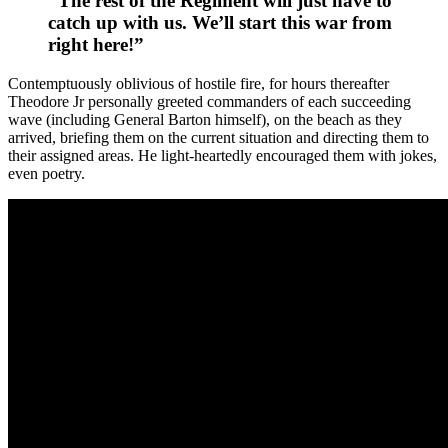
“The rest of the Regiment will just have to
catch up with us. We’ll start this war from
right here!”
Contemptuously oblivious of hostile fire, for hours thereafter
Theodore Jr personally greeted commanders of each succeeding
wave (including General Barton himself), on the beach as they
arrived, briefing them on the current situation and directing them to
their assigned areas. He light-heartedly encouraged them with jokes,
even poetry.