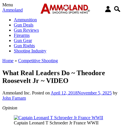
Menu
Ammoland
Ammunition
Gun Deals
Gun Reviews
Firearms
Gun Gear
Gun Rights
Shooting Industry
Home
»
Competitive Shooting
What Real Leaders Do ~ Theodore
Roosevelt Jr ~ VIDEO
Ammoland Inc.
Posted on
April 12, 2018
November 5, 2025
by
John Farnam
Opinion
Captain Leonard T Schroeder Jr France WWII