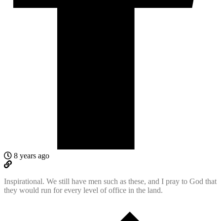
8 years ago
Inspirational. We still have men such as these, and I pray to God that
they would run for every level of office in the land.