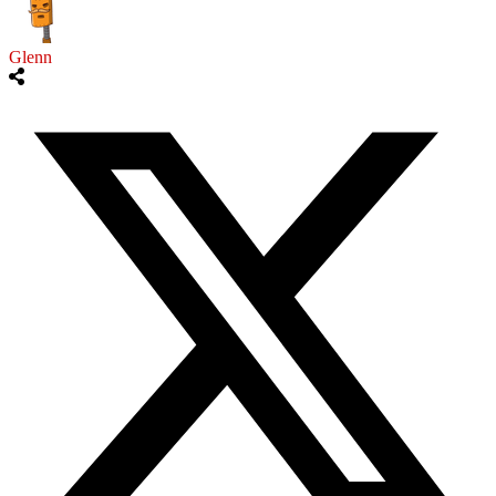
Glenn