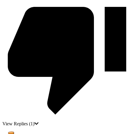
View Replies
(1)