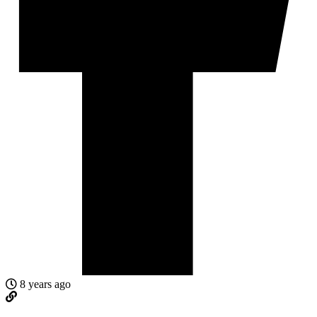
8 years ago