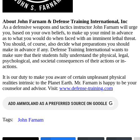
About John Farnam & Defense Training International, Inc
As a defensive weapons and tactics instructor John Farnam will urge
you, based on your own beliefs, to make up your mind in advance
as to what you would do when faced with an imminent lethal threat.
You should, of course, also decide what preparations you should
make in advance if any. Defense Training International wants to
make sure that their students fully understand the physical, legal,
psychological, and societal consequences of their actions or in-
actions.
It is our duty to make you aware of certain unpleasant physical
realities intrinsic to the Planet Earth. Mr. Farnam is happy to be your
counselor and advisor. Visit:
www.defense-training.com
G
ADD AMMOLAND AS A PREFERRED SOURCE ON GOOGLE
Tags:
John Farnam