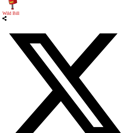
Wild Bill