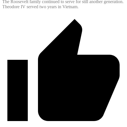
The Roosevelt family continued to serve for still another generation.
Theodore IV served two years in Vietnam.