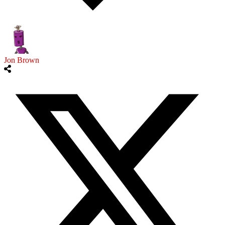
Jon Brown