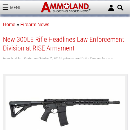
MENU
AMMOLAND
Home
»
Firearm News
New 300LE Rifle Headlines Law Enforcement
Division at RISE Armament
Ammoland Inc.
Posted on
October 2, 2018
by
AmmoLand Editor Duncan Johnson