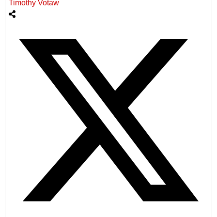
Timothy Votaw