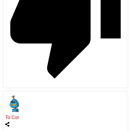
To Cor