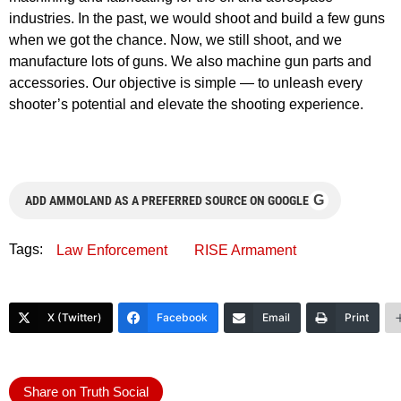
industries. In the past, we would shoot and build a few guns
when we got the chance. Now, we still shoot, and we
manufacture lots of guns. We also machine gun parts and
accessories. Our objective is simple — to unleash every
shooter’s potential and elevate the shooting experience.
G
ADD AMMOLAND AS A PREFERRED SOURCE ON GOOGLE
Tags:
Law Enforcement
RISE Armament
X (Twitter)
Facebook
Email
Print
Share on Truth Social