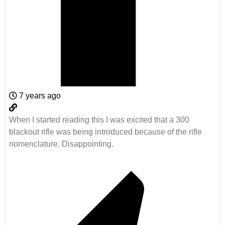
7 years ago
When I started reading this I was excited that a 300
blackout rifle was being introduced because of the rifle
nomenclature. Disappointing.