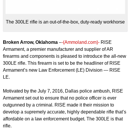
The 300LE rifle is an out-of-the-box, duty-ready workhorse
Broken Arrow, Oklahoma
–
-(Ammoland.com)-
RISE
Armament, a premier manufacturer and supplier of AR
firearms and components is pleased to introduce the all-new
300LE rifle. This firearm is set to be the headliner of RISE
Armament’s new Law Enforcement (LE) Division — RISE
LE.
Motivated by the July 7, 2016, Dallas police ambush, RISE
Armament set out to ensure that no police officer is ever
outgunned by a criminal. RISE made it their mission to
develop a supremely accurate, highly dependable rifle that’s
affordable on a law enforcement budget. The 300LE is that
rifle.