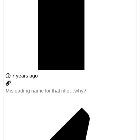
7 years ago
Misleading name for that rifle…why?