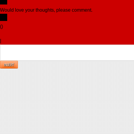
Would love your thoughts, please comment.
x
(
)
x
|
Reply
INSERT