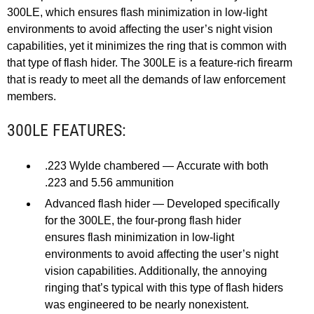
300LE, which ensures flash minimization in low-light
environments to avoid affecting the user’s night vision
capabilities, yet it minimizes the ring that is common with
that type of flash hider. The 300LE is a feature-rich firearm
that is ready to meet all the demands of law enforcement
members.
300LE FEATURES:
.223 Wylde chambered — Accurate with both
.223 and 5.56 ammunition
Advanced flash hider — Developed specifically
for the 300LE, the four-prong flash hider
ensures flash minimization in low-light
environments to avoid affecting the user’s night
vision capabilities. Additionally, the annoying
ringing that’s typical with this type of flash hiders
was engineered to be nearly nonexistent.