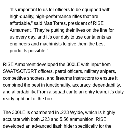
“It’s important to us for officers to be equipped with
high-quality, high-performance rifles that are
affordable,” said Matt Torres, president of RISE
Armament. “They’re putting their lives on the line for
us every day, and it’s our duty to use our talents as
engineers and machinists to give them the best
products possible.”
RISE Armament developed the 300LE with input from
SWAT/SOT/SRT officers, patrol officers, military snipers,
competitive shooters, and firearms instructors to ensure it
combined the best in functionality, accuracy, dependability,
and affordability. From a squad car to an entry team, it’s duty
ready right out of the box.
The 300LE is chambered in .223 Wylde, which is highly
accurate with both .223 and 5.56 ammunition. RISE
developed an advanced flash hider specifically for the