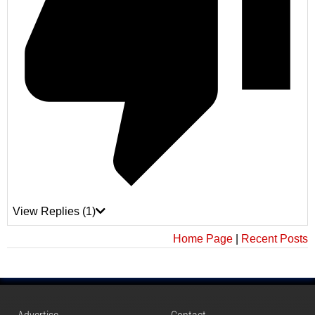
View Replies
(1)
Home Page
|
Recent Posts