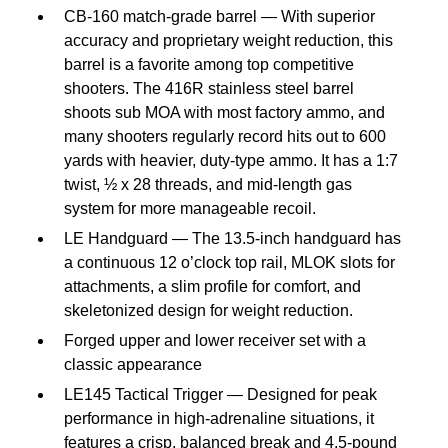
CB-160 match-grade barrel — With superior
accuracy and proprietary weight reduction, this
barrel is a favorite among top competitive
shooters. The 416R stainless steel barrel
shoots sub MOA with most factory ammo, and
many shooters regularly record hits out to 600
yards with heavier, duty-type ammo. It has a 1:7
twist, ½ x 28 threads, and mid-length gas
system for more manageable recoil.
LE Handguard — The 13.5-inch handguard has
a continuous 12 o’clock top rail, MLOK slots for
attachments, a slim profile for comfort, and
skeletonized design for weight reduction.
Forged upper and lower receiver set with a
classic appearance
LE145 Tactical Trigger — Designed for peak
performance in high-adrenaline situations, it
features a crisp, balanced break and 4.5-pound