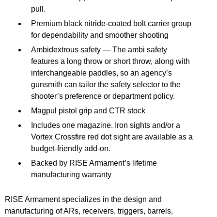
pull.
Premium black nitride-coated bolt carrier group
for dependability and smoother shooting
Ambidextrous safety — The ambi safety
features a long throw or short throw, along with
interchangeable paddles, so an agency’s
gunsmith can tailor the safety selector to the
shooter’s preference or department policy.
Magpul pistol grip and CTR stock
Includes one magazine. Iron sights and/or a
Vortex Crossfire red dot sight are available as a
budget-friendly add-on.
Backed by RISE Armament’s lifetime
manufacturing warranty
RISE Armament specializes in the design and
manufacturing of ARs, receivers, triggers, barrels,