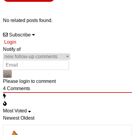
No related posts found.
Subscribe
Login
Notify of
Please login to comment
4
Comments
Most Voted
Newest
Oldest