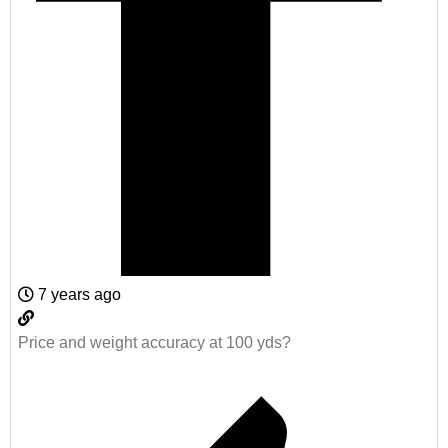
7 years ago
Price and weight accuracy at 100 yds?