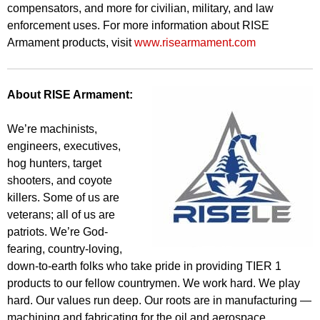
compensators, and more for civilian, military, and law
enforcement uses. For more information about RISE
Armament products, visit
www.risearmament.com
About RISE Armament:
We’re machinists,
engineers, executives,
hog hunters, target
shooters, and coyote
killers. Some of us are
veterans; all of us are
patriots. We’re God-
fearing, country-loving,
down-to-earth folks who take pride in providing TIER 1
products to our fellow countrymen. We work hard. We play
hard. Our values run deep. Our roots are in manufacturing —
machining and fabricating for the oil and aerospace