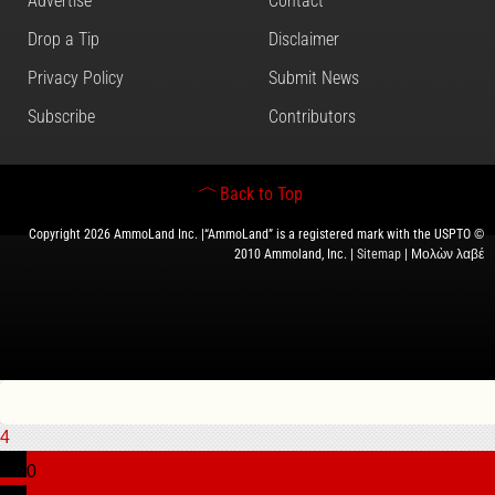
Advertise
Contact
Drop a Tip
Disclaimer
Privacy Policy
Submit News
Subscribe
Contributors
Back to Top
Copyright 2026 AmmoLand Inc. |“AmmoLand” is a registered mark with the USPTO ©
2010 Ammoland, Inc. |
Sitemap
| Μολὼν λαβέ
4
0