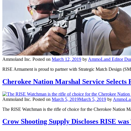
Ammoland Inc.
Posted on
March 12, 2019
by
AmmoLand Editor Dun
RISE Armament is proud to partner with Strategic Match Design (SMD
Cherokee Nation Marshal Service Select
Ammoland Inc.
Posted on
March 5, 2019
March 5, 2019
by
AmmoLand
The RISE Watchman is the rifle of choice for the Cherokee Nation M
Crow Shooting Supply Discloses RISE was