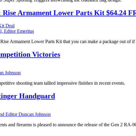
 & Rise Armament Lower Parts Kit $64.24 
l, Editor Emeritus
the Rise Armament Lower Parts Kit that you can make a package out of
petition Victories
n Johnson
itive shooting team tallied impressive finishes in recent events.
tinger Handguard
 Editor Duncan Johnson
s and firearms is pleased to announce the release of the Gen 2 RA-9