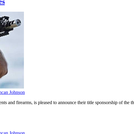
es
can Johnson
 and firearms, is pleased to announce their title sponsorship of the
can Johnson