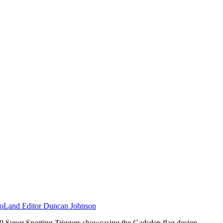
Land Editor Duncan Johnson
40 Super Sporting Triggers showcasing the Gadsden flag design.