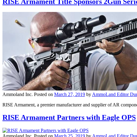
RISE Armament Title Sponsors 2Gun Seri
Ammoland Inc.
Posted on
March 27, 2019
by
AmmoLand Editor Dun
RISE Armament, a premier manufacturer and supplier of AR components
RISE Armament Partners with Eagle OPS
Ammoland Inc.
Posted on
March 25, 2019
by
AmmoLand Editor Dun