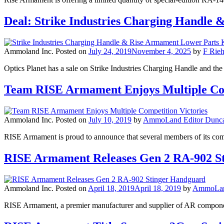
Deal: Strike Industries Charging Handle
Ammoland Inc.
Posted on
July 24, 2019
November 4, 2025
by
F Rieh
Optics Planet has a sale on Strike Industries Charging Handle and 
Team RISE Armament Enjoys Multiple Com
Ammoland Inc.
Posted on
July 10, 2019
by
AmmoLand Editor Dunca
RISE Armament is proud to announce that several members of its compet
RISE Armament Releases Gen 2 RA-902 S
Ammoland Inc.
Posted on
April 18, 2019
April 18, 2019
by
AmmoLand
RISE Armament, a premier manufacturer and supplier of AR component