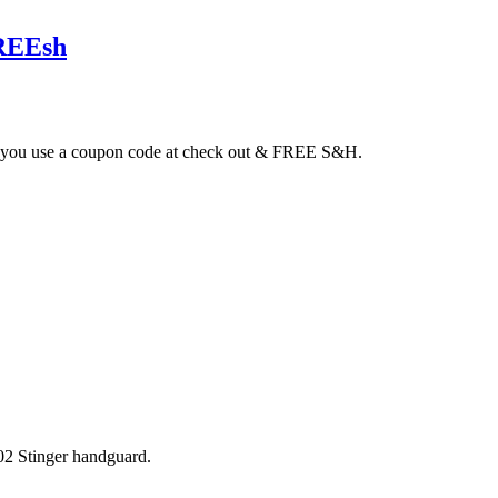
FREEsh
 if you use a coupon code at check out & FREE S&H.
02 Stinger handguard.