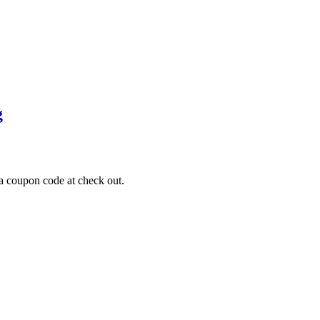
g
a coupon code at check out.