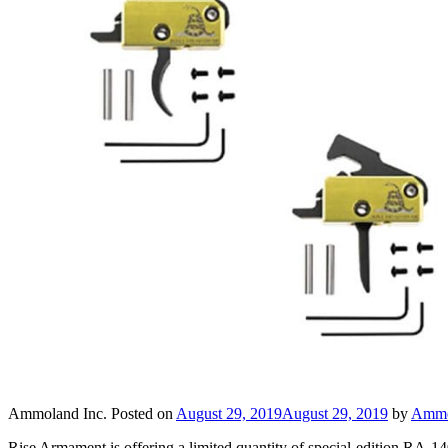
Ammoland Inc.
Posted on
August 29, 2019
August 29, 2019
by
Ammo
Rise Armament is offering a limited quantity of special-edition RA-1