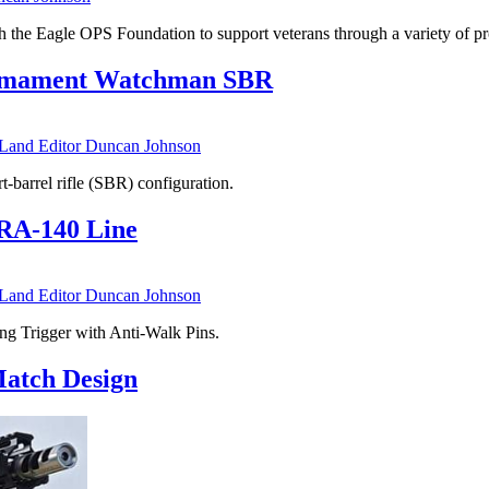
the Eagle OPS Foundation to support veterans through a variety of p
 Armament Watchman SBR
nd Editor Duncan Johnson
t-barrel rifle (SBR) configuration.
 RA-140 Line
nd Editor Duncan Johnson
ng Trigger with Anti-Walk Pins.
Match Design