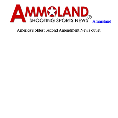
Ammoland
America’s oldest Second Amendment News outlet.