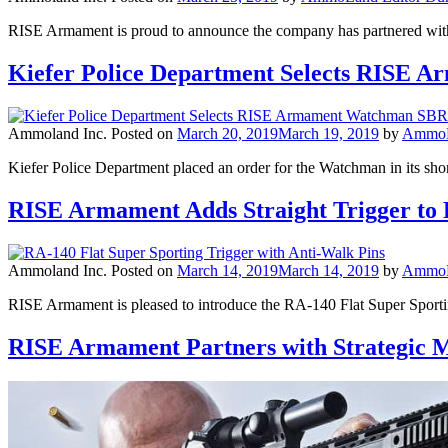
RISE Armament is proud to announce the company has partnered with 
Kiefer Police Department Selects RISE
Ammoland Inc.
Posted on
March 20, 2019
March 19, 2019
by
AmmoLa
Kiefer Police Department placed an order for the Watchman in its shor
RISE Armament Adds Straight Trigger to
Ammoland Inc.
Posted on
March 14, 2019
March 14, 2019
by
AmmoLa
RISE Armament is pleased to introduce the RA-140 Flat Super Sporti
RISE Armament Partners with Strategic 