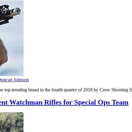
uncan Johnson
 top-trending brand in the fourth quarter of 2018 by Crow Shooting S
t Watchman Rifles for Special Ops Team