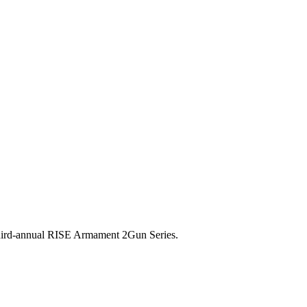
 third-annual RISE Armament 2Gun Series.