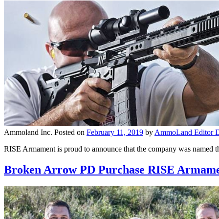
Ammoland Inc.
Posted on
February 11, 2019
by
AmmoLand Editor D
RISE Armament is proud to announce that the company was named the
Broken Arrow PD Purchase RISE Armamen