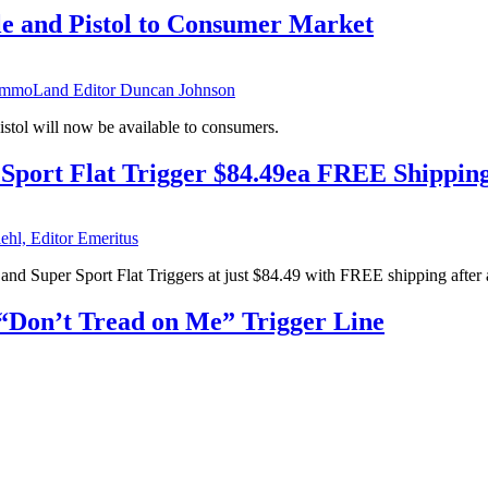
 and Pistol to Consumer Market
mmoLand Editor Duncan Johnson
stol will now be available to consumers.
Sport Flat Trigger $84.49ea FREE Shippin
ehl, Editor Emeritus
and Super Sport Flat Triggers at just $84.49 with FREE shipping after 
“Don’t Tread on Me” Trigger Line