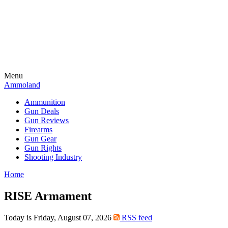
Menu
Ammoland
Ammunition
Gun Deals
Gun Reviews
Firearms
Gun Gear
Gun Rights
Shooting Industry
Home
RISE Armament
Today is Friday, August 07, 2026
RSS feed