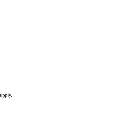
upply.