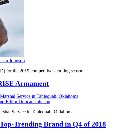
can Johnson
) for the 2019 competitive shooting season.
s RISE Armament
 Editor Duncan Johnson
arshal Service in Tahlequah, Oklahoma.
 Top-Trending Brand in Q4 of 2018