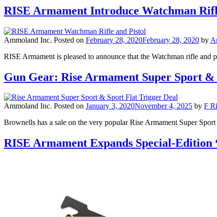
RISE Armament Introduce Watchman Rifle
Ammoland Inc.
Posted on
February 28, 2020
February 28, 2020
by
A
RISE Armament is pleased to announce that the Watchman rifle and pi
Gun Gear: Rise Armament Super Sport & 
Ammoland Inc.
Posted on
January 3, 2020
November 4, 2025
by
F Ri
Brownells has a sale on the very popular Rise Armament Super Sport 
RISE Armament Expands Special-Edition 