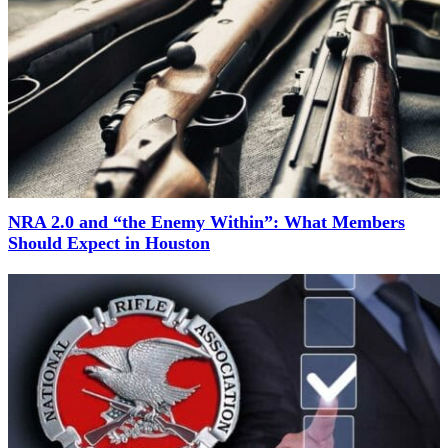
NRA 2.0 and “the Enemy Within”: What Members
Should Expect in Houston