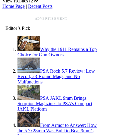
View Replies
(2)
Home Page
|
Recent Posts
ADVERTISEMENT
Editor’s Pick
Why the 1911 Remains a Top
Choice for Gun Owners
PSA Rock 5.7 Review: Low
Recoil, 23-Round Mags, and No
Malfunctions
PSA JAKL 9mm Brings
Scorpion Magazines to PSA’s Compact
JAKL Platform
From Armor to Answer: How
the 5.7x28mm Was Built to Beat 9mm’s