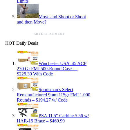
Limits
Move and Shoot or Shoot
and then Move?
ADVERTISEMENT
HOT Daily Deals
Winchester USA .45 ACP
230 Gr FMJ 500-Round Case —
$225.39 With Code
Sportsman’s Select
Remanufactured 9mm 115gr FMJ 1,000
Rounds – $194.27 w/ Code
PSA 11.5″ Carbine 5.56 w/
HAR-15 Brace – $469.99