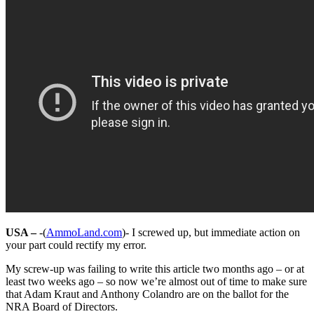
USA –
-(
AmmoLand.com
)- I screwed up, but immediate action on
your part could rectify my error.
My screw-up was failing to write this article two months ago – or at
least two weeks ago – so now we’re almost out of time to make sure
that Adam Kraut and Anthony Colandro are on the ballot for the
NRA Board of Directors.