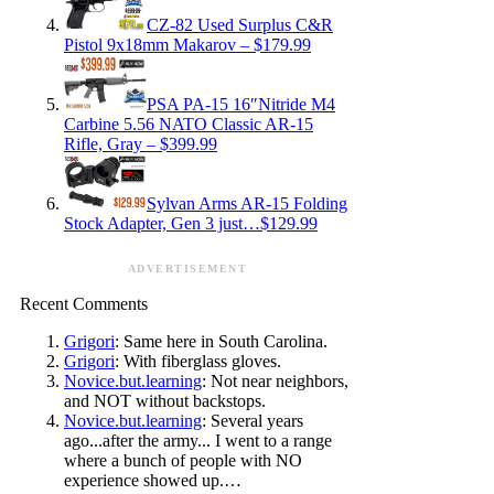
CZ-82 Used Surplus C&R
Pistol 9x18mm Makarov – $179.99
PSA PA-15 16″Nitride M4
Carbine 5.56 NATO Classic AR-15
Rifle, Gray – $399.99
Sylvan Arms AR-15 Folding
Stock Adapter, Gen 3 just…$129.99
ADVERTISEMENT
Recent Comments
Grigori
: Same here in South Carolina.
Grigori
: With fiberglass gloves.
Novice.but.learning
: Not near neighbors,
and NOT without backstops.
Novice.but.learning
: Several years
ago...after the army... I went to a range
where a bunch of people with NO
experience showed up.…