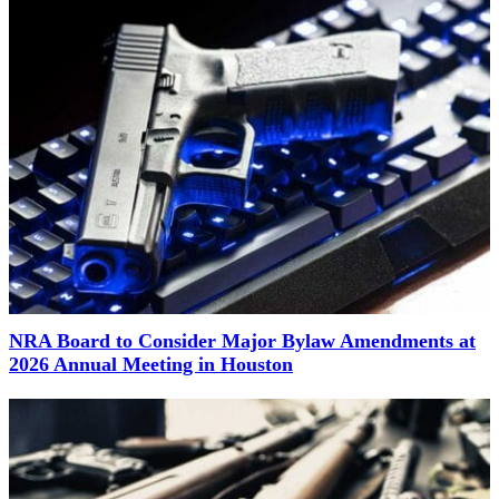
NRA Board to Consider Major Bylaw Amendments at
2026 Annual Meeting in Houston