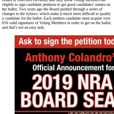
eligible to sign candidate petitions to get good candidates’ names on
the ballot. Two years ago the Board pushed through a series of
changes to the bylaws, which make it much more difficult to qualify
a candidate for the ballot. Each petition candidate must acquire over
650 valid signatures of Voting Members in order to get on the ballot,
and that’s not an easy task.