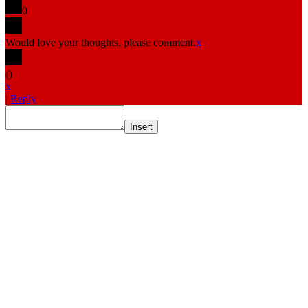
0
Would love your thoughts, please comment.
x
(
)
x
|
Reply
Insert