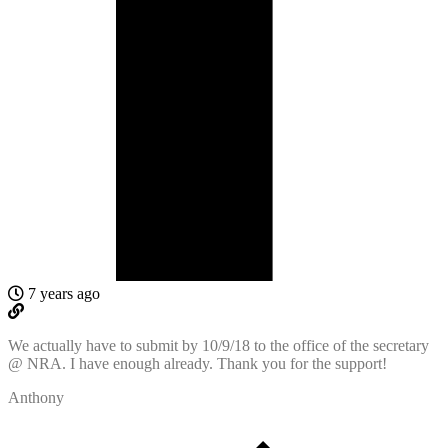
7 years ago
We actually have to submit by 10/9/18 to the office of the secretary
@ NRA. I have enough already. Thank you for the support!
Anthony