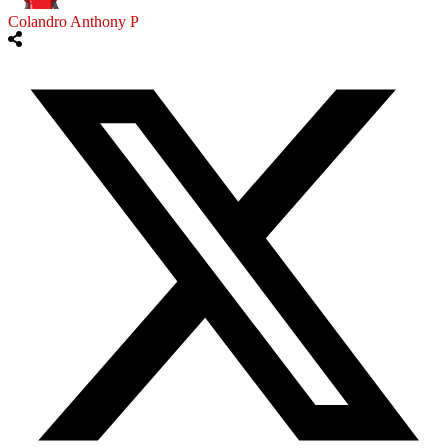
Colandro Anthony P