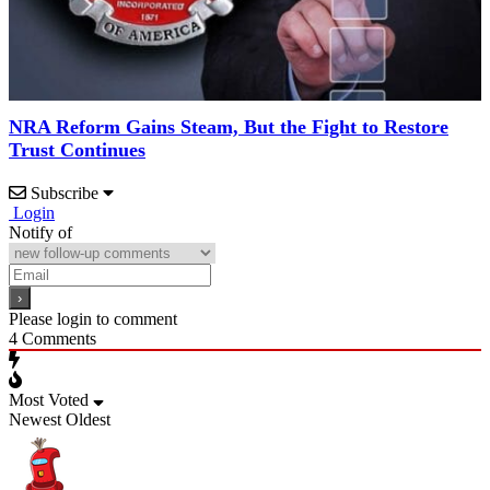
NRA Reform Gains Steam, But the Fight to Restore
Trust Continues
Subscribe
Login
Notify of
Please login to comment
4
Comments
Most Voted
Newest
Oldest