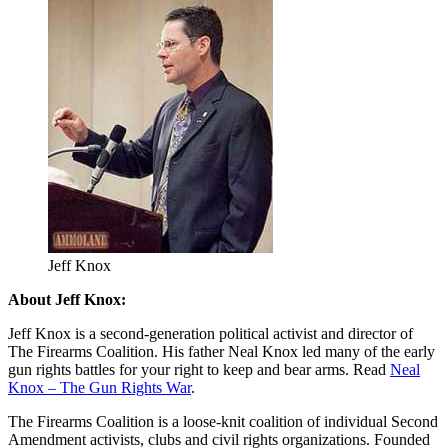
Jeff Knox
About Jeff Knox:
Jeff Knox is a second-generation political activist and director of
The Firearms Coalition. His father Neal Knox led many of the early
gun rights battles for your right to keep and bear arms. Read
Neal
Knox – The Gun Rights War
.
The Firearms Coalition is a loose-knit coalition of individual Second
Amendment activists, clubs and civil rights organizations. Founded