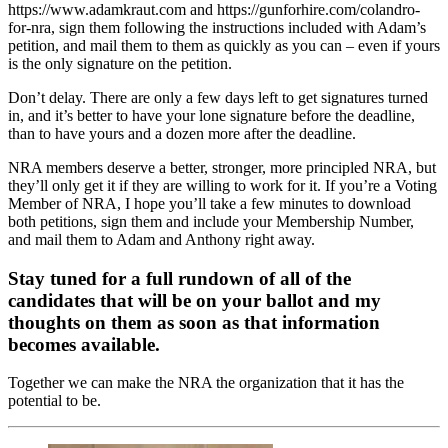
https://www.adamkraut.com and https://gunforhire.com/colandro-
for-nra, sign them following the instructions included with Adam’s
petition, and mail them to them as quickly as you can – even if yours
is the only signature on the petition.
Don’t delay. There are only a few days left to get signatures turned
in, and it’s better to have your lone signature before the deadline,
than to have yours and a dozen more after the deadline.
NRA members deserve a better, stronger, more principled NRA, but
they’ll only get it if they are willing to work for it. If you’re a Voting
Member of NRA, I hope you’ll take a few minutes to download
both petitions, sign them and include your Membership Number,
and mail them to Adam and Anthony right away.
Stay tuned for a full rundown of all of the
candidates that will be on your ballot and my
thoughts on them as soon as that information
becomes available.
Together we can make the NRA the organization that it has the
potential to be.