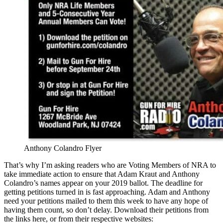
Anthony Colandro Flyer
That’s why I’m asking readers who are Voting Members of NRA to
take immediate action to ensure that Adam Kraut and Anthony
Colandro’s names appear on your 2019 ballot. The deadline for
getting petitions turned in is fast approaching. Adam and Anthony
need your petitions mailed to them this week to have any hope of
having them count, so don’t delay. Download their petitions from
the links here, or from their respective websites: