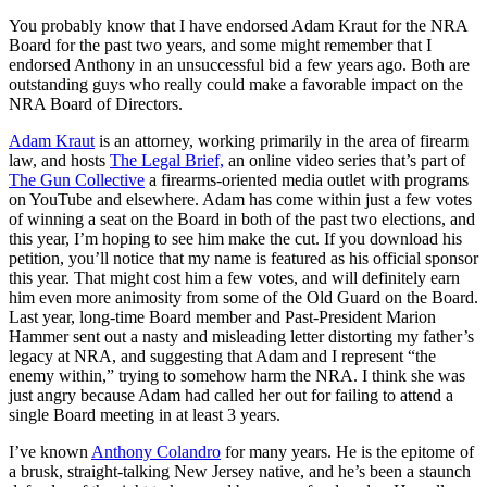
You probably know that I have endorsed Adam Kraut for the NRA
Board for the past two years, and some might remember that I
endorsed Anthony in an unsuccessful bid a few years ago. Both are
outstanding guys who really could make a favorable impact on the
NRA Board of Directors.
Adam Kraut
is an attorney, working primarily in the area of firearm
law, and hosts
The Legal Brief,
an online video series that’s part of
The Gun Collective
a firearms-oriented media outlet with programs
on YouTube and elsewhere. Adam has come within just a few votes
of winning a seat on the Board in both of the past two elections, and
this year, I’m hoping to see him make the cut. If you download his
petition, you’ll notice that my name is featured as his official sponsor
this year. That might cost him a few votes, and will definitely earn
him even more animosity from some of the Old Guard on the Board.
Last year, long-time Board member and Past-President Marion
Hammer sent out a nasty and misleading letter distorting my father’s
legacy at NRA, and suggesting that Adam and I represent “the
enemy within,” trying to somehow harm the NRA. I think she was
just angry because Adam had called her out for failing to attend a
single Board meeting in at least 3 years.
I’ve known
Anthony Colandro
for many years. He is the epitome of
a brusk, straight-talking New Jersey native, and he’s been a staunch