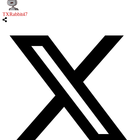
TXRabbit47