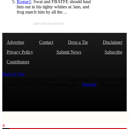
Rogue1
: Swat and FBATFE should haul
him out in his tighty whities at 3am, and
frog march him by all the…
ADVERTISEMENT
Advertise
Contact
Drop a Tip
Disclaimer
Privacy Policy
Submit News
Subscribe
Contributors
Back to Top
Copyright 2026 AmmoLand Inc. |“AmmoLand” is a registered mark
with the USPTO © 2010 Ammoland, Inc. |
Sitemap
| Μολὼν λαβέ
4