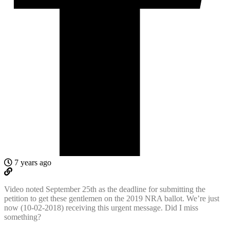
7 years ago
Video noted September 25th as the deadline for submitting the
petition to get these gentlemen on the 2019 NRA ballot. We’re just
now (10-02-2018) receiving this urgent message. Did I miss
something?