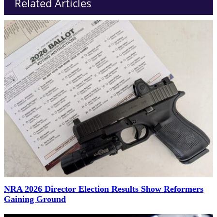
Related Articles
NRA 2026 Director Election Results Show Reformers
Gaining Ground