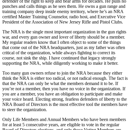
defender of the right to keep and bear arms for decades. He pulls no
punches and calls things as he sees them. He owns a gun range and
training company deep inside enemy territory, where he’s an NRA
certified Master Training Counselor, radio host, and Executive Vice
President of the Association of New Jersey Rifle and Pistol Clubs.
The NRA is the single most important organization in the gun rights
war, and every gun owner and lover of liberty should be a member.
My regular readers know that I often object to some of the things
that come out of the NRA headquarters, just as my father was often
critical of the organization, while always fighting to correct its
course, not sink the ship. I have continued that legacy strongly
supporting the NRA, while diligently working to make it better.
Too many gun owners refuse to join the NRA because they either
think the NRA is either too radical, or not radical enough. The fact is
that the NRA can only be what the members demand it to be. If
you’re not a member, then you have no voice in the organization. If
you are a member, you have an obligation to participate and make
your voice heard. Electing strong, fearless defenders of liberty to the
NRA Board of Directors is the most effective tool the members have
to steer the organization.
Only Life Members and Annual Members who have been members
for at least 5 consecutive years, are eligible to vote in the regular
Board of Directors elections, and only those Voting Members are