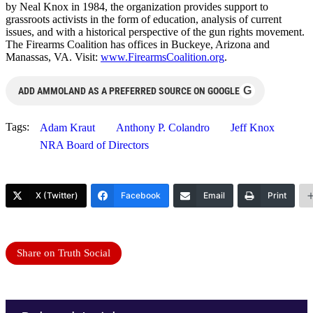
by Neal Knox in 1984, the organization provides support to
grassroots activists in the form of education, analysis of current
issues, and with a historical perspective of the gun rights movement.
The Firearms Coalition has offices in Buckeye, Arizona and
Manassas, VA. Visit:
www.FirearmsCoalition.
org
.
G
ADD AMMOLAND AS A PREFERRED SOURCE ON GOOGLE
Tags:
Adam Kraut
Anthony P. Colandro
Jeff Knox
NRA Board of Directors
X (Twitter)
Facebook
Email
Print
Share on Truth Social