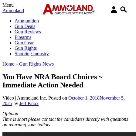
Menu
Ammoland
Ammunition
Gun Deals
Gun Reviews
Firearms
Gun Gear
Gun Rights
Shooting Industry
Home
»
Gun Rights News
You Have NRA Board Choices ~
Immediate Action Needed
Video |
Ammoland Inc.
Posted on
October 1, 2018
November 5,
2025
by
Jeff Knox
Opinion
Time is short please contact the candidates directly with questions
on returning your ballots.