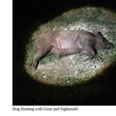
Hog Hunting with Gene and Sightmark!