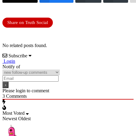
Share on Truth Social
No related posts found.
Subscribe
Login
Notify of
Please login to comment
3
Comments
Most Voted
Newest
Oldest