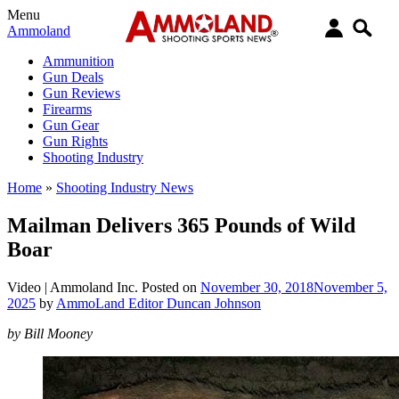
Menu
Ammoland
Ammunition
Gun Deals
Gun Reviews
Firearms
Gun Gear
Gun Rights
Shooting Industry
Home
»
Shooting Industry News
Mailman Delivers 365 Pounds of Wild
Boar
Video |
Ammoland Inc.
Posted on
November 30, 2018
November 5,
2025
by
AmmoLand Editor Duncan Johnson
by Bill Mooney