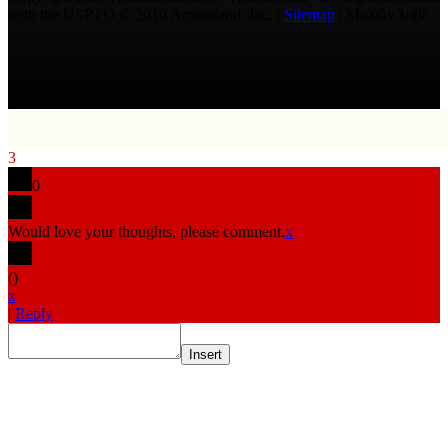
with the USPTO © 2010 Ammoland, Inc. |
Sitemap
| Μολὼν λαβέ
3
0
Would love your thoughts, please comment.
x
(
)
x
|
Reply
Insert