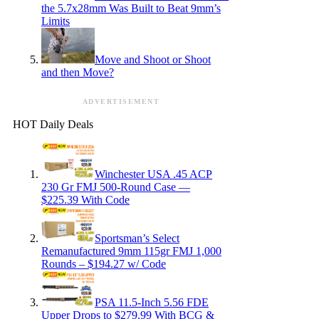
the 5.7x28mm Was Built to Beat 9mm’s
Limits
Move and Shoot or Shoot
and then Move?
ADVERTISEMENT
HOT Daily Deals
Winchester USA .45 ACP
230 Gr FMJ 500-Round Case —
$225.39 With Code
Sportsman’s Select
Remanufactured 9mm 115gr FMJ 1,000
Rounds – $194.27 w/ Code
PSA 11.5-Inch 5.56 FDE
Upper Drops to $279.99 With BCG &