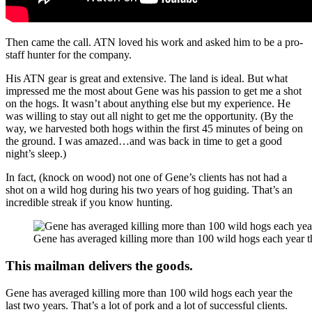
Then came the call. ATN loved his work and asked him to be a pro-
staff hunter for the company.
His ATN gear is great and extensive. The land is ideal. But what
impressed me the most about Gene was his passion to get me a shot
on the hogs. It wasn’t about anything else but my experience. He
was willing to stay out all night to get me the opportunity. (By the
way, we harvested both hogs within the first 45 minutes of being on
the ground. I was amazed…and was back in time to get a good
night’s sleep.)
In fact, (knock on wood) not one of Gene’s clients has not had a
shot on a wild hog during his two years of hog guiding. That’s an
incredible streak if you know hunting.
Gene has averaged killing more than 100 wild hogs each year th
This mailman delivers the goods.
Gene has averaged killing more than 100 wild hogs each year the
last two years. That’s a lot of pork and a lot of successful clients.