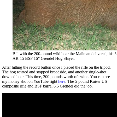
Bill with the 200-pound wild boar the Mailman delivered, his
AR-15 BSF 16” Grendel Hog Slayer.
After hitting the record button once I placed the rifle on the tripod.
The hog rotated and stopped broadside, and another single-shot
downed boar. This time, 200 pounds worth of swine. You can see
my money shot on YouTube right
here
. The 5-pound Kaiser US
composite rifle and BSF barrel 6.5 Grendel did the job.