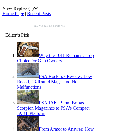
View Replies
(1)
Home Page
|
Recent Posts
ADVERTISEMENT
Editor’s Pick
Why the 1911 Remains a Top
Choice for Gun Owners
PSA Rock 5.7 Review: Low
Recoil, 23-Round Mags, and No
Malfunctions
PSA JAKL 9mm Brings
Scorpion Magazines to PSA’s Compact
JAKL Platform
From Armor to Answer: How