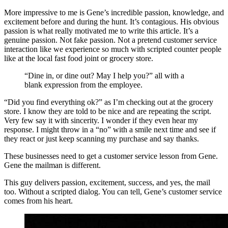
More impressive to me is Gene’s incredible passion, knowledge, and
excitement before and during the hunt. It’s contagious. His obvious
passion is what really motivated me to write this article. It’s a
genuine passion. Not fake passion. Not a pretend customer service
interaction like we experience so much with scripted counter people
like at the local fast food joint or grocery store.
“Dine in, or dine out? May I help you?” all with a
blank expression from the employee.
“Did you find everything ok?” as I’m checking out at the grocery
store. I know they are told to be nice and are repeating the script.
Very few say it with sincerity. I wonder if they even hear my
response. I might throw in a “no” with a smile next time and see if
they react or just keep scanning my purchase and say thanks.
These businesses need to get a customer service lesson from Gene.
Gene the mailman is different.
This guy delivers passion, excitement, success, and yes, the mail
too. Without a scripted dialog. You can tell, Gene’s customer service
comes from his heart.