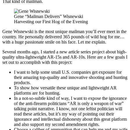
That kind of mailman.
Gene “Mailman Delivers” Wisnewski
Harvesting our First Hog of the Evening
Gene Wisnewski is the most unique mailman you’ll ever meet in the
country. He personally delivered 365 pounds of wild hog for me…
with a huge passionate smile on his face. Let me explain.
Several months ago, I started a new article series project about high-
quality ultra-lightweight AR-15s and AR-10s. Here are a few goals I
set out to accomplish with this project:
I want to help some small U.S. companies get exposure for
their amazing top-quality and innovative shooting and hunting
products.
To show how versatile these unique and lightweight AR
platforms are for hunting.
In a not-so-subtle kind of way, I want to expose the ignorance
of the anti-firearm politicians “AR is only a weapon of war”
talking point narrative. I know, not one leftist politician will
read these articles, but it’s my way of pointing out their
ignorance and intellectual dishonesty about this great platform
and also support my second amendment rights.
Choose a caliber of ammunition that can help me and my wife