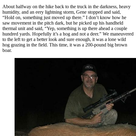
About halfway on the hike back to the truck in the darkness, heavy
humidity, and an eery lightning storm, Gene stopped and said,
“Hold on, something just moved up there.” I don’t know how he
saw movement in the pitch dark, but he picked up his handheld
thermal unit and said, “Yep, something is up there ahead a couple
hundred yards. Hopefully it’s a hog and not a deer.” We maneuvered
to the left to get a better look and sure enough, it was a lone wild
hog grazing in the field. This time, it was a 200-pound big brown
boar.