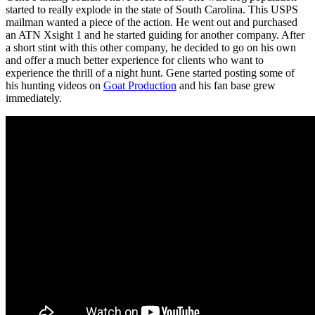
started to really explode in the state of South Carolina. This USPS
mailman wanted a piece of the action. He went out and purchased
an ATN Xsight 1 and he started guiding for another company. After
a short stint with this other company, he decided to go on his own
and offer a much better experience for clients who want to
experience the thrill of a night hunt. Gene started posting some of
his hunting videos on
Goat Production
and his fan base grew
immediately.