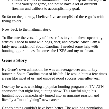
hunt a variety of game, and not to have a lot of different
firearms and calibers to accomplish my goal.
So far on the journey, I believe I’ve accomplished these goals with
flying colors.
Now back to the mailman story.
To illustrate the versatility of these rifles to you in these upcoming
articles, I need to hunt wild hogs, deer, and coyote. Since I am a
fairly new resident of South Carolina, I needed some help with
hunting opportunities. In comes the USPS and my mailman.
Gene’s Story
By Gene’s own admission, he was an average deer and turkey
hunter in South Carolina most of his life. He would hunt a few times
a year like most of us, and enjoyed good success year-after-year.
One day he was watching a popular hunting program on TV. ATN
sponsored that night hog hunting show. This fateful night, his
hunting hobby immediately turned into an amazing passion and
literally a “moonlighting” new career.
Gene’s timing couldn’t have been better. The wild hog population