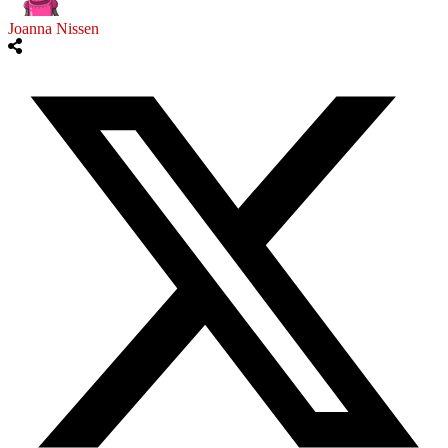
Joanna Nissen