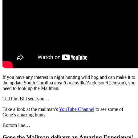
If you have any interest in night hunting wild hog and can make it to
the update South Carolina area (Greenville/Anderson/Clemson), you
need to look up the Mailman.
Tell him Bill sent you…
Take a look at the mailman’s
YouTube Channel
to see some of
Gene’s amazing hunts.
Bottom line…
Gene the Mailman delivers an Amazing Experience!