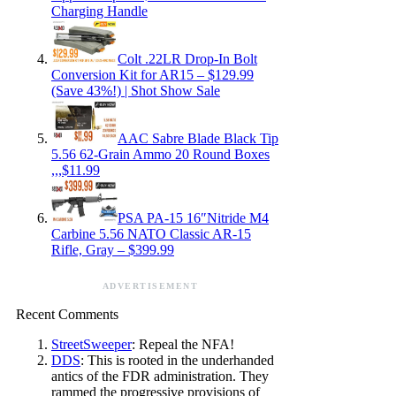
Charging Handle
Colt .22LR Drop-In Bolt
Conversion Kit for AR15 – $129.99
(Save 43%!) | Shot Show Sale
AAC Sabre Blade Black Tip
5.56 62-Grain Ammo 20 Round Boxes
,,,$11.99
PSA PA-15 16″Nitride M4
Carbine 5.56 NATO Classic AR-15
Rifle, Gray – $399.99
ADVERTISEMENT
Recent Comments
StreetSweeper
: Repeal the NFA!
DDS
: This is rooted in the underhanded
antics of the FDR administration. They
rammed the progressive provisions of