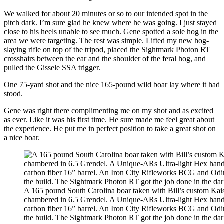
We walked for about 20 minutes or so to our intended spot in the
pitch dark. I’m sure glad he knew where he was going. I just stayed
close to his heels unable to see much. Gene spotted a sole hog in the
area we were targeting. The rest was simple. Lifted my new hog-
slaying rifle on top of the tripod, placed the Sightmark Photon RT
crosshairs between the ear and the shoulder of the feral hog, and
pulled the Gissele SSA trigger.
One 75-yard shot and the nice 165-pound wild boar lay where it had
stood.
Gene was right there complimenting me on my shot and as excited
as ever. Like it was his first time. He sure made me feel great about
the experience. He put me in perfect position to take a great shot on
a nice boar.
A 165 pound South Carolina boar taken with Bill’s custom Kais
chambered in 6.5 Grendel. A Unique-ARs Ultra-light Hex han
carbon fiber 16” barrel. An Iron City Rifleworks BCG and Odi
the build. The Sightmark Photon RT got the job done in the dar