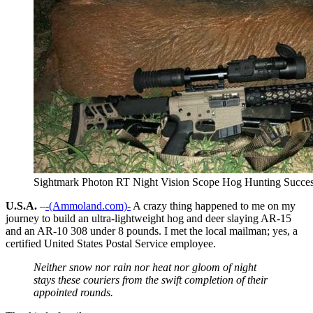
Sightmark Photon RT Night Vision Scope Hog Hunting Succe
U.S.A.
–
-(Ammoland.com)-
A crazy thing happened to me on my
journey to build an ultra-lightweight hog and deer slaying AR-15
and an AR-10 308 under 8 pounds. I met the local mailman; yes, a
certified United States Postal Service employee.
Neither snow nor rain nor heat nor gloom of night
stays these couriers from the swift completion of their
appointed rounds.