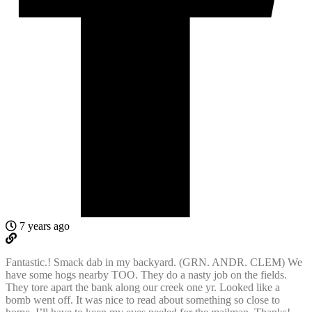
7 years ago
Fantastic.! Smack dab in my backyard. (GRN. ANDR. CLEM) We
have some hogs nearby TOO. They do a nasty job on the fields.
They tore apart the bank along our creek one yr. Looked like a
bomb went off. It was nice to read about something so close to