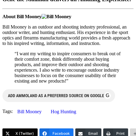
About Bill Mooney
Bill Mooney is an outdoor and shooting industry professional, an
outdoor writer, and hunting enthusiast. His experience in the sport
optics and firearms manufacturing world provides a fresh approach
to his inspired writing, information, and instruction.
“I want my writing to inspire consumers to break out of
their comfort zone, think differently about buying
products, and improve their outdoor and shooting
experiences. I also write to encourage outdoor industry
businesses to focus on the consumer usability of their
existing and new products!”
G
ADD AMMOLAND AS A PREFERRED SOURCE ON GOOGLE
Tags:
Bill Mooney
Hog Hunting
X (Twitter)
Facebook
Email
Print