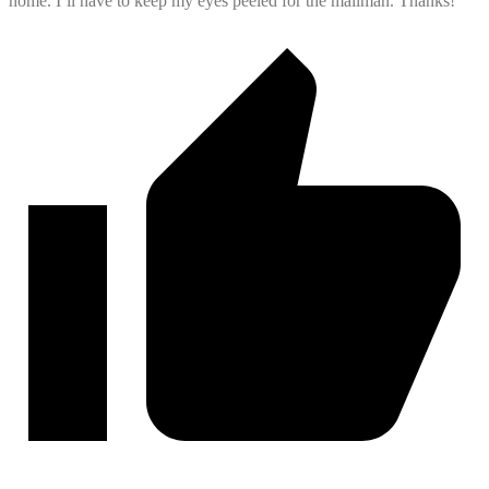
home. I’ll have to keep my eyes peeled for the mailman. Thanks!