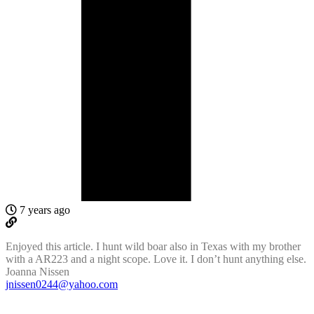
7 years ago
Enjoyed this article. I hunt wild boar also in Texas with my brother
with a AR223 and a night scope. Love it. I don’t hunt anything else.
Joanna Nissen
jnissen0244@yahoo.com