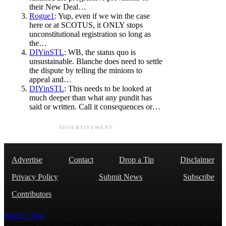
their New Deal…
Rogue1
: Yup, even if we win the case
here or at SCOTUS, it ONLY stops
unconstitutional registration so long as
the…
DIYinSTL
: WB, the status quo is
unsustainable. Blanche does need to settle
the dispute by telling the minions to
appeal and…
DIYinSTL
: This needs to be looked at
much deeper than what any pundit has
said or written. Call it consequences or…
ADVERTISEMENT
Advertise
Contact
Drop a Tip
Disclaimer
Privacy Policy
Submit News
Subscribe
Contributors
Back to Top
Copyright 2026 AmmoLand Inc. |“AmmoLand” is a registered mark