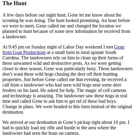
The Hunt
A few days before our night hunt, Gene let me know about the
scouting he was doing. The hunt looked promising. An hour before
we were to meet, Gene called me and changed the location we
planned to hunt because of some new information he received from
a landowner.
At 9:45 pm on Sunday night of Labor Day weekend I met
Gene
from Goat Productions
at a small farm in rural upstate South
Carolina. The landowners rely on him to clean up their farms of
these unwanted wild and destructive pests. As we were getting
closer to deer season, Gene was particularly busy. These landowners
don’t want these wild hogs chasing the deer off their hunting
properties. Just before Gene called me that evening, he received a
call from a landowner who had seen wild hogs near some deer
feeders on his land. He asked for help. The magic of cell cameras
and technology is amazing. The landowner saw these hogs in real
time and called Gene to ask him to get rid of these bad boys.
Change in plans. We were headed to this farm instead of the original
destination.
We arrived at our destination in Gene’s pickup right about 10 pm. I
had to quickly load my rifle and hustle to the area where the
landowner had seen the hogs on camera.