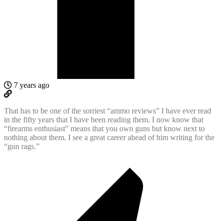
7 years ago
That has to be one of the sorriest “ammo reviews” I have ever read
in the fifty years that I have been reading them. I now know that
“firearms enthusiast” means that you own guns but know next to
nothing about them. I see a great career ahead of him writing for the
“gun rags.”