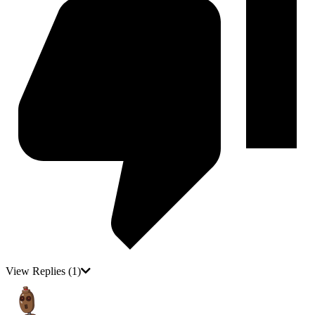
View Replies
(1)