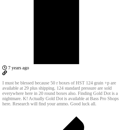
7 years ago
I must be blessed because 50 r boxes of HST 124 grain +p are
available at 29 plus shipping. 124 standard pressure are sold
everywhere here in 20 round boxes also. Finding Gold Dot is a
nightmare. K! Actually Gold Dot is available at Bass Pro Shops
here. Research will find your ammo. Good luck all.