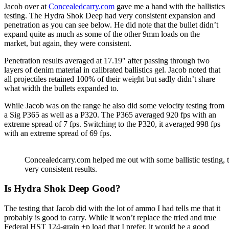
Jacob over at
Concealedcarry.com
gave me a hand with the ballistics
testing. The Hydra Shok Deep had very consistent expansion and
penetration as you can see below. He did note that the bullet didn’t
expand quite as much as some of the other 9mm loads on the
market, but again, they were consistent.
Penetration results averaged at 17.19″ after passing through two
layers of denim material in calibrated ballistics gel. Jacob noted that
all projectiles retained 100% of their weight but sadly didn’t share
what width the bullets expanded to.
While Jacob was on the range he also did some velocity testing from
a Sig P365 as well as a P320. The P365 averaged 920 fps with an
extreme spread of 7 fps. Switching to the P320, it averaged 998 fps
with an extreme spread of 69 fps.
Concealedcarry.com helped me out with some ballistic testin
very consistent results.
Is Hydra Shok Deep Good?
The testing that Jacob did with the lot of ammo I had tells me that it
probably is good to carry. While it won’t replace the tried and true
Federal HST 124-grain +p load that I prefer, it would be a good