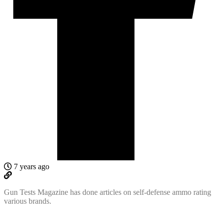
7 years ago
Gun Tests Magazine has done articles on self-defense ammo rating
various brands.