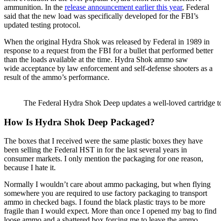
ammunition. In the
release announcement earlier this year
, Federal
said that the new load was specifically developed for the FBI’s
updated testing protocol.
When the original Hydra Shok was released by Federal in 1989 in
response to a request from the FBI for a bullet that performed better
than the loads available at the time. Hydra Shok ammo saw
wide acceptance by law enforcement and self-defense shooters as a
result of the ammo’s performance.
The Federal Hydra Shok Deep updates a well-loved cartridge t
How Is Hydra Shok Deep Packaged?
The boxes that I received were the same plastic boxes they have
been selling the Federal HST in for the last several years in
consumer markets. I only mention the packaging for one reason,
because I hate it.
Normally I wouldn’t care about ammo packaging, but when flying
somewhere you are required to use factory packaging to transport
ammo in checked bags. I found the black plastic trays to be more
fragile than I would expect. More than once I opened my bag to find
loose ammo and a shattered box forcing me to leave the ammo