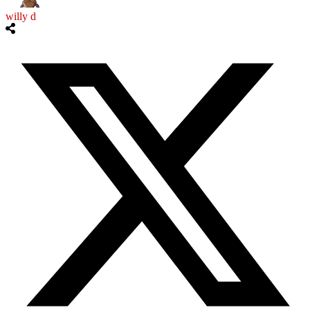
willy d