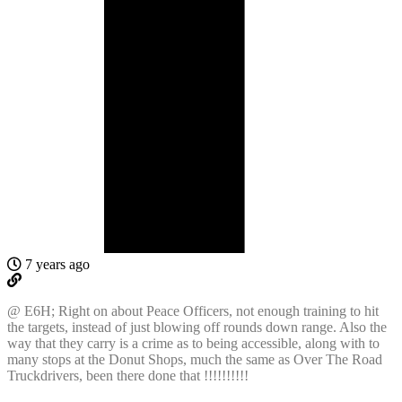
7 years ago
@ E6H; Right on about Peace Officers, not enough training to hit
the targets, instead of just blowing off rounds down range. Also the
way that they carry is a crime as to being accessible, along with to
many stops at the Donut Shops, much the same as Over The Road
Truckdrivers, been there done that !!!!!!!!!!