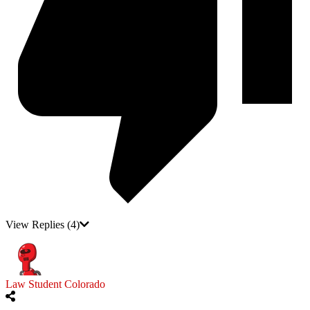
View Replies
(4)
Law Student Colorado