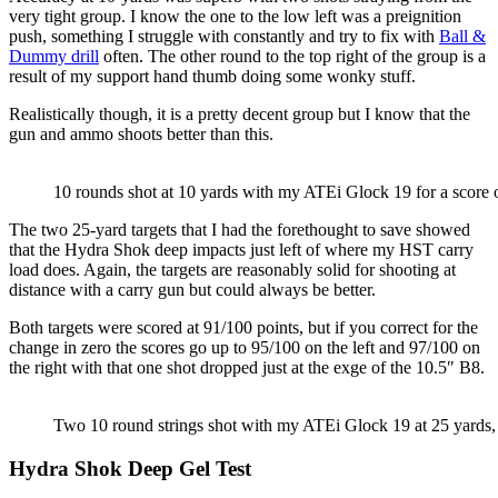
very tight group. I know the one to the low left was a preignition
push, something I struggle with constantly and try to fix with
Ball &
Dummy drill
often. The other round to the top right of the group is a
result of my support hand thumb doing some wonky stuff.
Realistically though, it is a pretty decent group but I know that the
gun and ammo shoots better than this.
10 rounds shot at 10 yards with my ATEi Glock 19 for a score 
The two 25-yard targets that I had the forethought to save showed
that the Hydra Shok deep impacts just left of where my HST carry
load does. Again, the targets are reasonably solid for shooting at
distance with a carry gun but could always be better.
Both targets were scored at 91/100 points, but if you correct for the
change in zero the scores go up to 95/100 on the left and 97/100 on
the right with that one shot dropped just at the exge of the 10.5″ B8.
Two 10 round strings shot with my ATEi Glock 19 at 25 yards, 
Hydra Shok Deep Gel Test