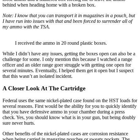
behind when heading home with a broken box.
Note: I know that you can transport it in magazines in a pouch, but
I have run into issues with that and been forced to surrender all of
my ammo with the TSA.
I received the ammo in 20 round plastic boxes.
While I didn’t have any issues, getting the boxes open can also be a
challenge for some. I only mention this because I watched a range
officer and an older range goer struggle with getting one open for
several minutes. Eventually, I helped them get it open but I suspect
that this wasn’t an isolated incident.
A Closer Look At The Cartridge
Federal uses the same nickel-plated case found on the HST loads for
several reasons. First would be the ability for you to quickly identify
that you have defensive ammo in your chamber during a press
check. Yes, you should know what is in your gun, but being doubly
sure never hurts.
Other benefits of the nickel-plated cases are corrosion resistance
when being carried in magazine pouches or sweaty pockets. The