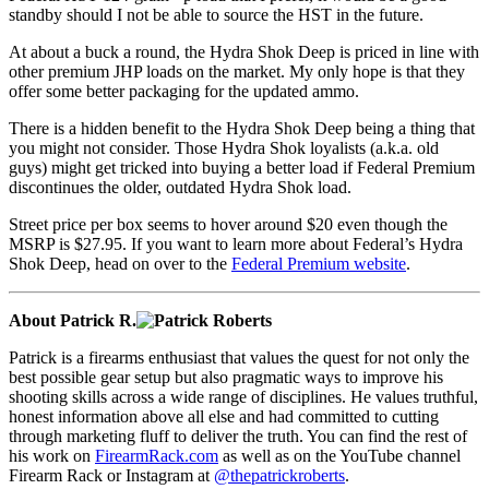
standby should I not be able to source the HST in the future.
At about a buck a round, the Hydra Shok Deep is priced in line with
other premium JHP loads on the market. My only hope is that they
offer some better packaging for the updated ammo.
There is a hidden benefit to the Hydra Shok Deep being a thing that
you might not consider. Those Hydra Shok loyalists (a.k.a. old
guys) might get tricked into buying a better load if Federal Premium
discontinues the older, outdated Hydra Shok load.
Street price per box seems to hover around $20 even though the
MSRP is $27.95. If you want to learn more about Federal’s Hydra
Shok Deep, head on over to the
Federal Premium website
.
About Patrick R.
Patrick is a firearms enthusiast that values the quest for not only the
best possible gear setup but also pragmatic ways to improve his
shooting skills across a wide range of disciplines. He values truthful,
honest information above all else and had committed to cutting
through marketing fluff to deliver the truth. You can find the rest of
his work on
FirearmRack.com
as well as on the YouTube channel
Firearm Rack or Instagram at
@thepatrickroberts
.