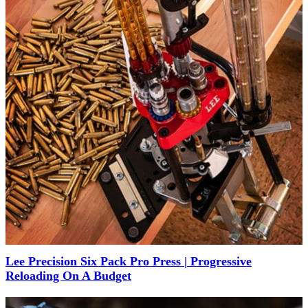
Lee Precision Six Pack Pro Press | Progressive
Reloading On A Budget