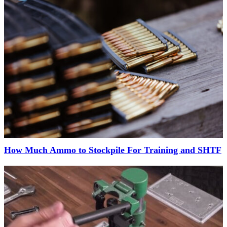
How Much Ammo to Stockpile For Training and SHTF