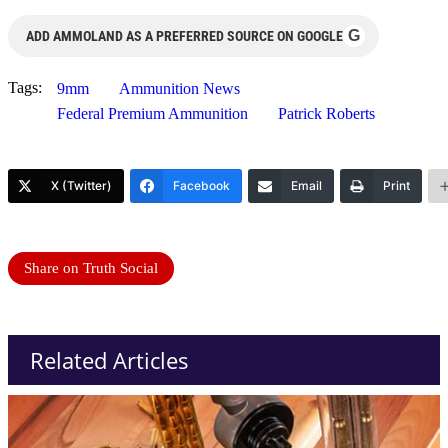
G
ADD AMMOLAND AS A PREFERRED SOURCE ON GOOGLE
Tags:
9mm
Ammunition News
Federal Premium Ammunition
Patrick Roberts
X (Twitter)
Facebook
Email
Print
Share on Truth Social
Related Articles