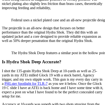
nickel plating also slightly less friction than brass cases, theoretically
improving feeding and reliability,
Federal uses a nickel plated case and an all-new projectile desig
The projectile is an all-new design that focuses on better
performance than the original Hydra Shok. They did this with an
updated jacket and a core designed to provide reliable expansion as
well as 50% deeper penatration than the original Hydra Shok.
The Hydra Shok Deep features a similar post in the hollow poin
Is Hydra Shok Deep Accurate?
I shot the 135-grain Hydra Shok Deep at 10-yards as well as 25-
yards in my ATEi milled Glock 19 with a stock barrel, Agency
trigger, and my own stipple work. This gun is my every day carry in
a
PHLster Spotlight for TLR-7
as you see it below. Once the Glock
19 C slide I have at ATEi is back home and I have some time with it,
expect a post on what I have found to be the perfect concealed carry
setup for me.
Accuracy at 10-yards was superb with two shots straying from the