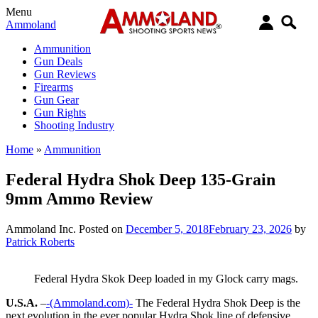
Menu
Ammoland
Ammunition
Gun Deals
Gun Reviews
Firearms
Gun Gear
Gun Rights
Shooting Industry
Home
»
Ammunition
Federal Hydra Shok Deep 135-Grain
9mm Ammo Review
Ammoland Inc.
Posted on
December 5, 2018
February 23, 2026
by
Patrick Roberts
Federal Hydra Skok Deep loaded in my Glock carry mags.
U.S.A.
–
-(Ammoland.com)-
The Federal Hydra Shok Deep is the
next evolution in the ever popular Hydra Shok line of defensive