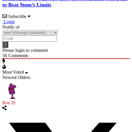
to Beat 9mm’s Limits
Subscribe
Login
Notify of
Please login to comment
56
Comments
Most Voted
Newest
Oldest
Roy D.