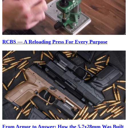
RCBS — A Reloading Press For Every Purpose
From Armor to Answer: How the 5.7x28mm Was Built