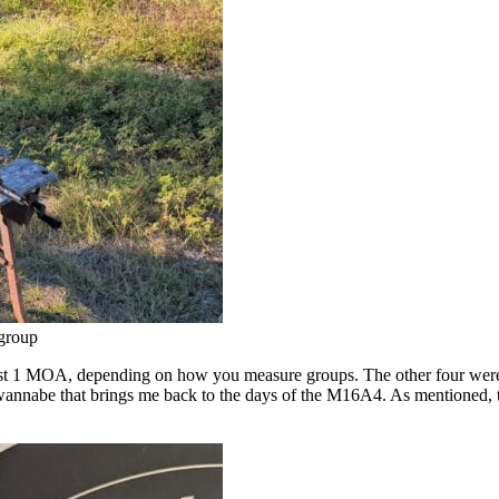
 group
st 1 MOA, depending on how you measure groups. The other four were p
wannabe that brings me back to the days of the M16A4. As mentioned, th