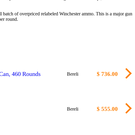
 batch of overpriced relabeled Winchester ammo. This is a major gun
er round.
Can, 460 Rounds
$ 736.00
Bereli
$ 555.00
Bereli