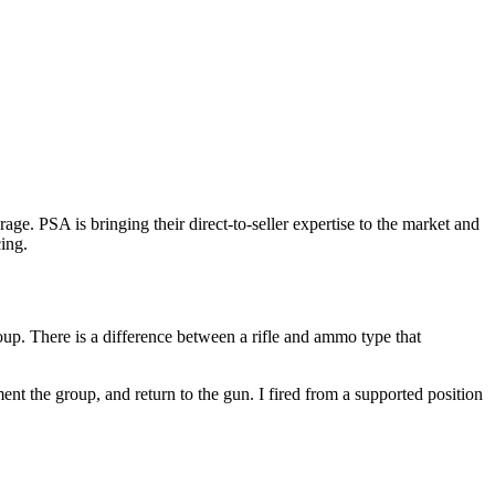
e. PSA is bringing their direct-to-seller expertise to the market and
ing.
oup. There is a difference between a rifle and ammo type that
t the group, and return to the gun. I fired from a supported position