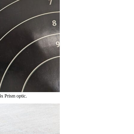
4x Prism optic.