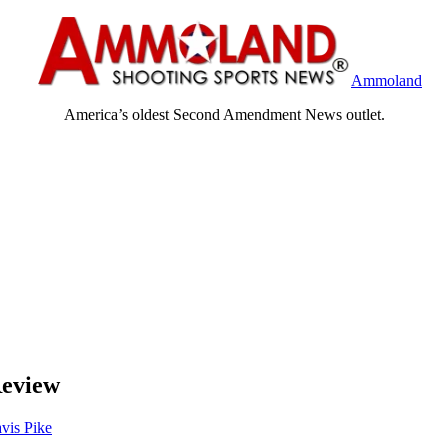
Ammoland
America’s oldest Second Amendment News outlet.
eview
avis Pike