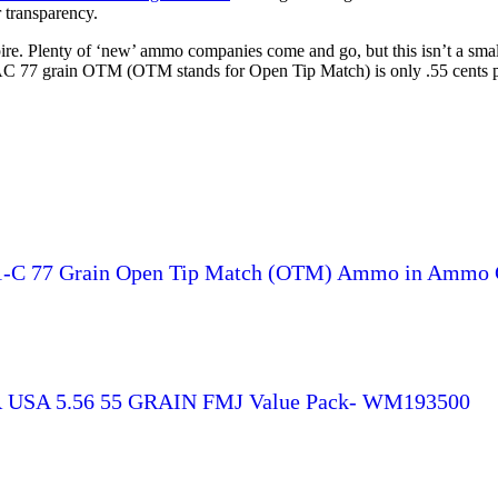
 transparency.
 Plenty of ‘new’ ammo companies come and go, but this isn’t a small
C 77 grain OTM (OTM stands for Open Tip Match) is only .55 cents p
1-C 77 Grain Open Tip Match (OTM) Ammo in Ammo 
SA 5.56 55 GRAIN FMJ Value Pack- WM193500