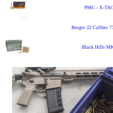
PMC - X-TAC 
Berger 22 Caliber 7
Black Hills 