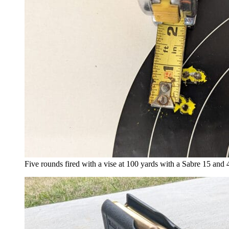
Five rounds fired with a vise at 100 yards with a Sabre 15 and 