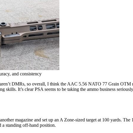
curacy, and consistency
hey aren’t DMRs, so overall, I think the AAC 5.56 NATO 77 Grain OTM ro
ng skills. It’s clear PSA seems to be taking the ammo business seriousl
other magazine and set up an A Zone-sized target at 100 yards. The 11×6-
d a standing off-hand position.