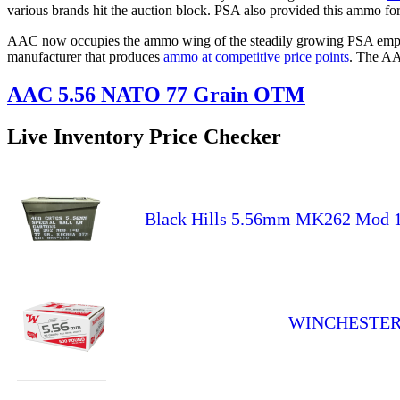
various brands hit the auction block. PSA also provided this ammo for
AAC now occupies the ammo wing of the steadily growing PSA empire.
manufacturer that produces
ammo at competitive price points
. The AA
AAC 5.56 NATO 77 Grain OTM
Live Inventory Price Checker
Black Hills 5.56mm MK262 Mod 
WINCHESTER U