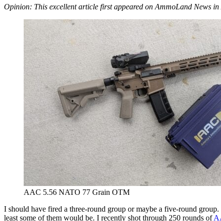
Opinion: This excellent article first appeared on AmmoLand News in 
AAC 5.56 NATO 77 Grain OTM
I should have fired a three-round group or maybe a five-round group. 
least some of them would be. I recently shot through 250 rounds of
A