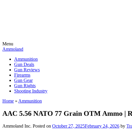
Menu
Ammoland
Ammunition
Gun Deals
Gun Reviews
Firearms
Gun Gear
Gun Rights
Shooting Industry
Home
»
Ammunition
AAC 5.56 NATO 77 Grain OTM Ammo | R
Ammoland Inc.
Posted on
October 27, 2025
February 24, 2026
by
Tr