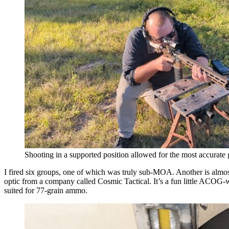
Shooting in a supported position allowed for the most accurate
I fired six groups, one of which was truly sub-MOA. Another is almo
optic from a company called Cosmic Tactical. It’s a fun little ACOG-
suited for 77-grain ammo.