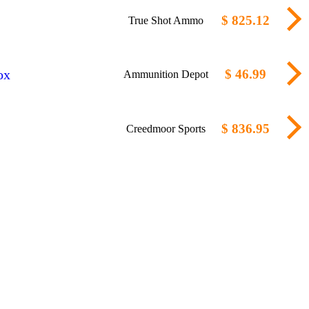
$ 825.12
True Shot Ammo
ox
$ 46.99
Ammunition Depot
$ 836.95
Creedmoor Sports