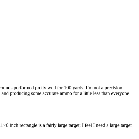
unds performed pretty well for 100 yards. I’m not a precision
y and producing some accurate ammo for a little less than everyone
inch rectangle is a fairly large target; I feel I need a large target