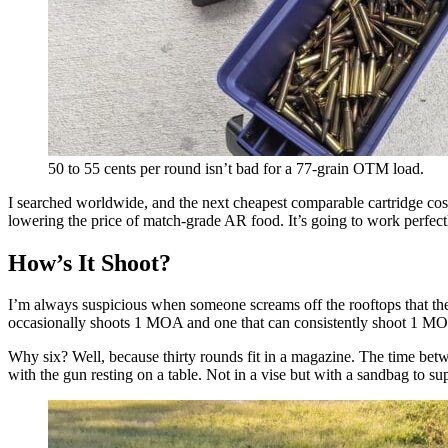
50 to 55 cents per round isn’t bad for a 77-grain OTM load.
I searched worldwide, and the next cheapest comparable cartridge cost
lowering the price of match-grade AR food. It’s going to work perfect
How’s It Shoot?
I’m always suspicious when someone screams off the rooftops that thei
occasionally shoots 1 MOA and one that can consistently shoot 1 MOA.
Why six? Well, because thirty rounds fit in a magazine. The time betw
with the gun resting on a table. Not in a vise but with a sandbag to sup