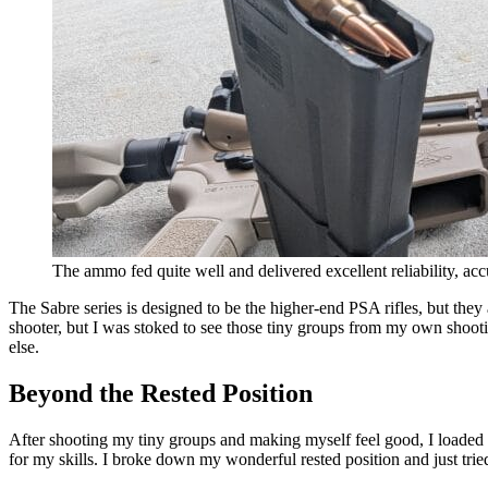
The ammo fed quite well and delivered excellent reliability, ac
The Sabre series is designed to be the higher-end PSA rifles, but t
shooter, but I was stoked to see those tiny groups from my own shooti
else.
Beyond the Rested Position
After shooting my tiny groups and making myself feel good, I loaded an
for my skills. I broke down my wonderful rested position and just trie