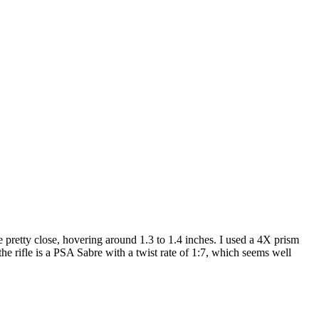
retty close, hovering around 1.3 to 1.4 inches. I used a 4X prism
e rifle is a PSA Sabre with a twist rate of 1:7, which seems well