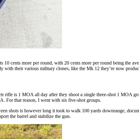
s 10 cents more per round, with 20 cents more per round being the averag
ly with their various military clones, like the Mk 12 they’re now produc
r rifle is 1 MOA all day after they shoot a single three-shot 1 MOA gr
 For that reason, I went with six five-shot groups.
een shots is however long it took to walk 100 yards downrange, documen
port the barrel and stabilize the gun.