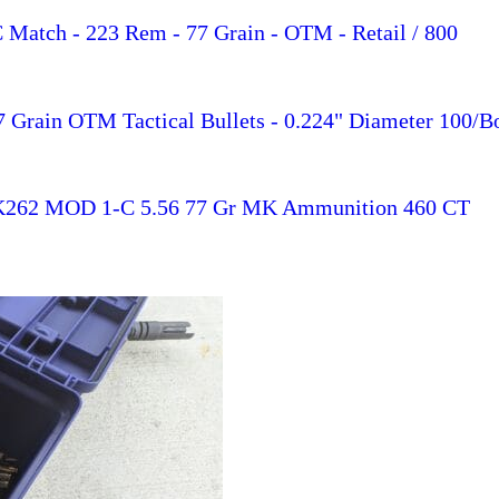
Match - 223 Rem - 77 Grain - OTM - Retail / 800
7 Grain OTM Tactical Bullets - 0.224" Diameter 100/B
MK262 MOD 1-C 5.56 77 Gr MK Ammunition 460 CT