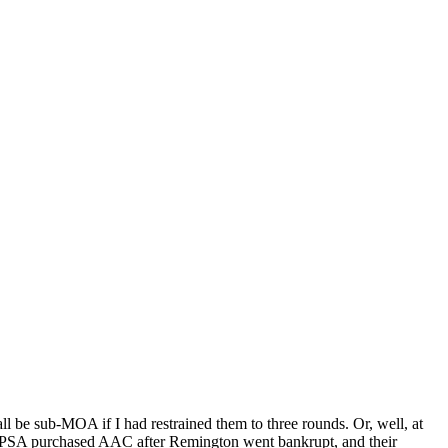
l be sub-MOA if I had restrained them to three rounds. Or, well, at
. PSA purchased AAC after Remington went bankrupt, and their