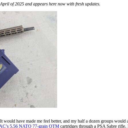
April of 2025 and appears here now with fresh updates.
It would have made me feel better, and my half a dozen groups would al
AC’s 5.56 NATO 77-grain OTM
cartridges through a PSA Sabre rifle