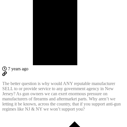
7 years ago
The better question is why would ANY reputable manufacturer
SELL to or provide service to any government agency in New
Jersey? As gun owners we can exert enormous pressure on
manufacturers of firearms and aftermarket parts. Why aren’t we
letting it be known, across the country, that if you support anti-gun
regimes like NJ & NY we won’t support you?