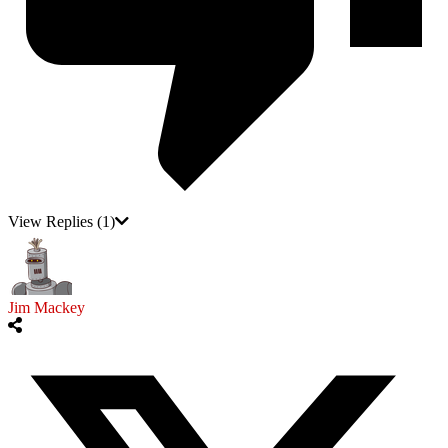
View Replies
(1)
Jim Mackey