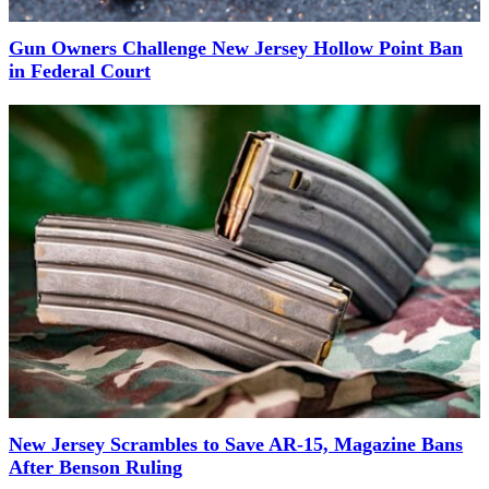
Gun Owners Challenge New Jersey Hollow Point Ban
in Federal Court
New Jersey Scrambles to Save AR-15, Magazine Bans
After Benson Ruling