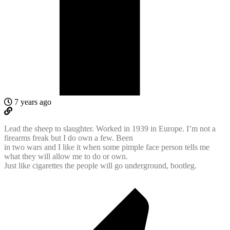
7 years ago
Lead the sheep to slaughter. Worked in 1939 in Europe. I’m not a
firearms freak but I do own a few. Been
in two wars and I like it when some pimple face person tells me
what they will allow me to do or own.
Just like cigarettes the people will go underground, bootleg.