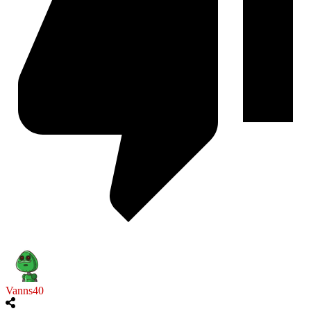
Vanns40