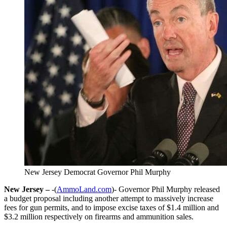
New Jersey Democrat Governor Phil Murphy
New Jersey –
-(
AmmoLand.com
)- Governor Phil Murphy released
a budget proposal including another attempt to massively increase
fees for gun permits, and to impose excise taxes of $1.4 million and
$3.2 million respectively on firearms and ammunition sales.