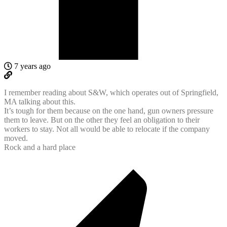
7 years ago
I remember reading about S&W, which operates out of Springfield,
MA talking about this.
It’s tough for them because on the one hand, gun owners pressure
them to leave. But on the other they feel an obligation to their
workers to stay. Not all would be able to relocate if the company
moved.
Rock and a hard place