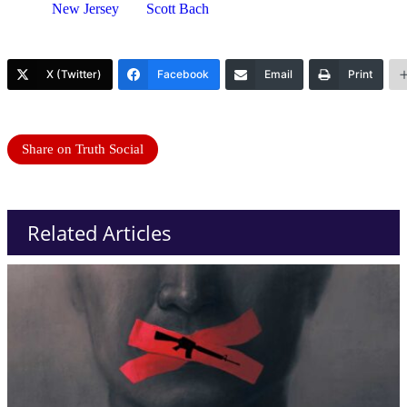
New Jersey
Scott Bach
X (Twitter)
Facebook
Email
Print
Share on Truth Social
Related Articles