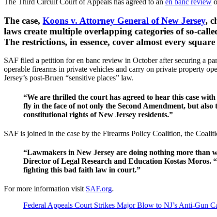
The Third Circuit Court of Appeals has agreed to an
en banc review
o
The case,
Koons v. Attorney General of New Jersey
, 
laws create multiple overlapping categories of so-call
The restrictions, in essence, cover almost every square
SAF filed a petition for en banc review in October after securing a par
operable firearms in private vehicles and carry on private property 
Jersey’s post-Bruen “sensitive places” law.
“We are thrilled the court has agreed to hear this case wit
fly in the face of not only the Second Amendment, but also t
constitutional rights of New Jersey residents.”
SAF is joined in the case by the Firearms Policy Coalition, the Coa
“Lawmakers in New Jersey are doing nothing more than was
Director of Legal Research and Education Kostas Moros. “T
fighting this bad faith law in court.”
For more information visit
SAF.org
.
Federal Appeals Court Strikes Major Blow to NJ’s Anti-Gun C