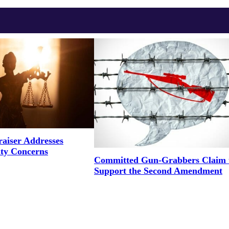
aiser Addresses
ity Concerns
Committed Gun-Grabbers Claim 
Support the Second Amendment