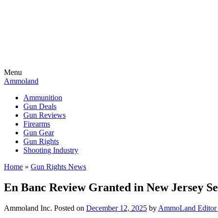
Menu
Ammoland
Ammunition
Gun Deals
Gun Reviews
Firearms
Gun Gear
Gun Rights
Shooting Industry
Home
»
Gun Rights News
En Banc Review Granted in New Jersey Sen
Ammoland Inc.
Posted on
December 12, 2025
by
AmmoLand Editor 