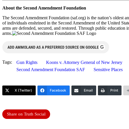
About the Second Amendment Foundation
The Second Amendment Foundation (saf.org) is the nation’s oldest and
of individuals enshrined in the Second Amendment of the United States
arms are defended, secured, and restored. Through public education i
arms.
G
ADD AMMOLAND AS A PREFERRED SOURCE ON GOOGLE
Tags:
Gun Rights
Koons v. Attorney General of New Jersey
Second Amendment Foundation SAF
Sensitive Places
X (Twitter)
Facebook
Email
Print
Share on Truth Social