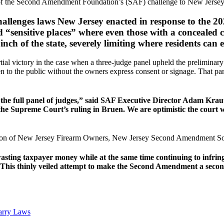
f the Second Amendment Foundation’s (SAF) challenge to New Jersey’s
challenges laws New Jersey enacted in response to the
ed “sensitive places” where even those with a concealed
 inch of the state, severely limiting where residents ca
tial victory in the case when a three-judge panel upheld the preliminary 
open to the public without the owners express consent or signage. That 
h the full panel of judges,” said SAF Executive Director Adam Kraut.
he Supreme Court’s ruling in Bruen. We are optimistic the court wil
lition of New Jersey Firearm Owners, New Jersey Second Amendment Soci
ting taxpayer money while at the same time continuing to infrin
his thinly veiled attempt to make the Second Amendment a second-
arry Laws