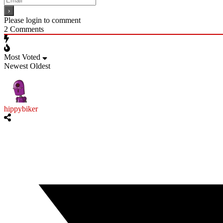
Please login to comment
2
Comments
Most Voted
Newest
Oldest
hippybiker