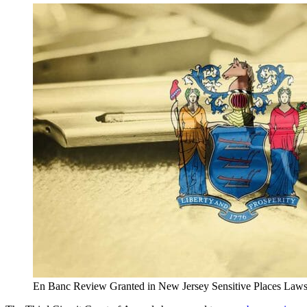
En Banc Review Granted in New Jersey Sensitive Places Laws