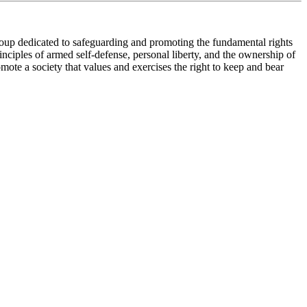
roup dedicated to safeguarding and promoting the fundamental rights
nciples of armed self-defense, personal liberty, and the ownership of
te a society that values and exercises the right to keep and bear