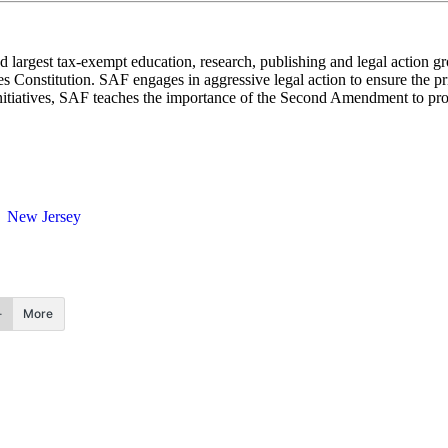
 largest tax-exempt education, research, publishing and legal action g
 Constitution. SAF engages in aggressive legal action to ensure the pri
nitiatives, SAF teaches the importance of the Second Amendment to promo
New Jersey
More