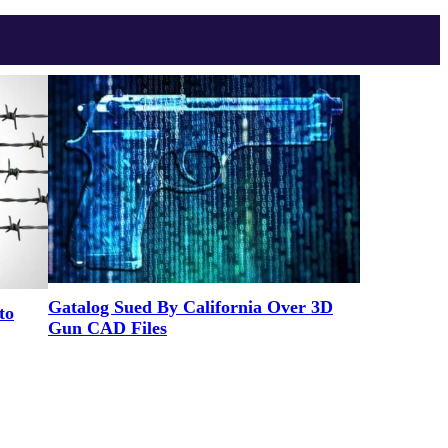
Gatalog Sued By California Over 3D
to
Gun CAD Files