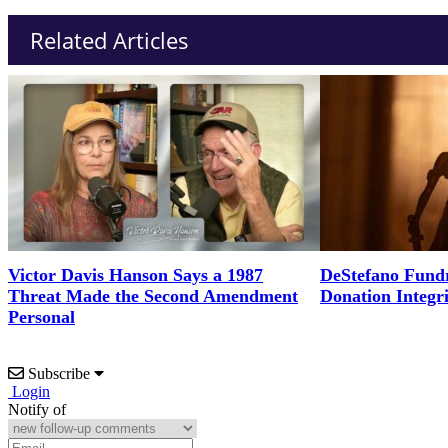
Related Articles
Victor Davis Hanson Says a 1987
DeStefano Fundr
Threat Made the Second Amendment
Donation Integr
Personal
Subscribe
Login
Notify of