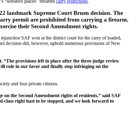
 “sensitive places” firearms
carry restrictions
.
 2022 landmark Supreme Court Bruen decision. The
 carry permit are prohibited from carrying a firearm.
n exercise their Second Amendment rights.
injunction SAF won at the district court for the carry of loaded,
panel decision did, however, uphold numerous provisions of New
 “The provisions left in place after the three-judge review
l rule in our favor and finally stop infringing on the
ety and four private citizens.
ge on the Second Amendment rights of residents,” said SAF
class right hast to be stopped, and we look forward to