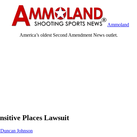
Ammoland
America’s oldest Second Amendment News outlet.
sitive Places Lawsuit
Duncan Johnson