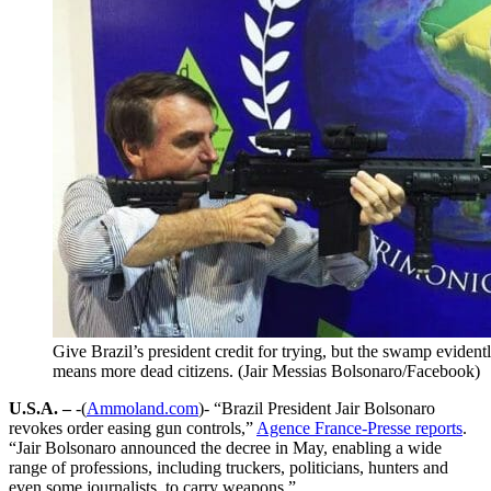
Give Brazil’s president credit for trying, but the swamp evidently
means more dead citizens. (Jair Messias Bolsonaro/Facebook)
U.S.A. –
-(
Ammoland.com
)- “Brazil President Jair Bolsonaro
revokes order easing gun controls,”
Agence France-Presse reports
.
“Jair Bolsonaro announced the decree in May, enabling a wide
range of professions, including truckers, politicians, hunters and
even some journalists, to carry weapons.”