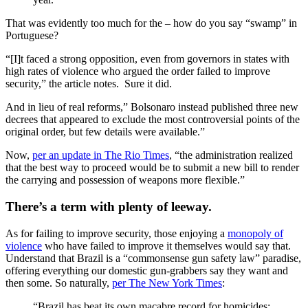
That was evidently too much for the – how do you say “swamp” in
Portuguese?
“[I]t faced a strong opposition, even from governors in states with
high rates of violence who argued the order failed to improve
security,” the article notes. Sure it did.
And in lieu of real reforms,” Bolsonaro instead published three new
decrees that appeared to exclude the most controversial points of the
original order, but few details were available.”
Now,
per an update in The Rio Times
, “the administration realized
that the best way to proceed would be to submit a new bill to render
the carrying and possession of weapons more flexible.”
There’s a term with plenty of leeway.
As for failing to improve security, those enjoying a
monopoly of
violence
who have failed to improve it themselves would say that.
Understand that Brazil is a “commonsense gun safety law” paradise,
offering everything our domestic gun-grabbers say they want and
then some. So naturally,
per The New York Times
:
“Brazil has beat its own macabre record for homicides: