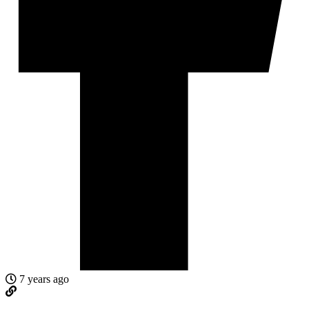
7 years ago