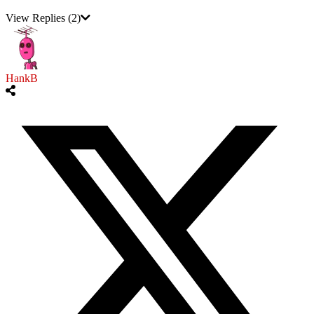
View Replies
(2)
HankB