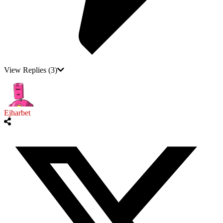
View Replies
(3)
Ejharbet