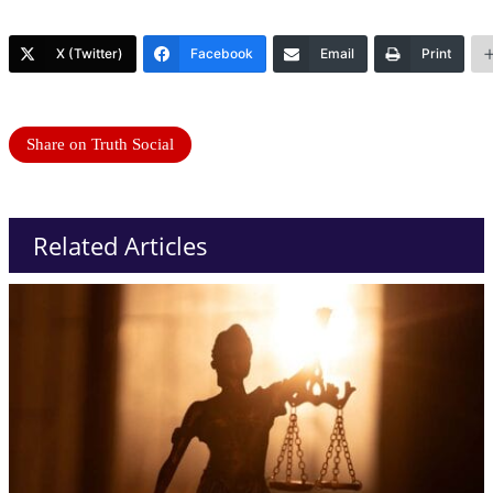
X (Twitter)
Facebook
Email
Print
Share on Truth Social
Related Articles