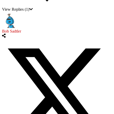
View Replies
(1)
Bob Sadtler