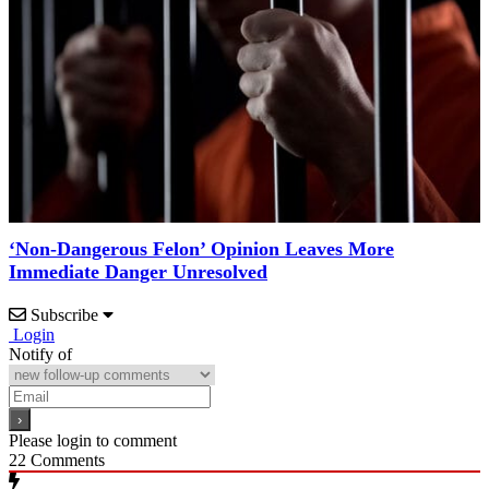
‘Non-Dangerous Felon’ Opinion Leaves More
Immediate Danger Unresolved
Subscribe
Login
Notify of
Please login to comment
22
Comments