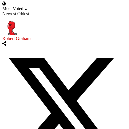
Most Voted
Newest
Oldest
Robert Graham