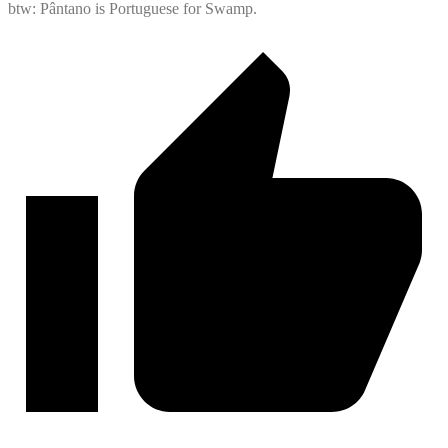
btw: Pântano is Portuguese for Swamp.