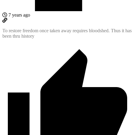
7 years ago
To restore freedom once taken away requires bloodshed. Thus it has
been thru history