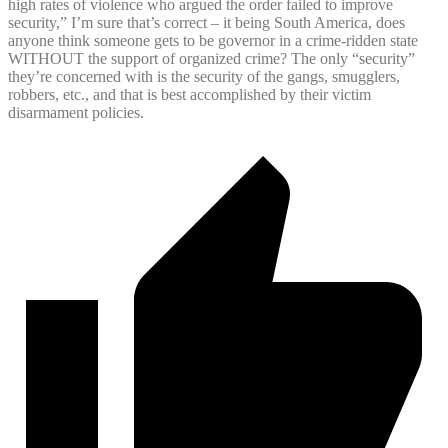
high rates of violence who argued the order failed to improve
security,” I’m sure that’s correct – it being South America, does
anyone think someone gets to be governor in a crime-ridden state
WITHOUT the support of organized crime? The only “security”
they’re concerned with is the security of the gangs, smugglers,
robbers, etc., and that is best accomplished by their victim
disarmament policies.