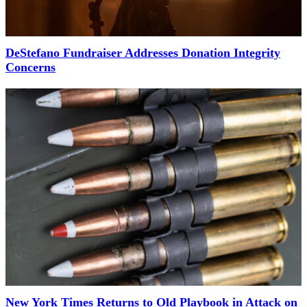
DeStefano Fundraiser Addresses Donation Integrity
Concerns
New York Times Returns to Old Playbook in Attack on