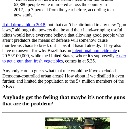
63,880 people were murdered across the country in
2017, up 3 percent from the year before, according to a
new study.”
It did drop a bit in 2018
, but that can’t be attributed to any new “gun
laws,” although the powers that be and their hand-wringing useful
idiots would have everyone believe that allowing good people who
aren’t predators the means of defense will somehow cause
murderous chaos to break out — as if it hasn’t already. They also
have no answer for why Brazil has an
intentional homicide rate
of
29.53/100,000, while the United States, where it’s supposedly
easier
to get a gun than fresh vegetables
, comes in at 5.35.
Anybody care to guess what that rate would be if we excluded
Democrat-controlled urban areas? How about if we distilled it even
further, and limited the population to the 5+ million members of the
NRA?
Anybody get the feeling that maybe it’s not the guns
that are the problem?