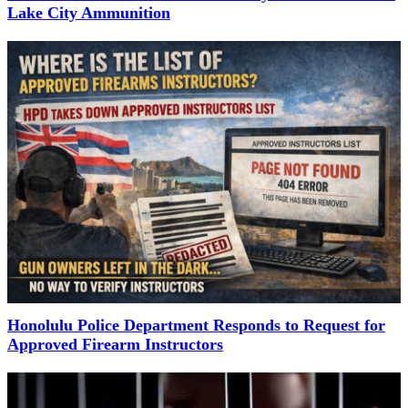
Lake City Ammunition
Honolulu Police Department Responds to Request for
Approved Firearm Instructors