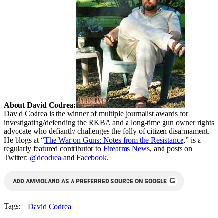
About David Codrea:
David Codrea is the winner of multiple journalist awards for
investigating/defending the RKBA and a long-time gun owner rights
advocate who defiantly challenges the folly of citizen disarmament.
He blogs at “
The War on Guns: Notes from the Resistance
,” is a
regularly featured contributor to
Firearms News
, and posts on
Twitter:
@dcodrea
and
Facebook
.
G
ADD AMMOLAND AS A PREFERRED SOURCE ON GOOGLE
Tags:
David Codrea