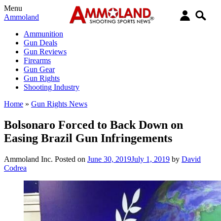
Menu
Ammoland
Ammunition
Gun Deals
Gun Reviews
Firearms
Gun Gear
Gun Rights
Shooting Industry
Home
»
Gun Rights News
Bolsonaro Forced to Back Down on
Easing Brazil Gun Infringements
Ammoland Inc.
Posted on
June 30, 2019
July 1, 2019
by
David
Codrea