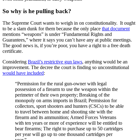
So why is he pulling back?
The Supreme Court wants to weigh in on constitutionality. It ought
to be a slam dunk for them because the only place
that document
mentions “weapons” is under “Fundamental Rights and
Guarantees,” where it says you can’t have any at public meetings.
The good news is, if you’re poor, you have a right to a free death
certificate.
Considering
Brazil’s restrictive gun laws
, anything would be an
improvement. The decree the court is finding so unconstitutional
would have included
:
“Permission for the rural gun-owner with legal
possession of a firearm to use the weapon within the
perimeter of their own property; Breaking of the
monopoly on arms imports in Brazil; Permission for
collectors, sport shooters and hunters (CSCs) to be able
to travel between home and shooting site with the
firearm and its ammunition; Armed Forces Veterans
with ten years or more of experience will be entitled to
bear firearms; The right to purchase up to 50 cartridges
per year will go up to one thousand cartridges per
year.”