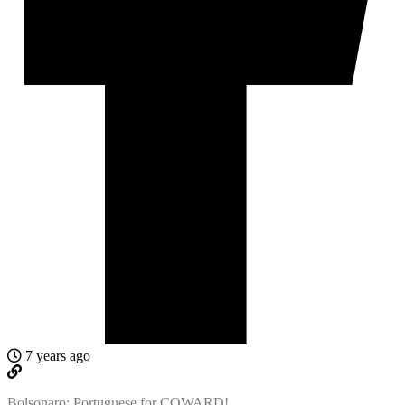
7 years ago
Bolsonaro: Portuguese for COWARD!