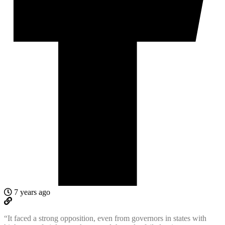
7 years ago
“It faced a strong opposition, even from governors in states with