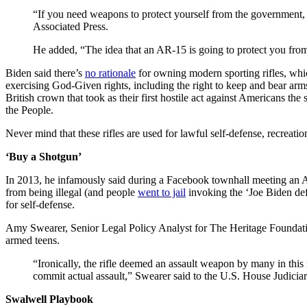
“If you need weapons to protect yourself from the government, y
Associated Press.
He added, “The idea that an AR-15 is going to protect you f
Biden said there’s
no rationale
for owning modern sporting rifles, which
exercising God-Given rights, including the right to keep and bear arms
British crown that took as their first hostile act against Americans the
the People.
Never mind that these rifles are used for lawful self-defense, recreati
‘Buy a Shotgun’
In 2013, he infamously said during a Facebook townhall meeting an AR-
from being illegal (and people
went to jail
invoking the ‘Joe Biden defen
for self-defense.
Amy Swearer, Senior Legal Policy Analyst for The Heritage Foundat
armed teens.
“Ironically, the rifle deemed an assault weapon by many in this
commit actual assault,” Swearer said to the U.S. House Judici
Swalwell Playbook