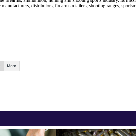
he firearms, ammunition, hunting and shooting sports industry. Its miss
nufacturers, distributors, firearms retailers, shooting ranges, sportsm
More