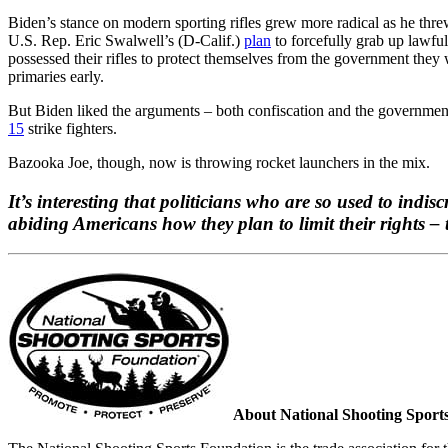
Biden’s stance on modern sporting rifles grew more radical as he thre
U.S. Rep. Eric Swalwell’s (D-Calif.)
plan
to forcefully grab up lawfu
possessed their rifles to protect themselves from the government the
primaries early.
But Biden liked the arguments – both confiscation and the government 
15
strike fighters.
Bazooka Joe, though, now is throwing rocket launchers in the mix.
It’s interesting that politicians who are so used to indi
abiding Americans how they plan to limit their rights – 
About National Shooting Sport