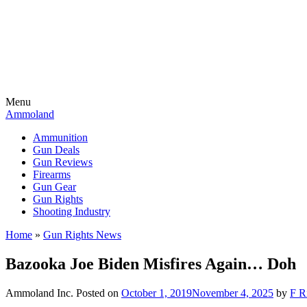
Menu
Ammoland
Ammunition
Gun Deals
Gun Reviews
Firearms
Gun Gear
Gun Rights
Shooting Industry
Home
»
Gun Rights News
Bazooka Joe Biden Misfires Again… Doh
Ammoland Inc.
Posted on
October 1, 2019
November 4, 2025
by
F R