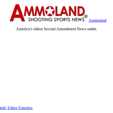
Ammoland
America’s oldest Second Amendment News outlet.
iehl, Editor Emeritus