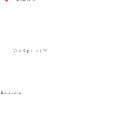
View Replies
(3)
front door.