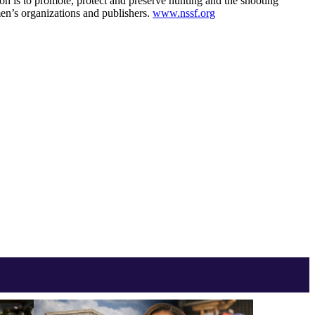
ion is to promote, protect and preserve hunting and the shooting
en’s organizations and publishers.
www.nssf.org