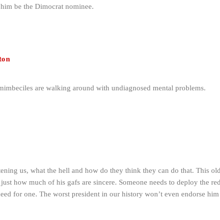
t him be the Dimocrat nominee.
ton
 mimbeciles are walking around with undiagnosed mental problems.
tening us, what the hell and how do they think they can do that. This o
 just how much of his gafs are sincere. Someone needs to deploy the red
need for one. The worst president in our history won’t even endorse hi