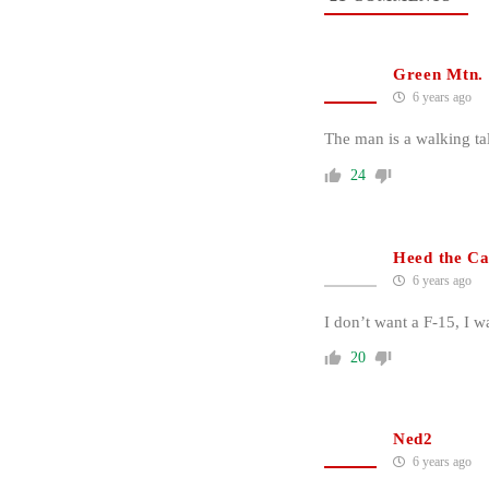
Green Mtn.
6 years ago
The man is a walking t
24
Heed the Ca
6 years ago
I don’t want a F-15, I 
20
Ned2
6 years ago