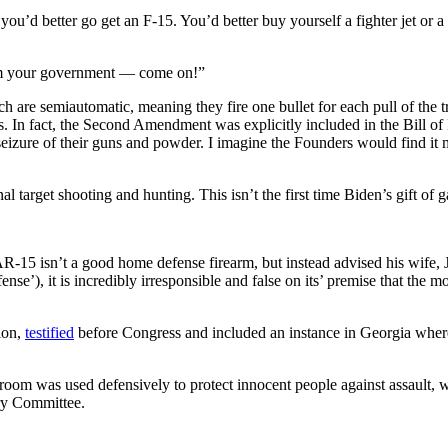
ou’d better go get an F-15. You’d better buy yourself a fighter jet or 
rom your government — come on!”
 are semiautomatic, meaning they fire one bullet for each pull of the tr
. In fact, the Second Amendment was explicitly included in the Bill of 
 seizure of their guns and powder. I imagine the Founders would find it m
onal target shooting and hunting. This isn’t the first time Biden’s gift 
15 isn’t a good home defense firearm, but instead advised his wife, Ji
se’), it is incredibly irresponsible and false on its’ premise that the m
ion,
testified
before Congress and included an instance in Georgia where
 room was used defensively to protect innocent people against assault, w
ary Committee.