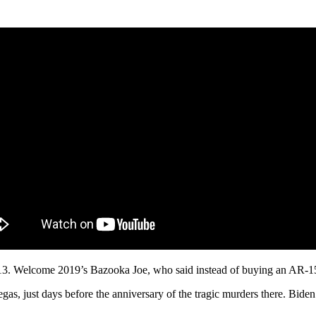
3. Welcome 2019’s Bazooka Joe, who said instead of buying an AR-15,
as, just days before the anniversary of the tragic murders there. Bide