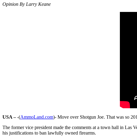
Opinion By Larry Keane
USA –
-(
AmmoLand.com
)- Move over Shotgun Joe. That was so 201
The former vice president made the comments at a town hall in Las Veg
his justifications to ban lawfully owned firearms.