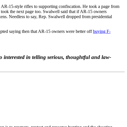
 AR-15-style rifles to supporting confiscation. He took a page from
 took the next page too. Swalwell said that if AR-15 owners
zens. Needless to say, Rep. Swalwell dropped from presidential
dopted saying then that AR-15 owners were better off
buying F-
o interested in telling serious, thoughtful and law-