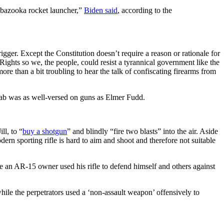
a bazooka rocket launcher,”
Biden said
, according to the
igger. Except the Constitution doesn’t require a reason or rationale for
Rights so we, the people, could resist a tyrannical government like the
ore than a bit troubling to hear the talk of confiscating firearms from
of gab was as well-versed on guns as Elmer Fudd.
ll, to “
buy a shotgun
” and blindly “fire two blasts” into the air. Aside
odern sporting rifle is hard to aim and shoot and therefore not suitable
 an AR-15 owner used his rifle to defend himself and others against
hile the perpetrators used a ‘non-assault weapon’ offensively to