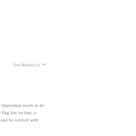
View Replies
(1)
ld dependant needs to be
 flag law on him, a
m and he worked with