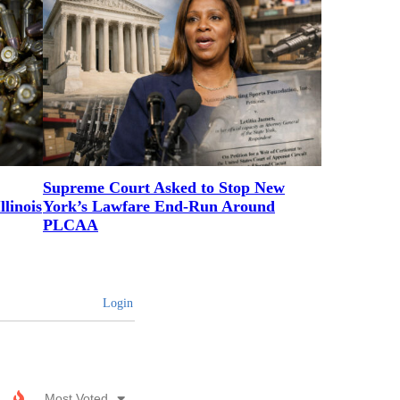
Supreme Court Asked to Stop New
linois
York’s Lawfare End-Run Around
PLCAA
Login
Most Voted