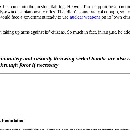
w his name into the presidential ring. He went from supporting a ban on
lly-owned semiautomatic rifles. That didn’t sound radical enough, so he
y would face a government ready to use
nuclear weapons
on its’ own citi
taking up arms against its’ citizens. So much in fact, in August, he a
scriminately and casually throwing verbal bombs are also s
through force if necessary
.
s Foundation