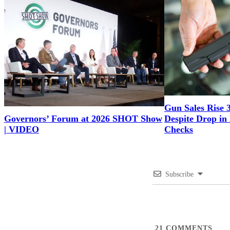
Gun Sales Rise 
Governors’ Forum at 2026 SHOT Show
Despite Drop i
| VIDEO
Checks
Subscribe
21
COMMENTS