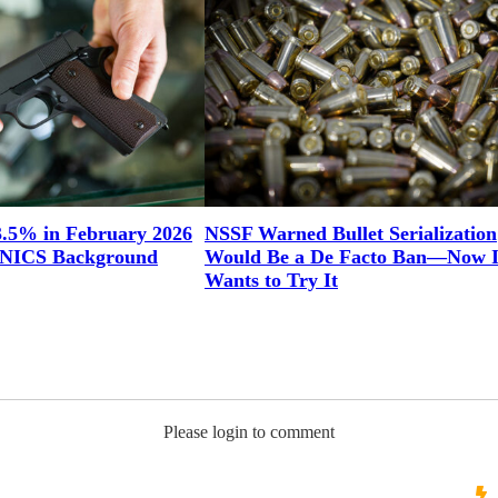
3.5% in February 2026
NSSF Warned Bullet Serialization
n NICS Background
Would Be a De Facto Ban—Now Il
Wants to Try It
Please login to comment