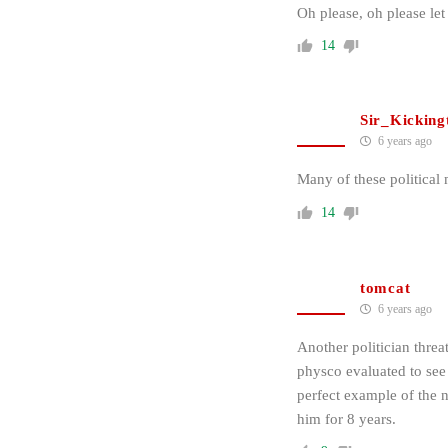
Oh please, oh please le
14
Sir_Kicking
6 years ago
Many of these political
14
tomcat
6 years ago
Another politician threa
physco evaluated to see
perfect example of the 
him for 8 years.