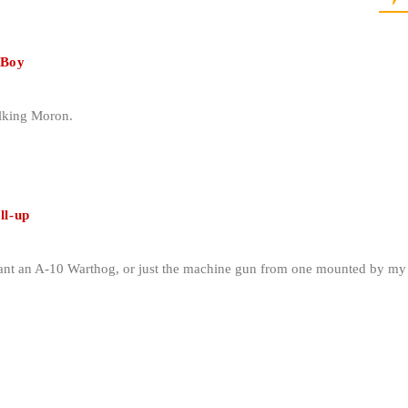
 Boy
alking Moron.
ll-up
want an A-10 Warthog, or just the machine gun from one mounted by my 