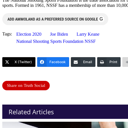
The National Shooting Sports Foundation is the trade association for t
sports. Formed in 1961, NSSF has a membership of more than 10,000 ma
G
ADD AMMOLAND AS A PREFERRED SOURCE ON GOOGLE
Tags:
Election 2020
Joe Biden
Larry Keane
National Shooting Sports Foundation NSSF
X (Twitter)
Facebook
Email
Print
Share on Truth Social
Related Articles