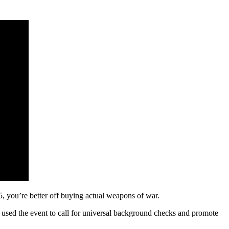
 you’re better off buying actual weapons of war.
n used the event to call for universal background checks and promote