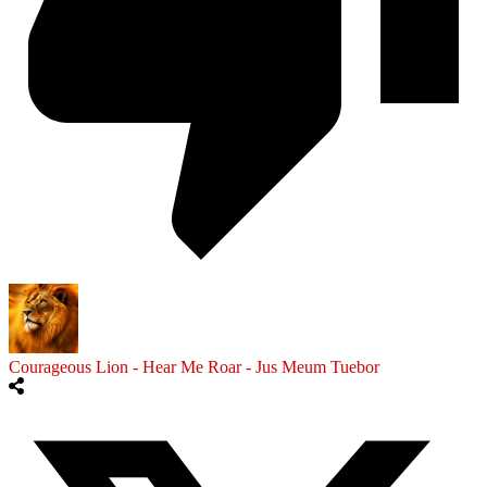
Courageous Lion - Hear Me Roar - Jus Meum Tuebor