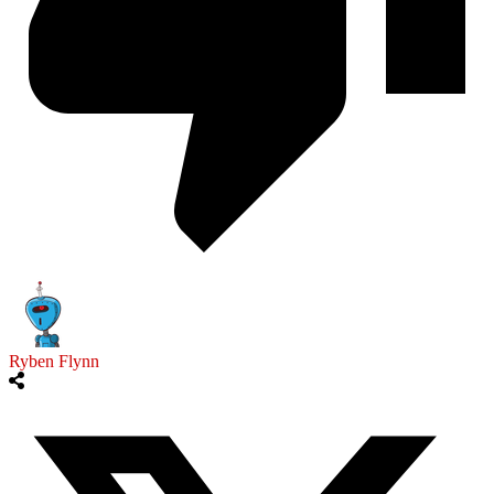
Ryben Flynn