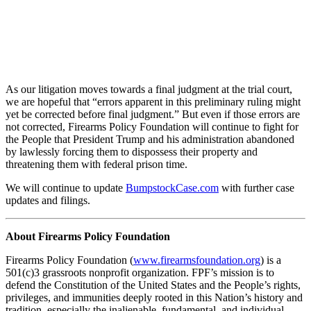
As our litigation moves towards a final judgment at the trial court,
we are hopeful that “errors apparent in this preliminary ruling might
yet be corrected before final judgment.” But even if those errors are
not corrected, Firearms Policy Foundation will continue to fight for
the People that President Trump and his administration abandoned
by lawlessly forcing them to dispossess their property and
threatening them with federal prison time.
We will continue to update
BumpstockCase.com
with further case
updates and filings.
About Firearms Policy Foundation
Firearms Policy Foundation (
www.firearmsfoundation.org
) is a
501(c)3 grassroots nonprofit organization. FPF’s mission is to
defend the Constitution of the United States and the People’s rights,
privileges, and immunities deeply rooted in this Nation’s history and
tradition, especially the inalienable, fundamental, and individual