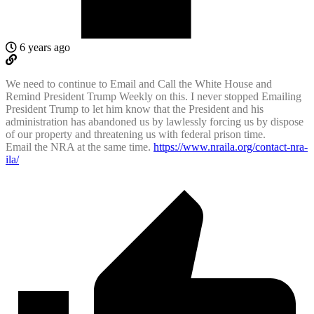
6 years ago
We need to continue to Email and Call the White House and
Remind President Trump Weekly on this. I never stopped Emailing
President Trump to let him know that the President and his
administration has abandoned us by lawlessly forcing us by dispose
of our property and threatening us with federal prison time.
Email the NRA at the same time.
https://www.nraila.org/contact-nra-
ila/