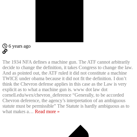
6 years ago
The 1934 NFA defines a machine gun. The ATF cannot arbitrarily
decide to change the definition, it takes Congress to change the law.
And as pointed out, the ATF ruled it did not constitute a machine
TWICE under obama because it did not fit the definition. I don’t
think the Chevron defense applies in this case as the Law is very
explicit as to what a machine gun is. www dot law dot
cornell.edu/wex/chevron_deference “Generally, to be accorded
Chevron deference, the agency’s interpretation of an ambiguous
statute must be permissible” The Statute is hardly ambiguous as to
what makes a
…
Read more »