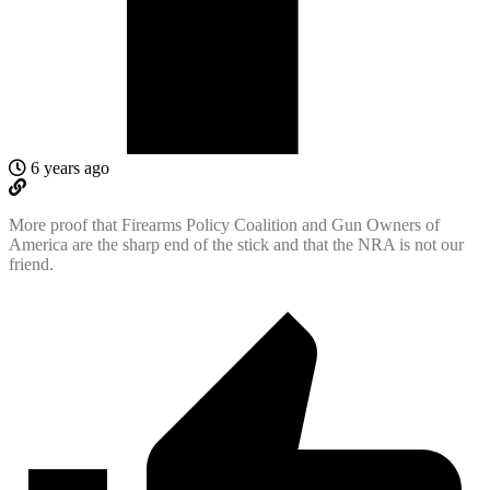
6 years ago
More proof that Firearms Policy Coalition and Gun Owners of
America are the sharp end of the stick and that the NRA is not our
friend.