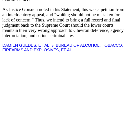
As Justice Gorsuch noted in his Statement, this was a petition from
an interlocutory appeal, and “waiting should not be mistaken for
lack of concern.” Thus, we intend to bring a full record and final
judgment back to the Supreme Court should the lower courts
maintain their very wrong approach to Chevron deference, agency
interpretation, and serious criminal law.
DAMIEN GUEDES, ET AL. v. BUREAU OF ALCOHOL, TOBACCO,
FIREARMS AND EXPLOSIVES, ET AL.