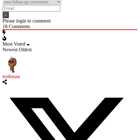
Please login to comment
18
Comments
Most Voted
Newest
Oldest
truthman