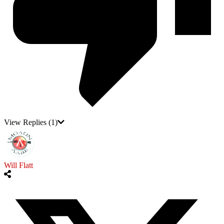
View Replies
(1)
Will Flatt