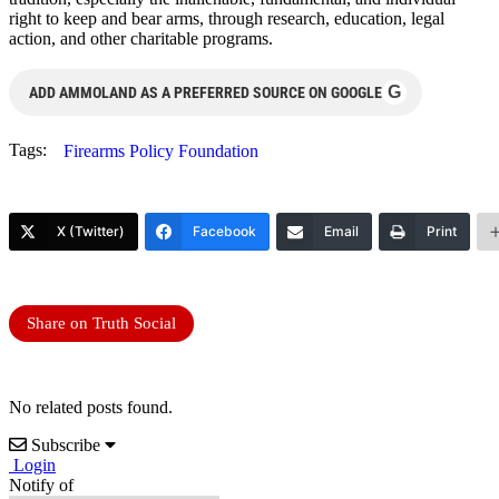
right to keep and bear arms, through research, education, legal
action, and other charitable programs.
G
ADD AMMOLAND AS A PREFERRED SOURCE ON GOOGLE
Tags:
Firearms Policy Foundation
X (Twitter)
Facebook
Email
Print
Share on Truth Social
No related posts found.
Subscribe
Login
Notify of