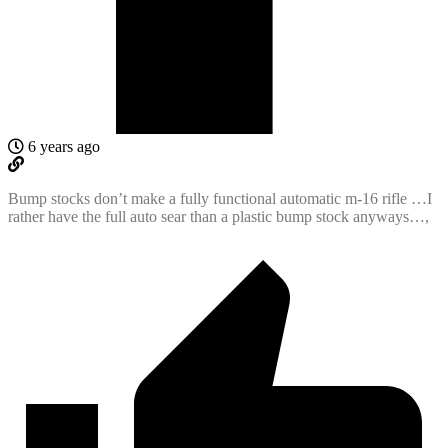
6 years ago
Bump stocks don’t make a fully functional automatic m-16 rifle …I
rather have the full auto sear than a plastic bump stock anyways…,