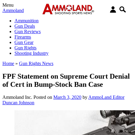
Menu
Ammoland
Ammunition
Gun Deals
Gun Reviews
Firearms
Gun Gear
Gun Rights
Shooting Industry
Home
»
Gun Rights News
FPF Statement on Supreme Court Denial
of Cert in Bump-Stock Ban Case
Ammoland Inc.
Posted on
March 3, 2020
by
AmmoLand Editor
Duncan Johnson