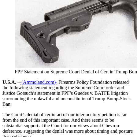
FPF Statement on Supreme Court Denial of Cert in Trump Bu
U.S.A.
–
-(Ammoland.com)-
Firearms Policy Foundation released
the following statement regarding the Supreme Court order and
Justice Gorsuch’s statement in FPF’s Guedes v. BATFE litigation
surrounding the unlawful and unconstitutional Trump Bump-Stock
Ban:
The Court’s denial of certiorari of our interlocutory petition is far
from the end of this important case. And there seems to be
substantial support at the Court for our views about Chevron
deference, suggesting the denial was more about timing and posture
than substance.