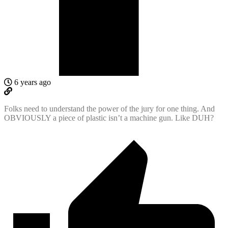
6 years ago
Folks need to understand the power of the jury for one thing. And
OBVIOUSLY a piece of plastic isn’t a machine gun. Like DUH?