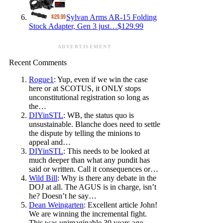
Sylvan Arms AR-15 Folding
Stock Adapter, Gen 3 just…$129.99
ADVERTISEMENT
Recent Comments
Rogue1
: Yup, even if we win the case
here or at SCOTUS, it ONLY stops
unconstitutional registration so long as
the…
DIYinSTL
: WB, the status quo is
unsustainable. Blanche does need to settle
the dispute by telling the minions to
appeal and…
DIYinSTL
: This needs to be looked at
much deeper than what any pundit has
said or written. Call it consequences or…
Wild Bill
: Why is there any debate in the
DOJ at all. The AGUS is in charge, isn’t
he? Doesn’t he say…
Dean Weingarten
: Excellent article John!
We are winning the incremental fight.
This was unimaginable 30 years ago.