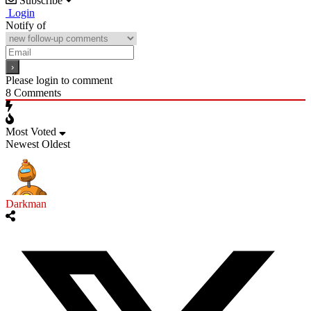
Subscribe
Login
Notify of
Please login to comment
8
Comments
Most Voted
Newest
Oldest
Darkman