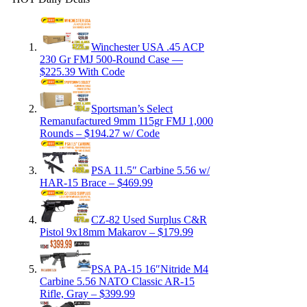
Winchester USA .45 ACP
230 Gr FMJ 500-Round Case —
$225.39 With Code
Sportsman’s Select
Remanufactured 9mm 115gr FMJ 1,000
Rounds – $194.27 w/ Code
PSA 11.5″ Carbine 5.56 w/
HAR-15 Brace – $469.99
CZ-82 Used Surplus C&R
Pistol 9x18mm Makarov – $179.99
PSA PA-15 16″Nitride M4
Carbine 5.56 NATO Classic AR-15
Rifle, Gray – $399.99