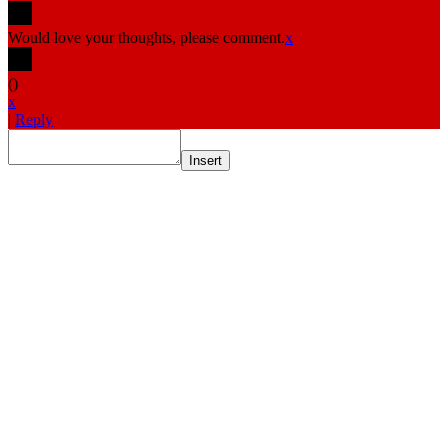
Would love your thoughts, please comment.
x
(
)
x
|
Reply
Insert