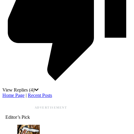
View Replies
(4)
Home Page
|
Recent Posts
ADVERTISEMENT
Editor’s Pick