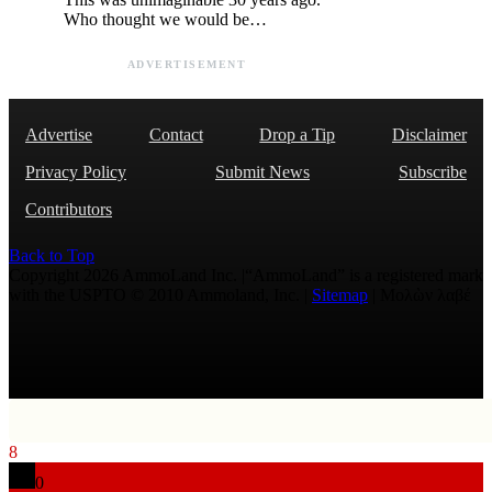
Who thought we would be…
ADVERTISEMENT
Advertise
Contact
Drop a Tip
Disclaimer
Privacy Policy
Submit News
Subscribe
Contributors
Back to Top
Copyright 2026 AmmoLand Inc. |“AmmoLand” is a registered mark
with the USPTO © 2010 Ammoland, Inc. |
Sitemap
| Μολὼν λαβέ
8
0