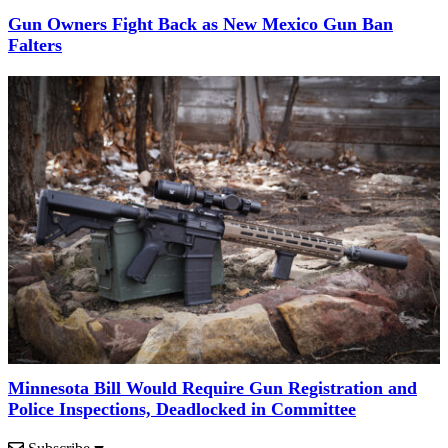
Gun Owners Fight Back as New Mexico Gun Ban
Falters
Minnesota Bill Would Require Gun Registration and
Police Inspections, Deadlocked in Committee