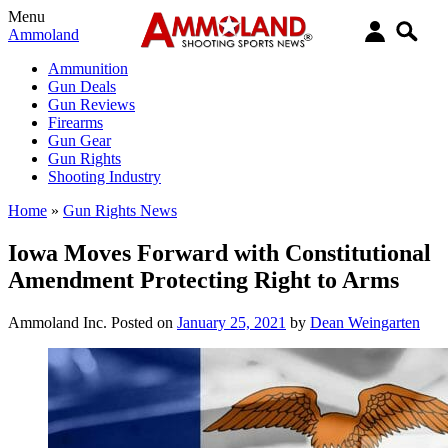
Menu
Ammoland
Ammunition
Gun Deals
Gun Reviews
Firearms
Gun Gear
Gun Rights
Shooting Industry
Home
»
Gun Rights News
Iowa Moves Forward with Constitutional
Amendment Protecting Right to Arms
Ammoland Inc.
Posted on
January 25, 2021
by
Dean Weingarten