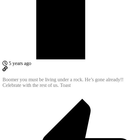
5 years ago
Boomer you must be living under a rock. He’s gone already!!
Celebrate with the rest of us. Toast