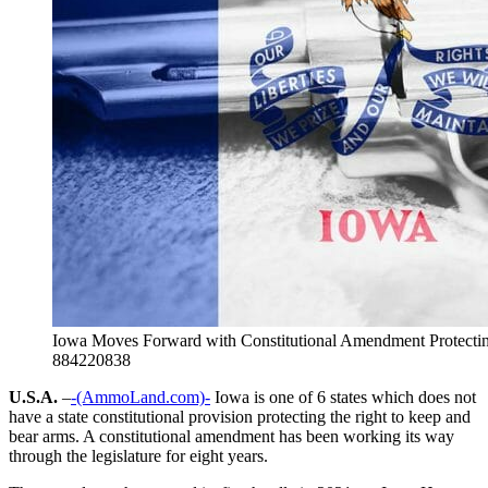
Iowa Moves Forward with Constitutional Amendment Protectin
884220838
U.S.A.
–
-(AmmoLand.com)-
Iowa is one of 6 states which does not
have a state constitutional provision protecting the right to keep and
bear arms. A constitutional amendment has been working its way
through the legislature for eight years.