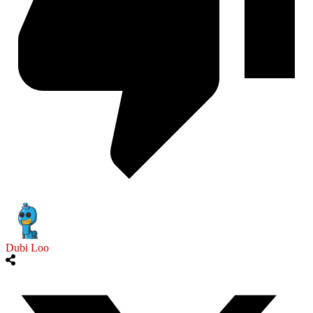
Dubi Loo