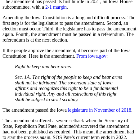
The amendment has passed its first hurdle in 2021, an Iowa House
subcommittee, with a
2-1 margin
.
Amending the Iowa Constitution is a long and difficult process. The
first step is for the legislature to pass the amendment. Second, an
election must occur. Third, the legislature has to pass the amendment
again. Fourth, the amendment must be passed in a referendum. The
referendum is at the next election.
If the people approve the amendment, it becomes part of the Iowa
Constitution. Here is the amendment.
From iowa.gov
:
Right to keep and bear arms.
Sec. 1A. The right of the people to keep and bear arms
shall not be infringed. The sovereign state of Iowa
affirms and recognizes this right to be a fundamental
individual right. Any and all restrictions of this right
shall be subject to strict scrutiny.
The amendment passed the Iowa
legislature in November of 2018
.
The amendment suffered a severe setback when the Secretary of
State, Republican Paul Pate, admitted/discovered the amendment
had not been published as required. This meant the amendment had
to start the process again. SOS Pate’s current term ends in 2022.