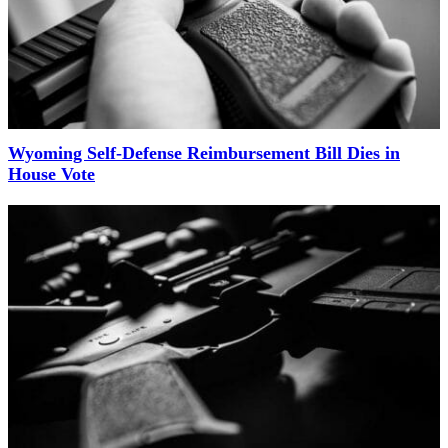
Wyoming Self-Defense Reimbursement Bill Dies in
House Vote