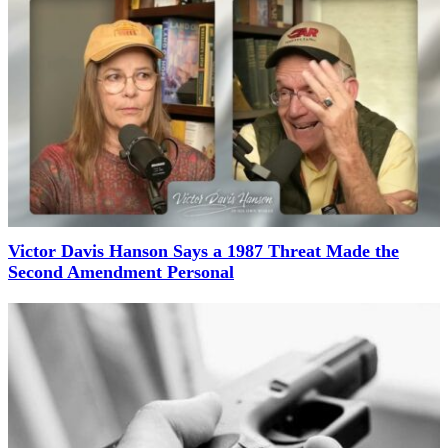
Victor Davis Hanson Says a 1987 Threat Made the
Second Amendment Personal