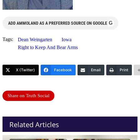
G
ADD AMMOLAND AS A PREFERRED SOURCE ON GOOGLE
Tags:
Dean Weingarten
Iowa
Right to Keep And Bear Arms
X (Twitter)
Facebook
Email
Print
Share on Truth Social
Related Articles