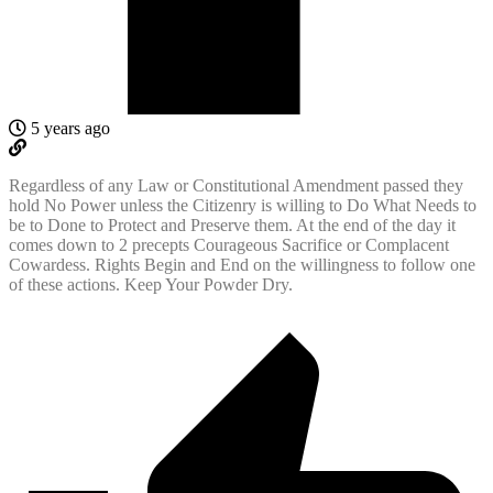
5 years ago
Regardless of any Law or Constitutional Amendment passed they
hold No Power unless the Citizenry is willing to Do What Needs to
be to Done to Protect and Preserve them. At the end of the day it
comes down to 2 precepts Courageous Sacrifice or Complacent
Cowardess. Rights Begin and End on the willingness to follow one
of these actions. Keep Your Powder Dry.