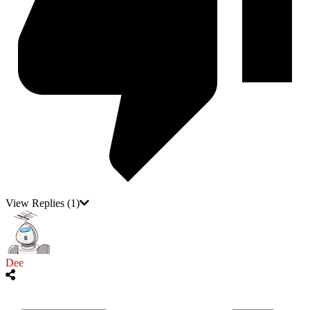
View Replies
(1)
Dee