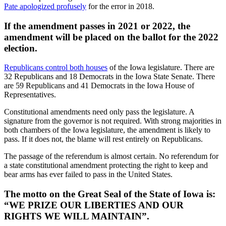
Pate apologized profusely
for the error in 2018.
If the amendment passes in 2021 or 2022, the
amendment will be placed on the ballot for the 2022
election.
Republicans control both houses
of the Iowa legislature. There are
32 Republicans and 18 Democrats in the Iowa State Senate. There
are 59 Republicans and 41 Democrats in the Iowa House of
Representatives.
Constitutional amendments need only pass the legislature. A
signature from the governor is not required. With strong majorities in
both chambers of the Iowa legislature, the amendment is likely to
pass. If it does not, the blame will rest entirely on Republicans.
The passage of the referendum is almost certain. No referendum for
a state constitutional amendment protecting the right to keep and
bear arms has ever failed to pass in the United States.
The motto on the Great Seal of the State of Iowa is:
“WE PRIZE OUR LIBERTIES AND OUR
RIGHTS WE WILL MAINTAIN”.