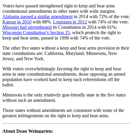
Voters have passed strengthened right to keep and bear arms
constitutional amendments in other states with wide margins.
Alabama passed a similar amendment
in 2014 with 72% of the vote;
Kansas in 2010
with 88%.
Louisiana in 2012
with 74% of the vote;
Missouri had strengthened
its Constitution in 2014 with 61%;
Wisconsin Constitution’s Section 25
, which protects the right to
keep and bear arms, passed in 1998 with 74% of the vote.
The other five states without a keep and bear arms provision in their
state constitutions are: California, Maryland, Minnesota, New
Jersey, and New York.
With voters overwhelmingly favoring the right to keep and bear
arms in state constitutional amendments, those opposing an armed
population have worked hard to keep such referendums off the
ballot.
Minnesota is the only relatively gun-friendly state in the five states
without such an amendment.
Those states without amendments are consistent with some of the
greatest infringements on the right to keep and bear arms.
About Dean Weingarten: