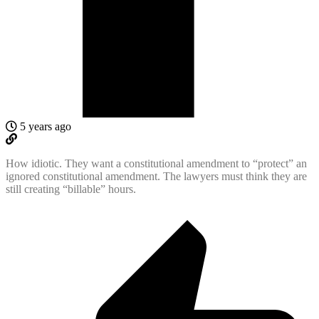
5 years ago
How idiotic. They want a constitutional amendment to “protect” an
ignored constitutional amendment. The lawyers must think they are
still creating “billable” hours.