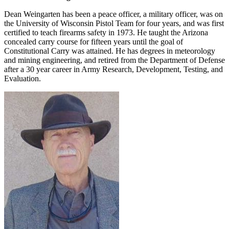
Dean Weingarten has been a peace officer, a military officer, was on
the University of Wisconsin Pistol Team for four years, and was first
certified to teach firearms safety in 1973. He taught the Arizona
concealed carry course for fifteen years until the goal of
Constitutional Carry was attained. He has degrees in meteorology
and mining engineering, and retired from the Department of Defense
after a 30 year career in Army Research, Development, Testing, and
Evaluation.