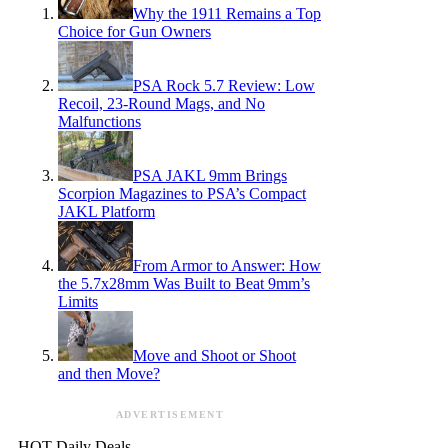
Why the 1911 Remains a Top
Choice for Gun Owners
PSA Rock 5.7 Review: Low
Recoil, 23-Round Mags, and No
Malfunctions
PSA JAKL 9mm Brings
Scorpion Magazines to PSA’s Compact
JAKL Platform
From Armor to Answer: How
the 5.7x28mm Was Built to Beat 9mm’s
Limits
Move and Shoot or Shoot
and then Move?
ADVERTISEMENT
HOT Daily Deals