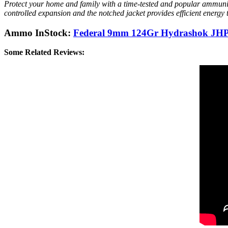
Protect your home and family with a time-tested and popular ammuni
controlled expansion and the notched jacket provides efficient energy
Ammo InStock:
Federal 9mm 124Gr Hydrashok JHP 
Some Related Reviews: