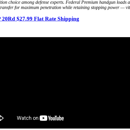
tion choice among defense experts. Federal Premium handgun loads are
 transfer for maximum penetration while retaining stopping power — vit
20Rd $27.99 Flat Rate Shipping