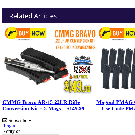
Related Articles
CMMG Bravo AR-15 22LR Rifle
Magpul PMAG G
Conversion Kit + 3 Mags – $149.99
—Use Code PMA
Subscribe
Login
Notify of