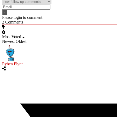
Please login to comment
2
Comments
Most Voted
Newest
Oldest
Ryben Flynn