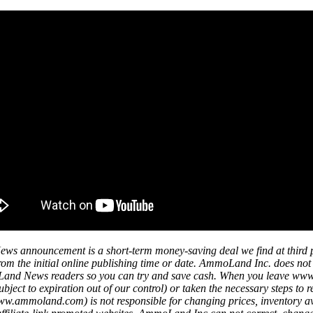
ws announcement is a short-term money-saving deal we find at third 
s from the initial online publishing time or date. AmmoLand Inc. does no
mmoLand News readers so you can try and save cash. When you leave w
ject to expiration out of our control) or taken the necessary steps to r
mmoland.com) is not responsible for changing prices, inventory availa