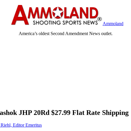
Ammoland
America’s oldest Second Amendment News outlet.
hok JHP 20Rd $27.99 Flat Rate Shipping
 Riehl, Editor Emeritus