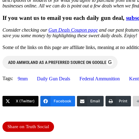
descriptions or models or for what you agree to purchase from these 
businesses online. All we can do is point out a few deals when we fin
If you want us to email you each daily gun deal,
subsc
Consider checking our
Gun Deals Coupon page
and our past featur
save you some money by highlighting these sweet daily deals. Enjoy!
Some of the links on this page are affiliate links, meaning at no add
G
ADD AMMOLAND AS A PREFERRED SOURCE ON GOOGLE
Tags:
9mm
Daily Gun Deals
Federal Ammunition
Kent
X (Twitter)
Facebook
Email
Print
Share on Truth Social