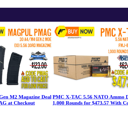
en M2 Magazine Deal
PMC X-TAC 5.56 NATO Ammo D
G at Checkout
1,000 Rounds for $473.57 With C