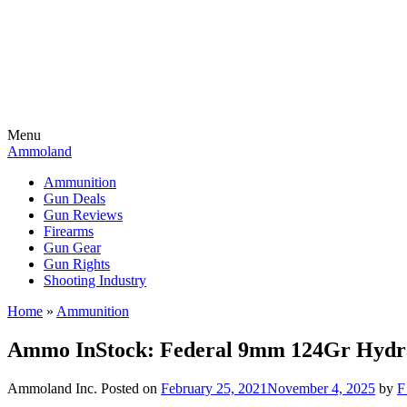
Menu
Ammoland
Ammunition
Gun Deals
Gun Reviews
Firearms
Gun Gear
Gun Rights
Shooting Industry
Home
»
Ammunition
Ammo InStock: Federal 9mm 124Gr Hydras
Ammoland Inc.
Posted on
February 25, 2021
November 4, 2025
by
F