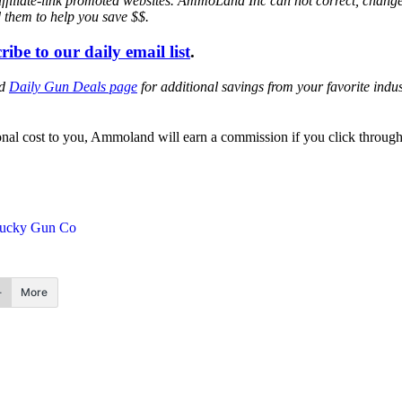
affiliate-link promoted websites. AmmoLand Inc can not correct, chang
d them to help you save $$.
ribe to our daily email list
.
ed
Daily Gun Deals page
for additional savings from your favorite ind
itional cost to you, Ammoland will earn a commission if you click throu
ucky Gun Co
More