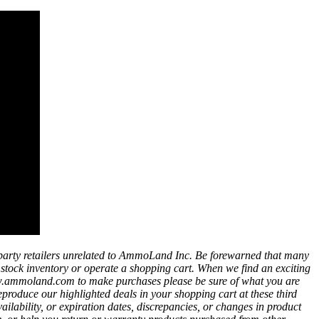
party retailers unrelated to AmmoLand Inc. Be forewarned that many
t stock inventory or operate a shopping cart. When we find an exciting
ww.ammoland.com to make purchases please be sure of what you are
eproduce our highlighted deals in your shopping cart at these third
bility, or expiration dates, discrepancies, or changes in product