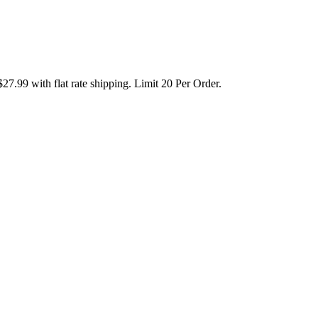
99 with flat rate shipping. Limit 20 Per Order.