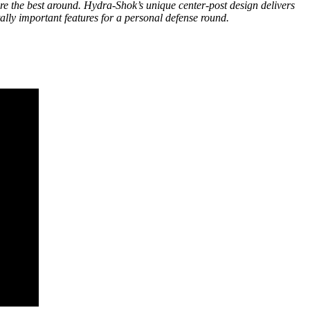
 the best around. Hydra-Shok’s unique center-post design delivers
ally important features for a personal defense round.