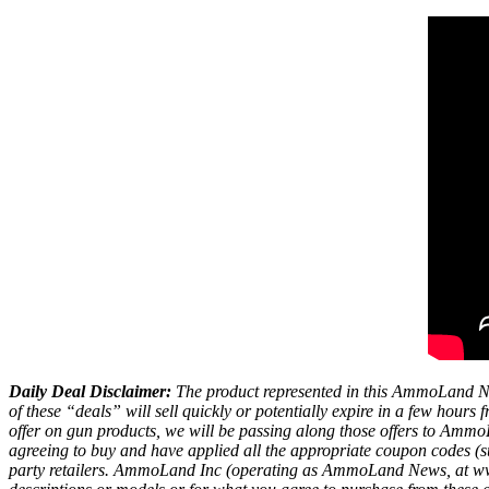
Daily Deal Disclaimer:
The product represented in this AmmoLand Ne
of these “deals” will sell quickly or potentially expire in a few hour
offer on gun products, we will be passing along those offers to A
agreeing to buy and have applied all the appropriate coupon codes (sub
party retailers. AmmoLand Inc (operating as AmmoLand News, at www.a