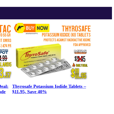
eal:
Thyrosafe Potassium Iodide Tablets –
ode
$11.95, Save 40%