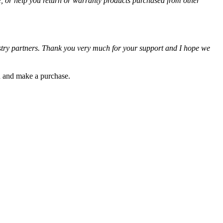
e, or help you return or warranty products purchased from other
ustry partners. Thank you very much for your support and I hope we
gh and make a purchase.