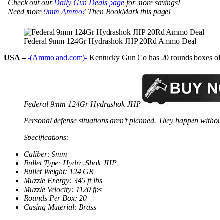
Check out our
Daily Gun Deals page
for more savings!
Need more
9mm Ammo?
Then BookMark this page!
Federal 9mm 124Gr Hydrashok JHP 20Rd Ammo Deal
USA –
-(Ammoland.com)-
Kentucky Gun Co has 20 rounds boxes of F
Federal 9mm 124Gr Hydrashok JHP
Personal defense situations aren’t planned. They happen withou
Specifications:
Caliber: 9mm
Bullet Type: Hydra-Shok JHP
Bullet Weight: 124 GR
Muzzle Energy: 345 ft lbs
Muzzle Velocity: 1120 fps
Rounds Per Box: 20
Casing Material: Brass