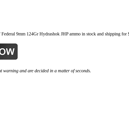
ederal 9mm 124Gr Hydrashok JHP ammo in stock and shipping for $27.
t warning and are decided in a matter of seconds.