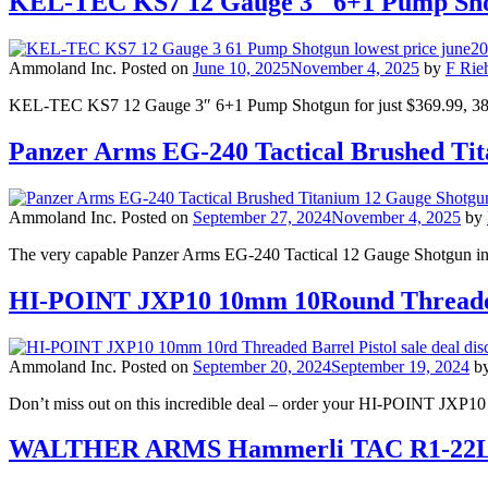
KEL-TEC KS7 12 Gauge 3″ 6+1 Pump Sho
Ammoland Inc.
Posted on
June 10, 2025
November 4, 2025
by
F Rieh
KEL-TEC KS7 12 Gauge 3″ 6+1 Pump Shotgun for just $369.99, 3
Panzer Arms EG-240 Tactical Brushed T
Ammoland Inc.
Posted on
September 27, 2024
November 4, 2025
by
The very capable Panzer Arms EG-240 Tactical 12 Gauge Shotgun in 
HI-POINT JXP10 10mm 10Round Threaded
Ammoland Inc.
Posted on
September 20, 2024
September 19, 2024
b
Don’t miss out on this incredible deal – order your HI-POINT JXP10 
WALTHER ARMS Hammerli TAC R1-22LR 