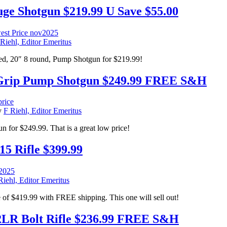
e Shotgun $219.99 U Save $55.00
Riehl, Editor Emeritus
, 20″ 8 round, Pump Shotgun for $219.99!
Grip Pump Shotgun $249.99 FREE S&H
y
F Riehl, Editor Emeritus
for $249.99. That is a great low price!
5 Rifle $399.99
Riehl, Editor Emeritus
of $419.99 with FREE shipping. This one will sell out!
R Bolt Rifle $236.99 FREE S&H