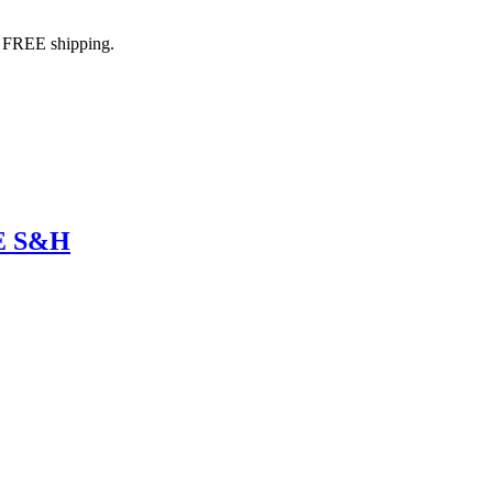
h FREE shipping.
EE S&H