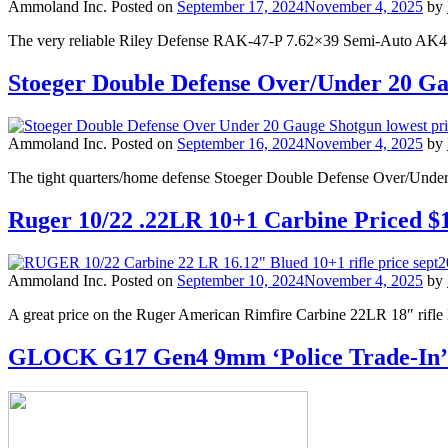
Ammoland Inc.
Posted on
September 17, 2024
November 4, 2025
by
The very reliable Riley Defense RAK-47-P 7.62×39 Semi-Auto AK47
Stoeger Double Defense Over/Under 20 G
Ammoland Inc.
Posted on
September 16, 2024
November 4, 2025
by
The tight quarters/home defense Stoeger Double Defense Over/Unde
Ruger 10/22 .22LR 10+1 Carbine Priced $
Ammoland Inc.
Posted on
September 10, 2024
November 4, 2025
by
A great price on the Ruger American Rimfire Carbine 22LR 18″ rifle 
GLOCK G17 Gen4 9mm ‘Police Trade-In’ P