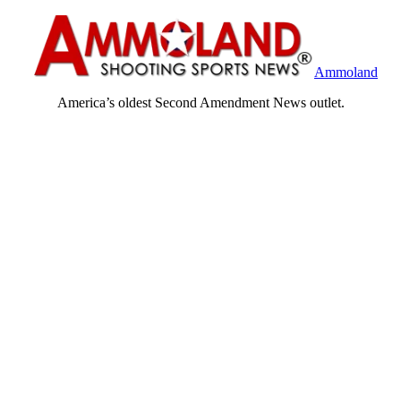
Ammoland
America’s oldest Second Amendment News outlet.