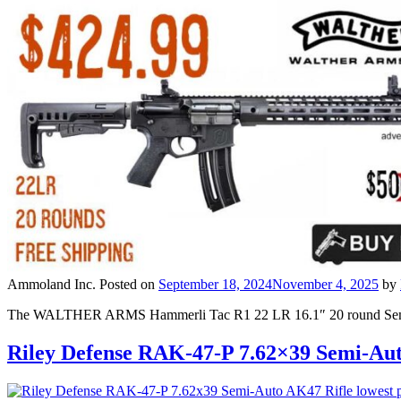
Ammoland Inc.
Posted on
September 18, 2024
November 4, 2025
by
The WALTHER ARMS Hammerli Tac R1 22 LR 16.1″ 20 round Semi-A
Riley Defense RAK-47-P 7.62×39 Semi-Au