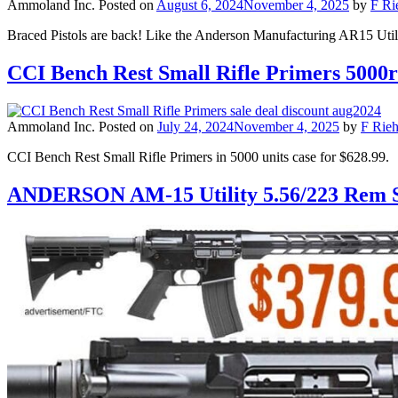
Ammoland Inc.
Posted on
August 6, 2024
November 4, 2025
by
F Ri
Braced Pistols are back! Like the Anderson Manufacturing AR15 Util
CCI Bench Rest Small Rifle Primers 5000r
Ammoland Inc.
Posted on
July 24, 2024
November 4, 2025
by
F Rieh
CCI Bench Rest Small Rifle Primers in 5000 units case for $628.99.
ANDERSON AM-15 Utility 5.56/223 Rem 