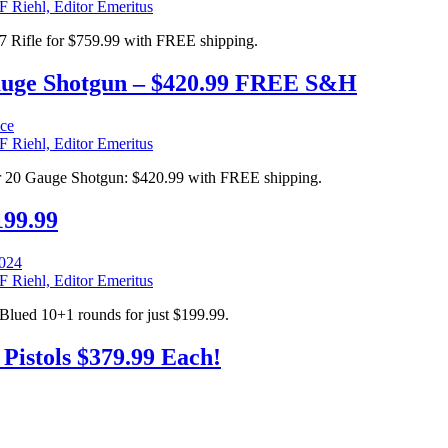
F Riehl, Editor Emeritus
 Rifle for $759.99 with FREE shipping.
auge Shotgun – $420.99 FREE S&H
F Riehl, Editor Emeritus
r 20 Gauge Shotgun: $420.99 with FREE shipping.
199.99
F Riehl, Editor Emeritus
Blued 10+1 rounds for just $199.99.
istols $379.99 Each!