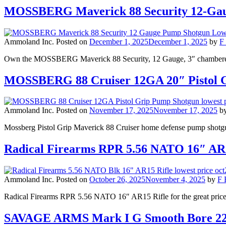
MOSSBERG Maverick 88 Security 12-Gaug
Ammoland Inc.
Posted on
December 1, 2025
December 1, 2025
by
F 
Own the MOSSBERG Maverick 88 Security, 12 Gauge, 3″ chambered
MOSSBERG 88 Cruiser 12GA 20″ Pistol 
Ammoland Inc.
Posted on
November 17, 2025
November 17, 2025
b
Mossberg Pistol Grip Maverick 88 Cruiser home defense pump shotgun 
Radical Firearms RPR 5.56 NATO 16″ AR1
Ammoland Inc.
Posted on
October 26, 2025
November 4, 2025
by
F 
Radical Firearms RPR 5.56 NATO 16″ AR15 Rifle for the great price 
SAVAGE ARMS Mark I G Smooth Bore 22L