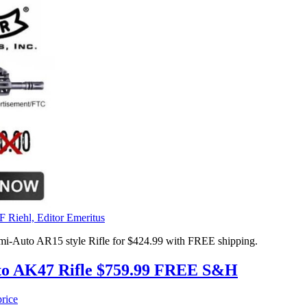
F Riehl, Editor Emeritus
uto AR15 style Rifle for $424.99 with FREE shipping.
to AK47 Rifle $759.99 FREE S&H