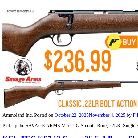
Ammoland Inc.
Posted on
October 22, 2025
November 4, 2025
by
F 
Pick up the SAVAGE ARMS Mark I G Smooth Bore, 22LR, Single Shot Bol