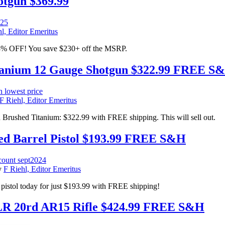
tgun $369.99
l, Editor Emeritus
8% OFF! You save $230+ off the MSRP.
itanium 12 Gauge Shotgun $322.99 FREE S
F Riehl, Editor Emeritus
Brushed Titanium: $322.99 with FREE shipping. This will sell out.
 Barrel Pistol $193.99 FREE S&H
y
F Riehl, Editor Emeritus
pistol today for just $193.99 with FREE shipping!
20rd AR15 Rifle $424.99 FREE S&H