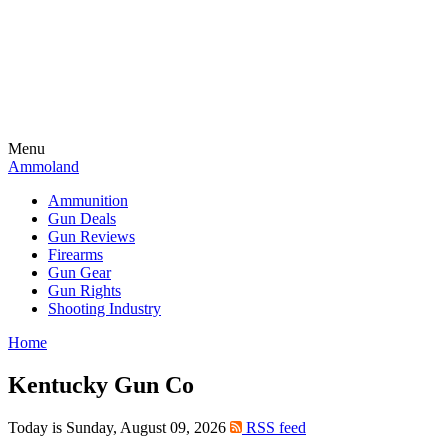
Menu
Ammoland
Ammunition
Gun Deals
Gun Reviews
Firearms
Gun Gear
Gun Rights
Shooting Industry
Home
Kentucky Gun Co
Today is Sunday, August 09, 2026
RSS feed