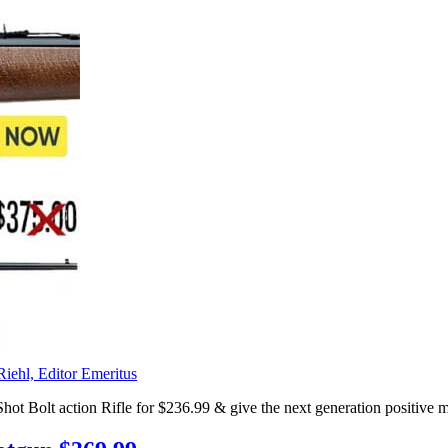
Riehl, Editor Emeritus
t action Rifle for $236.99 & give the next generation positive memor