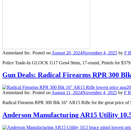
Ammoland Inc.
Posted on
August 20, 2024
November 4, 2025
by
F R
Police Trade-In GLOCK G17 Gen4 9mm, 17-round, Pistols for $379.99 
Gun Deals: Radical Firearms RPR 300 Bl
Ammoland Inc.
Posted on
August 11, 2024
November 4, 2025
by
F R
Radical Firearms RPR 300 Blk 16″ AR15 Rifle for the great price of 
Anderson Manufacturing AR15 Utility 10.