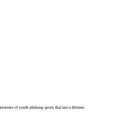
ies of youth plinking sports that last a lifetime.