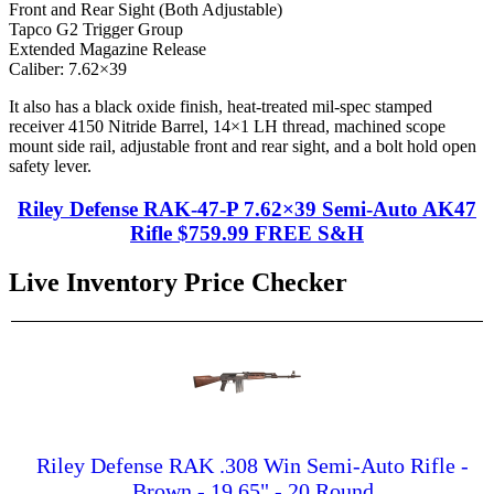
Front and Rear Sight (Both Adjustable)
Tapco G2 Trigger Group
Extended Magazine Release
Caliber: 7.62×39
It also has a black oxide finish, heat-treated mil-spec stamped
receiver 4150 Nitride Barrel, 14×1 LH thread, machined scope
mount side rail, adjustable front and rear sight, and a bolt hold open
safety lever.
Riley Defense RAK-47-P 7.62×39 Semi-Auto AK47
Rifle $759.99 FREE S&H
Live Inventory Price Checker
Riley Defense RAK .308 Win Semi-Auto Rifle -
Brown - 19.65" - 20 Round