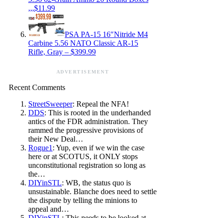
,,,$11.99
PSA PA-15 16″Nitride M4
Carbine 5.56 NATO Classic AR-15
Rifle, Gray – $399.99
ADVERTISEMENT
Recent Comments
StreetSweeper
: Repeal the NFA!
DDS
: This is rooted in the underhanded
antics of the FDR administration. They
rammed the progressive provisions of
their New Deal…
Rogue1
: Yup, even if we win the case
here or at SCOTUS, it ONLY stops
unconstitutional registration so long as
the…
DIYinSTL
: WB, the status quo is
unsustainable. Blanche does need to settle
the dispute by telling the minions to
appeal and…
DIYinSTL
: This needs to be looked at