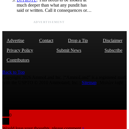
much deeper than what any pundit has
said or written. Call it consequences or…
ADVERTISEMENT
Advertise
Contact
Drop a Tip
Disclaimer
Privacy Policy
Submit News
Subscribe
Contributors
Back to Top
Copyright 2026 AmmoLand Inc. |“AmmoLand” is a registered mark
with the USPTO © 2010 Ammoland, Inc. |
Sitemap
| Μολὼν λαβέ
0
Would love your thoughts, please comment.
x