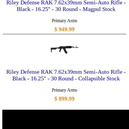
Riley Defense RAK 7.62x39mm Semi-Auto Rifle -
Black - 16.25" - 30 Round - Magpul Stock
Primary Arms
$ 949.99
Riley Defense RAK 7.62x39mm Semi-Auto Rifle -
Black - 16.25" - 30 Round - Collapsible Stock
Primary Arms
$ 899.99