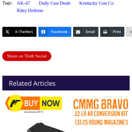
Tags:
AK-47
Daily Gun Deals
Kentucky Gun Co
Riley Defense
X (Twitter)
Facebook
Email
Print
Share on Truth Social
Related Articles