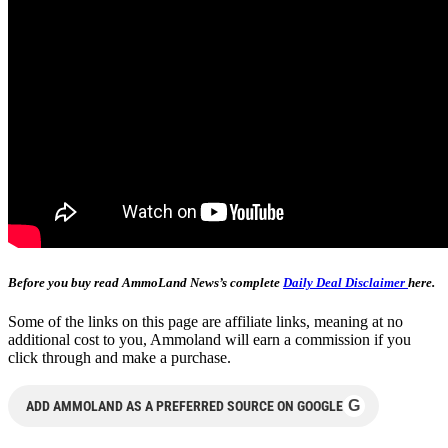
Before you buy read AmmoLand News’s complete
Daily Deal Disclaimer
here.
Some of the links on this page are affiliate links, meaning at no
additional cost to you, Ammoland will earn a commission if you
click through and make a purchase.
G
ADD AMMOLAND AS A PREFERRED SOURCE ON GOOGLE