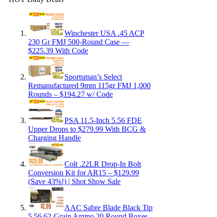
Winchester USA .45 ACP
230 Gr FMJ 500-Round Case —
$225.39 With Code
Sportsman’s Select
Remanufactured 9mm 115gr FMJ 1,000
Rounds – $194.27 w/ Code
PSA 11.5-Inch 5.56 FDE
Upper Drops to $279.99 With BCG &
Charging Handle
Colt .22LR Drop-In Bolt
Conversion Kit for AR15 – $129.99
(Save 43%!) | Shot Show Sale
AAC Sabre Blade Black Tip
5.56 62-Grain Ammo 20 Round Boxes