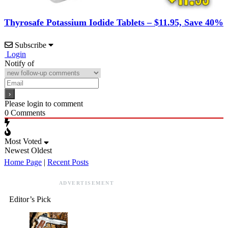
Thyrosafe Potassium Iodide Tablets – $11.95, Save 40%
Subscribe
Login
Notify of
Please login to comment
0
Comments
Most Voted
Newest
Oldest
Home Page
|
Recent Posts
ADVERTISEMENT
Editor’s Pick