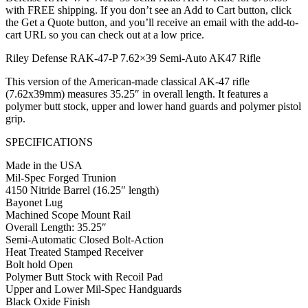
with FREE shipping. If you don’t see an Add to Cart button, click
the Get a Quote button, and you’ll receive an email with the add-to-
cart URL so you can check out at a low price.
Riley Defense RAK-47-P 7.62×39 Semi-Auto AK47 Rifle
This version of the American-made classical AK-47 rifle
(7.62x39mm) measures 35.25″ in overall length. It features a
polymer butt stock, upper and lower hand guards and polymer pistol
grip.
SPECIFICATIONS
Made in the USA
Mil-Spec Forged Trunion
4150 Nitride Barrel (16.25″ length)
Bayonet Lug
Machined Scope Mount Rail
Overall Length: 35.25″
Semi-Automatic Closed Bolt-Action
Heat Treated Stamped Receiver
Bolt hold Open
Polymer Butt Stock with Recoil Pad
Upper and Lower Mil-Spec Handguards
Black Oxide Finish