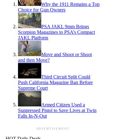
Why the 1911 Remains a Top
Choice for Gun Owners
PSA JAKL 9mm Brings
Scorpion Magazines to PSA’s Compact
JAKL Platform
Move and Shoot or Shoot
and then Move?
Third Circuit Split Could
Push California Magazine Ban Before
Supreme Court
Armed Citizen Used a
Suppressed Pistol to Save Lives at Twin
Falls In-N-Out
ADVERTISEMENT
HOT Daily Deals