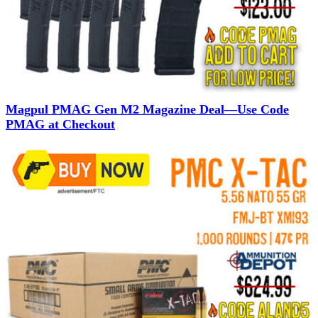
Magpul PMAG Gen M2 Magazine Deal—Use Code
PMAG at Checkout