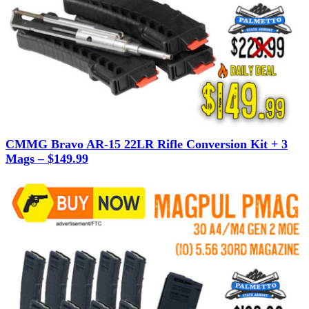
CMMG Bravo AR-15 22LR Rifle Conversion Kit + 3
Mags – $149.99