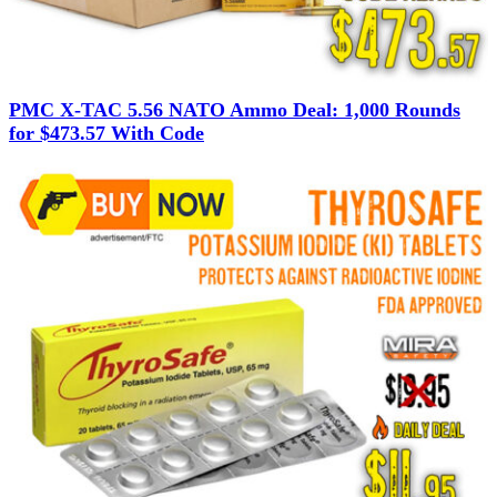
PMC X-TAC 5.56 NATO Ammo Deal: 1,000 Rounds
for $473.57 With Code