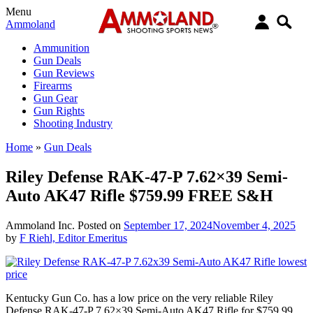
Menu
Ammoland
Ammunition
Gun Deals
Gun Reviews
Firearms
Gun Gear
Gun Rights
Shooting Industry
Home
»
Gun Deals
Riley Defense RAK-47-P 7.62×39 Semi-
Auto AK47 Rifle $759.99 FREE S&H
Ammoland Inc.
Posted on
September 17, 2024
November 4, 2025
by
F Riehl, Editor Emeritus
Kentucky Gun Co. has a low price on the very reliable Riley
Defense RAK-47-P 7.62×39 Semi-Auto AK47 Rifle for $759.99