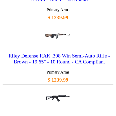
Primary Arms
$ 1239.99
Riley Defense RAK .308 Win Semi-Auto Rifle -
Brown - 19.65" - 10 Round - CA Compliant
Primary Arms
$ 1239.99