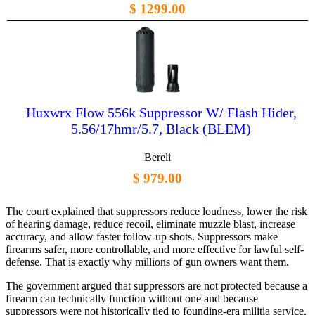
$ 1299.00
Huxwrx Flow 556k Suppressor W/ Flash Hider,
5.56/17hmr/5.7, Black (BLEM)
Bereli
$ 979.00
The court explained that suppressors reduce loudness, lower the risk
of hearing damage, reduce recoil, eliminate muzzle blast, increase
accuracy, and allow faster follow-up shots. Suppressors make
firearms safer, more controllable, and more effective for lawful self-
defense. That is exactly why millions of gun owners want them.
The government argued that suppressors are not protected because a
firearm can technically function without one and because
suppressors were not historically tied to founding-era militia service.