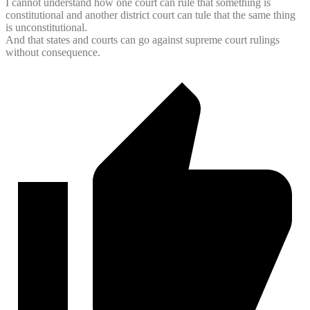
I cannot understand how one court can rule that something is
constitutional and another district court can tule that the same thing
is unconstitutional.
And that states and courts can go against supreme court rulings
without consequence.