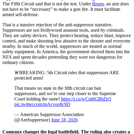
The Fifth Circuit said that is not the test. Under
Bruen
, an arm does
not have to be “necessary” to make a gun fire. It must facilitate
armed self-defense.
That is a massive rejection of the anti-suppressor narrative.
Suppressors are not Hollywood assassin tools, used by criminals.
They are safety devices. They protect hearing, reduce blast, improve
control, and make shooting less abusive to the shooter and everyone
nearby. In much of the world, suppressors are treated as normal
safety equipment. In America, the government shoved them into the
NFA and spent decades pretending they were too dangerous for
ordinary citizens.
🚨BREAKING: 5th Circuit rules that suppressors ARE
protected arms!
That means no state in the fifth circuit can ban
suppressors, and we’re one step closer to the Supreme
Court holding the same!
https://t.co/wCm6GBhDr5
pic.twitter.com/mAcvoo8c9D
— American Suppressor Association
(@AmSuppressor)
June 18, 2026
Comeaux changes the legal battlefield. The ruling also creates a