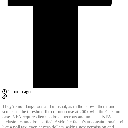
1 month ago
They’re not dangerous and unusual, as millions own them, and
scotus set the threshold for common use at 200k with the Caetano
case. NFA requires items to be dangerous and unusual. NFA
inclusion cannot be justified. Aside the fact it’s unconstitutional and
like a poll tax, even at zero dollars, asking gov permission and