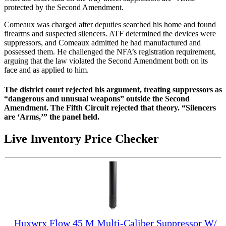
protected by the Second Amendment.
Comeaux was charged after deputies searched his home and found
firearms and suspected silencers. ATF determined the devices were
suppressors, and Comeaux admitted he had manufactured and
possessed them. He challenged the NFA’s registration requirement,
arguing that the law violated the Second Amendment both on its
face and as applied to him.
The district court rejected his argument, treating suppressors as
“dangerous and unusual weapons” outside the Second
Amendment. The Fifth Circuit rejected that theory. “Silencers
are ‘Arms,’” the panel held.
Live Inventory Price Checker
Huxwrx Flow 45 M Multi-Caliber Suppressor W/