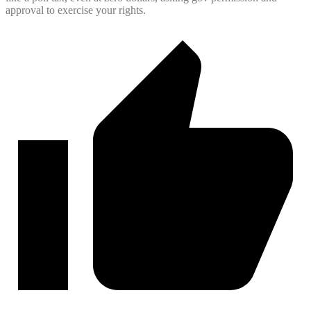
approval to exercise your rights.