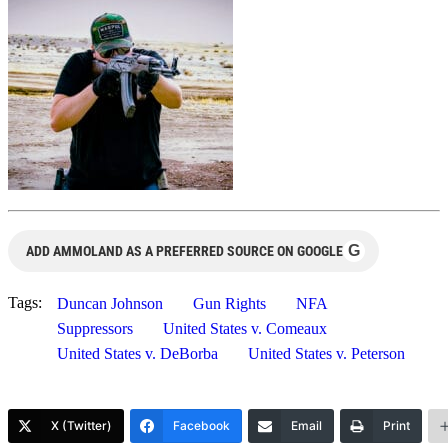
G
ADD AMMOLAND AS A PREFERRED SOURCE ON GOOGLE
Tags:
Duncan Johnson
Gun Rights
NFA
Suppressors
United States v. Comeaux
United States v. DeBorba
United States v. Peterson
X (Twitter)
Facebook
Email
Print