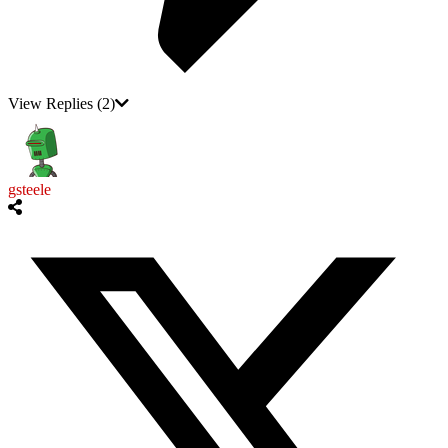
View Replies
(2)
gsteele