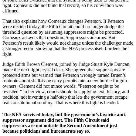
right. Comeaux did not build that record, so his conviction was
affirmed.
That also explains how Comeaux changes Peterson. If Peterson
were decided today, the Fifth Circuit could no longer dodge the
threshold question by assuming suppressors might be protected.
Comeaux answers that question. Suppressors are arms. But
Peterson’s result likely would not change unless the challenger made
a stronger record showing that the NFA process itself burdens the
right.
Judge Edith Brown Clement, joined by Judge Stuart Kyle Duncan,
made the next fight crystal clear. She agreed that suppressors are
protected arms but warned that Peterson wrongly turned Bruen’s
footnote about shall-issue carry permits into a new hurdle for gun
owners. Clement did not mince words: “Peterson ought to be
revisited.” In her view, courts should be applying text, history, and
tradition, not inventing a half-step that lets the government escape
real constitutional scrutiny. That is where this fight is headed.
The NFA survived today, but the government’s favorite anti-
suppressor argument did not. The Fifth Circuit said
suppressors are not outside the Second Amendment just
because politicians and bureaucrats say so.