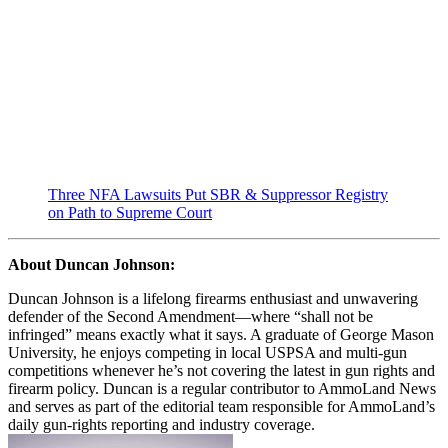
Three NFA Lawsuits Put SBR & Suppressor Registry
on Path to Supreme Court
About Duncan Johnson:
Duncan Johnson is a lifelong firearms enthusiast and unwavering
defender of the Second Amendment—where “shall not be
infringed” means exactly what it says. A graduate of George Mason
University, he enjoys competing in local USPSA and multi-gun
competitions whenever he’s not covering the latest in gun rights and
firearm policy. Duncan is a regular contributor to AmmoLand News
and serves as part of the editorial team responsible for AmmoLand’s
daily gun-rights reporting and industry coverage.