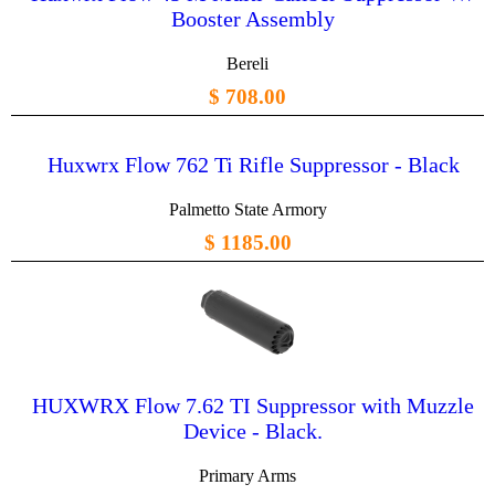
Booster Assembly
Bereli
$ 708.00
Huxwrx Flow 762 Ti Rifle Suppressor - Black
Palmetto State Armory
$ 1185.00
HUXWRX Flow 7.62 TI Suppressor with Muzzle
Device - Black.
Primary Arms