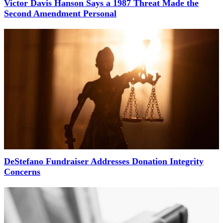
Victor Davis Hanson Says a 1987 Threat Made the
Second Amendment Personal
DeStefano Fundraiser Addresses Donation Integrity
Concerns