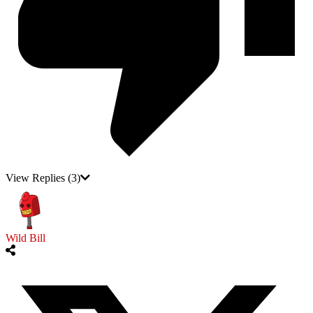
View Replies
(3)
Wild Bill