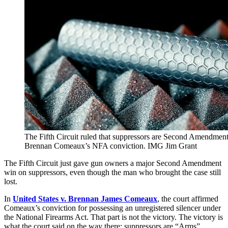
The Fifth Circuit ruled that suppressors are Second Amendment
Brennan Comeaux’s NFA conviction. IMG Jim Grant
The Fifth Circuit just gave gun owners a major Second Amendment
win on suppressors, even though the man who brought the case still
lost.
In
United States v. Brennan James Comeaux
, the court affirmed
Comeaux’s conviction for possessing an unregistered silencer under
the National Firearms Act. That part is not the victory. The victory is
what the court said on the way there: suppressors are “Arms”