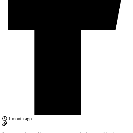
1 month ago