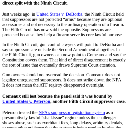
direct split with the Ninth Circuit.
Just weeks ago, in
United States v. DeBorba
, the Ninth Circuit held
that suppressors are not protected “arms” because they are optional
accessories and not necessary to the ordinary operation of a firearm.
The Fifth Circuit has now said the opposite. Suppressors are
protected because they help a firearm serve its core lawful purpose.
In the Ninth Circuit, gun control lawyers will point to DeBorba and
say suppressors are outside the Second Amendment altogether. In
the Fifth Circuit, gun owners can now point to Comeaux and say the
Constitution covers them. That kind of direct disagreement is exactly
the sort of issue that eventually draws Supreme Court attention.
Gun owners should not overread the decision. Comeaux does not
legalize unregistered suppressors. It does not strike down the NFA.
It does not mean the ATF registry disappeared overnight.
Comeaux still lost because the panel said it was bound by
United States v. Peterson
, another Fifth Circuit suppressor case.
Peterson treated the
NFA’s suppressor registration system
as a
presumptively lawful “shall-issue” regime unless the challenger
shows abuse, such as exorbitant fees, long delays, arbitrary denials,
or some other evidence that the system is being used to burden the