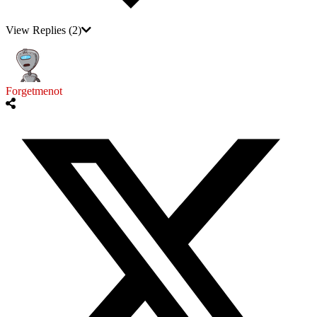
View Replies
(2)
Forgetmenot