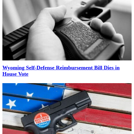
Wyoming Self-Defense Reimbursement Bill Dies in
House Vote