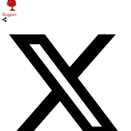
Rogue1