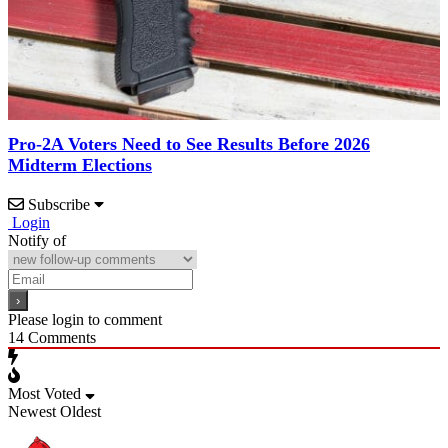
Pro-2A Voters Need to See Results Before 2026
Midterm Elections
Subscribe
Login
Notify of
Please login to comment
14
Comments
Most Voted
Newest
Oldest