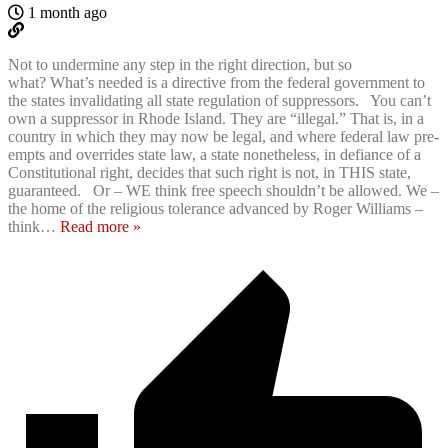
1 month ago
Not to undermine any step in the right direction, but so
what? What’s needed is a directive from the federal government to
the states invalidating all state regulation of suppressors. You can’t
own a suppressor in Rhode Island. They are “illegal.” That is, in a
country in which they may now be legal, and where federal law pre-
empts and overrides state law, a state nonetheless, in defiance of a
Constitutional right, decides that such right is not, in THIS state,
guaranteed. Or – WE think free speech shouldn’t be allowed. We –
the home of the religious tolerance advanced by Roger Williams –
think
…
Read more »