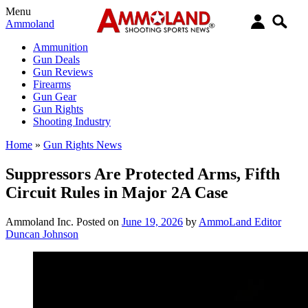
Menu
Ammoland
Ammunition
Gun Deals
Gun Reviews
Firearms
Gun Gear
Gun Rights
Shooting Industry
Home
»
Gun Rights News
Suppressors Are Protected Arms, Fifth
Circuit Rules in Major 2A Case
Ammoland Inc.
Posted on
June 19, 2026
by
AmmoLand Editor
Duncan Johnson