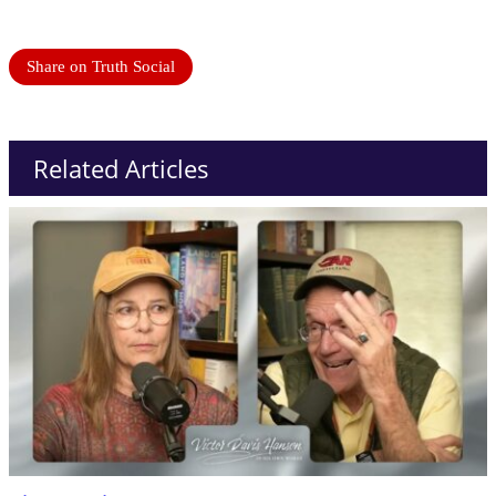
Share on Truth Social
Related Articles